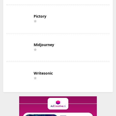
Pictory
Midjourney
Writesonic