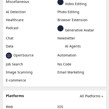
Miscellaneous
Video Editing
AI Detection
Photo Editing
Healthcare
Browser Extension
Podcast
Generative Avatar
Chat
Newsletter
Data
AI Agents
OpenSource
Automation
Job Search
No Code
Image Scanning
Email Marketing
E-commerce
Platforms
All Platforms »
Web
IOS