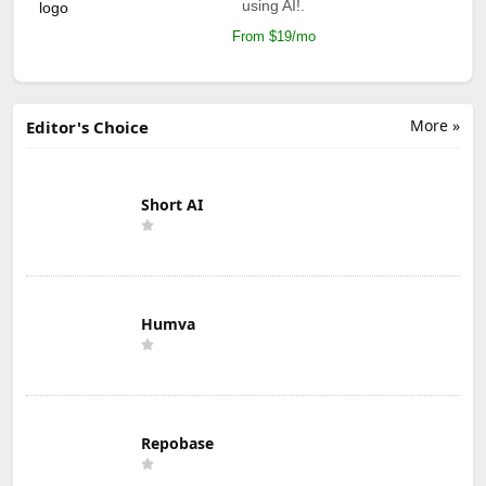
using AI!.
From $19/mo
More »
Editor's Choice
Short AI
Humva
Repobase