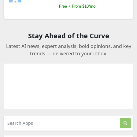
Free + From $10/mo
Stay Ahead of the Curve
Latest AI news, expert analysis, bold opinions, and key
trends — delivered to your inbox.