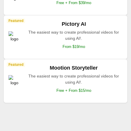
Free + From $39/mo
Featured
Pictory AI
The easiest way to create professional videos for
using AI!.
From $19/mo
Featured
Mootion Storyteller
The easiest way to create professional videos for
using AI!.
Free + From $15/mo