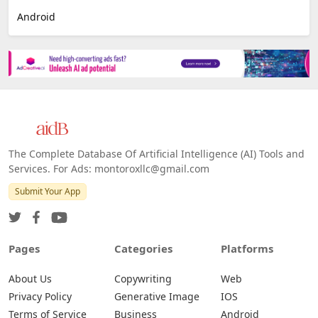
Android
The Complete Database Of Artificial Intelligence (AI) Tools and
Services. For Ads: montoroxllc@gmail.com
Submit Your App
Pages
Categories
Platforms
About Us
Copywriting
Web
Privacy Policy
Generative Image
IOS
Terms of Service
Business
Android