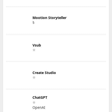
Mootion Storyteller
5
Vsub
Create Studio
ChatGPT
OpenAI