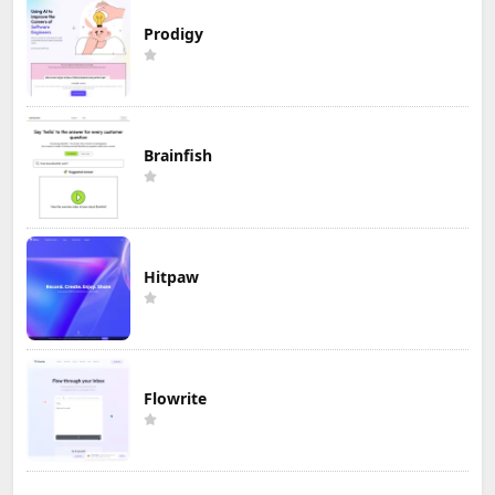
Prodigy
Brainfish
Hitpaw
Flowrite