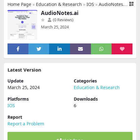
Home Page
»
Education & Research
»
IOS
»
AudioNotes.ai
AudioNotes.ai
(0 Reviews)
March 25, 2024
Latest Version
Update
Categories
March 25, 2024
Education & Research
Platforms
Downloads
IOS
6
Report
Report a Problem