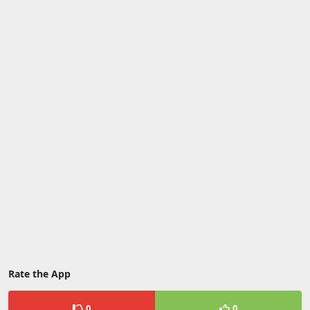
Rate the App
0
0