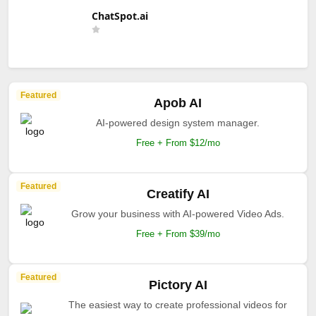
ChatSpot.ai
Featured
Apob AI
AI-powered design system manager.
Free + From $12/mo
Featured
Creatify AI
Grow your business with AI-powered Video Ads.
Free + From $39/mo
Featured
Pictory AI
The easiest way to create professional videos for