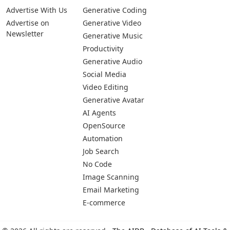
Advertise With Us
Generative Coding
Advertise on
Generative Video
Newsletter
Generative Music
Productivity
Generative Audio
Social Media
Video Editing
Generative Avatar
AI Agents
OpenSource
Automation
Job Search
No Code
Image Scanning
Email Marketing
E-commerce