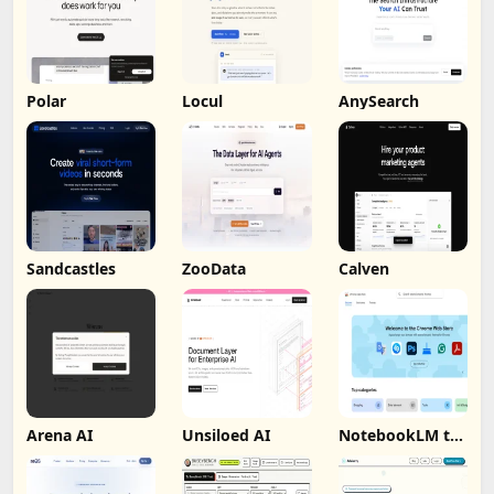
Polar
Locul
AnySearch
Sandcastles
ZooData
Calven
Arena AI
Unsiloed AI
NotebookLM to
PDF, Word,
Markdown
Export