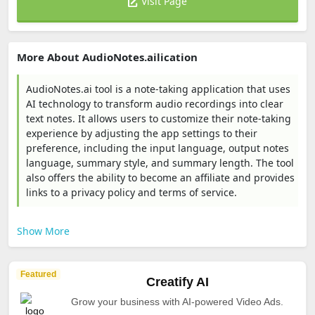
Visit Page
More About AudioNotes.ailication
AudioNotes.ai tool is a note-taking application that uses
AI technology to transform audio recordings into clear
text notes. It allows users to customize their note-taking
experience by adjusting the app settings to their
preference, including the input language, output notes
language, summary style, and summary length. The tool
also offers the ability to become an affiliate and provides
links to a privacy policy and terms of service.
Show More
Featured
Creatify AI
Grow your business with AI-powered Video Ads.