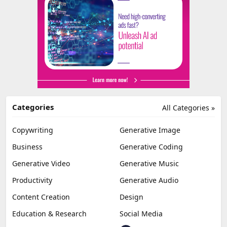
Categories
All Categories »
Copywriting
Generative Image
Business
Generative Coding
Generative Video
Generative Music
Productivity
Generative Audio
Content Creation
Design
Education & Research
Social Media