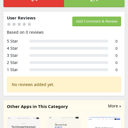
User Reviews
Add Comment & Review
Based on 0 reviews
5 Star
0
4 Star
0
3 Star
0
2 Star
0
1 Star
0
No reviews added yet.
More »
Other Apps in This Category