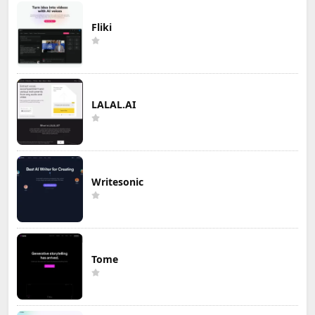
Fliki
LALAL.AI
Writesonic
Tome