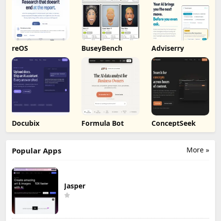
reOS
BuseyBench
Adviserry
Docubix
Formula Bot
ConceptSeek
More »
Popular Apps
Jasper