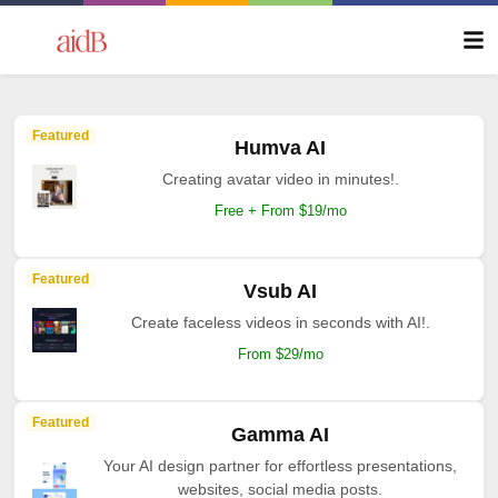
Featured
Humva AI
Creating avatar video in minutes!.
Free + From $19/mo
Featured
Vsub AI
Create faceless videos in seconds with AI!.
From $29/mo
Featured
Gamma AI
Your AI design partner for effortless presentations,
websites, social media posts.