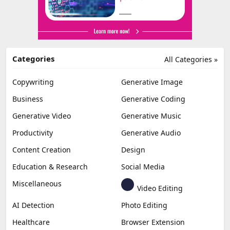
Categories
All Categories »
Copywriting
Generative Image
Business
Generative Coding
Generative Video
Generative Music
Productivity
Generative Audio
Content Creation
Design
Education & Research
Social Media
Miscellaneous
Video Editing
AI Detection
Photo Editing
Healthcare
Browser Extension