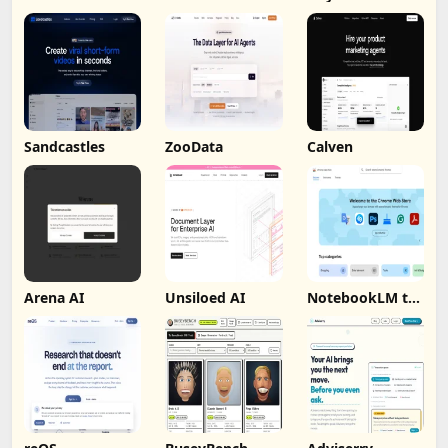
Sandcastles
ZooData
Calven
Arena AI
Unsiloed AI
NotebookLM to
PDF, Word,
Markdown
Export