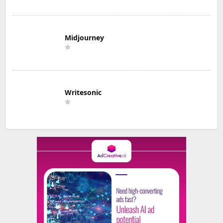
Midjourney
Writesonic