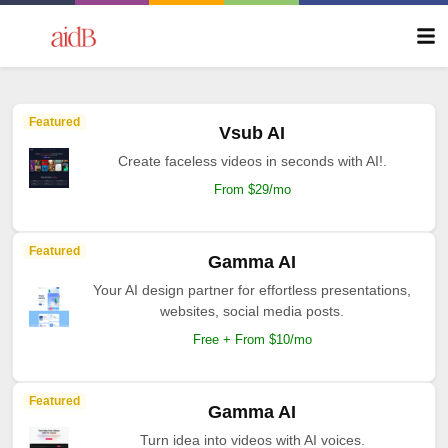
Featured
Vsub AI
Create faceless videos in seconds with AI!.
From $29/mo
Featured
Gamma AI
Your AI design partner for effortless presentations,
websites, social media posts.
Free + From $10/mo
Featured
Gamma AI
Turn idea into videos with AI voices.