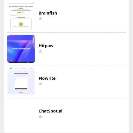
Brainfish
Hitpaw
Flowrite
ChatSpot.ai