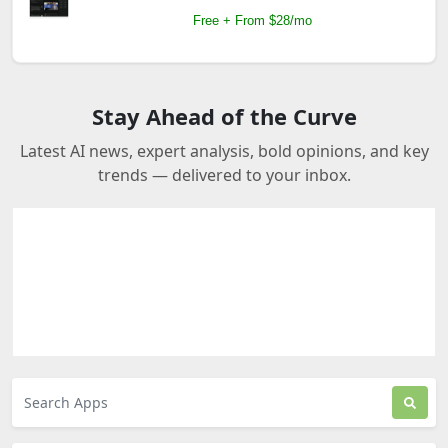
Free + From $28/mo
Stay Ahead of the Curve
Latest AI news, expert analysis, bold opinions, and key
trends — delivered to your inbox.