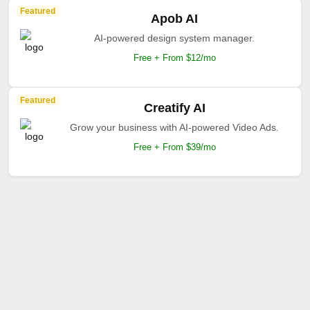
Featured
Apob AI
AI-powered design system manager.
Free + From $12/mo
Featured
Creatify AI
Grow your business with AI-powered Video Ads.
Free + From $39/mo