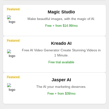
Featured
Magic Studio
Make beautiful images, with the magic of AI.
Free + from $14.99/mo
Featured
Kreado AI
Free AI Video Generator Create Stunning Videos in
1 Minute.
Free trial available
Featured
Jasper AI
The AI your marketing deserves.
Free + from $39/mo