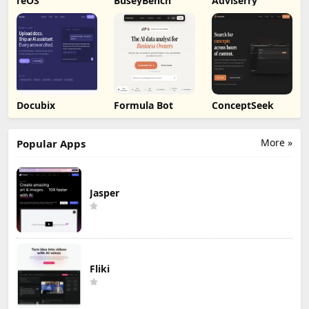
reOS
BuseyBench
Adviserry
Docubix
Formula Bot
ConceptSeek
More »
Popular Apps
Jasper
Fliki