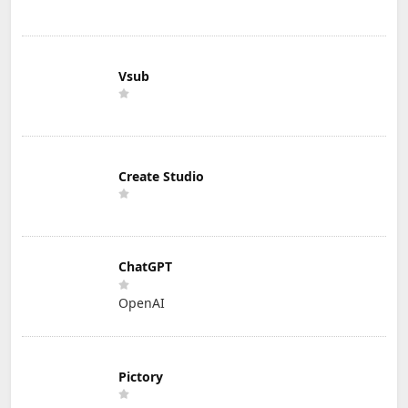
Vsub
Create Studio
ChatGPT
OpenAI
Pictory