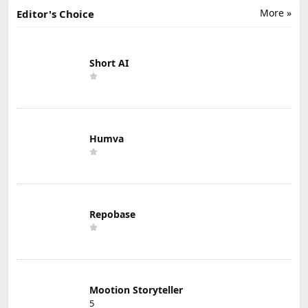
More »
Editor's Choice
Short AI
Humva
Repobase
Mootion Storyteller
5