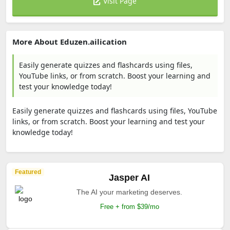
Visit Page
More About Eduzen.ailication
Easily generate quizzes and flashcards using files,
YouTube links, or from scratch. Boost your learning and
test your knowledge today!
Easily generate quizzes and flashcards using files, YouTube
links, or from scratch. Boost your learning and test your
knowledge today!
Featured
Jasper AI
The AI your marketing deserves.
Free + from $39/mo