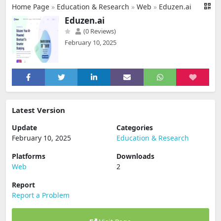
Home Page
»
Education & Research
»
Web
»
Eduzen.ai
Eduzen.ai
(0 Reviews)
February 10, 2025
Latest Version
Update
Categories
February 10, 2025
Education & Research
Platforms
Downloads
Web
2
Report
Report a Problem