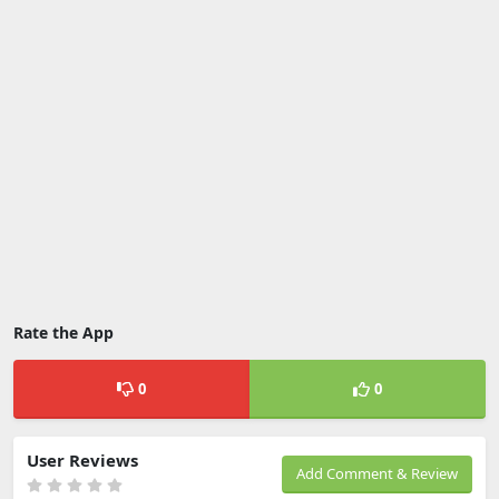
Rate the App
0
0
User Reviews
Add Comment & Review