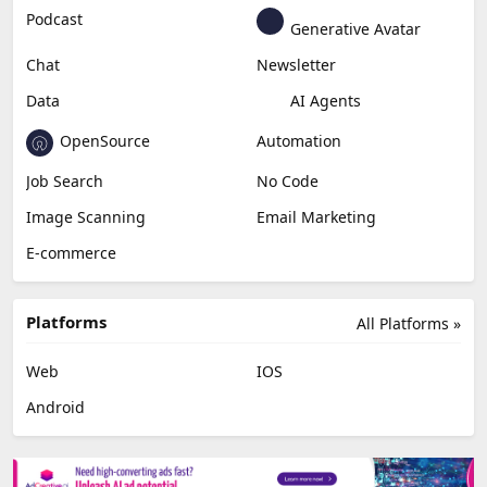
Podcast
Generative Avatar
Chat
Newsletter
Data
AI Agents
OpenSource
Automation
Job Search
No Code
Image Scanning
Email Marketing
E-commerce
Platforms
All Platforms »
Web
IOS
Android