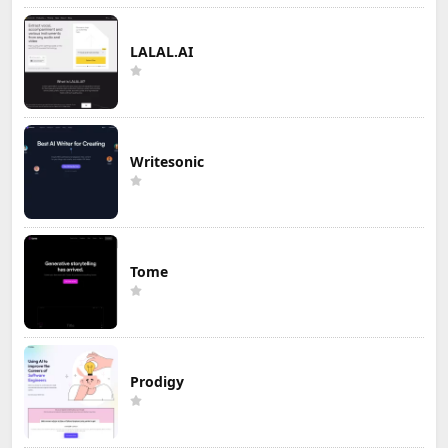
LALAL.AI
Writesonic
Tome
Prodigy