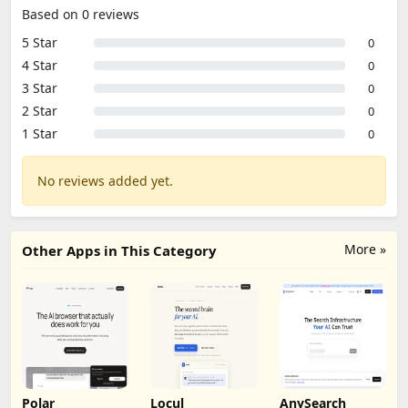
Based on 0 reviews
5 Star
0
4 Star
0
3 Star
0
2 Star
0
1 Star
0
No reviews added yet.
More »
Other Apps in This Category
Polar
Locul
AnySearch