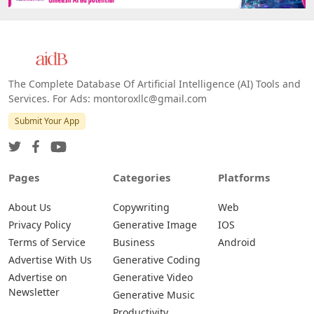
The Complete Database Of Artificial Intelligence (AI) Tools and
Services. For Ads: montoroxllc@gmail.com
Submit Your App
Pages
Categories
Platforms
About Us
Copywriting
Web
Privacy Policy
Generative Image
IOS
Terms of Service
Business
Android
Advertise With Us
Generative Coding
Advertise on
Generative Video
Newsletter
Generative Music
Productivity