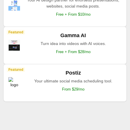
Your AI design partner for effortless presentations,
websites, social media posts.
Free + From $10/mo
Featured
Gamma AI
Turn idea into videos with AI voices.
Free + From $28/mo
Featured
Postiz
Your ultimate social media scheduling tool.
From $29/mo