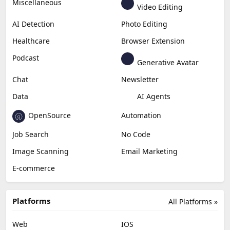
Miscellaneous
Video Editing
AI Detection
Photo Editing
Healthcare
Browser Extension
Podcast
Generative Avatar
Chat
Newsletter
Data
AI Agents
OpenSource
Automation
Job Search
No Code
Image Scanning
Email Marketing
E-commerce
Platforms
All Platforms »
Web
IOS