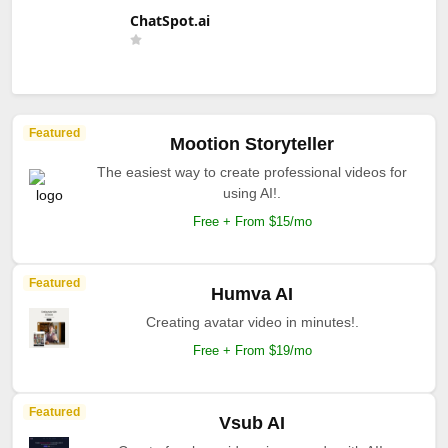
ChatSpot.ai
Featured
Mootion Storyteller
The easiest way to create professional videos for
using AI!.
Free + From $15/mo
Featured
Humva AI
Creating avatar video in minutes!.
Free + From $19/mo
Featured
Vsub AI