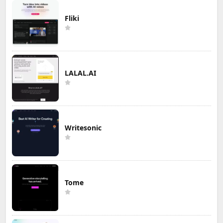
Fliki
LALAL.AI
Writesonic
Tome