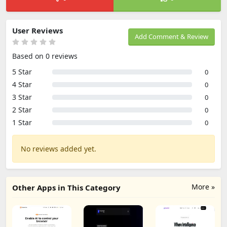
User Reviews
Add Comment & Review
Based on 0 reviews
5 Star
0
4 Star
0
3 Star
0
2 Star
0
1 Star
0
No reviews added yet.
More »
Other Apps in This Category