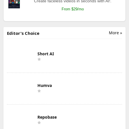
Create faceless videos in seconds with AI!.
From $29/mo
More »
Editor's Choice
Short AI
Humva
Repobase