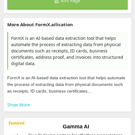
Visit Page
More About FormX.ailication
FormX is an AI-based data extraction tool that helps
automate the process of extracting data from physical
documents such as receipts, ID cards, business
certificates, address proof, and invoices into structured
digital data.
FormX is an AI-based data extraction tool that helps automate
the process of extracting data from physical documents such
as receipts, ID cards, business certificates,...
Show More
Featured
Gamma AI