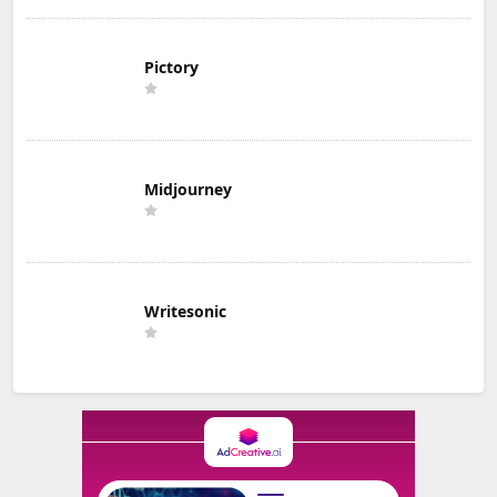
Pictory
Midjourney
Writesonic