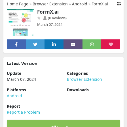
Home Page
»
Browser Extension
»
Android
»
FormX.ai
FormX.ai
(0 Reviews)
March 07, 2024
Latest Version
Update
Categories
March 07, 2024
Browser Extension
Platforms
Downloads
Android
1
Report
Report a Problem