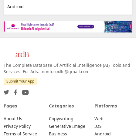
Android
The Complete Database Of Artificial Intelligence (AI) Tools and
Services. For Ads: montoroxllc@gmail.com
Submit Your App
Pages
Categories
Platforms
About Us
Copywriting
Web
Privacy Policy
Generative Image
IOS
Terms of Service
Business
Android