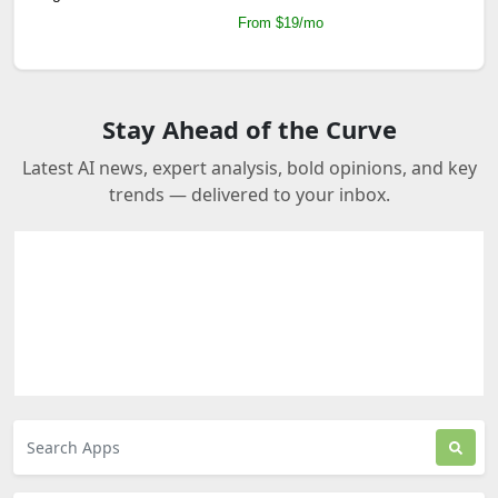
From $19/mo
Stay Ahead of the Curve
Latest AI news, expert analysis, bold opinions, and key
trends — delivered to your inbox.