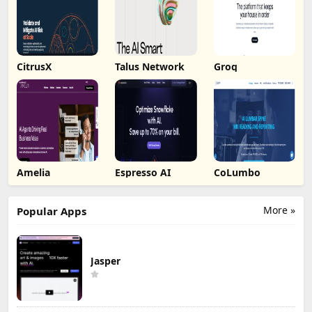
CitrusX
Talus Network
Groq
Amelia
Espresso AI
CoLumbo
More »
Popular Apps
Jasper