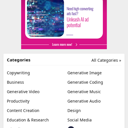
Categories
All Categories »
Copywriting
Generative Image
Business
Generative Coding
Generative Video
Generative Music
Productivity
Generative Audio
Content Creation
Design
Education & Research
Social Media