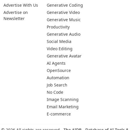
Advertise With Us
Generative Coding
Advertise on
Generative Video
Newsletter
Generative Music
Productivity
Generative Audio
Social Media
Video Editing
Generative Avatar
AI Agents
OpenSource
Automation
Job Search
No Code
Image Scanning
Email Marketing
E-commerce
© 2026 All rights are reserved -
The AIDB - Database of AI Tools &