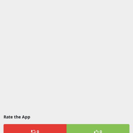
Rate the App
0
0