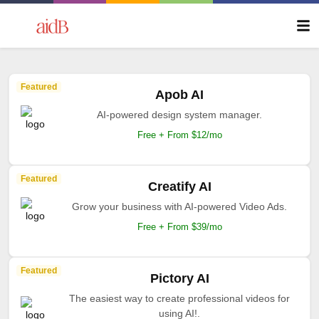
Featured
Apob AI
AI-powered design system manager.
Free + From $12/mo
Featured
Creatify AI
Grow your business with AI-powered Video Ads.
Free + From $39/mo
Featured
Pictory AI
The easiest way to create professional videos for
using AI!.