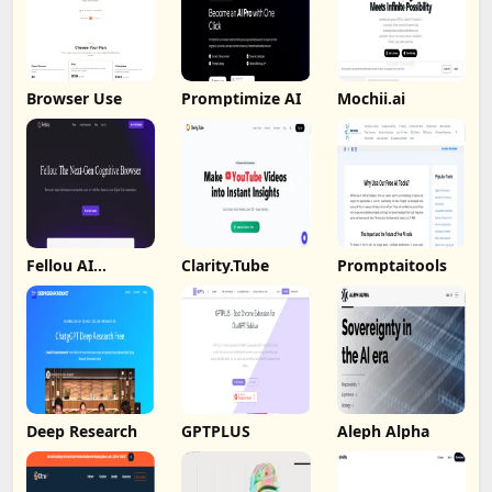
Browser Use
Promptimize AI
Mochii.ai
Fellou AI
Clarity.Tube
Promptaitools
Browser
Deep Research
GPTPLUS
Aleph Alpha