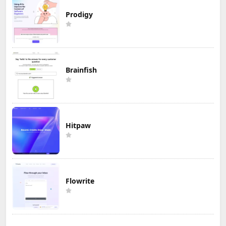
Prodigy
Brainfish
Hitpaw
Flowrite