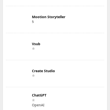
Mootion Storyteller
5
Vsub
Create Studio
ChatGPT
OpenAI