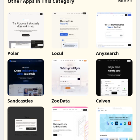
More »
Other Apps in This Category
Polar
Locul
AnySearch
Sandcastles
ZooData
Calven