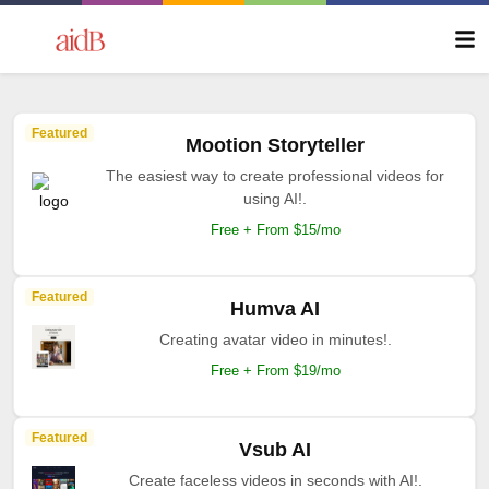
Featured
Mootion Storyteller
The easiest way to create professional videos for
using AI!.
Free + From $15/mo
Featured
Humva AI
Creating avatar video in minutes!.
Free + From $19/mo
Featured
Vsub AI
Create faceless videos in seconds with AI!.