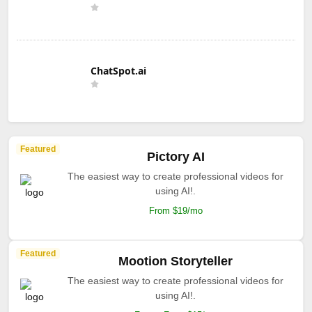
ChatSpot.ai
Featured
Pictory AI
The easiest way to create professional videos for
using AI!.
From $19/mo
Featured
Mootion Storyteller
The easiest way to create professional videos for
using AI!.