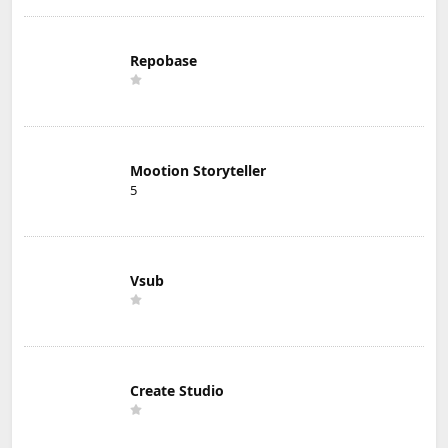
Repobase
Mootion Storyteller
5
Vsub
Create Studio