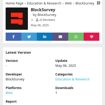
Home Page
»
Education & Research
»
Web
»
BlockSurvey
BlockSurvey
-
by BlockSurvey
(0 Reviews)
May 06, 2025
Latest Version
Version
Update
-
May 06, 2025
Developer
Categories
BlockSurvey
Education & Research
Platforms
Downloads
Web
1
Report