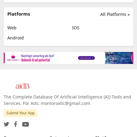
Platforms
All Platforms »
Web
IOS
Android
The Complete Database Of Artificial Intelligence (AI) Tools and
Services. For Ads: montoroxllc@gmail.com
Submit Your App