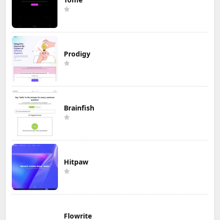
Prodigy
Brainfish
Hitpaw
Flowrite