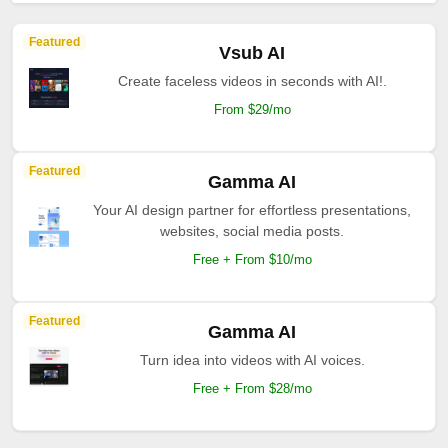
Featured
Vsub AI
Create faceless videos in seconds with AI!.
From $29/mo
Featured
Gamma AI
Your AI design partner for effortless presentations,
websites, social media posts.
Free + From $10/mo
Featured
Gamma AI
Turn idea into videos with AI voices.
Free + From $28/mo