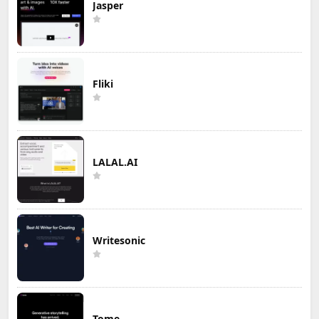
Jasper
Fliki
LALAL.AI
Writesonic
Tome