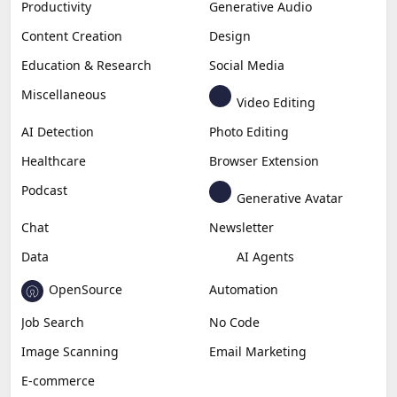
Productivity
Generative Audio
Content Creation
Design
Education & Research
Social Media
Miscellaneous
Video Editing
AI Detection
Photo Editing
Healthcare
Browser Extension
Podcast
Generative Avatar
Chat
Newsletter
Data
AI Agents
OpenSource
Automation
Job Search
No Code
Image Scanning
Email Marketing
E-commerce