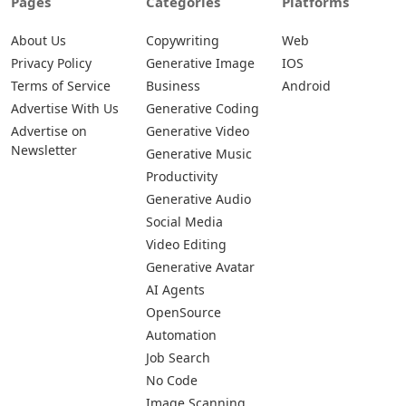
Pages
Categories
Platforms
About Us
Copywriting
Web
Privacy Policy
Generative Image
IOS
Terms of Service
Business
Android
Advertise With Us
Generative Coding
Advertise on
Generative Video
Newsletter
Generative Music
Productivity
Generative Audio
Social Media
Video Editing
Generative Avatar
AI Agents
OpenSource
Automation
Job Search
No Code
Image Scanning