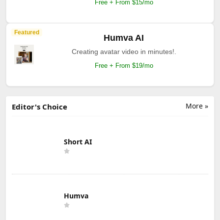
Free + From $15/mo
Featured
Humva AI
Creating avatar video in minutes!.
Free + From $19/mo
More »
Editor's Choice
Short AI
Humva