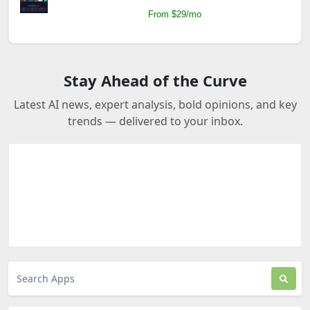
From $29/mo
Stay Ahead of the Curve
Latest AI news, expert analysis, bold opinions, and key
trends — delivered to your inbox.