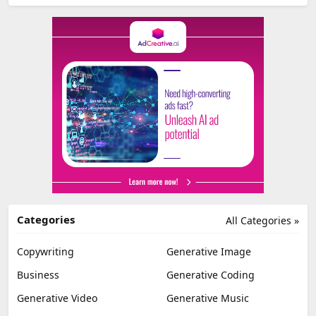
Categories
All Categories »
Copywriting
Generative Image
Business
Generative Coding
Generative Video
Generative Music