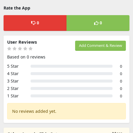
Rate the App
0
0
User Reviews
Add Comment & Review
Based on 0 reviews
5 Star
0
4 Star
0
3 Star
0
2 Star
0
1 Star
0
No reviews added yet.