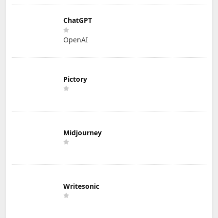
ChatGPT
OpenAI
Pictory
Midjourney
Writesonic