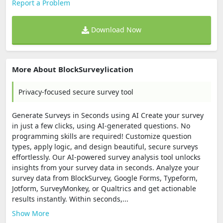
Report a Problem
Download Now
More About BlockSurveylication
Privacy-focused secure survey tool
Generate Surveys in Seconds using AI Create your survey
in just a few clicks, using AI-generated questions. No
programming skills are required! Customize question
types, apply logic, and design beautiful, secure surveys
effortlessly. Our AI-powered survey analysis tool unlocks
insights from your survey data in seconds. Analyze your
survey data from BlockSurvey, Google Forms, Typeform,
Jotform, SurveyMonkey, or Qualtrics and get actionable
results instantly. Within seconds,...
Show More