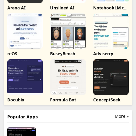
Arena AI
Unsiloed AI
NotebookLM to
PDF, Word,
Markdown
Export
reOS
BuseyBench
Adviserry
Docubix
Formula Bot
ConceptSeek
More »
Popular Apps