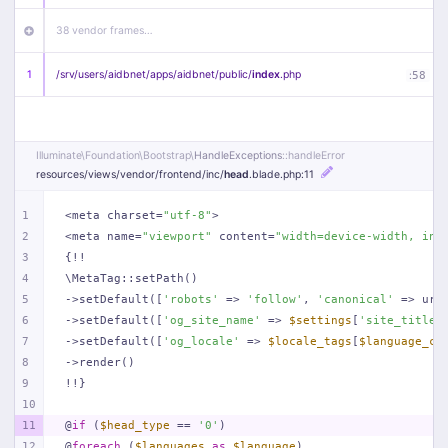
38 vendor frames…
1
/
srv/
users/
aidbnet/
apps/
aidbnet/
public/
index
.php
:
58
Illuminate\
Foundation\
Bootstrap\
HandleExceptions
::handleError
resources/
views/
vendor/
frontend/
inc/
head
.blade
.php
:11
1
<meta charset=
"utf-8"
>
2
<meta name=
"viewport"
 content=
"width=device-width, ini
3
{!!
4
\MetaTag::setPath()
5
->setDefault([
'robots'
 => 
'follow'
, 
'canonical'
 => url
6
->setDefault([
'og_site_name'
 => 
$settings
[
'site_title'
7
->setDefault([
'og_locale'
 => 
$locale_tags
[
$language_co
8
->render()
9
!!}
10
11
@
if
 (
$head_type
 == 
'0'
)
12
@
foreach
 (
$languages
as
$language
)