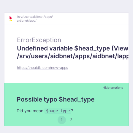
/
srv/
users/
aidbnet/
apps/
aidbnet/
lapp/
ErrorException
Undefined variable $head_type (View:
/srv/users/aidbnet/apps/aidbnet/lapp
https://theaidb.com/new-apps
Hide solutions
Possible typo $head_type
Did you mean
?
$page_type
1
2