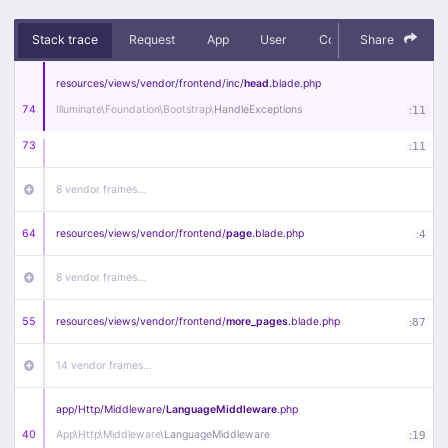
Stack trace
Request
App
User
Context
Share
Debug
resources/
views/
vendor/
frontend/
inc/
head
.blade
.php
74
Illuminate\
Foundation\
Bootstrap\
HandleExceptions
:
11
73
:
11
8 vendor frames…
64
resources/
views/
vendor/
frontend/
page
.blade
.php
:
4
8 vendor frames…
55
resources/
views/
vendor/
frontend/
more_pages
.blade
.php
:
87
14 vendor frames…
app/
Http/
Middleware/
LanguageMiddleware
.php
40
App\
Http\
Middleware\
LanguageMiddleware
:
19