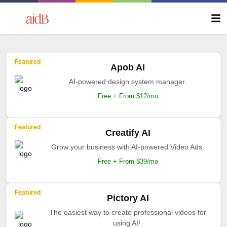
Featured
Apob AI
AI-powered design system manager.
Free + From $12/mo
Featured
Creatify AI
Grow your business with AI-powered Video Ads.
Free + From $39/mo
Featured
Pictory AI
The easiest way to create professional videos for
using AI!.