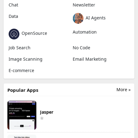
Chat
Newsletter
Data
AI Agents
Automation
OpenSource
Job Search
No Code
Image Scanning
Email Marketing
E-commerce
More »
Popular Apps
Jasper