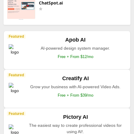
ChatSpot.ai
Featured
Apob AI
AI-powered design system manager.
Free + From $12/mo
Featured
Creatify AI
Grow your business with AI-powered Video Ads.
Free + From $39/mo
Featured
Pictory AI
The easiest way to create professional videos for
using AI!.