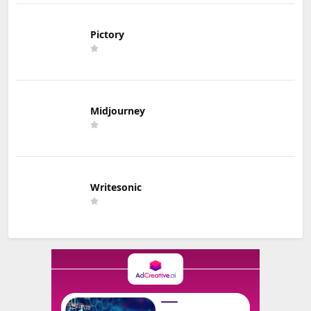
Pictory
Midjourney
Writesonic