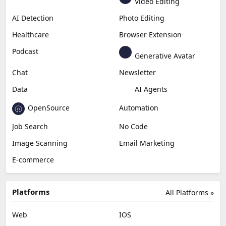
Video Editing
AI Detection
Photo Editing
Healthcare
Browser Extension
Podcast
Generative Avatar
Chat
Newsletter
Data
AI Agents
OpenSource
Automation
Job Search
No Code
Image Scanning
Email Marketing
E-commerce
Platforms
All Platforms »
Web
IOS