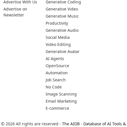
Advertise With Us
Generative Coding
Advertise on
Generative Video
Newsletter
Generative Music
Productivity
Generative Audio
Social Media
Video Editing
Generative Avatar
AI Agents
OpenSource
Automation
Job Search
No Code
Image Scanning
Email Marketing
E-commerce
© 2026 All rights are reserved -
The AIDB - Database of AI Tools &