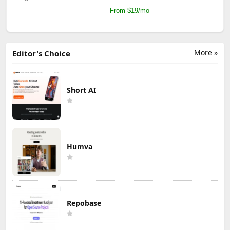
From $19/mo
More »
Editor's Choice
Short AI
Humva
Repobase