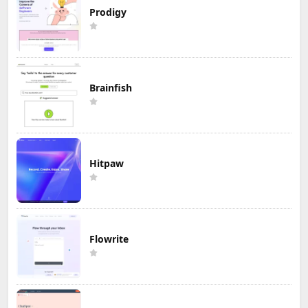
Prodigy
Brainfish
Hitpaw
Flowrite