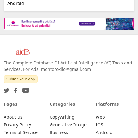
Android
The Complete Database Of Artificial Intelligence (AI) Tools and
Services. For Ads: montoroxllc@gmail.com
Submit Your App
Pages
Categories
Platforms
About Us
Copywriting
Web
Privacy Policy
Generative Image
IOS
Terms of Service
Business
Android