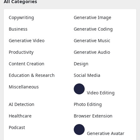
All Categories
Copywriting
Generative Image
Business
Generative Coding
Generative Video
Generative Music
Productivity
Generative Audio
Content Creation
Design
Education & Research
Social Media
Miscellaneous
Video Editing
AI Detection
Photo Editing
Healthcare
Browser Extension
Podcast
Generative Avatar