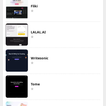
Fliki
LALAL.AI
Writesonic
Tome