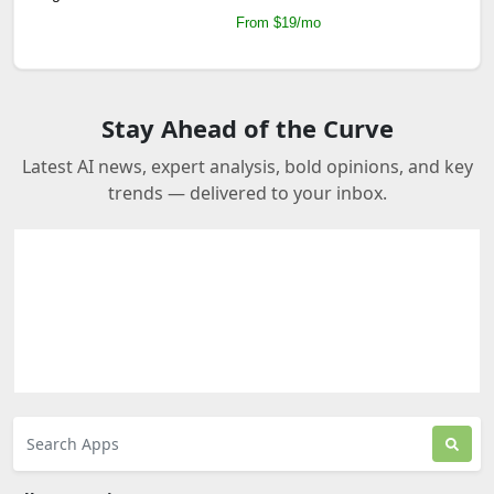
From $19/mo
Stay Ahead of the Curve
Latest AI news, expert analysis, bold opinions, and key
trends — delivered to your inbox.