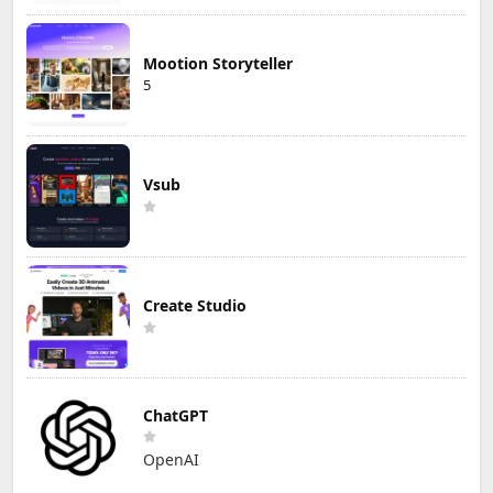
Mootion Storyteller
5
Vsub
Create Studio
ChatGPT
OpenAI