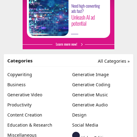
Categories
All Categories »
Copywriting
Generative Image
Business
Generative Coding
Generative Video
Generative Music
Productivity
Generative Audio
Content Creation
Design
Education & Research
Social Media
Miscellaneous