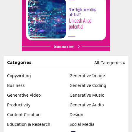
Categories
All Categories »
Copywriting
Generative Image
Business
Generative Coding
Generative Video
Generative Music
Productivity
Generative Audio
Content Creation
Design
Education & Research
Social Media