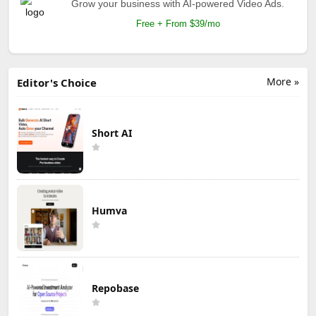
Grow your business with AI-powered Video Ads.
Free + From $39/mo
More »
Editor's Choice
Short AI
Humva
Repobase