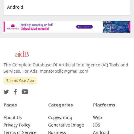
Android
The Complete Database Of Artificial Intelligence (AI) Tools and
Services. For Ads: montoroxllc@gmail.com
Submit Your App
Pages
Categories
Platforms
About Us
Copywriting
Web
Privacy Policy
Generative Image
IOS
Terms of Service
Business
Android