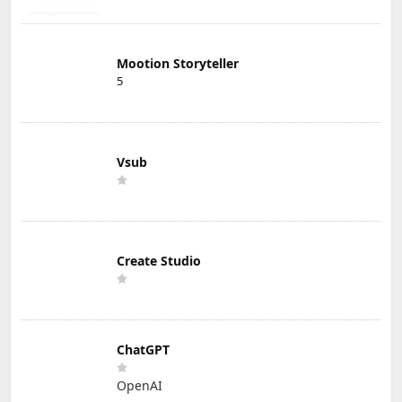
Mootion Storyteller
5
Vsub
Create Studio
ChatGPT
OpenAI