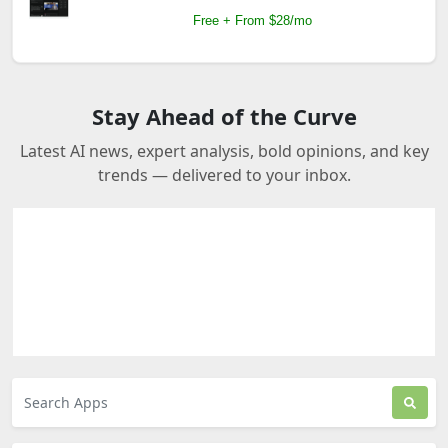
Free + From $28/mo
Stay Ahead of the Curve
Latest AI news, expert analysis, bold opinions, and key
trends — delivered to your inbox.