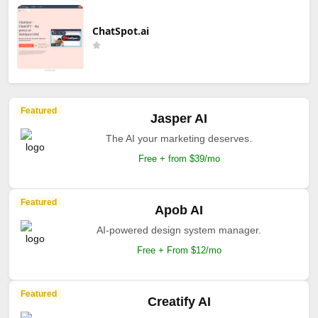
ChatSpot.ai
Featured
Jasper AI
The AI your marketing deserves.
Free + from $39/mo
Featured
Apob AI
AI-powered design system manager.
Free + From $12/mo
Featured
Creatify AI