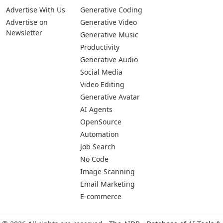
Advertise With Us
Generative Coding
Advertise on
Generative Video
Newsletter
Generative Music
Productivity
Generative Audio
Social Media
Video Editing
Generative Avatar
AI Agents
OpenSource
Automation
Job Search
No Code
Image Scanning
Email Marketing
E-commerce