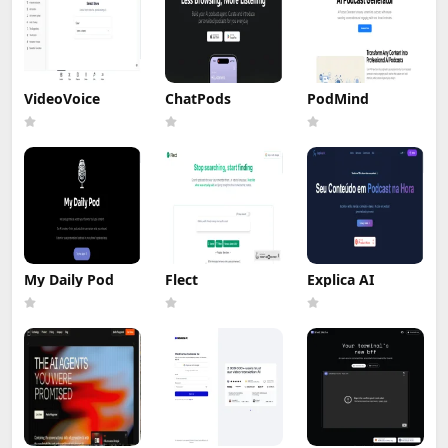
VideoVoice
ChatPods
PodMind
My Daily Pod
Flect
Explica AI