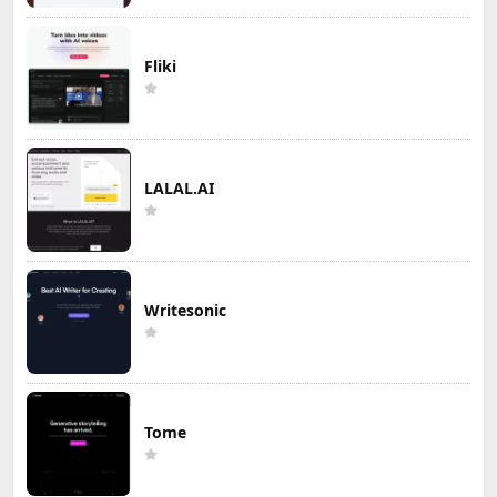
Fliki
LALAL.AI
Writesonic
Tome