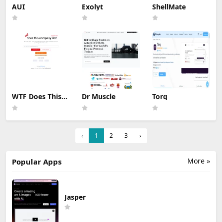
AUI
Exolyt
ShellMate
WTF Does This
Dr Muscle
Torq
Company Do ?
‹
1
2
3
›
More »
Popular Apps
Jasper