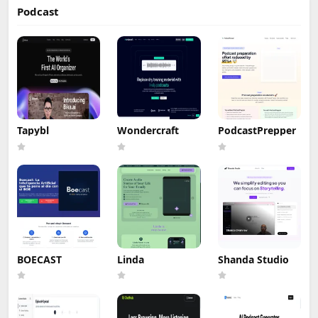
Podcast
Tapybl
Wondercraft
PodcastPrepper
BOECAST
Linda
Shanda Studio