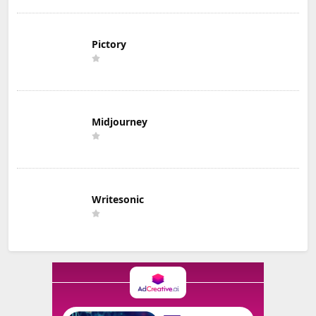
Pictory
Midjourney
Writesonic