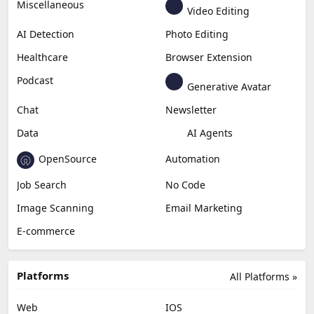
Miscellaneous
Video Editing
AI Detection
Photo Editing
Healthcare
Browser Extension
Podcast
Generative Avatar
Chat
Newsletter
Data
AI Agents
OpenSource
Automation
Job Search
No Code
Image Scanning
Email Marketing
E-commerce
Platforms
All Platforms »
Web
IOS