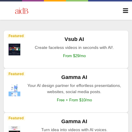
Featured
Vsub AI
Create faceless videos in seconds with AI!.
From $29/mo
Featured
Gamma AI
Your AI design partner for effortless presentations,
websites, social media posts.
Free + From $10/mo
Featured
Gamma AI
Turn idea into videos with AI voices.