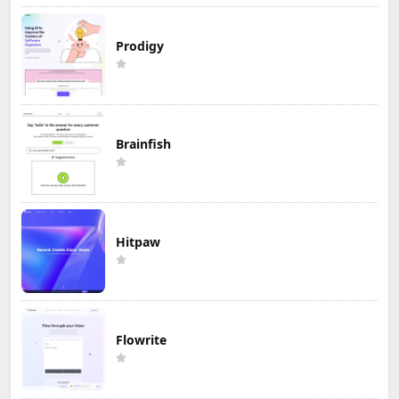
Prodigy
Brainfish
Hitpaw
Flowrite