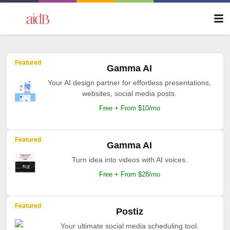
Featured
Gamma AI
Your AI design partner for effortless presentations,
websites, social media posts.
Free + From $10/mo
Featured
Gamma AI
Turn idea into videos with AI voices.
Free + From $28/mo
Featured
Postiz
Your ultimate social media scheduling tool.