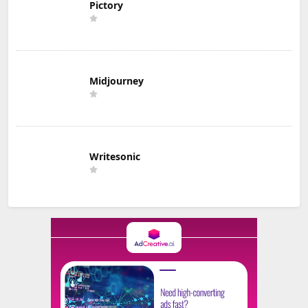
Pictory
Midjourney
Writesonic