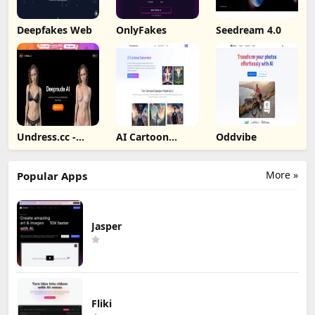
Deepfakes Web
OnlyFakes
Seedream 4.0
Undress.cc -
AI Cartoon
Oddvibe
Deepnude AI
Generator
More »
Popular Apps
Jasper
Fliki