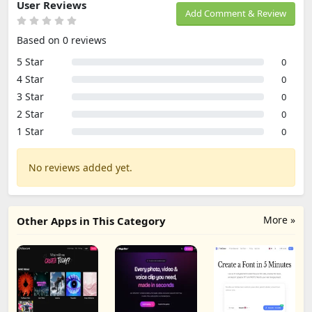
User Reviews
Add Comment & Review
Based on 0 reviews
5 Star
0
4 Star
0
3 Star
0
2 Star
0
1 Star
0
No reviews added yet.
More »
Other Apps in This Category