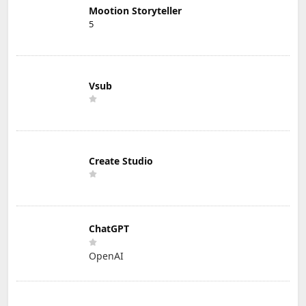
Mootion Storyteller
5
Vsub
Create Studio
ChatGPT
OpenAI