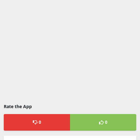
Rate the App
0
0