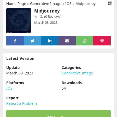
Home Page
»
Generative Image
»
IOS
»
Midjourney
Midjourney
(0 Reviews)
March 08, 2023
Latest Version
Update
Categories
March 08, 2023
Generative Image
Platforms
Downloads
IOS
54
Report
Report a Problem