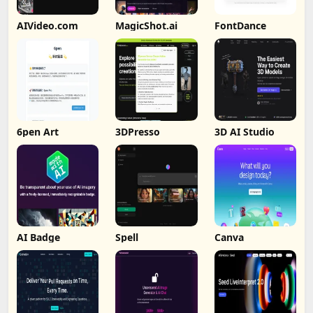
AIVideo.com
MagicShot.ai
FontDance
6pen Art
3DPresso
3D AI Studio
AI Badge
Spell
Canva