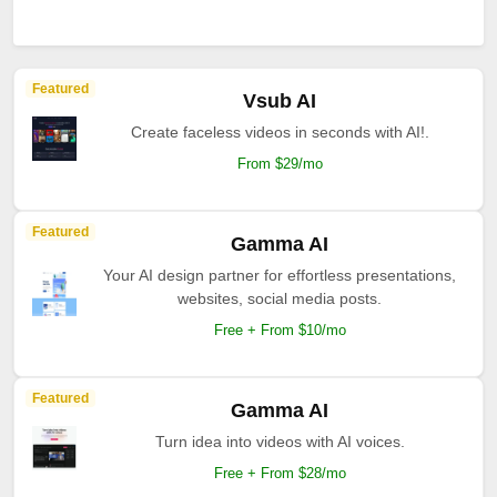
Featured
Vsub AI
Create faceless videos in seconds with AI!.
From $29/mo
Featured
Gamma AI
Your AI design partner for effortless presentations,
websites, social media posts.
Free + From $10/mo
Featured
Gamma AI
Turn idea into videos with AI voices.
Free + From $28/mo