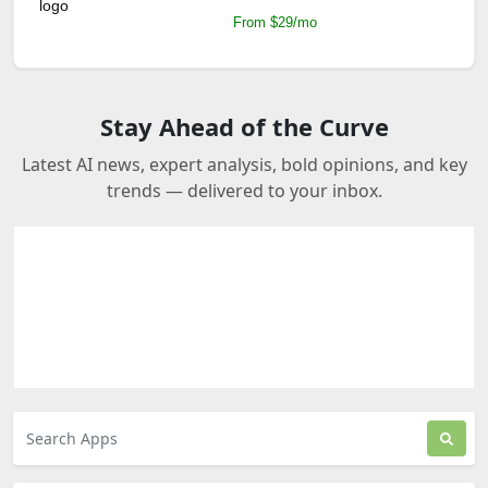
From $29/mo
Stay Ahead of the Curve
Latest AI news, expert analysis, bold opinions, and key
trends — delivered to your inbox.