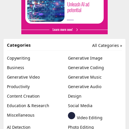
Categories
All Categories »
Copywriting
Generative Image
Business
Generative Coding
Generative Video
Generative Music
Productivity
Generative Audio
Content Creation
Design
Education & Research
Social Media
Miscellaneous
Video Editing
AI Detection
Photo Editing