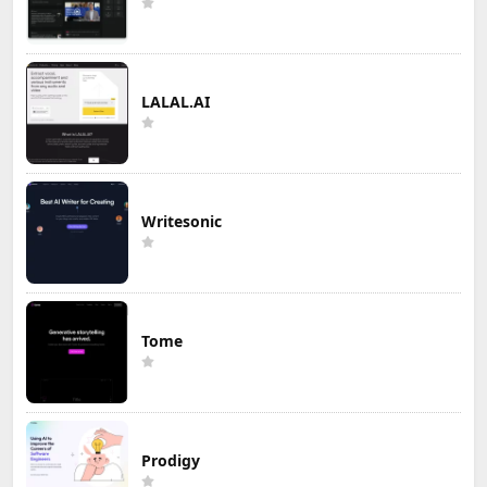
LALAL.AI
Writesonic
Tome
Prodigy