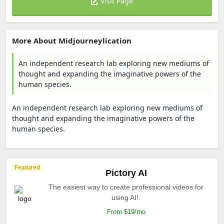
Visit Page
More About Midjourneylication
An independent research lab exploring new mediums of
thought and expanding the imaginative powers of the
human species.
An independent research lab exploring new mediums of
thought and expanding the imaginative powers of the
human species.
Featured
Pictory AI
The easiest way to create professional videos for
using AI!.
From $19/mo