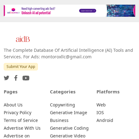
The Complete Database Of Artificial Intelligence (AI) Tools and
Services. For Ads: montoroxllc@gmail.com
Submit Your App
Pages
Categories
Platforms
About Us
Copywriting
Web
Privacy Policy
Generative Image
IOS
Terms of Service
Business
Android
Advertise With Us
Generative Coding
Advertise on
Generative Video