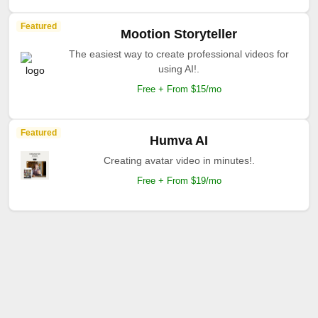
Featured
Mootion Storyteller
The easiest way to create professional videos for
using AI!.
Free + From $15/mo
Featured
Humva AI
Creating avatar video in minutes!.
Free + From $19/mo