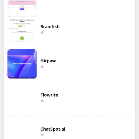
Brainfish
Hitpaw
Flowrite
ChatSpot.ai