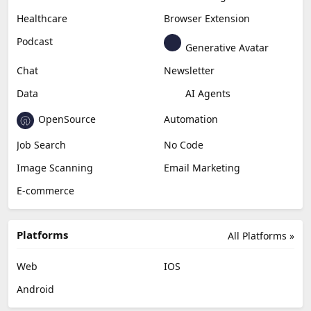
Healthcare
Browser Extension
Podcast
Generative Avatar
Chat
Newsletter
Data
AI Agents
OpenSource
Automation
Job Search
No Code
Image Scanning
Email Marketing
E-commerce
Platforms
All Platforms »
Web
IOS
Android