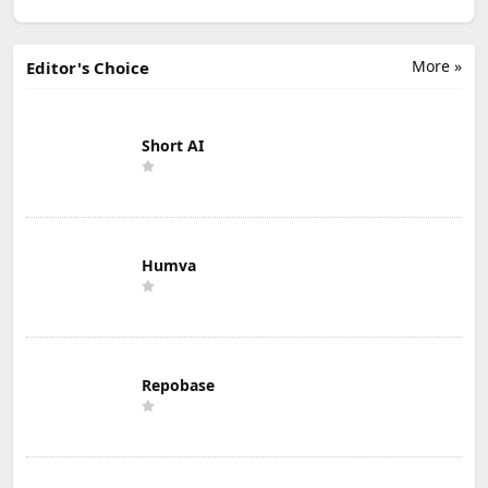
More »
Editor's Choice
Short AI
Humva
Repobase