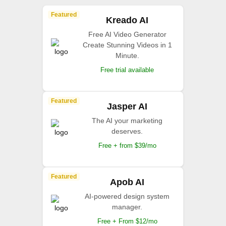
Featured
Kreado AI
Free AI Video Generator
Create Stunning Videos in 1
Minute.
Free trial available
Featured
Jasper AI
The AI your marketing
deserves.
Free + from $39/mo
Featured
Apob AI
AI-powered design system
manager.
Free + From $12/mo