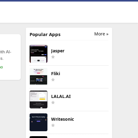
More »
Popular Apps
Jasper
th AI-
s.
mo
Fliki
LALAL.AI
Writesonic