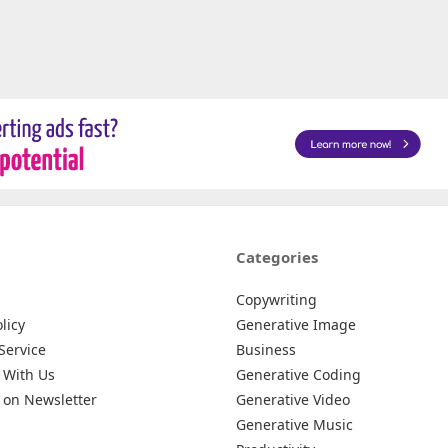
Categories
Copywriting
licy
Generative Image
Service
Business
 With Us
Generative Coding
 on Newsletter
Generative Video
Generative Music