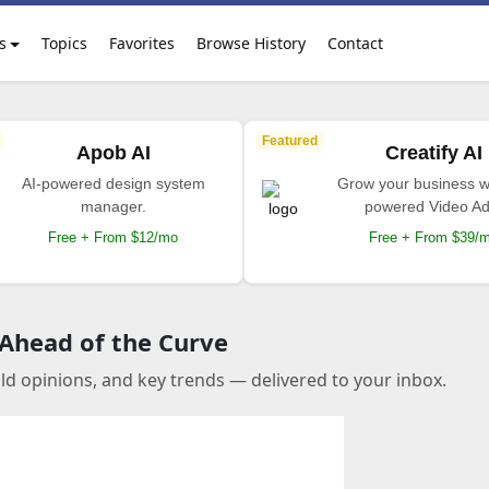
s
Topics
Favorites
Browse History
Contact
Featured
Apob AI
Creatify AI
AI-powered design system
Grow your business wi
manager.
powered Video Ad
Free + From $12/mo
Free + From $39/
 Ahead of the Curve
old opinions, and key trends — delivered to your inbox.