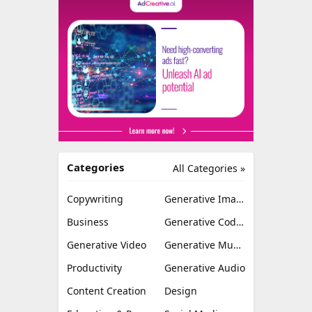
Categories
All Categories »
Copywriting
Generative Image
Business
Generative Coding
Generative Video
Generative Music
Productivity
Generative Audio
Content Creation
Design