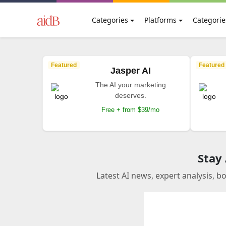
Categories
Platforms
Categorie
Featured
Featured
Jasper AI
The AI your marketing
deserves.
Free + from $39/mo
Stay
Latest AI news, expert analysis, b