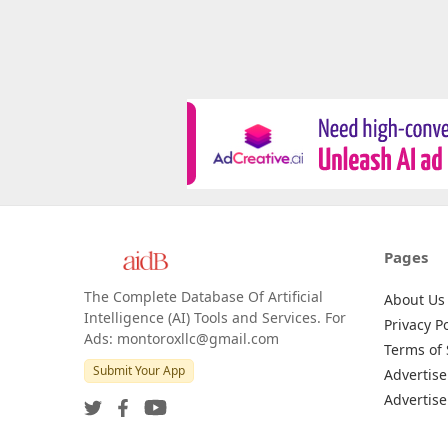
Pages
The Complete Database Of Artificial
About Us
Intelligence (AI) Tools and Services. For
Privacy Po
Ads: montoroxllc@gmail.com
Terms of 
Submit Your App
Advertise
Advertise