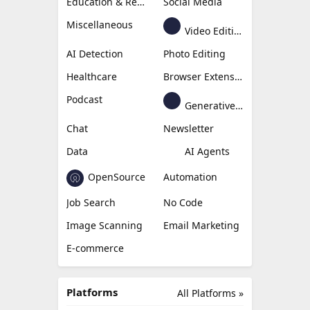
Education & Research
Social Media
Miscellaneous
Video Editing
AI Detection
Photo Editing
Healthcare
Browser Extension
Podcast
Generative Avatar
Chat
Newsletter
Data
AI Agents
OpenSource
Automation
Job Search
No Code
Image Scanning
Email Marketing
E-commerce
Platforms
All Platforms »