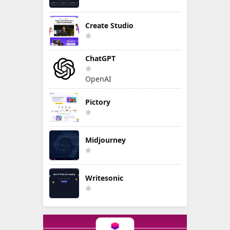
Create Studio
ChatGPT
OpenAI
Pictory
Midjourney
Writesonic