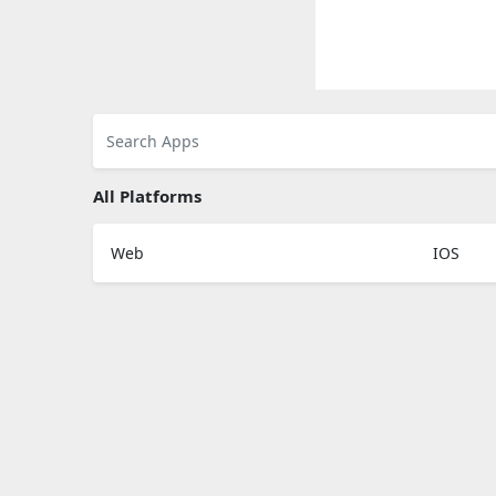
All Platforms
Web
IOS