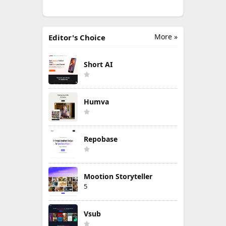
More »
Editor's Choice
Short AI
Humva
Repobase
Mootion Storyteller
5
Vsub