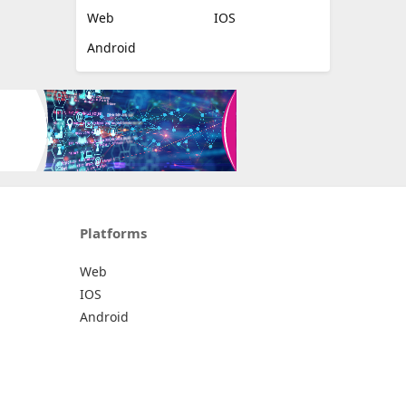
Web
IOS
Android
Platforms
Web
IOS
Android