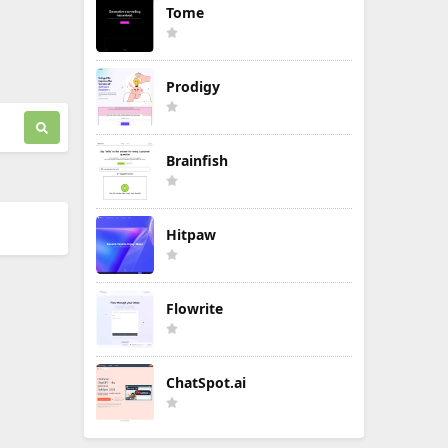
Tome
Prodigy
Brainfish
Hitpaw
Flowrite
ChatSpot.ai