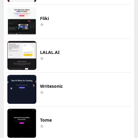
Fliki
LALAL.AI
Writesonic
Tome