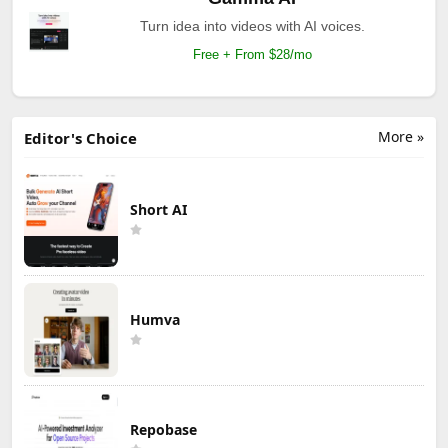
Turn idea into videos with AI voices.
Free + From $28/mo
More »
Editor's Choice
Short AI
Humva
Repobase