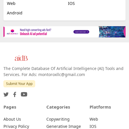
Web
IOS
Android
The Complete Database Of Artificial Intelligence (AI) Tools and
Services. For Ads: montoroxllc@gmail.com
Submit Your App
Pages
Categories
Platforms
About Us
Copywriting
Web
Privacy Policy
Generative Image
IOS