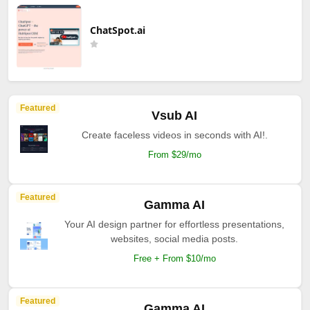
ChatSpot.ai
Featured
Vsub AI
Create faceless videos in seconds with AI!.
From $29/mo
Featured
Gamma AI
Your AI design partner for effortless presentations,
websites, social media posts.
Free + From $10/mo
Featured
Gamma AI