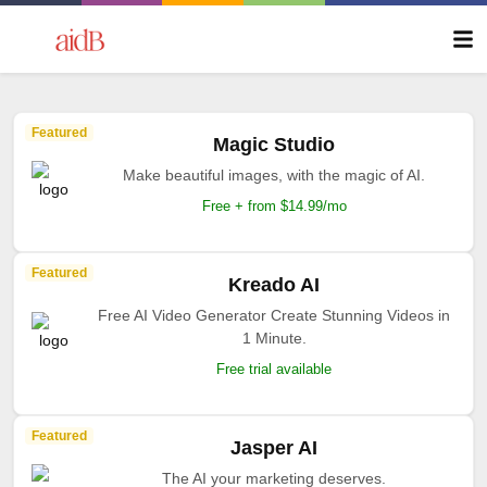
Featured
Magic Studio
Make beautiful images, with the magic of AI.
Free + from $14.99/mo
Featured
Kreado AI
Free AI Video Generator Create Stunning Videos in
1 Minute.
Free trial available
Featured
Jasper AI
The AI your marketing deserves.