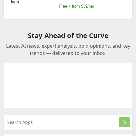
Free + from $39/mo
Stay Ahead of the Curve
Latest AI news, expert analysis, bold opinions, and key
trends — delivered to your inbox.