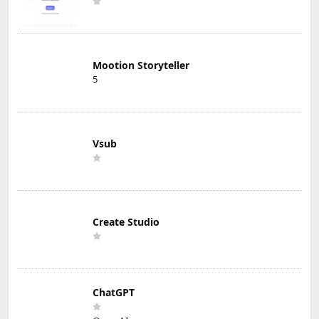
Mootion Storyteller
5
Vsub
Create Studio
ChatGPT