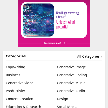
Categories
All Categories »
Copywriting
Generative Image
Business
Generative Coding
Generative Video
Generative Music
Productivity
Generative Audio
Content Creation
Design
Education & Research
Social Media