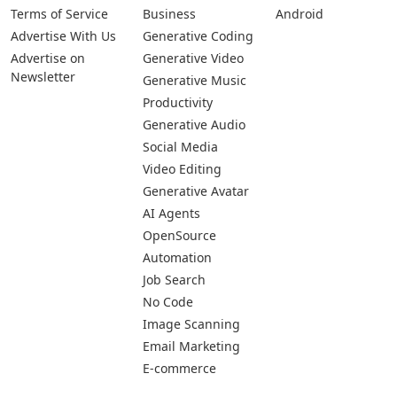
Terms of Service
Business
Android
Advertise With Us
Generative Coding
Advertise on
Generative Video
Newsletter
Generative Music
Productivity
Generative Audio
Social Media
Video Editing
Generative Avatar
AI Agents
OpenSource
Automation
Job Search
No Code
Image Scanning
Email Marketing
E-commerce