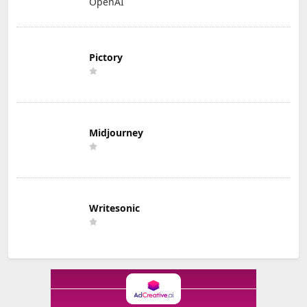
OpenAI
Pictory
Midjourney
Writesonic