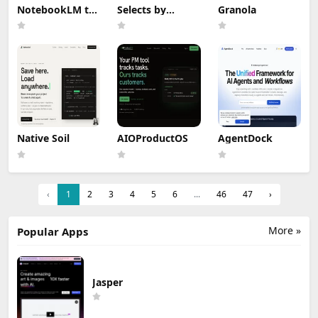
NotebookLM to
Selects by
Granola
PDF, Word,
Cutback
Markdown
Export
Native Soil
AIOProductOS
AgentDock
‹
1
2
3
4
5
6
...
46
47
›
More »
Popular Apps
Jasper