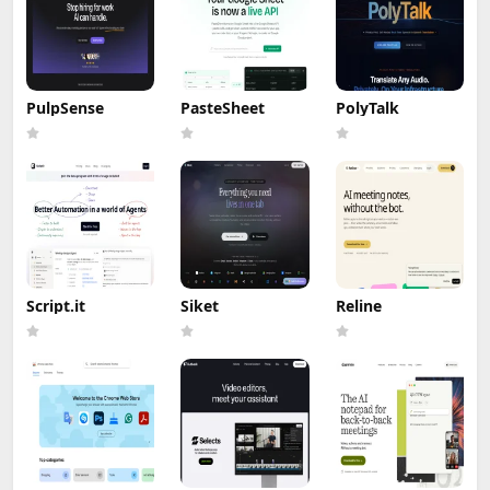
PulpSense
PasteSheet
PolyTalk
Script.it
Siket
Reline