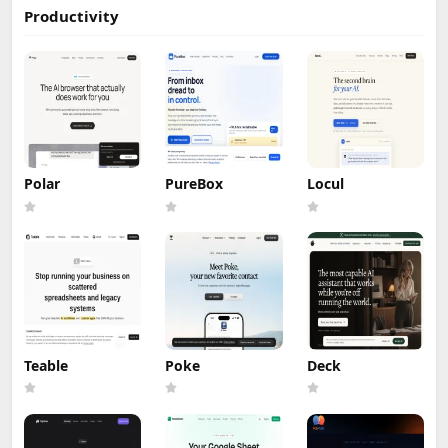
Productivity
Polar
PureBox
Locul
Teable
Poke
Deck