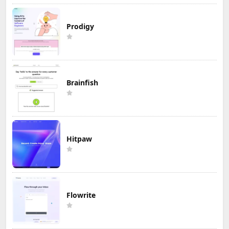
Prodigy
Brainfish
Hitpaw
Flowrite