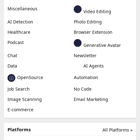
Miscellaneous
Video Editing
AI Detection
Photo Editing
Healthcare
Browser Extension
Podcast
Generative Avatar
Chat
Newsletter
Data
AI Agents
OpenSource
Automation
Job Search
No Code
Image Scanning
Email Marketing
E-commerce
Platforms
All Platforms »