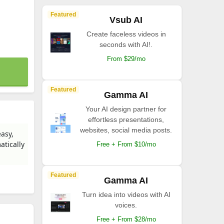
Featured
Vsub AI
Create faceless videos in
seconds with AI!.
From $29/mo
Featured
Gamma AI
Your AI design partner for
effortless presentations,
websites, social media posts.
easy,
atically
Free + From $10/mo
Featured
Gamma AI
Turn idea into videos with AI
voices.
Free + From $28/mo