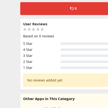
0
User Reviews
Based on 0 reviews
5 Star
4 Star
3 Star
2 Star
1 Star
No reviews added yet.
Other Apps in This Category