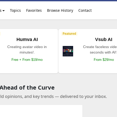
s
Topics
Favorites
Browse History
Contact
Featured
Humva AI
Vsub AI
Creating avatar video in
Create faceless vide
minutes!.
seconds with AI!
Free + From $19/mo
From $29/mo
 Ahead of the Curve
old opinions, and key trends — delivered to your inbox.