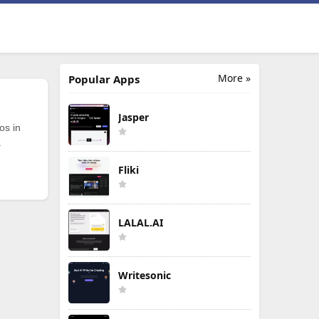
More »
Popular Apps
Jasper
os in
.
Fliki
LALAL.AI
Writesonic