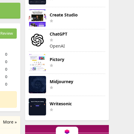
Create Studio
Review
ChatGPT
OpenAI
0
Pictory
0
0
0
Midjourney
0
Writesonic
More »