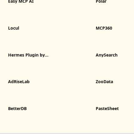
Easy MCP AI
Polar
Locul
MCP360
Hermes Plugin by
AnySearch
Humalike
AdRiseLab
ZooData
BetterDB
PasteSheet