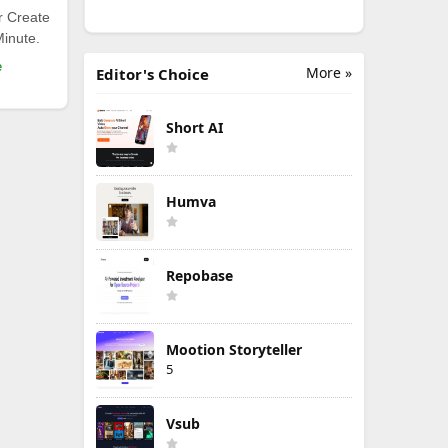
r Create
Minute.
e
More »
Editor's Choice
Short AI
Humva
Repobase
Mootion Storyteller
5
Vsub