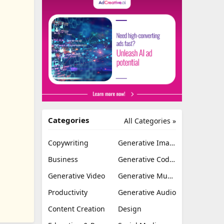
Categories
All Categories »
Copywriting
Generative Image
Business
Generative Coding
Generative Video
Generative Music
Productivity
Generative Audio
Content Creation
Design