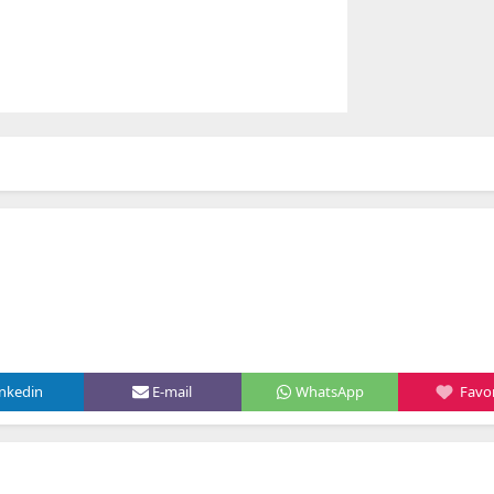
inkedin
E-mail
WhatsApp
Favor