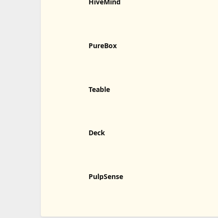
HiveMind
PureBox
Teable
Deck
PulpSense