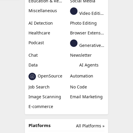
Education & Research
Social Media
Miscellaneous
Video Editing
AI Detection
Photo Editing
Healthcare
Browser Extension
Podcast
Generative Avatar
Chat
Newsletter
Data
AI Agents
OpenSource
Automation
Job Search
No Code
Image Scanning
Email Marketing
E-commerce
Platforms
All Platforms »