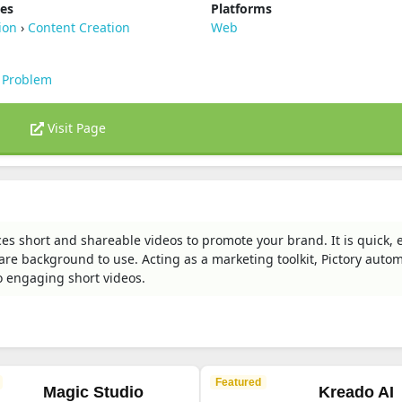
ies
Platforms
ion
›
Content Creation
Web
 Problem
Visit Page
ces short and shareable videos to promote your brand. It is quick, 
are background to use. Acting as a marketing toolkit, Pictory autom
o engaging short videos.
Featured
Magic Studio
Kreado AI