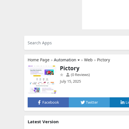
Home Page
»
Automation
»
Web
»
Pictory
Pictory
(0 Reviews)
July 15, 2025
Facebook
Twitter
L
Latest Version