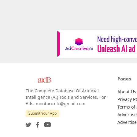
Pages
The Complete Database Of Artificial
About Us
Intelligence (AI) Tools and Services. For
Privacy Po
Ads: montoroxllc@gmail.com
Terms of 
Submit Your App
Advertise
Advertise