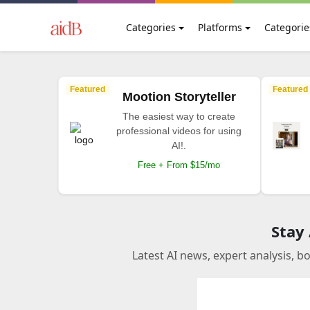
Categories
Platforms
Categorie
Featured
Featured
Mootion Storyteller
The easiest way to create
professional videos for using
AI!.
Free + From $15/mo
Stay
Latest AI news, expert analysis, b