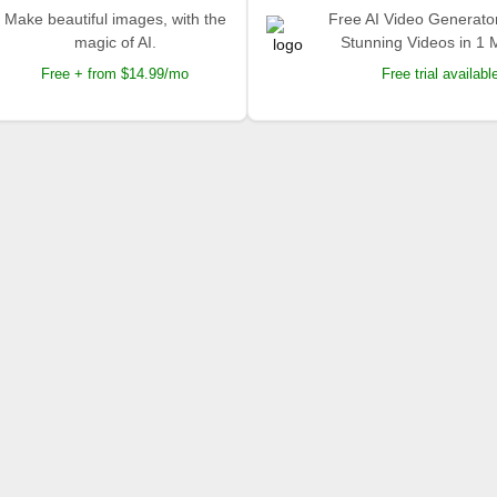
Make beautiful images, with the
Free AI Video Generato
magic of AI.
Stunning Videos in 1 
Free + from $14.99/mo
Free trial availabl