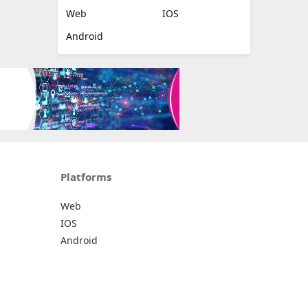
Web
IOS
Android
Platforms
Web
IOS
Android