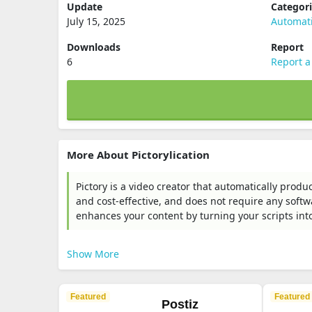
Update
Categor
July 15, 2025
Automat
Downloads
Report
6
Report a
More About Pictorylication
Pictory is a video creator that automatically produ
and cost-effective, and does not require any softw
enhances your content by turning your scripts int
Show More
Featured
Featured
Postiz