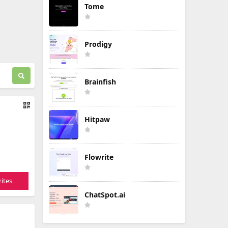
Tome
Prodigy
Brainfish
Hitpaw
Flowrite
ites
ChatSpot.ai