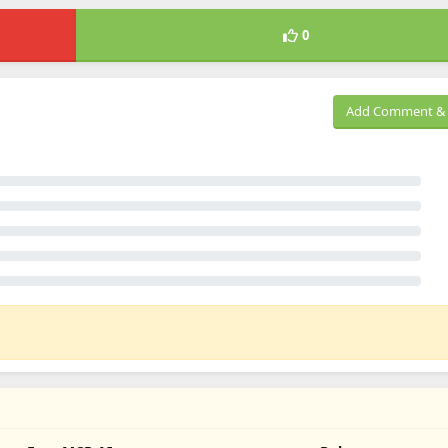
0
Add Comment & 