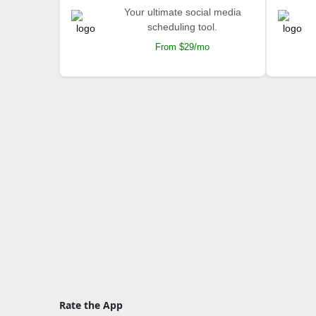
Your ultimate social media
scheduling tool.
From $29/mo
Rate the App