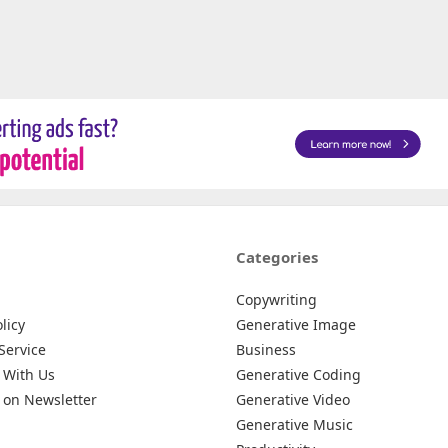
Categories
Copywriting
licy
Generative Image
Service
Business
 With Us
Generative Coding
 on Newsletter
Generative Video
Generative Music