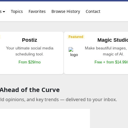
s
Topics
Favorites
Browse History
Contact
Featured
Postiz
Magic Studi
Your ultimate social media
Make beautiful images, 
scheduling tool.
magic of AI.
From $29/mo
Free + from $14.99
 Ahead of the Curve
old opinions, and key trends — delivered to your inbox.