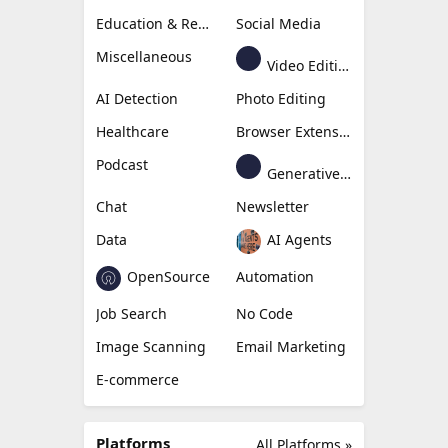
Education & Research
Social Media
Miscellaneous
Video Editing
AI Detection
Photo Editing
Healthcare
Browser Extension
Podcast
Generative Avatar
Chat
Newsletter
Data
AI Agents
OpenSource
Automation
Job Search
No Code
Image Scanning
Email Marketing
E-commerce
Platforms
All Platforms »