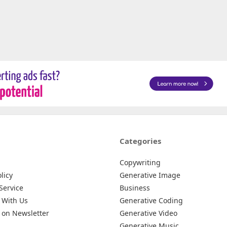
Categories
Copywriting
licy
Generative Image
Service
Business
 With Us
Generative Coding
 on Newsletter
Generative Video
Generative Music