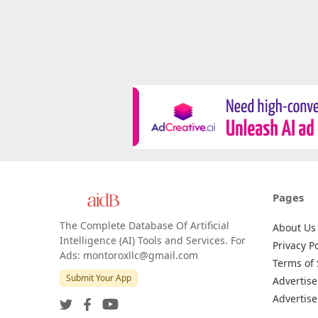
Pages
The Complete Database Of Artificial
About Us
Intelligence (AI) Tools and Services. For
Privacy Po
Ads: montoroxllc@gmail.com
Terms of 
Submit Your App
Advertise
Advertise