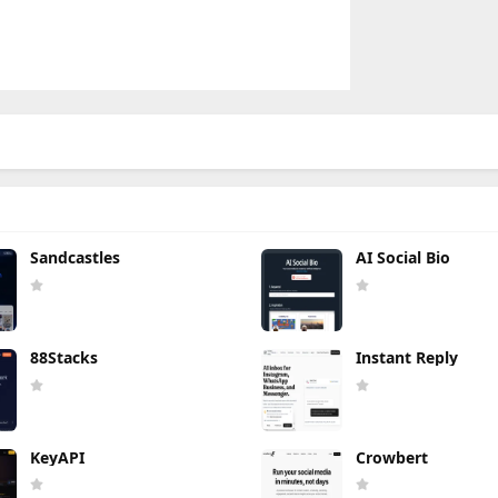
Sandcastles
AI Social Bio
88Stacks
Instant Reply
KeyAPI
Crowbert