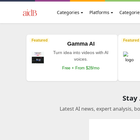
Categories
Platforms
Categorie
Featured
Featured
Gamma AI
Turn idea into videos with AI
voices.
Free + From $28/mo
Stay
Latest AI news, expert analysis, b