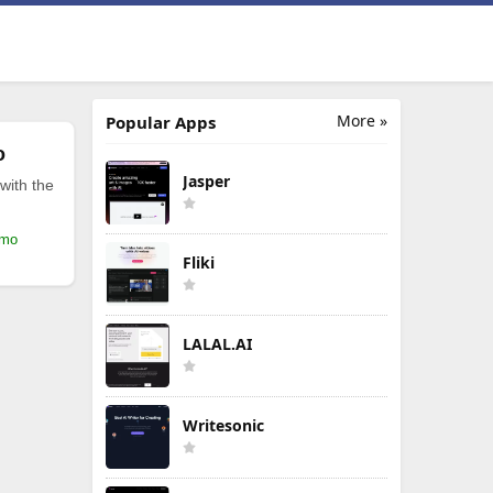
More »
Popular Apps
o
Jasper
with the
/mo
Fliki
LALAL.AI
Writesonic