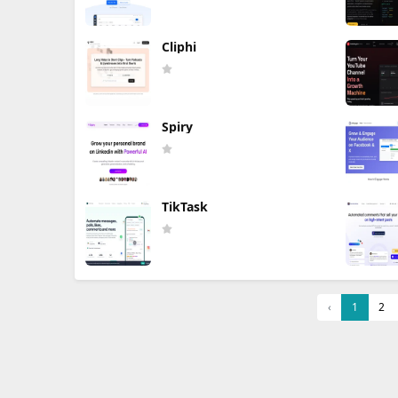
Cliphi
Spiry
TikTask
‹
1
2