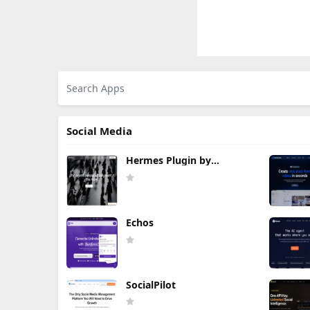
Social Media
Hermes Plugin by
Humalike
Echos
SocialPilot