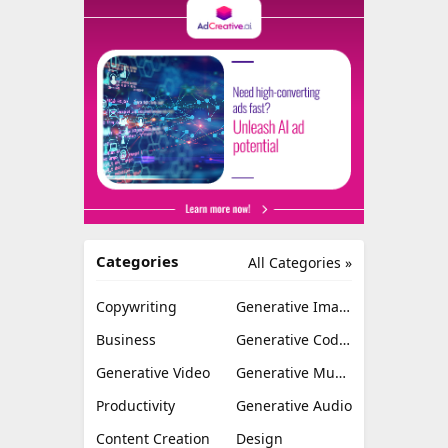
Categories
All Categories »
Copywriting
Generative Image
Business
Generative Coding
Generative Video
Generative Music
Productivity
Generative Audio
Content Creation
Design