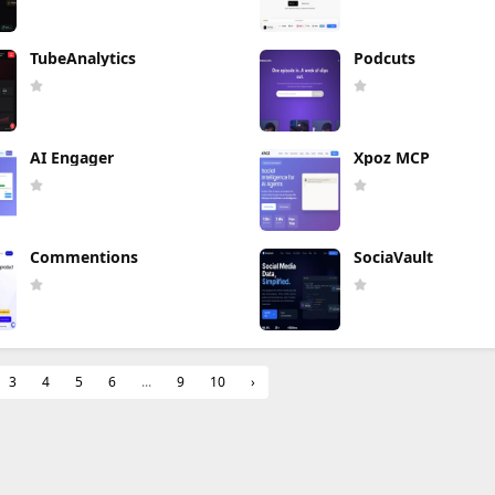
TubeAnalytics
Podcuts
AI Engager
Xpoz MCP
Commentions
SociaVault
3
4
5
6
...
9
10
›