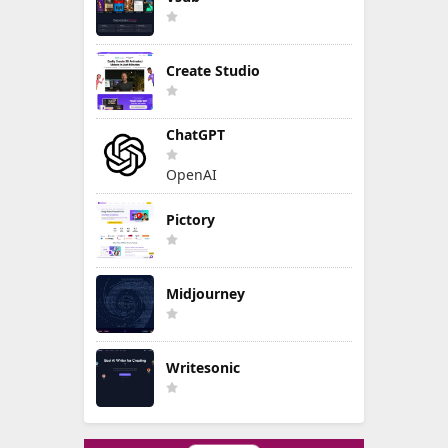
Create Studio
ChatGPT
OpenAI
Pictory
Midjourney
Writesonic