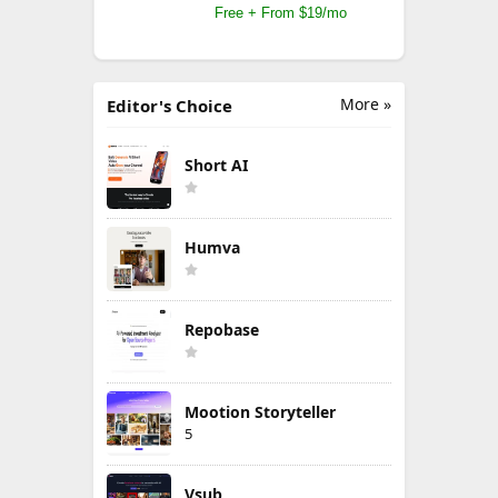
Free + From $19/mo
More »
Editor's Choice
Short AI
Humva
Repobase
Mootion Storyteller
5
Vsub