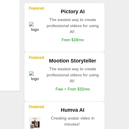
Featured
Pictory AI
The easiest way to create
professional videos for using
AI!.
From $19/mo
Featured
Mootion Storyteller
The easiest way to create
professional videos for using
AI!.
Free + From $15/mo
Featured
Humva AI
Creating avatar video in
minutes!.