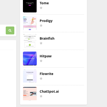
Tome
Prodigy
Brainfish
Hitpaw
Flowrite
ChatSpot.ai