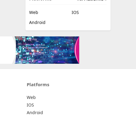
Web
IOS
Android
Platforms
Web
IOS
Android