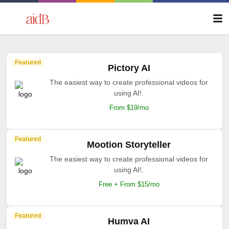
Featured
Pictory AI
The easiest way to create professional videos for
using AI!.
From $19/mo
Featured
Mootion Storyteller
The easiest way to create professional videos for
using AI!.
Free + From $15/mo
Featured
Humva AI