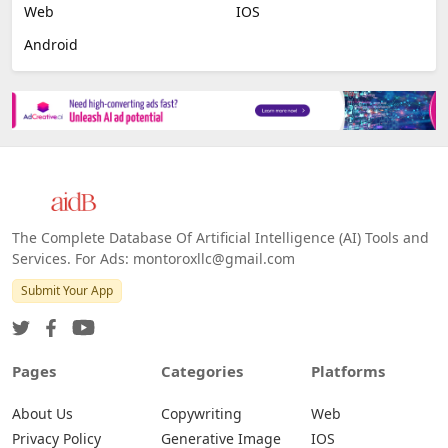
Web
IOS
Android
The Complete Database Of Artificial Intelligence (AI) Tools and
Services. For Ads: montoroxllc@gmail.com
Submit Your App
Pages
Categories
Platforms
About Us
Copywriting
Web
Privacy Policy
Generative Image
IOS