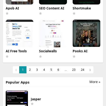
Apob AI
SEO Content AI
Shortmake
AI Free Tools
Socialwalls
Pooks AI
‹
1
2
3
4
5
6
...
23
24
›
More »
Popular Apps
Jasper