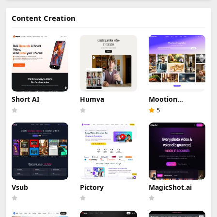
Content Creation
Short AI
Humva
Mootion
Storyteller
5
Vsub
Pictory
MagicShot.ai