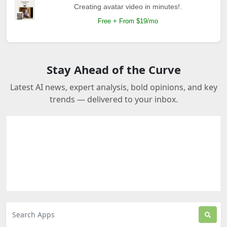
Creating avatar video in minutes!.
Free + From $19/mo
Stay Ahead of the Curve
Latest AI news, expert analysis, bold opinions, and key
trends — delivered to your inbox.