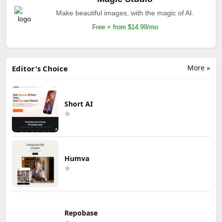
Make beautiful images, with the magic of AI.
Free + from $14.99/mo
More »
Editor's Choice
Short AI
Humva
Repobase