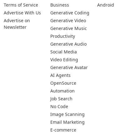
Terms of Service
Business
Android
Advertise With Us
Generative Coding
Advertise on
Generative Video
Newsletter
Generative Music
Productivity
Generative Audio
Social Media
Video Editing
Generative Avatar
AI Agents
OpenSource
Automation
Job Search
No Code
Image Scanning
Email Marketing
E-commerce