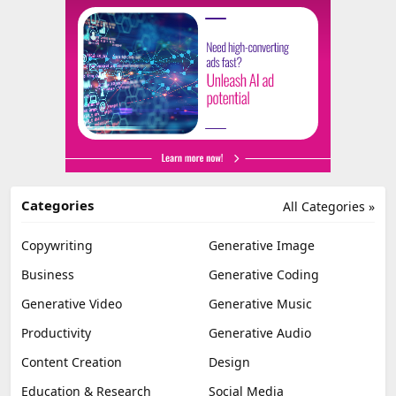
Categories
All Categories »
Copywriting
Generative Image
Business
Generative Coding
Generative Video
Generative Music
Productivity
Generative Audio
Content Creation
Design
Education & Research
Social Media