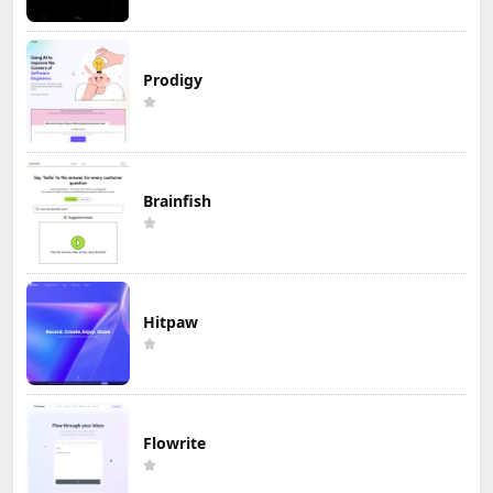
Prodigy
Brainfish
Hitpaw
Flowrite