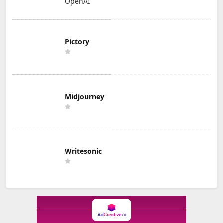
OpenAI
Pictory
Midjourney
Writesonic