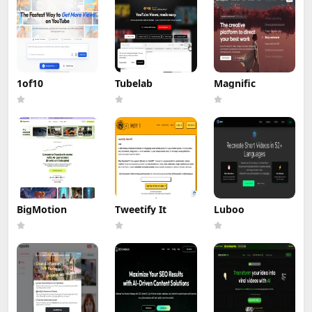
1of10
Tubelab
Magnific
BigMotion
Tweetify It
Luboo