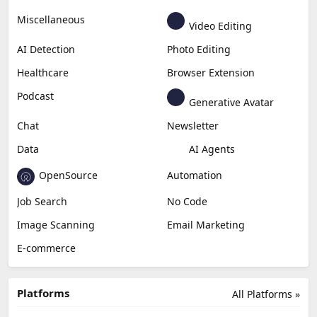
Miscellaneous
Video Editing
AI Detection
Photo Editing
Healthcare
Browser Extension
Podcast
Generative Avatar
Chat
Newsletter
Data
AI Agents
OpenSource
Automation
Job Search
No Code
Image Scanning
Email Marketing
E-commerce
Platforms
All Platforms »