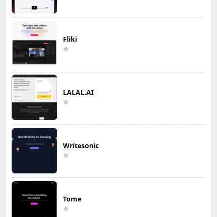
Fliki
LALAL.AI
Writesonic
Tome