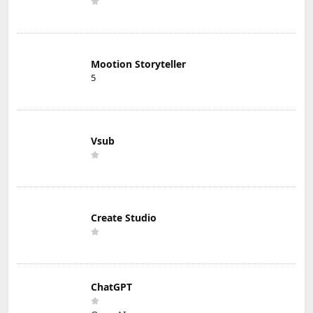
Mootion Storyteller
5
Vsub
Create Studio
ChatGPT