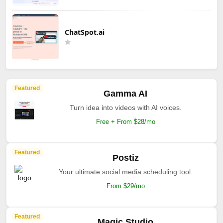
ChatSpot.ai
Featured
Gamma AI
Turn idea into videos with AI voices.
Free + From $28/mo
Featured
Postiz
Your ultimate social media scheduling tool.
From $29/mo
Featured
Magic Studio