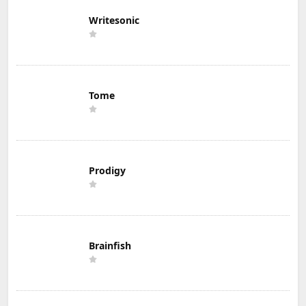
Writesonic
Tome
Prodigy
Brainfish