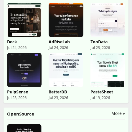
Deck
AdRiseLab
ZooData
Jul 24, 2026
Jul 24, 2026
Jul 23, 2026
PulpSense
BetterDB
PasteSheet
Jul 23, 2026
Jul 23, 2026
Jul 19, 2026
More »
OpenSource