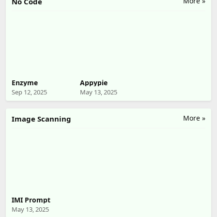
More »
No Code
Enzyme
Appypie
Sep 12, 2025
May 13, 2025
More »
Image Scanning
IMI Prompt
May 13, 2025