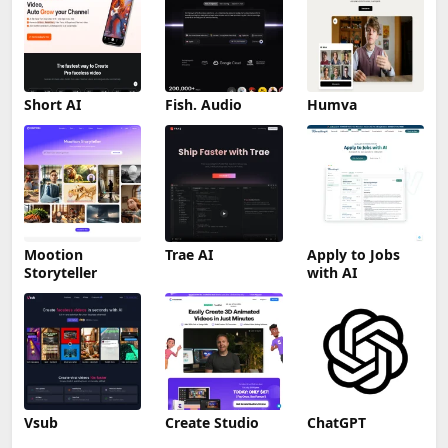
Short AI
Fish. Audio
Humva
Mootion
Trae AI
Apply to Jobs
Storyteller
with AI
Vsub
Create Studio
ChatGPT