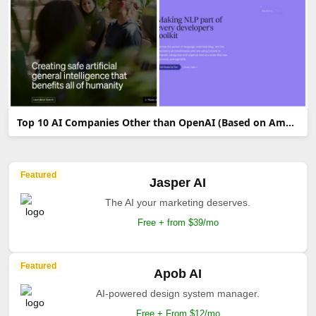
Top 10 AI Companies Other than OpenAI (Based on Amount of Funds Raised)
Featured
Jasper AI
The AI your marketing deserves.
Free + from $39/mo
Featured
Apob AI
AI-powered design system manager.
Free + From $12/mo