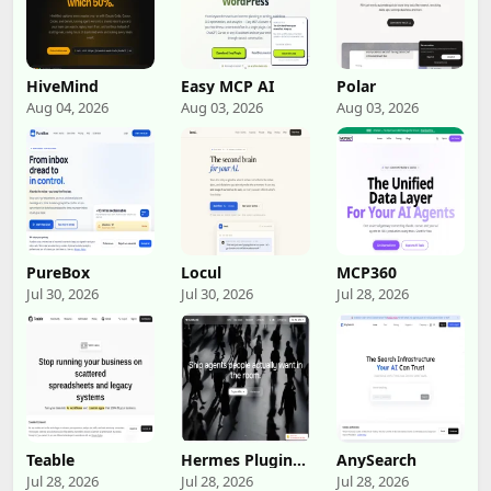
HiveMind
Easy MCP AI
Polar
Aug 04, 2026
Aug 03, 2026
Aug 03, 2026
PureBox
Locul
MCP360
Jul 30, 2026
Jul 30, 2026
Jul 28, 2026
Teable
Hermes Plugin
AnySearch
by Humalike
Jul 28, 2026
Jul 28, 2026
Jul 28, 2026