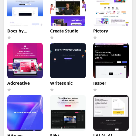
Docs by
Create Studio
Pictory
Hashnode
Adcreative
Writesonic
Jasper
Hitpaw
Fliki
LALAL.AI