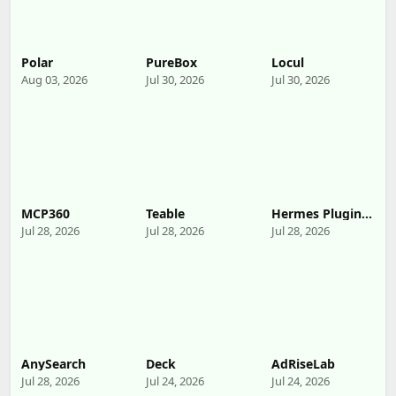
Polar
PureBox
Locul
Aug 03, 2026
Jul 30, 2026
Jul 30, 2026
MCP360
Teable
Hermes Plugin
by Humalike
Jul 28, 2026
Jul 28, 2026
Jul 28, 2026
AnySearch
Deck
AdRiseLab
Jul 28, 2026
Jul 24, 2026
Jul 24, 2026