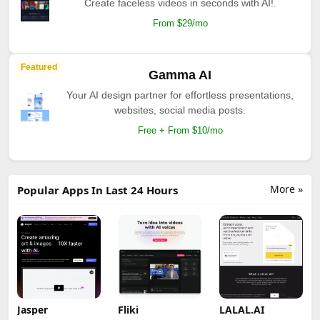
Create faceless videos in seconds with AI!.
From $29/mo
Featured
Gamma AI
Your AI design partner for effortless presentations,
websites, social media posts.
Free + From $10/mo
More »
Popular Apps In Last 24 Hours
Jasper
Fliki
LALAL.AI