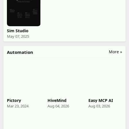
Sim Studio
May 07, 2025
More »
Automation
Pictory
HiveMind
Easy MCP AI
Mar 23, 2024
Aug 04, 2026
Aug 03, 2026