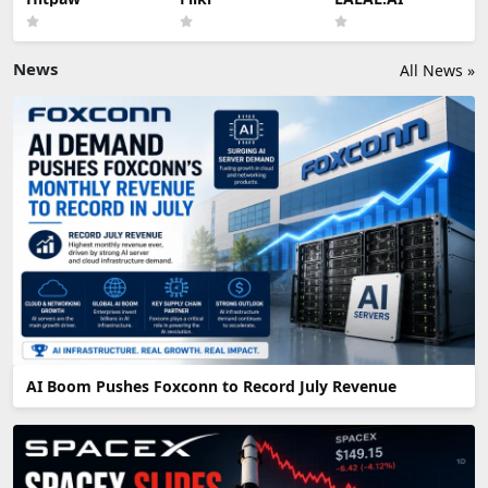
News
All News »
AI Boom Pushes Foxconn to Record July Revenue