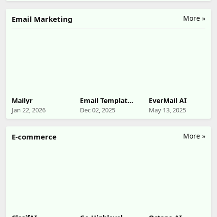
More »
Email Marketing
Mailyr
Email Template
EverMail AI
Builder
Jan 22, 2026
Dec 02, 2025
May 13, 2025
More »
E-commerce