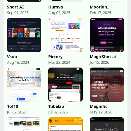
Short AI
Humva
Mootion
Storyteller
Sep 01, 2025
Aug 03, 2025
Feb 17, 2025
Vsub
Pictory
MagicShot.ai
Aug 16, 2024
Mar 23, 2024
Jul 15, 2026
1of10
Tubelab
Magnific
Jul 02, 2026
Jul 02, 2026
May 12, 2026