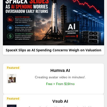
SpaceX Slips as AI Spending Concerns Weigh on Valuation
Featured
Humva AI
Creating avatar video in minutes!.
Free + From $19/mo
Featured
Vsub AI