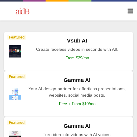
Featured
Vsub AI
Create faceless videos in seconds with AI!.
From $29/mo
Featured
Gamma AI
Your AI design partner for effortless presentations,
websites, social media posts.
Free + From $10/mo
Featured
Gamma AI
Turn idea into videos with AI voices.