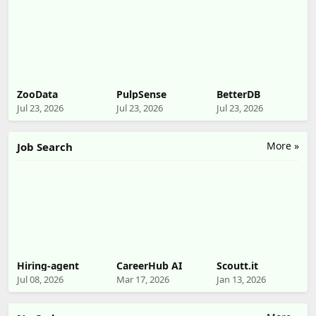
ZooData
PulpSense
BetterDB
Jul 23, 2026
Jul 23, 2026
Jul 23, 2026
More »
Job Search
Hiring-agent
CareerHub AI
Scoutt.it
Jul 08, 2026
Mar 17, 2026
Jan 13, 2026