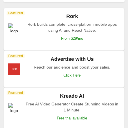
Featured
Rork
Rork builds complete, cross-platform mobile apps
using AI and React Native.
From $29/mo
Featured
Advertise with Us
Reach our audience and boost your sales.
Click Here
Featured
Kreado AI
Free AI Video Generator Create Stunning Videos in
1 Minute.
Free trial available