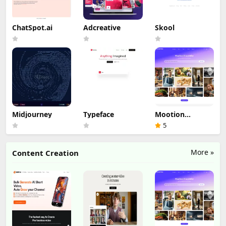
ChatSpot.ai
Adcreative
Skool
Midjourney
Typeface
Mootion
Storyteller
5
More »
Content Creation