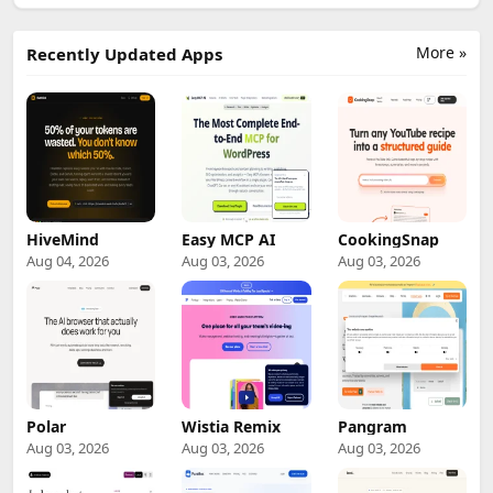
More »
Recently Updated Apps
HiveMind
Easy MCP AI
CookingSnap
Aug 04, 2026
Aug 03, 2026
Aug 03, 2026
Polar
Wistia Remix
Pangram
Aug 03, 2026
Aug 03, 2026
Aug 03, 2026