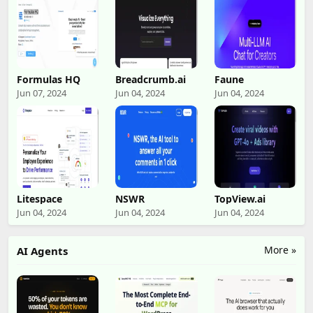
Formulas HQ
Breadcrumb.ai
Faune
Jun 07, 2024
Jun 04, 2024
Jun 04, 2024
Litespace
NSWR
TopView.ai
Jun 04, 2024
Jun 04, 2024
Jun 04, 2024
More »
AI Agents