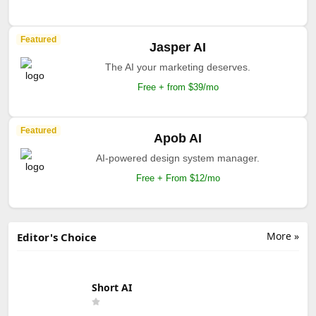
Featured
Jasper AI
The AI your marketing deserves.
Free + from $39/mo
Featured
Apob AI
AI-powered design system manager.
Free + From $12/mo
More »
Editor's Choice
Short AI