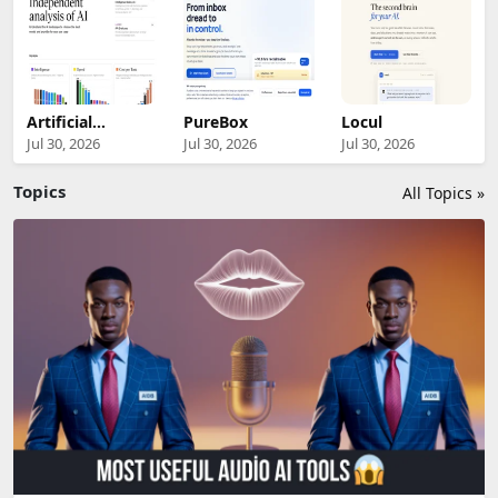
Artificial
PureBox
Locul
Analysis
Jul 30, 2026
Jul 30, 2026
Jul 30, 2026
Topics
All Topics »