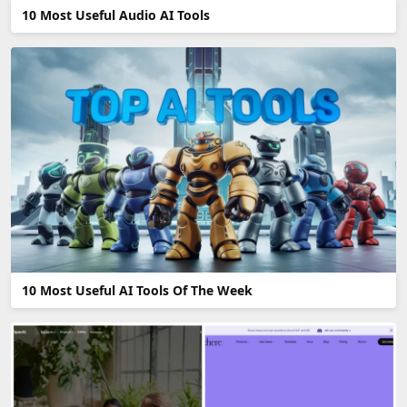
10 Most Useful Audio AI Tools
10 Most Useful AI Tools Of The Week