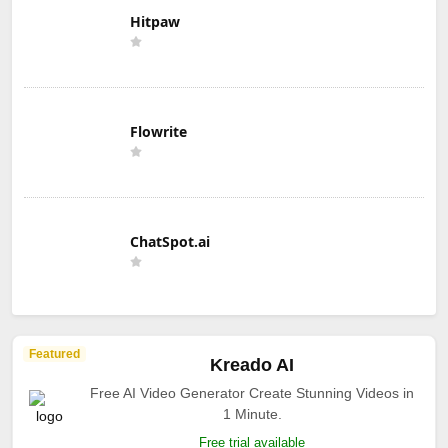
Hitpaw
Flowrite
ChatSpot.ai
Featured
Kreado AI
Free AI Video Generator Create Stunning Videos in
1 Minute.
Free trial available