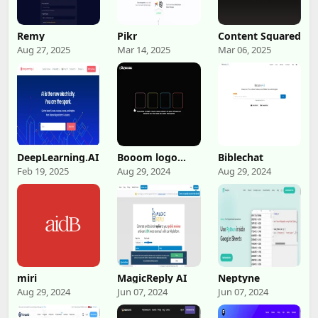
Remy
Pikr
Content Squared
Aug 27, 2025
Mar 14, 2025
Mar 06, 2025
DeepLearning.AI
Booom logo
Biblechat
Booom
Feb 19, 2025
Aug 29, 2024
Aug 29, 2024
miri
MagicReply AI
Neptyne
Aug 29, 2024
Jun 07, 2024
Jun 07, 2024