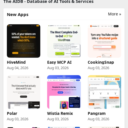
The AIDB - Database of AI Tools & Services
More »
New Apps
HiveMind
Easy MCP AI
CookingSnap
Aug 04, 2026
Aug 03, 2026
Aug 03, 2026
Polar
Wistia Remix
Pangram
Aug 03, 2026
Aug 03, 2026
Aug 03, 2026