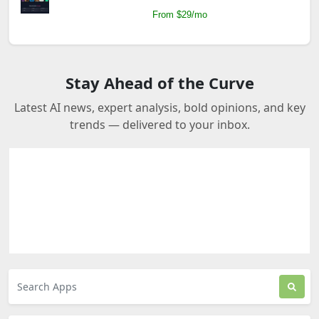
From $29/mo
Stay Ahead of the Curve
Latest AI news, expert analysis, bold opinions, and key
trends — delivered to your inbox.