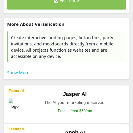
Visit Page
More About Verselication
Create interactive landing pages, link in bios, party
invitations, and moodboards directly from a mobile
device. All projects function as websites and are
accessible on any device.
Show More
Featured
Jasper AI
The AI your marketing deserves.
Free + from $39/mo
Featured
Apob AI