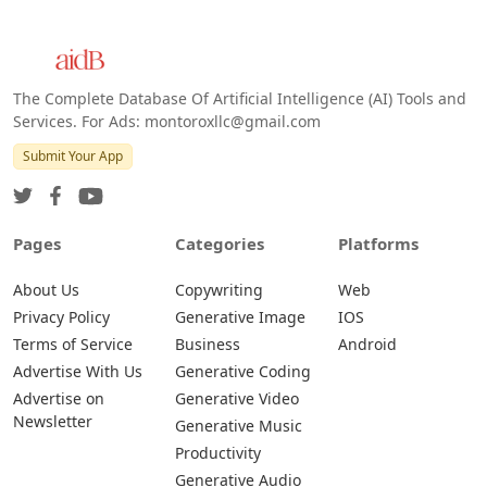
The Complete Database Of Artificial Intelligence (AI) Tools and
Services. For Ads: montoroxllc@gmail.com
Submit Your App
Pages
Categories
Platforms
About Us
Copywriting
Web
Privacy Policy
Generative Image
IOS
Terms of Service
Business
Android
Advertise With Us
Generative Coding
Advertise on
Generative Video
Newsletter
Generative Music
Productivity
Generative Audio