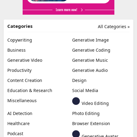
Categories
All Categories »
Copywriting
Generative Image
Business
Generative Coding
Generative Video
Generative Music
Productivity
Generative Audio
Content Creation
Design
Education & Research
Social Media
Miscellaneous
Video Editing
AI Detection
Photo Editing
Healthcare
Browser Extension
Podcast
Generative Avatar