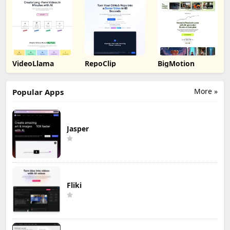
VideoLlama
RepoClip
BigMotion
More »
Popular Apps
Jasper
Fliki