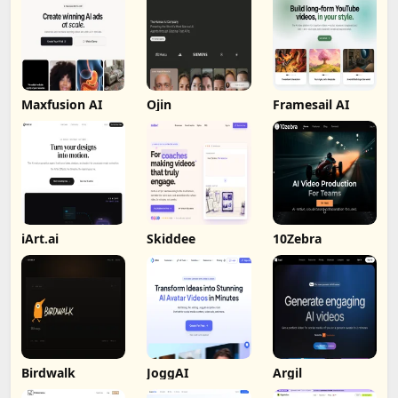
Maxfusion AI
Ojin
Framesail AI
iArt.ai
Skiddee
10Zebra
Birdwalk
JoggAI
Argil