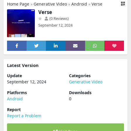
Home Page
»
Generative Video
»
Android
»
Verse
Verse
(0 Reviews)
September 12, 2024
Latest Version
Update
Categories
September 12, 2024
Generative Video
Platforms
Downloads
Android
0
Report
Report a Problem