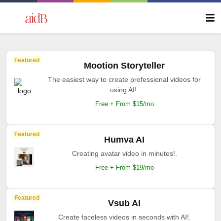
Featured
Mootion Storyteller
The easiest way to create professional videos for
using AI!.
Free + From $15/mo
Featured
Humva AI
Creating avatar video in minutes!.
Free + From $19/mo
Featured
Vsub AI
Create faceless videos in seconds with AI!.