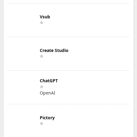
Vsub
Create Studio
ChatGPT
OpenAI
Pictory