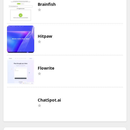
Brainfish
Hitpaw
Flowrite
ChatSpot.ai