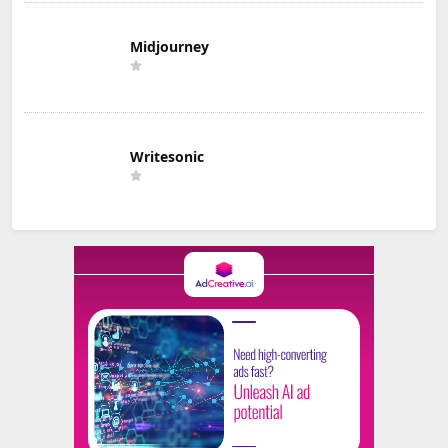
Midjourney
Writesonic