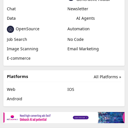
Chat
Newsletter
Data
AI Agents
OpenSource
Automation
Job Search
No Code
Image Scanning
Email Marketing
E-commerce
Platforms
All Platforms »
Web
IOS
Android