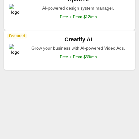
AI-powered design system manager.
Free + From $12/mo
Featured
Creatify AI
Grow your business with AI-powered Video Ads.
Free + From $39/mo