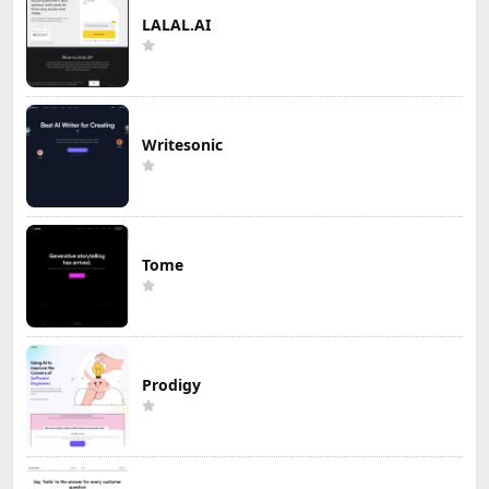
LALAL.AI
Writesonic
Tome
Prodigy