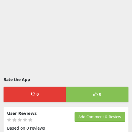
Rate the App
0
0
User Reviews
Add Comment & Review
Based on 0 reviews