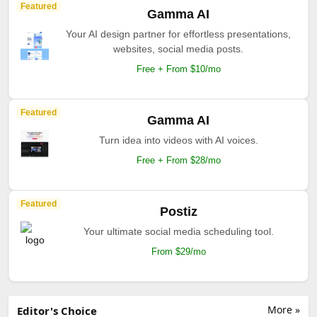
Featured
Gamma AI
Your AI design partner for effortless presentations,
websites, social media posts.
Free + From $10/mo
Featured
Gamma AI
Turn idea into videos with AI voices.
Free + From $28/mo
Featured
Postiz
Your ultimate social media scheduling tool.
From $29/mo
More »
Editor's Choice