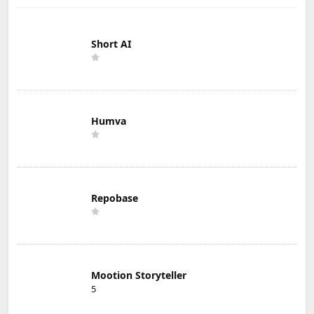
Short AI
Humva
Repobase
Mootion Storyteller
5