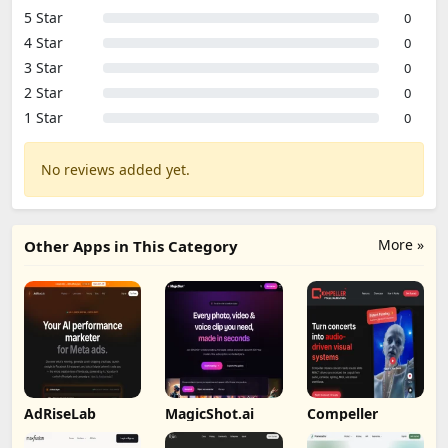
5 Star
0
4 Star
0
3 Star
0
2 Star
0
1 Star
0
No reviews added yet.
More »
Other Apps in This Category
AdRiseLab
MagicShot.ai
Compeller