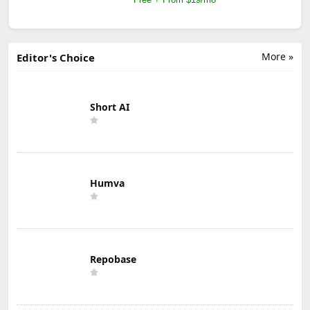
More »
Editor's Choice
Short AI
Humva
Repobase