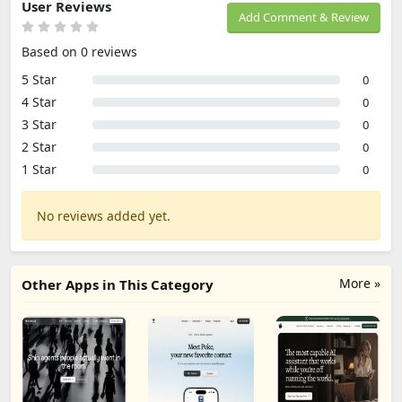
User Reviews
Add Comment & Review
Based on 0 reviews
5 Star
0
4 Star
0
3 Star
0
2 Star
0
1 Star
0
No reviews added yet.
More »
Other Apps in This Category