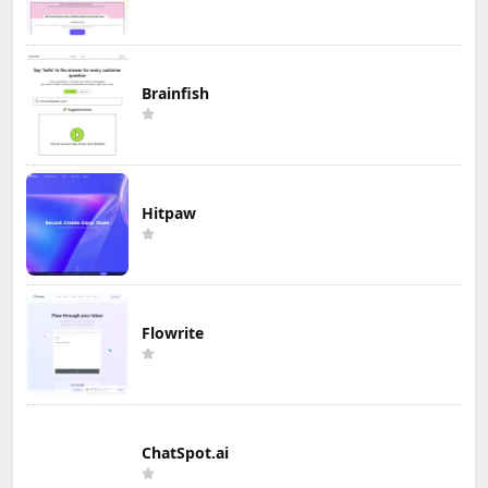
Brainfish
Hitpaw
Flowrite
ChatSpot.ai