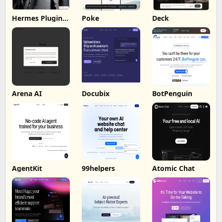
Hermes Plugin
Poke
Deck
by Humalike
Arena AI
Docubix
BotPenguin
AgentKit
99helpers
Atomic Chat