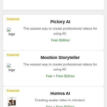
Featured
Pictory AI
The easiest way to create professional videos for
using AI!.
From $19/mo
Featured
Mootion Storyteller
The easiest way to create professional videos for
using AI!.
Free + From $15/mo
Featured
Humva AI
Creating avatar video in minutes!.
Free + From $19/mo