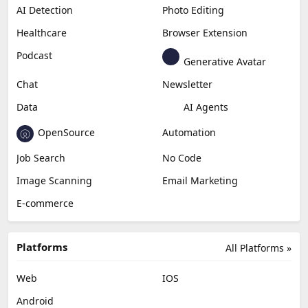
AI Detection
Photo Editing
Healthcare
Browser Extension
Podcast
Generative Avatar
Chat
Newsletter
Data
AI Agents
OpenSource
Automation
Job Search
No Code
Image Scanning
Email Marketing
E-commerce
Platforms
All Platforms »
Web
IOS
Android