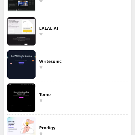
LALAL.AI
Writesonic
Tome
Prodigy