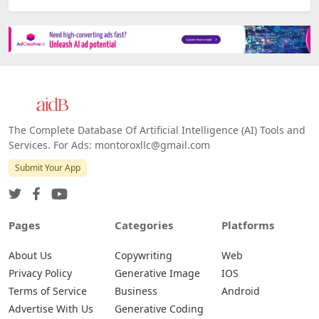
The Complete Database Of Artificial Intelligence (AI) Tools and
Services. For Ads: montoroxllc@gmail.com
Submit Your App
Pages
Categories
Platforms
About Us
Copywriting
Web
Privacy Policy
Generative Image
IOS
Terms of Service
Business
Android
Advertise With Us
Generative Coding