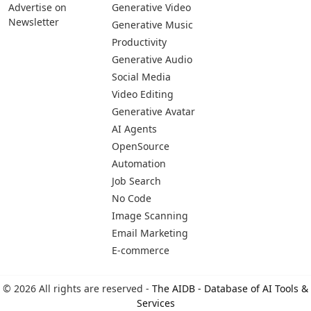
Advertise on
Generative Video
Newsletter
Generative Music
Productivity
Generative Audio
Social Media
Video Editing
Generative Avatar
AI Agents
OpenSource
Automation
Job Search
No Code
Image Scanning
Email Marketing
E-commerce
© 2026 All rights are reserved -
The AIDB - Database of AI Tools &
Services