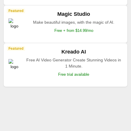
Featured
Magic Studio
Make beautiful images, with the magic of AI.
Free + from $14.99/mo
Featured
Kreado AI
Free AI Video Generator Create Stunning Videos in
1 Minute.
Free trial available