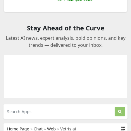
Stay Ahead of the Curve
Latest AI news, expert analysis, bold opinions, and key
trends — delivered to your inbox.
Home Page
»
Chat
»
Web
»
Vetris.ai