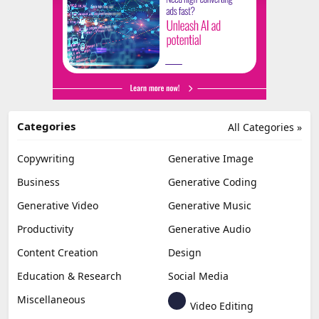
Categories
All Categories »
Copywriting
Generative Image
Business
Generative Coding
Generative Video
Generative Music
Productivity
Generative Audio
Content Creation
Design
Education & Research
Social Media
Miscellaneous
Video Editing