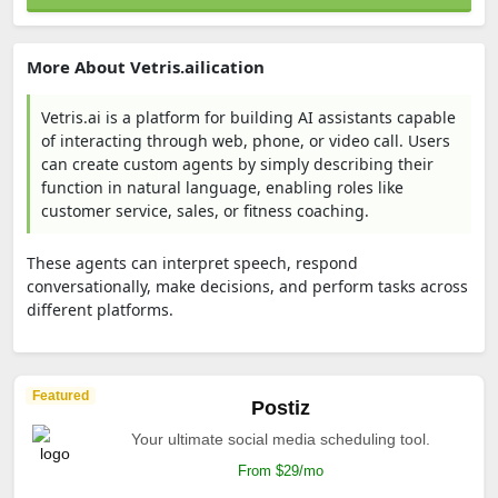
More About Vetris.ailication
Vetris.ai is a platform for building AI assistants capable
of interacting through web, phone, or video call. Users
can create custom agents by simply describing their
function in natural language, enabling roles like
customer service, sales, or fitness coaching.
These agents can interpret speech, respond
conversationally, make decisions, and perform tasks across
different platforms.
Featured
Postiz
Your ultimate social media scheduling tool.
From $29/mo