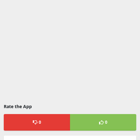
Rate the App
0
0