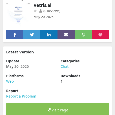
Vetris.ai
(0 Reviews)
May 20, 2025
Latest Version
Update
Categories
May 20, 2025
Chat
Platforms
Downloads
Web
1
Report
Report a Problem
Visit Page