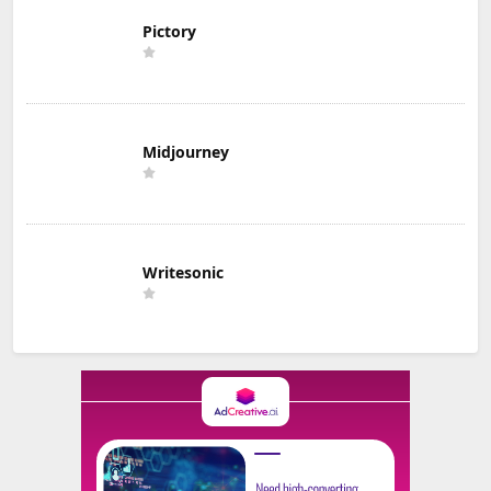
Pictory
Midjourney
Writesonic