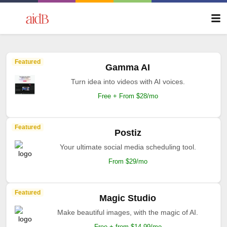
Featured
Gamma AI
Turn idea into videos with AI voices.
Free + From $28/mo
Featured
Postiz
Your ultimate social media scheduling tool.
From $29/mo
Featured
Magic Studio
Make beautiful images, with the magic of AI.
Free + from $14.99/mo