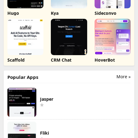
Hugo
Kya
Sideconvo
Scaffold
CRM Chat
HoverBot
More »
Popular Apps
Jasper
Fliki