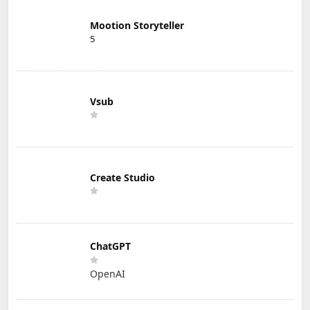
Mootion Storyteller
5
Vsub
Create Studio
ChatGPT
OpenAI