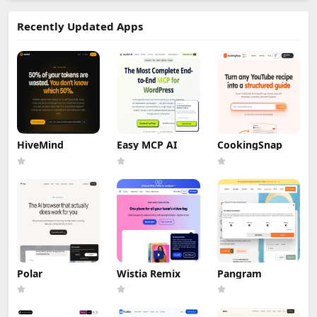
Recently Updated Apps
HiveMind
Easy MCP AI
CookingSnap
Polar
Wistia Remix
Pangram