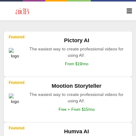
Featured
Pictory AI
The easiest way to create professional videos for
using AI!.
From $19/mo
Featured
Mootion Storyteller
The easiest way to create professional videos for
using AI!.
Free + From $15/mo
Featured
Humva AI