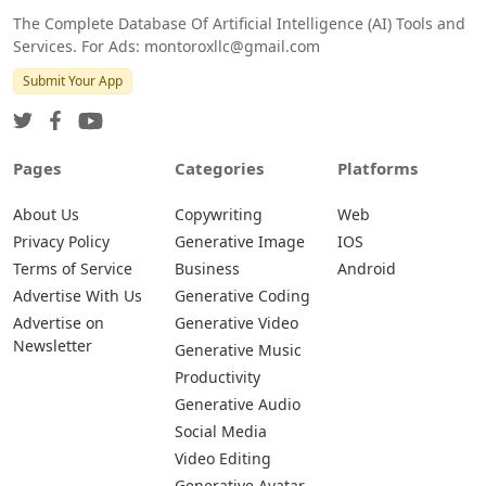
The Complete Database Of Artificial Intelligence (AI) Tools and
Services. For Ads: montoroxllc@gmail.com
Submit Your App
Pages
Categories
Platforms
About Us
Copywriting
Web
Privacy Policy
Generative Image
IOS
Terms of Service
Business
Android
Advertise With Us
Generative Coding
Advertise on
Generative Video
Newsletter
Generative Music
Productivity
Generative Audio
Social Media
Video Editing
Generative Avatar