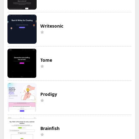
Writesonic
Tome
Prodigy
Brainfish