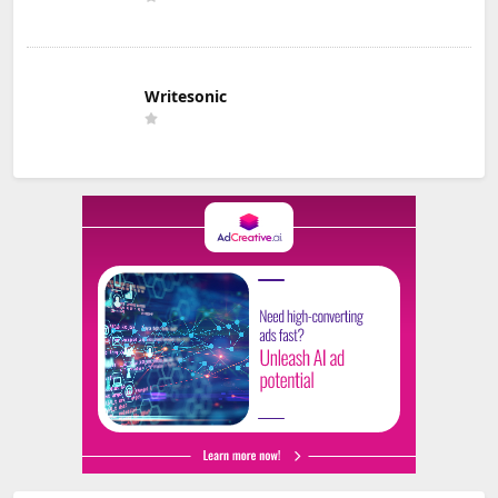
Writesonic