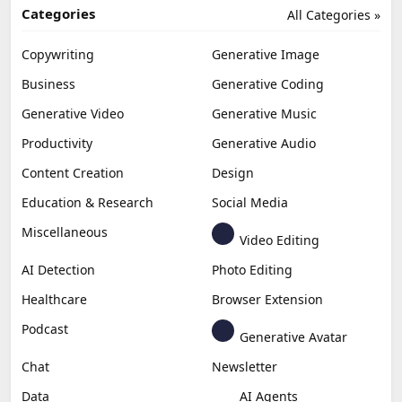
Categories
All Categories »
Copywriting
Generative Image
Business
Generative Coding
Generative Video
Generative Music
Productivity
Generative Audio
Content Creation
Design
Education & Research
Social Media
Miscellaneous
Video Editing
AI Detection
Photo Editing
Healthcare
Browser Extension
Podcast
Generative Avatar
Chat
Newsletter
Data
AI Agents