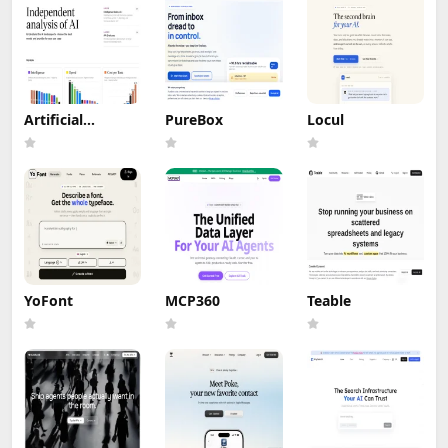
Artificial
PureBox
Locul
Analysis
YoFont
MCP360
Teable