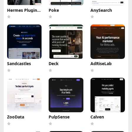
Hermes Plugin
Poke
AnySearch
by Humalike
Sandcastles
Deck
AdRiseLab
ZooData
PulpSense
Calven