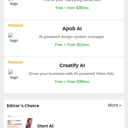
Free + from $39/mo
Featured
Apob AI
AI-powered design system manager.
Free + From $12/mo
Featured
Creatify AI
Grow your business with AI-powered Video Ads.
Free + From $39/mo
More »
Editor's Choice
Short AI