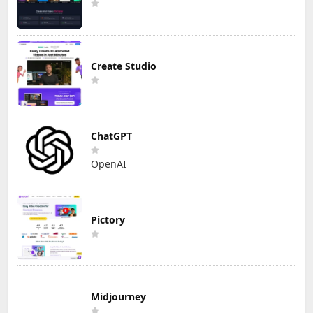
Create Studio
ChatGPT
OpenAI
Pictory
Midjourney