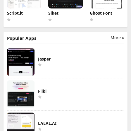
Script.it
Siket
Ghost Font
More »
Popular Apps
Jasper
Fliki
LALAL.AI