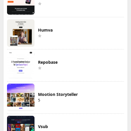
Humva
Repobase
Mootion Storyteller
5
Vsub