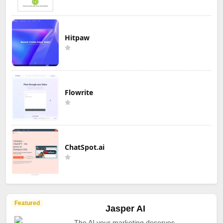
Hitpaw
Flowrite
ChatSpot.ai
Featured
Jasper AI
The AI your marketing deserves.