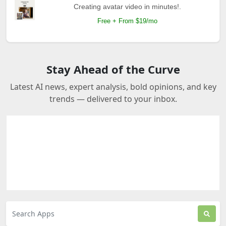
Creating avatar video in minutes!.
Free + From $19/mo
Stay Ahead of the Curve
Latest AI news, expert analysis, bold opinions, and key
trends — delivered to your inbox.