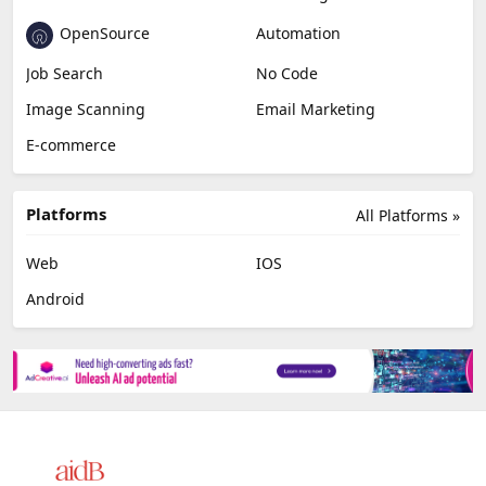
OpenSource
Automation
Job Search
No Code
Image Scanning
Email Marketing
E-commerce
Platforms
All Platforms »
Web
IOS
Android