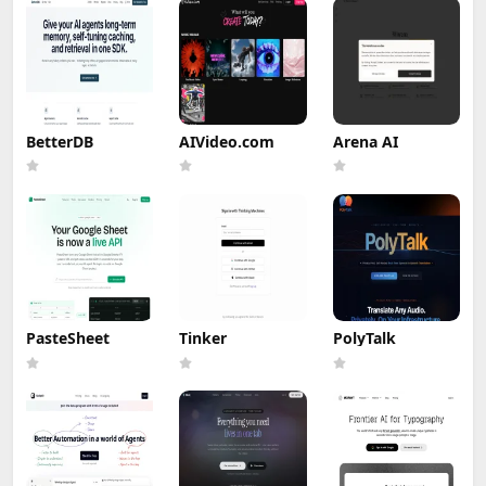
BetterDB
AIVideo.com
Arena AI
PasteSheet
Tinker
PolyTalk