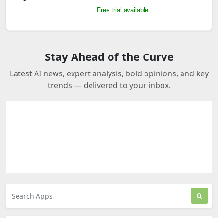
Free trial available
Stay Ahead of the Curve
Latest AI news, expert analysis, bold opinions, and key
trends — delivered to your inbox.