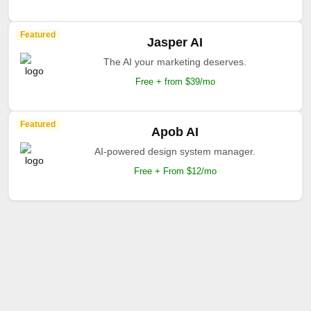
Featured
Jasper AI
The AI your marketing deserves.
Free + from $39/mo
Featured
Apob AI
AI-powered design system manager.
Free + From $12/mo