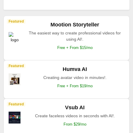
Featured
Mootion Storyteller
The easiest way to create professional videos for
using AI!.
Free + From $15/mo
Featured
Humva AI
Creating avatar video in minutes!.
Free + From $19/mo
Featured
Vsub AI
Create faceless videos in seconds with AI!.
From $29/mo