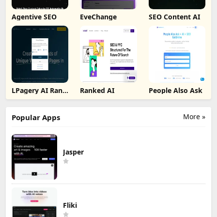
Agentive SEO
EveChange
SEO Content AI
LPagery AI Rank
Ranked AI
People Also Ask
Tracker
More »
Popular Apps
Jasper
Fliki