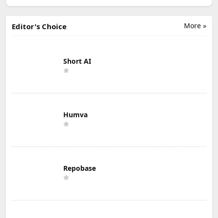
More »
Editor's Choice
Short AI
Humva
Repobase