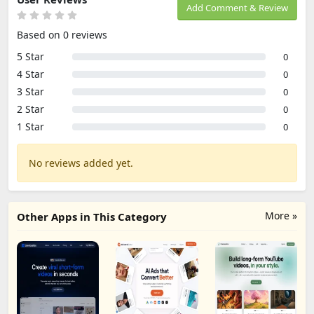
Add Comment & Review
Based on 0 reviews
5 Star
0
4 Star
0
3 Star
0
2 Star
0
1 Star
0
No reviews added yet.
More »
Other Apps in This Category