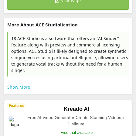
Visit Page
More About ACE Studiolication
18 ACE Studio is a software that offers an "AI Singer"
feature along with preview and commercial licensing
options. ACE Studio is likely designed to create synthetic
singing voices using artificial intelligence, allowing users
to generate vocal tracks without the need for a human
singer.
Show More
Featured
Kreado AI
Free AI Video Generator Create Stunning Videos in
1 Minute.
Free trial available