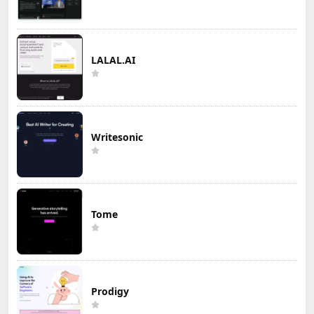
LALAL.AI
Writesonic
Tome
Prodigy