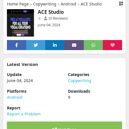
Home Page
»
Copywriting
»
Android
»
ACE Studio
ACE Studio
(0 Reviews)
June 04, 2024
Latest Version
Update
Categories
June 04, 2024
Copywriting
Platforms
Downloads
Android
9
Report
Report a Problem