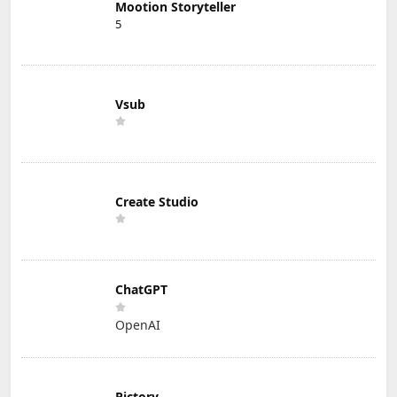
Mootion Storyteller
5
Vsub
Create Studio
ChatGPT
OpenAI
Pictory