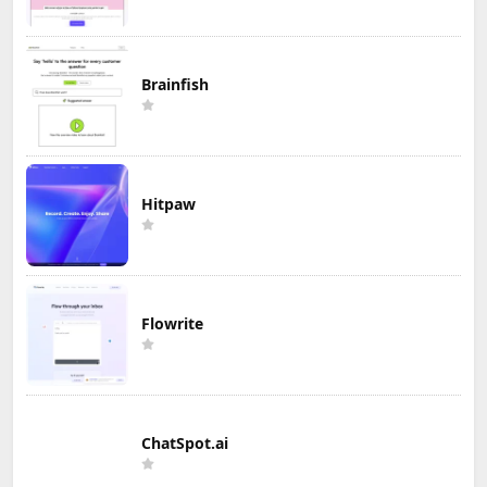
Brainfish
Hitpaw
Flowrite
ChatSpot.ai