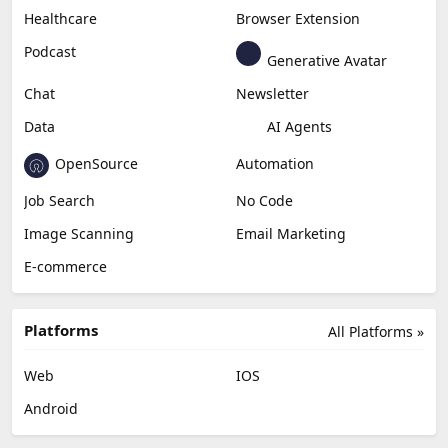
Healthcare
Browser Extension
Podcast
Generative Avatar
Chat
Newsletter
Data
AI Agents
OpenSource
Automation
Job Search
No Code
Image Scanning
Email Marketing
E-commerce
Platforms
All Platforms »
Web
IOS
Android