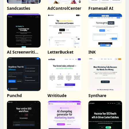
Sandcastles
AdControlCenter
Framesail AI
AI Screenwriting
LetterBucket
INK
Tool
Punchd
Writitude
Synthare