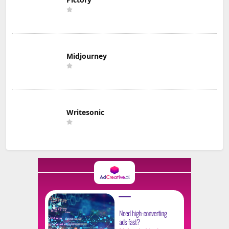
Midjourney
Writesonic