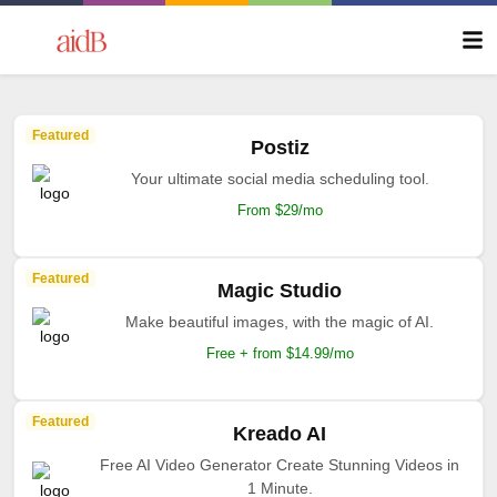
Featured
Postiz
Your ultimate social media scheduling tool.
From $29/mo
Featured
Magic Studio
Make beautiful images, with the magic of AI.
Free + from $14.99/mo
Featured
Kreado AI
Free AI Video Generator Create Stunning Videos in
1 Minute.