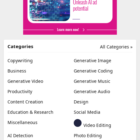
Categories
All Categories »
Copywriting
Generative Image
Business
Generative Coding
Generative Video
Generative Music
Productivity
Generative Audio
Content Creation
Design
Education & Research
Social Media
Miscellaneous
Video Editing
AI Detection
Photo Editing