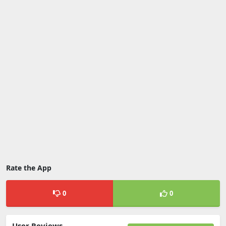
Rate the App
0
0
User Reviews