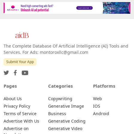
The Complete Database Of Artificial Intelligence (AI) Tools and
Services. For Ads: montoroxllc@gmail.com
Submit Your App
Pages
Categories
Platforms
About Us
Copywriting
Web
Privacy Policy
Generative Image
IOS
Terms of Service
Business
Android
Advertise With Us
Generative Coding
Advertise on
Generative Video