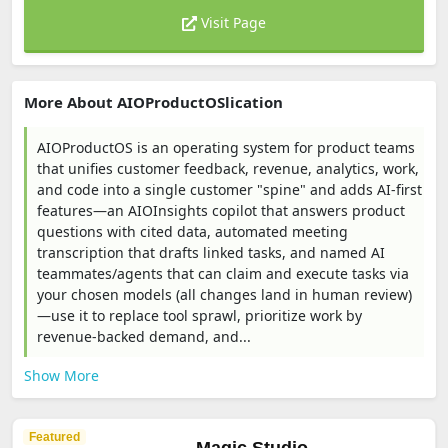
Visit Page
More About AIOProductOSlication
AIOProductOS is an operating system for product teams
that unifies customer feedback, revenue, analytics, work,
and code into a single customer "spine" and adds AI-first
features—an AIOInsights copilot that answers product
questions with cited data, automated meeting
transcription that drafts linked tasks, and named AI
teammates/agents that can claim and execute tasks via
your chosen models (all changes land in human review)
—use it to replace tool sprawl, prioritize work by
revenue-backed demand, and...
Show More
Featured