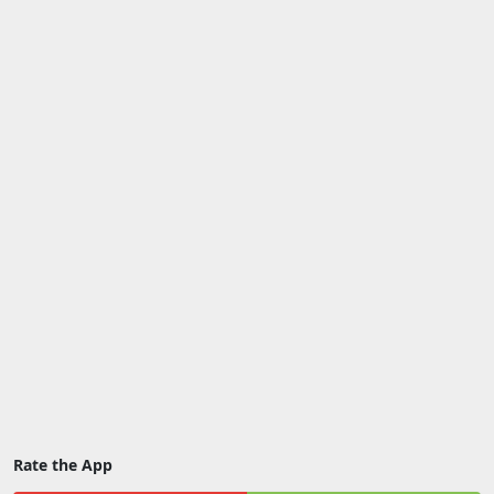
Rate the App