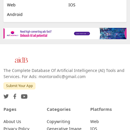
Web
IOS
Android
The Complete Database Of Artificial Intelligence (AI) Tools and
Services. For Ads: montoroxllc@gmail.com
Submit Your App
Pages
Categories
Platforms
About Us
Copywriting
Web
Privacy Policy
Generative Image
IOS