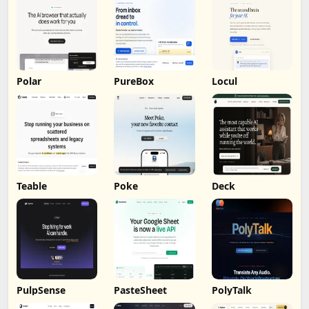
Polar
PureBox
Locul
Teable
Poke
Deck
PulpSense
PasteSheet
PolyTalk