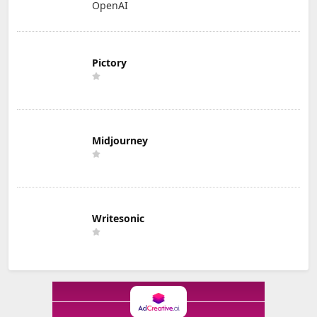
OpenAI
Pictory
Midjourney
Writesonic