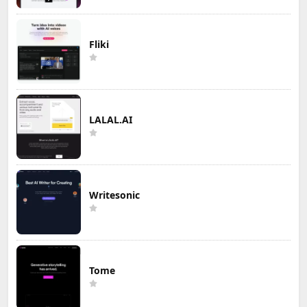
Fliki
LALAL.AI
Writesonic
Tome