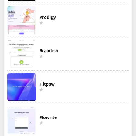
Prodigy
Brainfish
Hitpaw
Flowrite