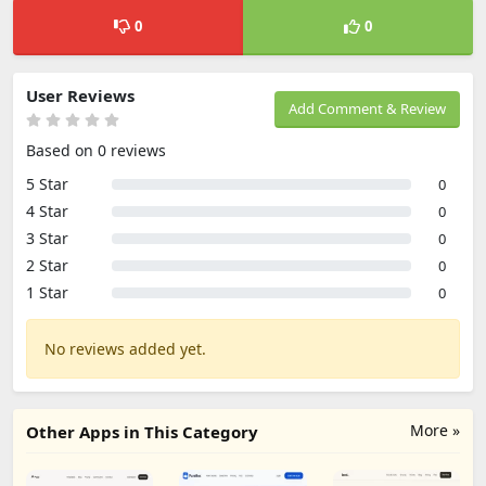
0
0
User Reviews
Add Comment & Review
Based on 0 reviews
5 Star
0
4 Star
0
3 Star
0
2 Star
0
1 Star
0
No reviews added yet.
More »
Other Apps in This Category