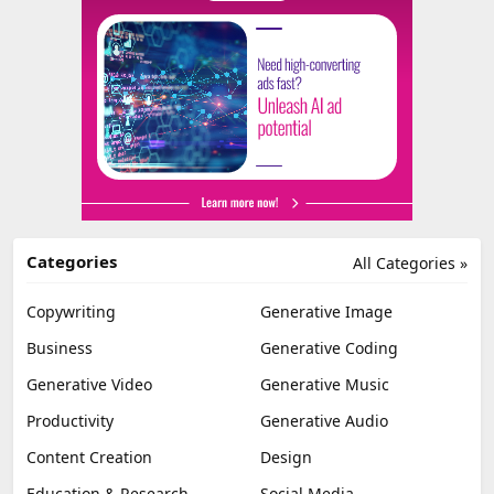
Categories
All Categories »
Copywriting
Generative Image
Business
Generative Coding
Generative Video
Generative Music
Productivity
Generative Audio
Content Creation
Design
Education & Research
Social Media