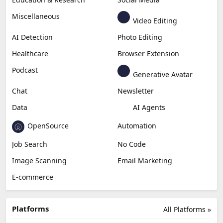
Miscellaneous
Video Editing
AI Detection
Photo Editing
Healthcare
Browser Extension
Podcast
Generative Avatar
Chat
Newsletter
Data
AI Agents
OpenSource
Automation
Job Search
No Code
Image Scanning
Email Marketing
E-commerce
Platforms
All Platforms »