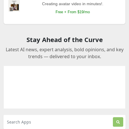
Creating avatar video in minutes!.
Free + From $19/mo
Stay Ahead of the Curve
Latest AI news, expert analysis, bold opinions, and key
trends — delivered to your inbox.