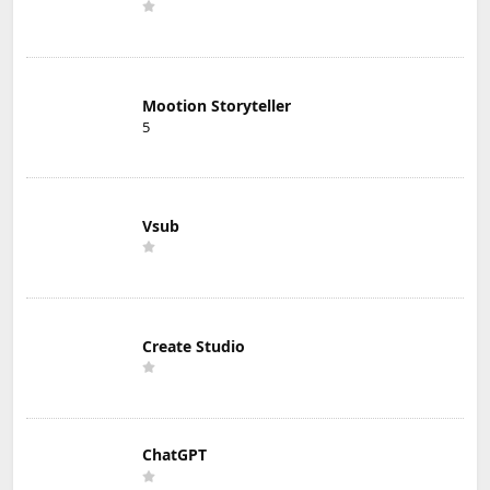
Mootion Storyteller
5
Vsub
Create Studio
ChatGPT