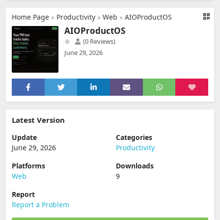
Home Page
»
Productivity
»
Web
»
AIOProductOS
AIOProductOS
(0 Reviews)
June 29, 2026
Latest Version
Update
Categories
June 29, 2026
Productivity
Platforms
Downloads
Web
9
Report
Report a Problem