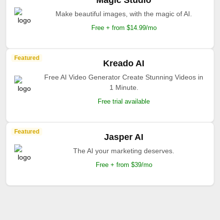
Magic Studio
Make beautiful images, with the magic of AI.
Free + from $14.99/mo
Featured
Kreado AI
Free AI Video Generator Create Stunning Videos in
1 Minute.
Free trial available
Featured
Jasper AI
The AI your marketing deserves.
Free + from $39/mo