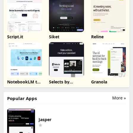
Script.it
Siket
Reline
NotebookLM to
Selects by
Granola
PDF, Word,
Cutback
Markdown
Export
More »
Popular Apps
Jasper