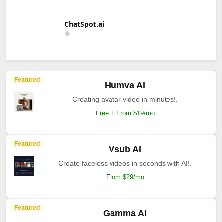
ChatSpot.ai
Featured
Humva AI
Creating avatar video in minutes!.
Free + From $19/mo
Featured
Vsub AI
Create faceless videos in seconds with AI!.
From $29/mo
Featured
Gamma AI