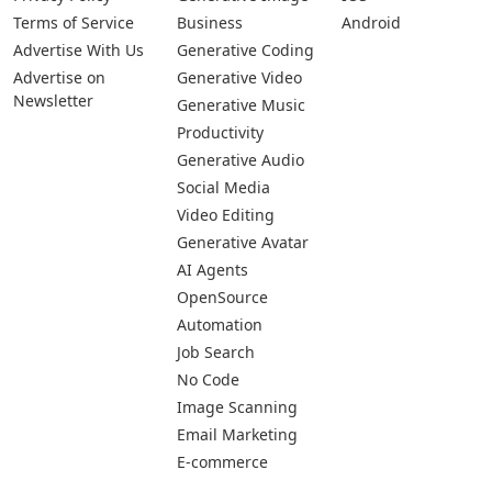
Terms of Service
Business
Android
Advertise With Us
Generative Coding
Advertise on
Generative Video
Newsletter
Generative Music
Productivity
Generative Audio
Social Media
Video Editing
Generative Avatar
AI Agents
OpenSource
Automation
Job Search
No Code
Image Scanning
Email Marketing
E-commerce