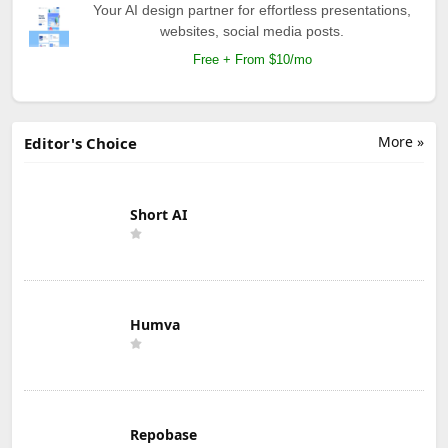
Your AI design partner for effortless presentations,
websites, social media posts.
Free + From $10/mo
More »
Editor's Choice
Short AI
Humva
Repobase