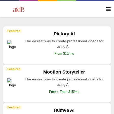
Featured
Pictory AI
The easiest way to create professional videos for
using AI!.
From $19/mo
Featured
Mootion Storyteller
The easiest way to create professional videos for
using AI!.
Free + From $15/mo
Featured
Humva AI