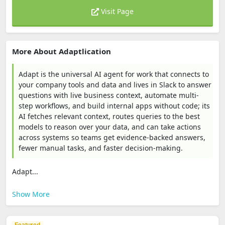
Visit Page
More About Adaptlication
Adapt is the universal AI agent for work that connects to
your company tools and data and lives in Slack to answer
questions with live business context, automate multi-
step workflows, and build internal apps without code; its
AI fetches relevant context, routes queries to the best
models to reason over your data, and can take actions
across systems so teams get evidence-backed answers,
fewer manual tasks, and faster decision-making.
Adapt...
Show More