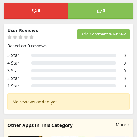
0
0
User Reviews
Add Comment & Review
Based on 0 reviews
5 Star
0
4 Star
0
3 Star
0
2 Star
0
1 Star
0
No reviews added yet.
More »
Other Apps in This Category