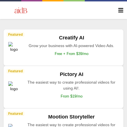
Featured
Creatify AI
Grow your business with AI-powered Video Ads.
Free + From $39/mo
Featured
Pictory AI
The easiest way to create professional videos for
using AI!.
From $19/mo
Featured
Mootion Storyteller
The easiest way to create professional videos for