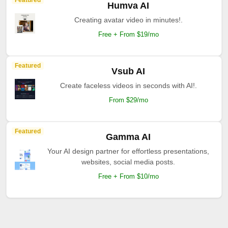
Featured
Humva AI
Creating avatar video in minutes!.
Free + From $19/mo
Featured
Vsub AI
Create faceless videos in seconds with AI!.
From $29/mo
Featured
Gamma AI
Your AI design partner for effortless presentations,
websites, social media posts.
Free + From $10/mo