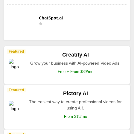
ChatSpot.ai
Featured
Creatify AI
Grow your business with AI-powered Video Ads.
Free + From $39/mo
Featured
Pictory AI
The easiest way to create professional videos for
using AI!.
From $19/mo