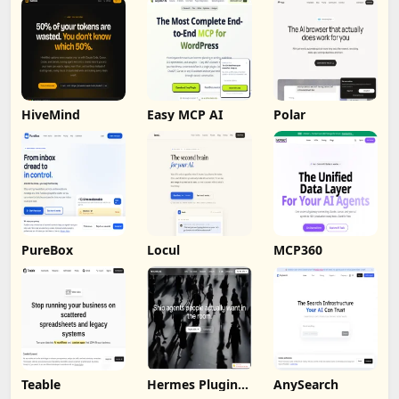
HiveMind
Easy MCP AI
Polar
PureBox
Locul
MCP360
Teable
Hermes Plugin
AnySearch
by Humalike