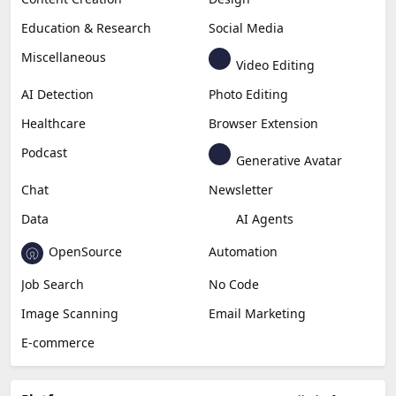
Education & Research
Social Media
Miscellaneous
Video Editing
AI Detection
Photo Editing
Healthcare
Browser Extension
Podcast
Generative Avatar
Chat
Newsletter
Data
AI Agents
OpenSource
Automation
Job Search
No Code
Image Scanning
Email Marketing
E-commerce