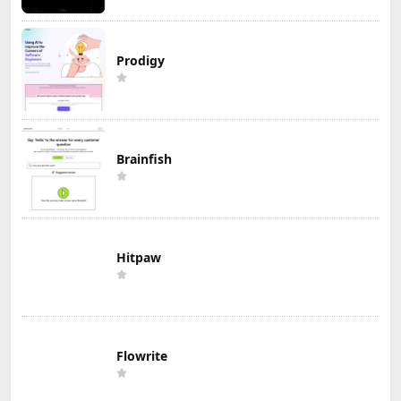
Prodigy
Brainfish
Hitpaw
Flowrite