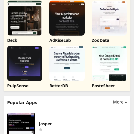
Deck
AdRiseLab
ZooData
PulpSense
BetterDB
PasteSheet
More »
Popular Apps
Jasper