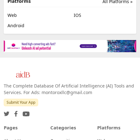
Platforms
All Platforms »
Web
IOS
Android
The Complete Database Of Artificial Intelligence (AI) Tools and
Services. For Ads: montoroxllc@gmail.com
Submit Your App
Pages
Categories
Platforms