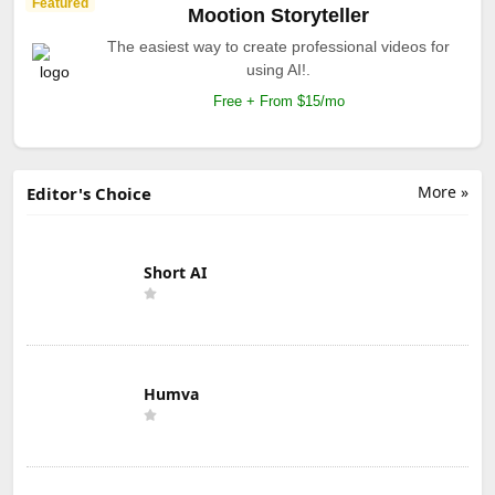
Featured
Mootion Storyteller
The easiest way to create professional videos for
using AI!.
Free + From $15/mo
More »
Editor's Choice
Short AI
Humva