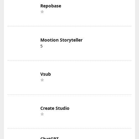
Repobase
Mootion Storyteller
5
Vsub
Create Studio
ChatGPT