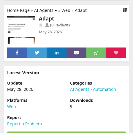
Home Page
»
AI Agents
»
Web
»
Adapt
Adapt
(0 Reviews)
May 28, 2026
Latest Version
Update
Categories
May 28, 2026
AI Agents
›
Automation
Platforms
Downloads
Web
9
Report
Report a Problem