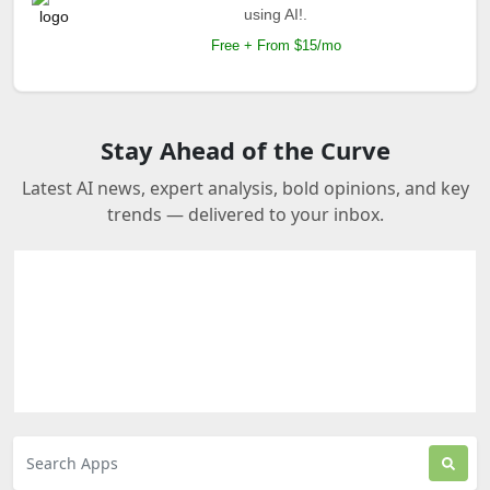
using AI!.
Free + From $15/mo
Stay Ahead of the Curve
Latest AI news, expert analysis, bold opinions, and key
trends — delivered to your inbox.