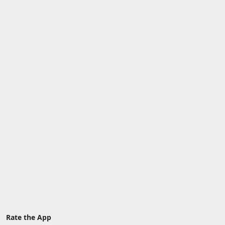
Rate the App