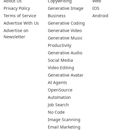
About Us
Copywriting
Web
Privacy Policy
Generative Image
IOS
Terms of Service
Business
Android
Advertise With Us
Generative Coding
Advertise on
Generative Video
Newsletter
Generative Music
Productivity
Generative Audio
Social Media
Video Editing
Generative Avatar
AI Agents
OpenSource
Automation
Job Search
No Code
Image Scanning
Email Marketing