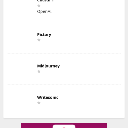
OpenAI
Pictory
Midjourney
Writesonic