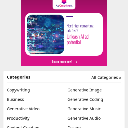
Categories
All Categories »
Copywriting
Generative Image
Business
Generative Coding
Generative Video
Generative Music
Productivity
Generative Audio
Content Creation
Design