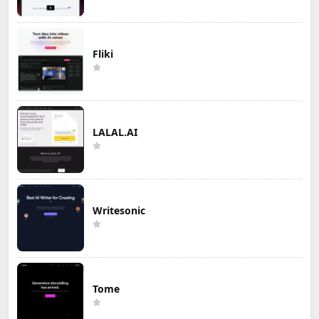
Fliki
LALAL.AI
Writesonic
Tome