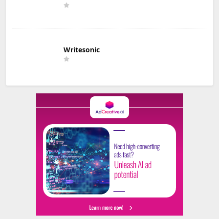
Writesonic