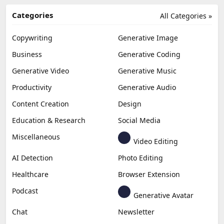
Categories
All Categories »
Copywriting
Generative Image
Business
Generative Coding
Generative Video
Generative Music
Productivity
Generative Audio
Content Creation
Design
Education & Research
Social Media
Miscellaneous
Video Editing
AI Detection
Photo Editing
Healthcare
Browser Extension
Podcast
Generative Avatar
Chat
Newsletter