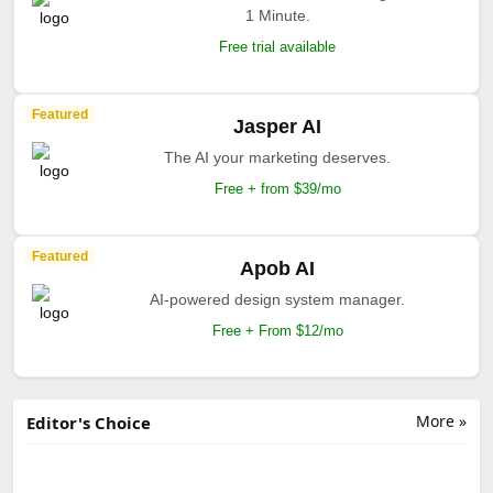
1 Minute.
Free trial available
Featured
Jasper AI
The AI your marketing deserves.
Free + from $39/mo
Featured
Apob AI
AI-powered design system manager.
Free + From $12/mo
More »
Editor's Choice