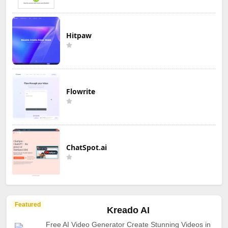
Hitpaw
Flowrite
ChatSpot.ai
Featured
Kreado AI
Free AI Video Generator Create Stunning Videos in