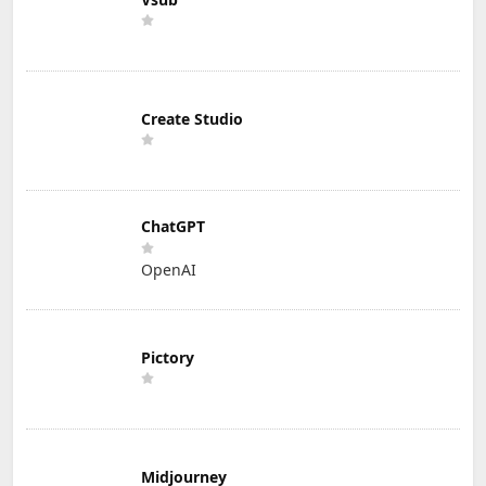
Create Studio
ChatGPT
OpenAI
Pictory
Midjourney