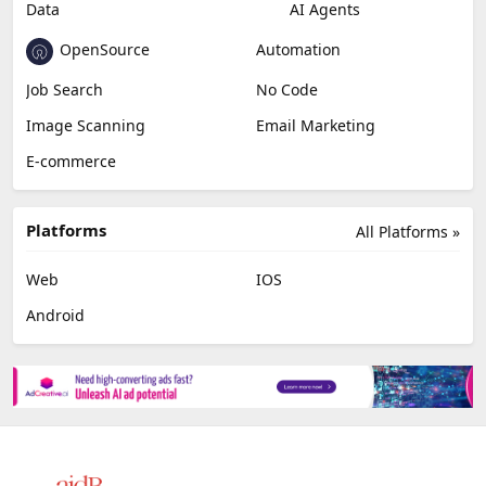
Data
AI Agents
OpenSource
Automation
Job Search
No Code
Image Scanning
Email Marketing
E-commerce
Platforms
All Platforms »
Web
IOS
Android