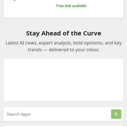
Free trial available
Stay Ahead of the Curve
Latest AI news, expert analysis, bold opinions, and key
trends — delivered to your inbox.