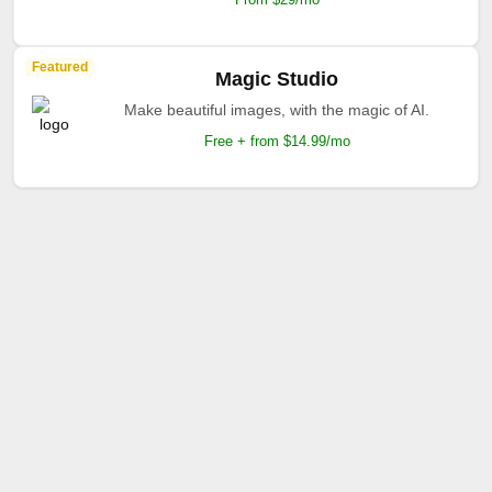
Featured
Magic Studio
Make beautiful images, with the magic of AI.
Free + from $14.99/mo