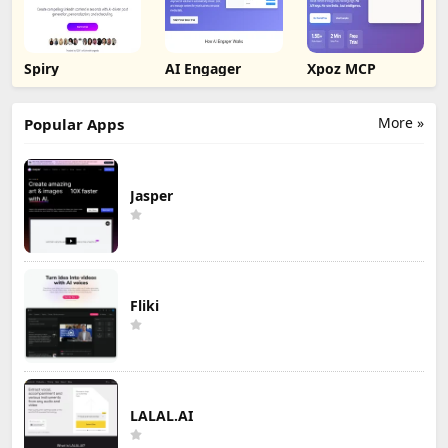
Spiry
AI Engager
Xpoz MCP
More »
Popular Apps
Jasper
Fliki
LALAL.AI