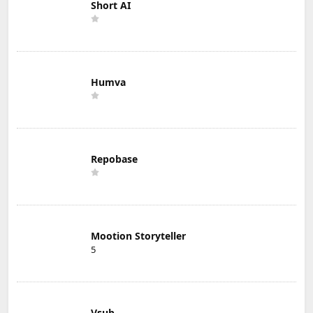
Short AI
Humva
Repobase
Mootion Storyteller
5
Vsub