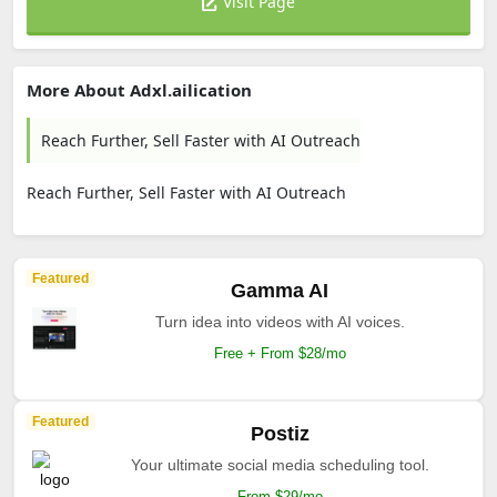
Visit Page
More About Adxl.ailication
Reach Further, Sell Faster with AI Outreach
Reach Further, Sell Faster with AI Outreach
Featured
Gamma AI
Turn idea into videos with AI voices.
Free + From $28/mo
Featured
Postiz
Your ultimate social media scheduling tool.
From $29/mo