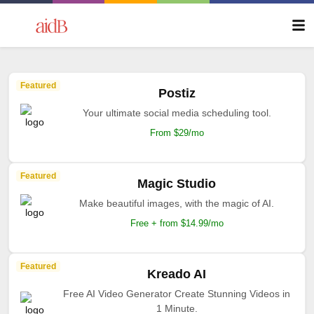
Featured
Postiz
Your ultimate social media scheduling tool.
From $29/mo
Featured
Magic Studio
Make beautiful images, with the magic of AI.
Free + from $14.99/mo
Featured
Kreado AI
Free AI Video Generator Create Stunning Videos in
1 Minute.