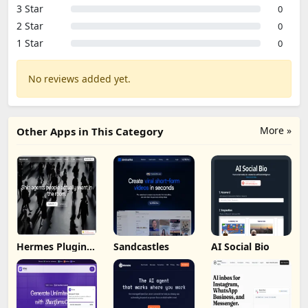
3 Star
0
2 Star
0
1 Star
0
No reviews added yet.
More »
Other Apps in This Category
Hermes Plugin
Sandcastles
AI Social Bio
by Humalike