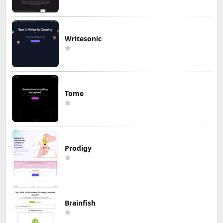
Writesonic
Tome
Prodigy
Brainfish