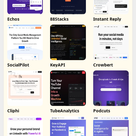
Echos
88Stacks
Instant Reply
SocialPilot
KeyAPI
Crowbert
Cliphi
TubeAnalytics
Podcuts