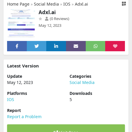
Home Page
»
Social Media
»
IOS
»
Adxl.ai
Adxl.ai
(0 Reviews)
May 12, 2023
Latest Version
Update
Categories
May 12, 2023
Social Media
Platforms
Downloads
IOS
5
Report
Report a Problem