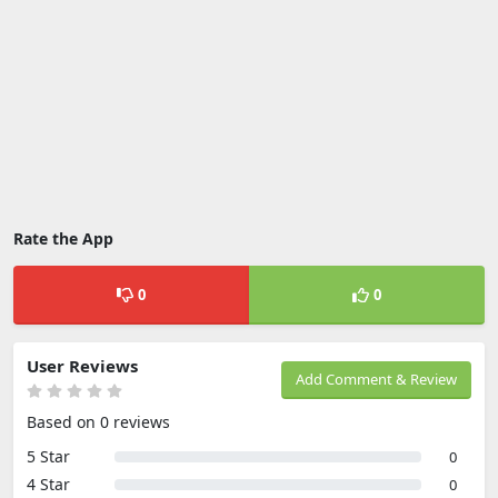
Rate the App
0
0
User Reviews
Add Comment & Review
Based on 0 reviews
5 Star
0
4 Star
0