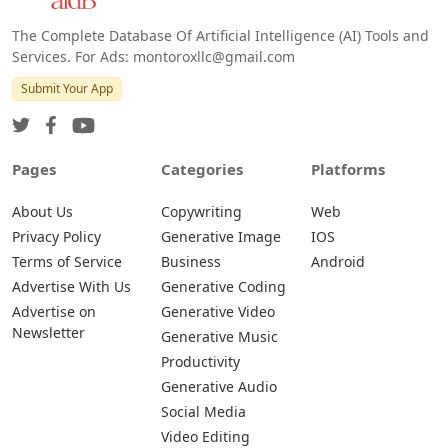
The Complete Database Of Artificial Intelligence (AI) Tools and
Services. For Ads: montoroxllc@gmail.com
Submit Your App
Pages
Categories
Platforms
About Us
Copywriting
Web
Privacy Policy
Generative Image
IOS
Terms of Service
Business
Android
Advertise With Us
Generative Coding
Advertise on
Generative Video
Newsletter
Generative Music
Productivity
Generative Audio
Social Media
Video Editing