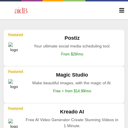
Featured
Postiz
Your ultimate social media scheduling tool.
From $29/mo
Featured
Magic Studio
Make beautiful images, with the magic of AI.
Free + from $14.99/mo
Featured
Kreado AI
Free AI Video Generator Create Stunning Videos in
1 Minute.