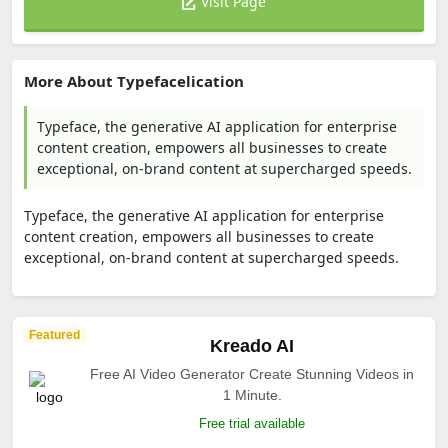
Visit Page
More About Typefacelication
Typeface, the generative AI application for enterprise
content creation, empowers all businesses to create
exceptional, on-brand content at supercharged speeds.
Typeface, the generative AI application for enterprise
content creation, empowers all businesses to create
exceptional, on-brand content at supercharged speeds.
Featured
Kreado AI
Free AI Video Generator Create Stunning Videos in
1 Minute.
Free trial available