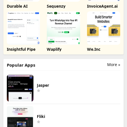
Durable AI
Sequenzy
InvoiceAgent.ai
Insightful Pipe
Waplify
We.Inc
More »
Popular Apps
Jasper
Fliki