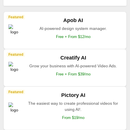
Featured
Apob AI
AI-powered design system manager.
Free + From $12/mo
Featured
Creatify AI
Grow your business with AI-powered Video Ads.
Free + From $39/mo
Featured
Pictory AI
The easiest way to create professional videos for
using AI!.
From $19/mo