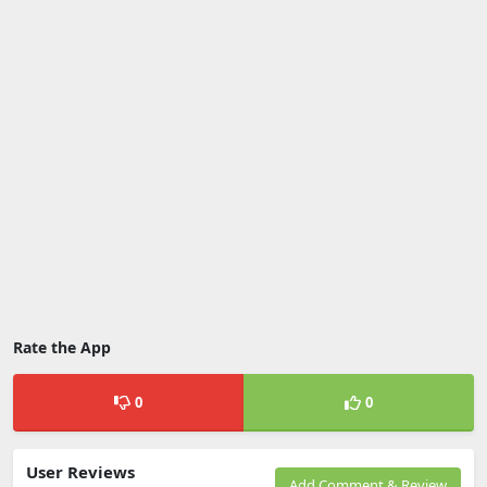
Rate the App
0
0
User Reviews
Add Comment & Review