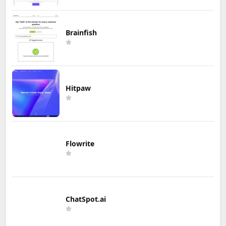
Brainfish
Hitpaw
Flowrite
ChatSpot.ai