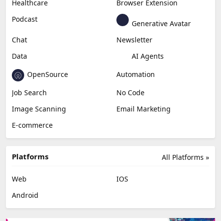
Content Creation
Design
Education & Research
Social Media
Miscellaneous
Video Editing
AI Detection
Photo Editing
Healthcare
Browser Extension
Podcast
Generative Avatar
Chat
Newsletter
Data
AI Agents
OpenSource
Automation
Job Search
No Code
Image Scanning
Email Marketing
E-commerce