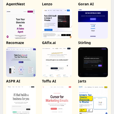
AgentNest
Lenzo
Goran AI
Recomaze
GAfix.ai
Stirling
ASPR AI
Toffu AI
Jarts