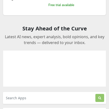
Free trial available
Stay Ahead of the Curve
Latest AI news, expert analysis, bold opinions, and key
trends — delivered to your inbox.