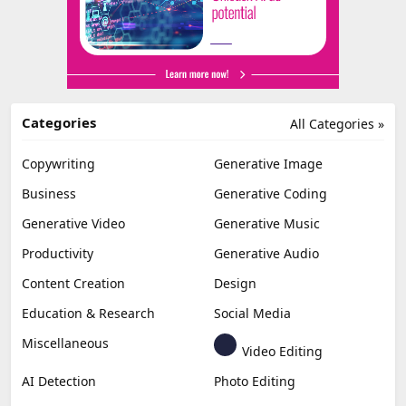
Categories
All Categories »
Copywriting
Generative Image
Business
Generative Coding
Generative Video
Generative Music
Productivity
Generative Audio