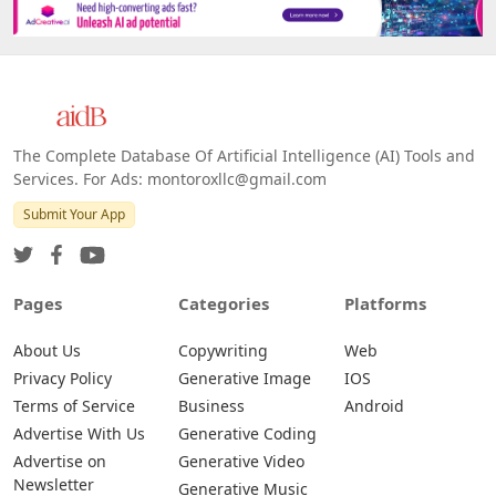
Platforms
All Platforms »
Web
IOS
Android
The Complete Database Of Artificial Intelligence (AI) Tools and
Services. For Ads: montoroxllc@gmail.com
Submit Your App
Pages
Categories
Platforms