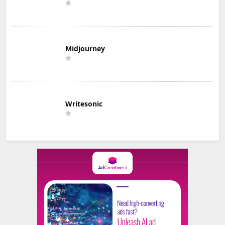
Midjourney
Writesonic