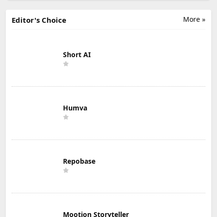
More »
Editor's Choice
Short AI
Humva
Repobase
Mootion Storyteller