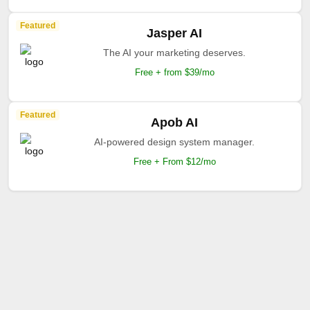
Featured
Jasper AI
The AI your marketing deserves.
Free + from $39/mo
Featured
Apob AI
AI-powered design system manager.
Free + From $12/mo