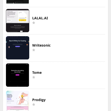
LALAL.AI
Writesonic
Tome
Prodigy