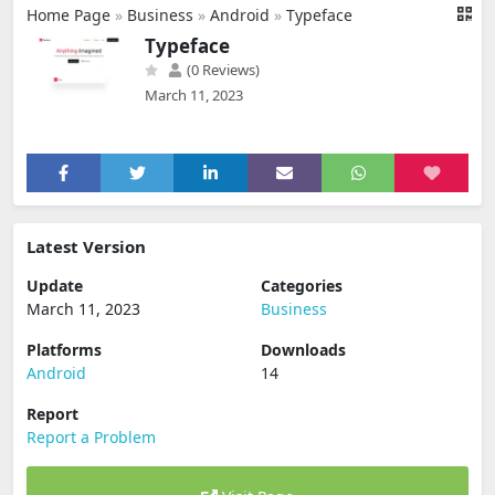
Home Page
»
Business
»
Android
»
Typeface
Typeface
(0 Reviews)
March 11, 2023
Latest Version
Update
Categories
March 11, 2023
Business
Platforms
Downloads
Android
14
Report
Report a Problem