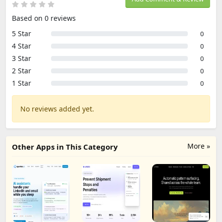
Based on 0 reviews
5 Star
0
4 Star
0
3 Star
0
2 Star
0
1 Star
0
No reviews added yet.
More »
Other Apps in This Category