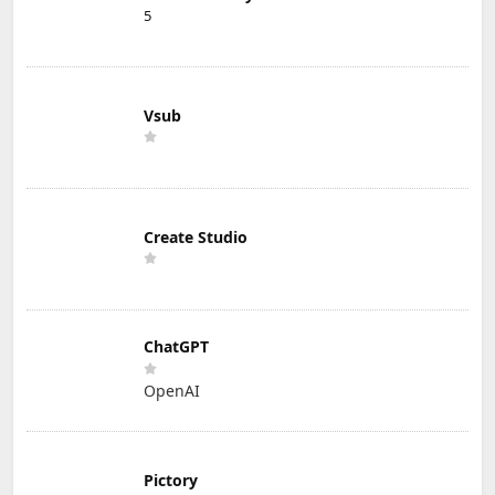
5
Vsub
Create Studio
ChatGPT
OpenAI
Pictory