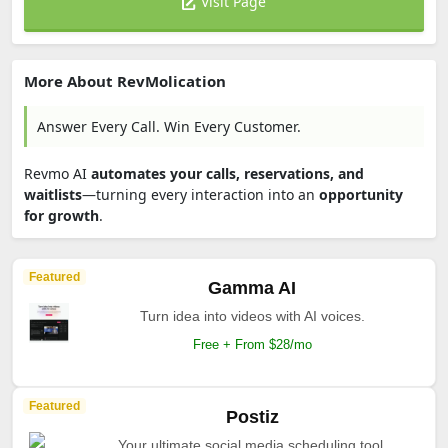
Visit Page
More About RevMolication
Answer Every Call. Win Every Customer.
Revmo AI
automates your calls, reservations, and
waitlists
—turning every interaction into an
opportunity
for growth
.
Featured
Gamma AI
Turn idea into videos with AI voices.
Free + From $28/mo
Featured
Postiz
Your ultimate social media scheduling tool.