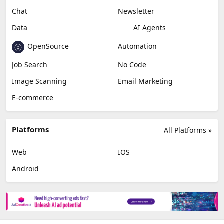
Chat
Newsletter
Data
AI Agents
OpenSource
Automation
Job Search
No Code
Image Scanning
Email Marketing
E-commerce
Platforms
All Platforms »
Web
IOS
Android