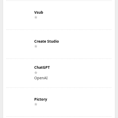
Vsub
Create Studio
ChatGPT
OpenAI
Pictory