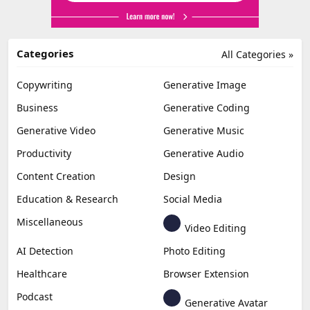
Categories
All Categories »
Copywriting
Generative Image
Business
Generative Coding
Generative Video
Generative Music
Productivity
Generative Audio
Content Creation
Design
Education & Research
Social Media
Miscellaneous
Video Editing
AI Detection
Photo Editing
Healthcare
Browser Extension
Podcast
Generative Avatar