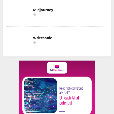
Midjourney
Writesonic