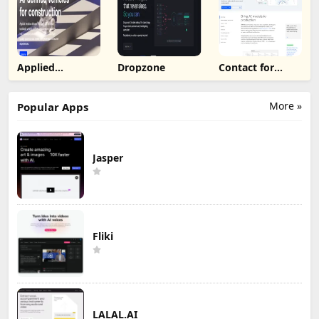
Applied
Dropzone
Contact for
Intuition
Pricing
More »
Popular Apps
Jasper
Fliki
LALAL.AI