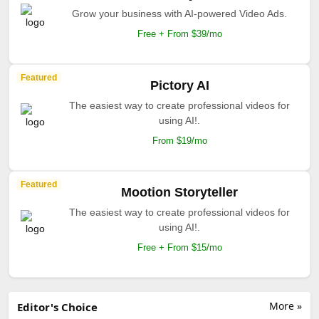
Grow your business with AI-powered Video Ads.
Free + From $39/mo
Featured
Pictory AI
The easiest way to create professional videos for
using AI!.
From $19/mo
Featured
Mootion Storyteller
The easiest way to create professional videos for
using AI!.
Free + From $15/mo
More »
Editor's Choice