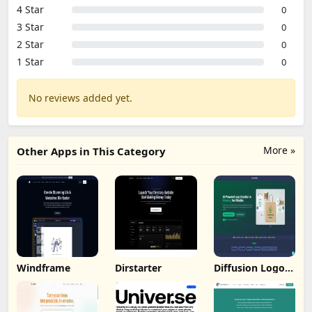
4 Star
0
3 Star
0
2 Star
0
1 Star
0
No reviews added yet.
More »
Other Apps in This Category
Windframe
Dirstarter
Diffusion Logo
Studio