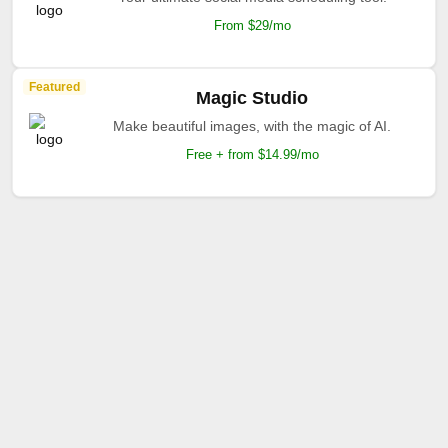
From $29/mo
Featured
Magic Studio
Make beautiful images, with the magic of AI.
Free + from $14.99/mo