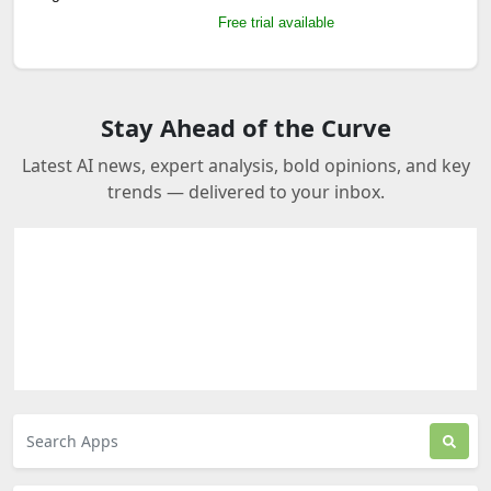
Free trial available
Stay Ahead of the Curve
Latest AI news, expert analysis, bold opinions, and key
trends — delivered to your inbox.