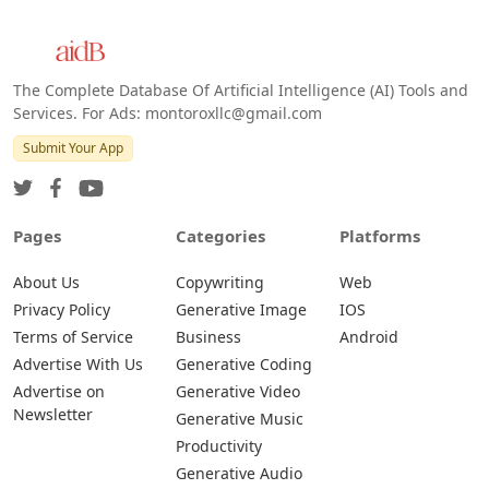
The Complete Database Of Artificial Intelligence (AI) Tools and
Services. For Ads: montoroxllc@gmail.com
Submit Your App
Pages
Categories
Platforms
About Us
Copywriting
Web
Privacy Policy
Generative Image
IOS
Terms of Service
Business
Android
Advertise With Us
Generative Coding
Advertise on
Generative Video
Newsletter
Generative Music
Productivity
Generative Audio