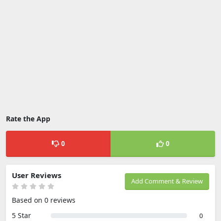
Rate the App
0
0
User Reviews
Add Comment & Review
Based on 0 reviews
5 Star
0