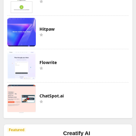
Hitpaw
Flowrite
ChatSpot.ai
Featured
Creatify AI