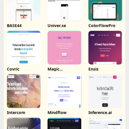
BASE44
Univer.se
ColorFlowPro
Covric
Magic
Ensis
Sketchpad
Intercom
Mindflow
Inference.ai