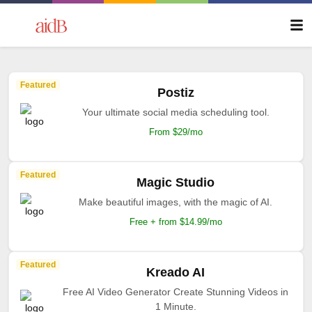
Featured
Postiz
Your ultimate social media scheduling tool.
From $29/mo
Featured
Magic Studio
Make beautiful images, with the magic of AI.
Free + from $14.99/mo
Featured
Kreado AI
Free AI Video Generator Create Stunning Videos in
1 Minute.