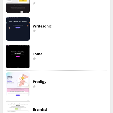
Writesonic
Tome
Prodigy
Brainfish