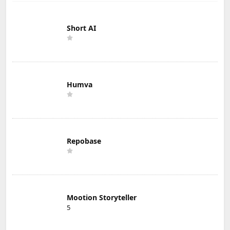
Short AI
Humva
Repobase
Mootion Storyteller
5