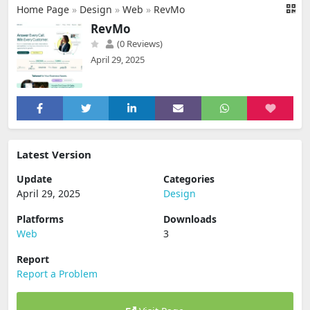
Home Page
»
Design
»
Web
»
RevMo
RevMo
(0 Reviews)
April 29, 2025
Latest Version
Update
Categories
April 29, 2025
Design
Platforms
Downloads
Web
3
Report
Report a Problem