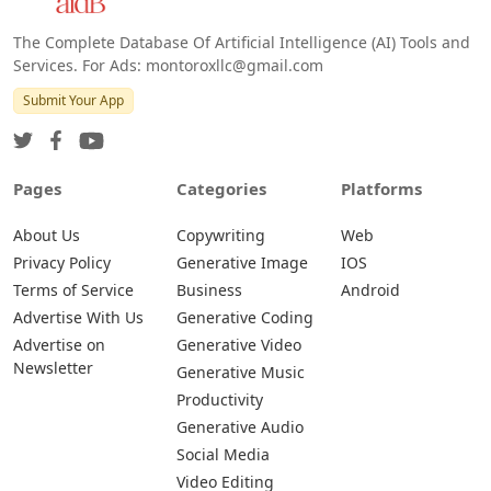
The Complete Database Of Artificial Intelligence (AI) Tools and
Services. For Ads: montoroxllc@gmail.com
Submit Your App
Pages
Categories
Platforms
About Us
Copywriting
Web
Privacy Policy
Generative Image
IOS
Terms of Service
Business
Android
Advertise With Us
Generative Coding
Advertise on
Generative Video
Newsletter
Generative Music
Productivity
Generative Audio
Social Media
Video Editing