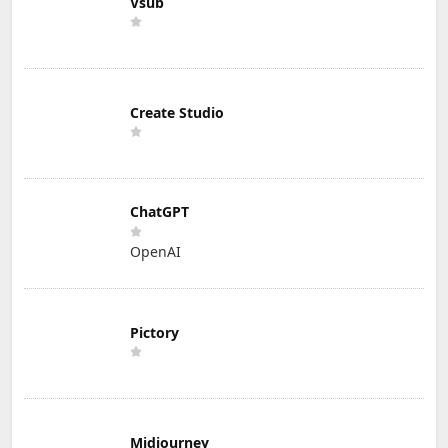
Vsub
Create Studio
ChatGPT
OpenAI
Pictory
Midjourney