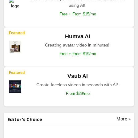
using AI!.
Free + From $15/mo
Featured
Humva AI
Creating avatar video in minutes!.
Free + From $19/mo
Featured
Vsub AI
Create faceless videos in seconds with AI!.
From $29/mo
More »
Editor's Choice