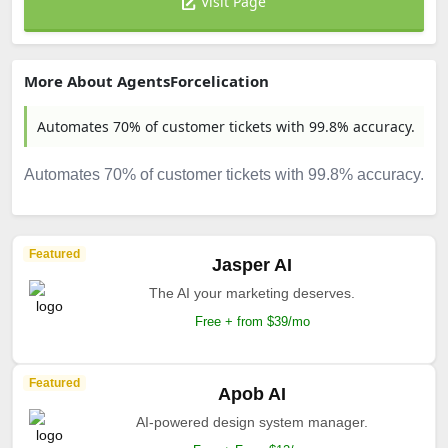
Visit Page
More About AgentsForcelication
Automates 70% of customer tickets with 99.8% accuracy.
Automates 70% of customer tickets with 99.8% accuracy.
Featured
Jasper AI
The AI your marketing deserves.
Free + from $39/mo
Featured
Apob AI
AI-powered design system manager.