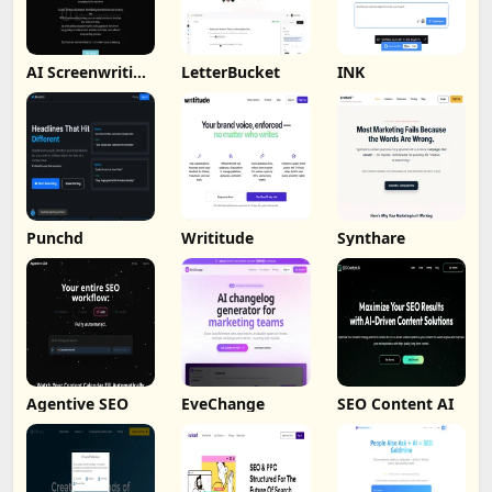
AI Screenwriting
LetterBucket
INK
Tool
Punchd
Writitude
Synthare
Agentive SEO
EveChange
SEO Content AI