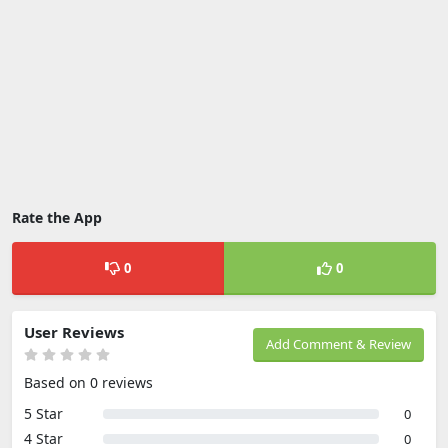
Rate the App
0
0
User Reviews
Add Comment & Review
Based on 0 reviews
5 Star
0
4 Star
0