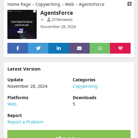
Home Page
»
Copywriting
»
Web
»
AgentsForce
AgentsForce
(0 Reviews)
November 28, 2024
Latest Version
Update
Categories
November 28, 2024
Copywriting
Platforms
Downloads
Web
5
Report
Report a Problem