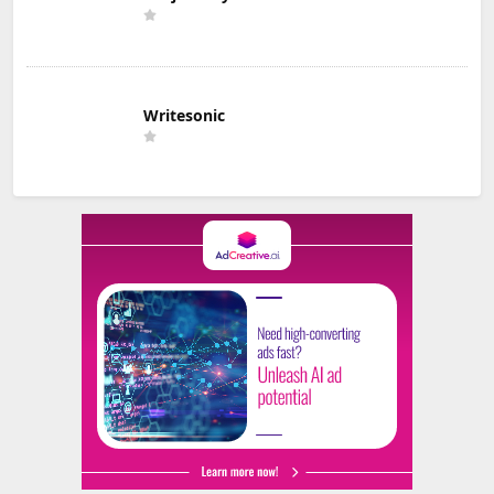
Writesonic