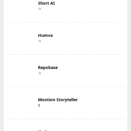
Short AI
Humva
Repobase
Mootion Storyteller
5