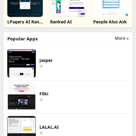
LPagery AI Rank
Ranked AI
People Also Ask
Tracker
More »
Popular Apps
Jasper
Fliki
LALAL.AI