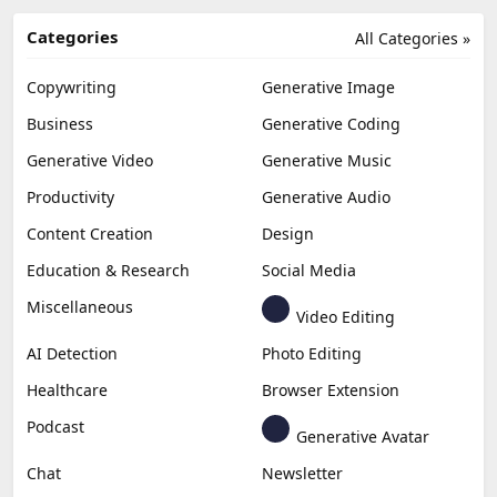
Categories
All Categories »
Copywriting
Generative Image
Business
Generative Coding
Generative Video
Generative Music
Productivity
Generative Audio
Content Creation
Design
Education & Research
Social Media
Miscellaneous
Video Editing
AI Detection
Photo Editing
Healthcare
Browser Extension
Podcast
Generative Avatar
Chat
Newsletter