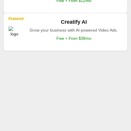
Free + From $12/mo
Featured
Creatify AI
Grow your business with AI-powered Video Ads.
Free + From $39/mo