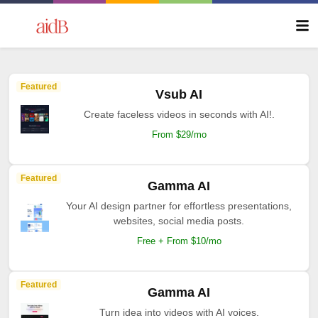
Featured
Vsub AI
Create faceless videos in seconds with AI!.
From $29/mo
Featured
Gamma AI
Your AI design partner for effortless presentations,
websites, social media posts.
Free + From $10/mo
Featured
Gamma AI
Turn idea into videos with AI voices.