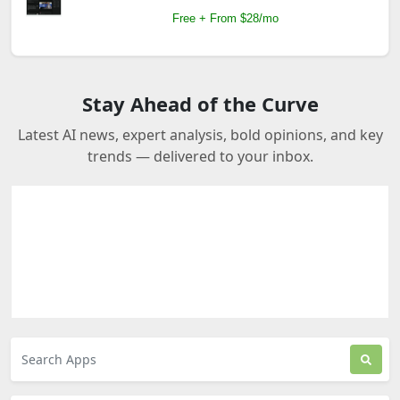
Free + From $28/mo
Stay Ahead of the Curve
Latest AI news, expert analysis, bold opinions, and key
trends — delivered to your inbox.