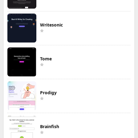
Writesonic
Tome
Prodigy
Brainfish