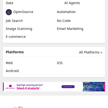
Data
AI Agents
OpenSource
Automation
Job Search
No Code
Image Scanning
Email Marketing
E-commerce
Platforms
All Platforms »
Web
IOS
Android