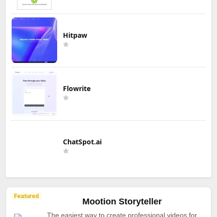
Hitpaw
Flowrite
ChatSpot.ai
Featured
Mootion Storyteller
The easiest way to create professional videos for