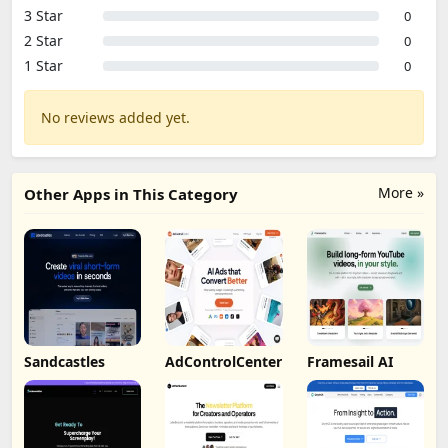
3 Star
0
2 Star
0
1 Star
0
No reviews added yet.
More »
Other Apps in This Category
Sandcastles
AdControlCenter
Framesail AI