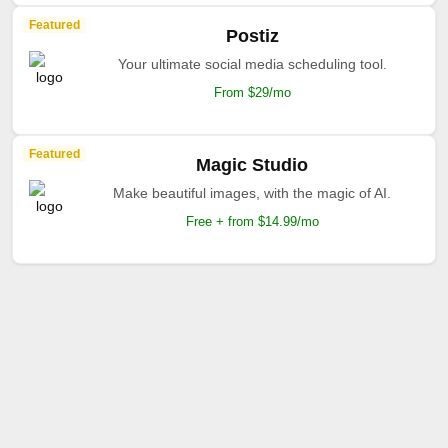
Featured
Postiz
Your ultimate social media scheduling tool.
From $29/mo
Featured
Magic Studio
Make beautiful images, with the magic of AI.
Free + from $14.99/mo