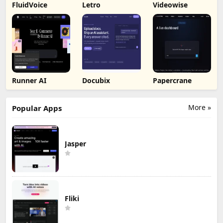
FluidVoice
Letro
Videowise
Runner AI
Docubix
Papercrane
More »
Popular Apps
Jasper
Fliki