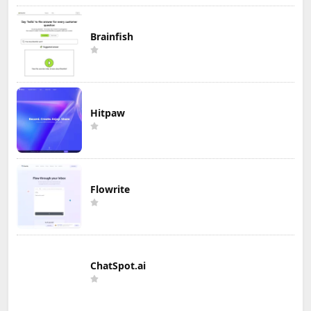
Brainfish
Hitpaw
Flowrite
ChatSpot.ai