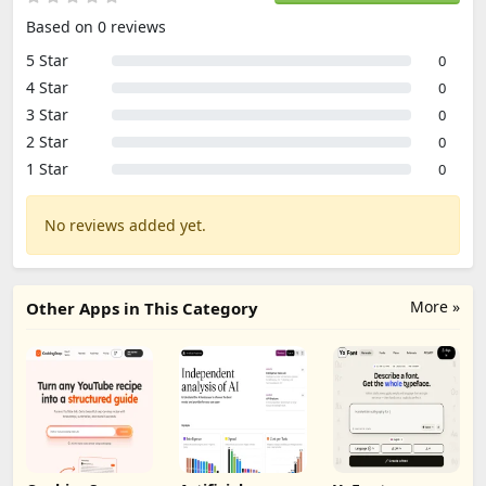
Based on 0 reviews
5 Star
0
4 Star
0
3 Star
0
2 Star
0
1 Star
0
No reviews added yet.
More »
Other Apps in This Category