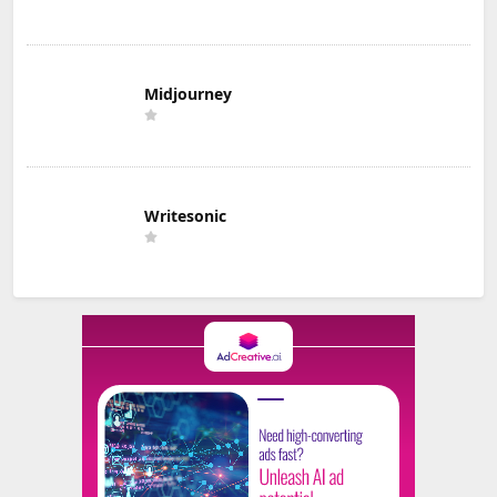
Midjourney
Writesonic