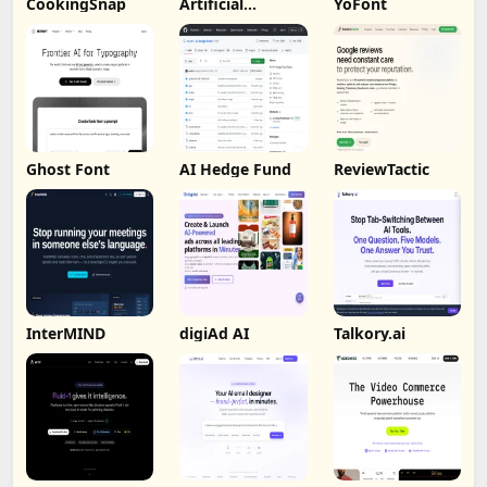
CookingSnap
Artificial
YoFont
Analysis
Ghost Font
AI Hedge Fund
ReviewTactic
InterMIND
digiAd AI
Talkory.ai