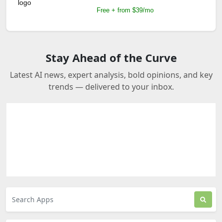
Free + from $39/mo
Stay Ahead of the Curve
Latest AI news, expert analysis, bold opinions, and key
trends — delivered to your inbox.