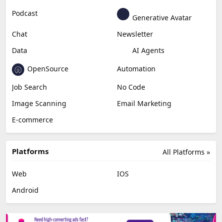
Podcast
Generative Avatar
Chat
Newsletter
Data
AI Agents
OpenSource
Automation
Job Search
No Code
Image Scanning
Email Marketing
E-commerce
Platforms
All Platforms »
Web
IOS
Android