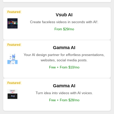
Featured
Vsub AI
Create faceless videos in seconds with AI!.
From $29/mo
Featured
Gamma AI
Your AI design partner for effortless presentations,
websites, social media posts.
Free + From $10/mo
Featured
Gamma AI
Turn idea into videos with AI voices.
Free + From $28/mo