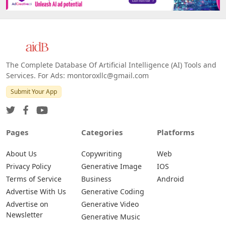
The Complete Database Of Artificial Intelligence (AI) Tools and
Services. For Ads: montoroxllc@gmail.com
Submit Your App
Pages
Categories
Platforms
About Us
Copywriting
Web
Privacy Policy
Generative Image
IOS
Terms of Service
Business
Android
Advertise With Us
Generative Coding
Advertise on
Generative Video
Newsletter
Generative Music