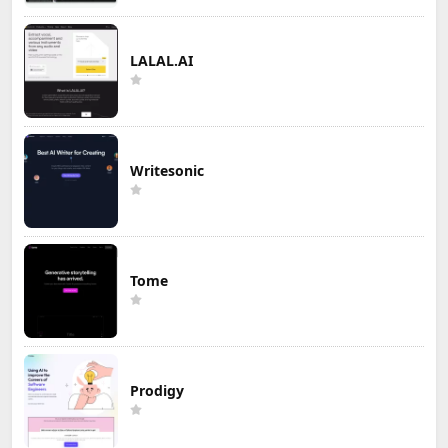
LALAL.AI
Writesonic
Tome
Prodigy