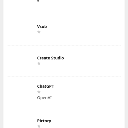
5
Vsub
Create Studio
ChatGPT
OpenAI
Pictory