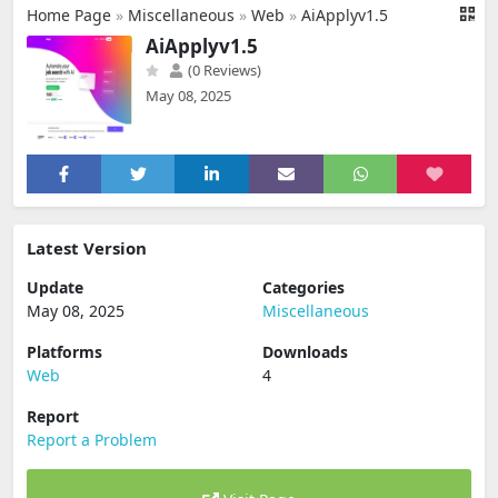
Home Page
»
Miscellaneous
»
Web
»
AiApplyv1.5
AiApplyv1.5
(0 Reviews)
May 08, 2025
Latest Version
Update
Categories
May 08, 2025
Miscellaneous
Platforms
Downloads
Web
4
Report
Report a Problem