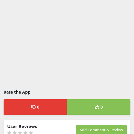
Rate the App
0
0
User Reviews
Add Comment & Review