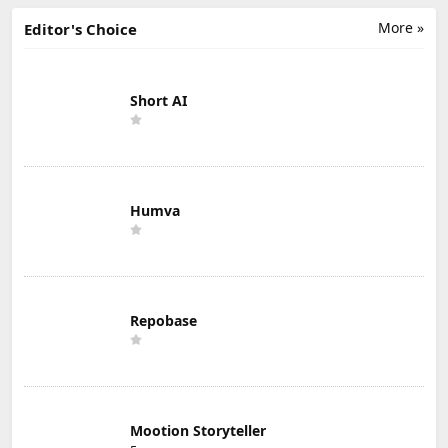
More »
Editor's Choice
Short AI
Humva
Repobase
Mootion Storyteller