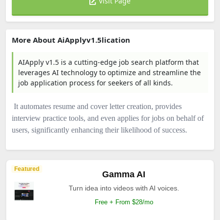
Visit Page
More About AiApplyv1.5lication
AIApply v1.5 is a cutting-edge job search platform that
leverages AI technology to optimize and streamline the
job application process for seekers of all kinds.
It automates resume and cover letter creation, provides
interview practice tools, and even applies for jobs on behalf of
users, significantly enhancing their likelihood of success.
Featured
Gamma AI
Turn idea into videos with AI voices.
Free + From $28/mo