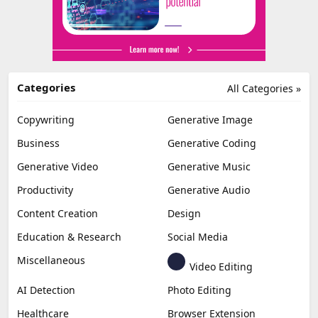
Categories
All Categories »
Copywriting
Generative Image
Business
Generative Coding
Generative Video
Generative Music
Productivity
Generative Audio
Content Creation
Design
Education & Research
Social Media
Miscellaneous
Video Editing
AI Detection
Photo Editing
Healthcare
Browser Extension