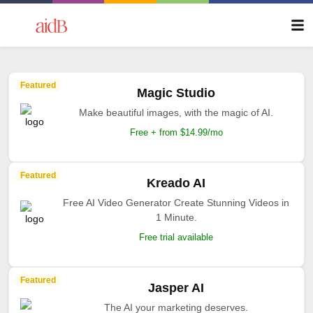
Featured
Magic Studio
Make beautiful images, with the magic of AI.
Free + from $14.99/mo
Featured
Kreado AI
Free AI Video Generator Create Stunning Videos in
1 Minute.
Free trial available
Featured
Jasper AI
The AI your marketing deserves.