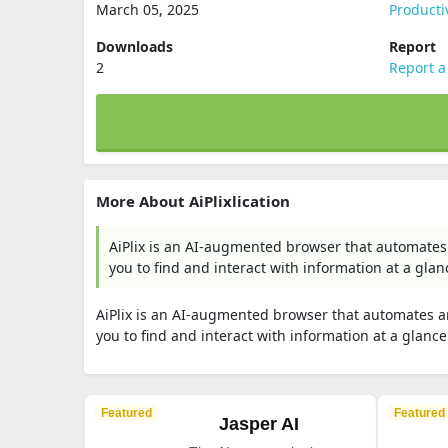
March 05, 2025
Producti
Downloads
Report
2
Report a
More About AiPlixlication
AiPlix is an AI-augmented browser that automates
you to find and interact with information at a glan
AiPlix is an AI-augmented browser that automates a
you to find and interact with information at a glance
Featured
Featured
Jasper AI