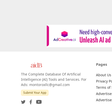
Pages
The Complete Database Of Artificial
About Us
Intelligence (AI) Tools and Services. For
Privacy Po
Ads: montoroxllc@gmail.com
Terms of 
Submit Your App
Advertise
Advertise