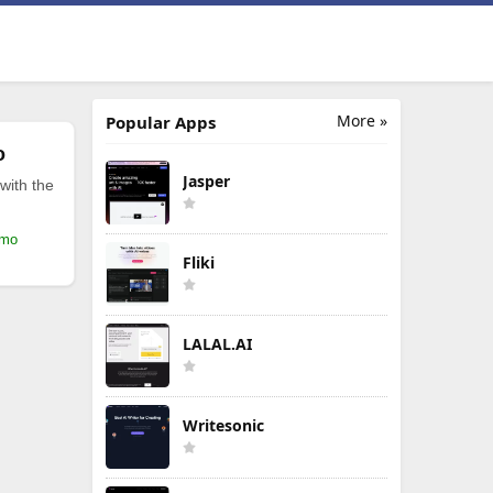
More »
Popular Apps
o
Jasper
with the
/mo
Fliki
LALAL.AI
Writesonic