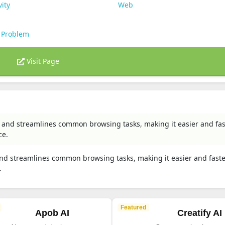
vity
Web
 Problem
Visit Page
 and streamlines common browsing tasks, making it easier and fas
ce.
nd streamlines common browsing tasks, making it easier and faste
.
Featured
Apob AI
Creatify AI