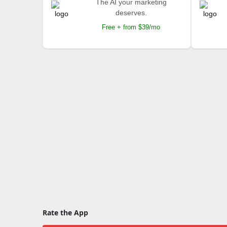
The AI your marketing
deserves.
Free + from $39/mo
Rate the App