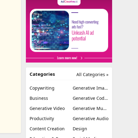
Categories
All Categories »
Copywriting
Generative Image
Business
Generative Coding
Generative Video
Generative Music
Productivity
Generative Audio
Content Creation
Design