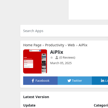
Home Page
»
Productivity
»
Web
»
AiPlix
AiPlix
(0 Reviews)
March 05, 2025
Facebook
Twitter
L
Latest Version
Update
Categor