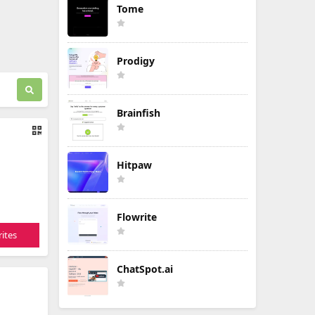
Tome
Prodigy
Brainfish
Hitpaw
Flowrite
ites
ChatSpot.ai