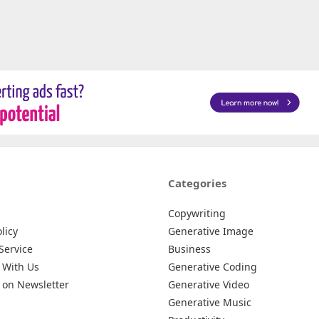
Categories
Copywriting
licy
Generative Image
Service
Business
 With Us
Generative Coding
 on Newsletter
Generative Video
Generative Music