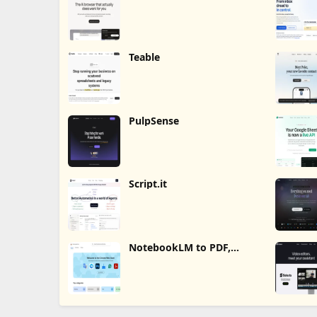
Teable
PulpSense
Script.it
NotebookLM to PDF,
Word, Markdown Export