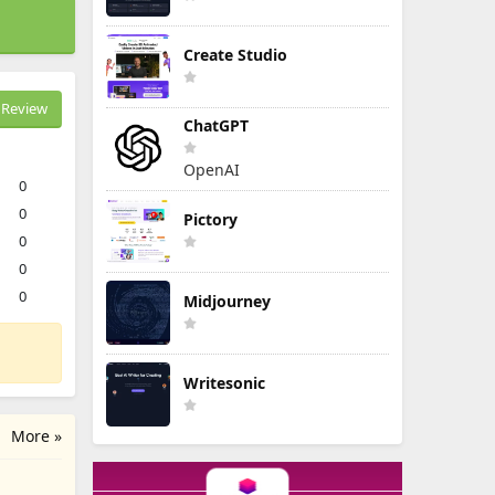
Create Studio
Review
ChatGPT
OpenAI
0
0
Pictory
0
0
0
Midjourney
Writesonic
More »