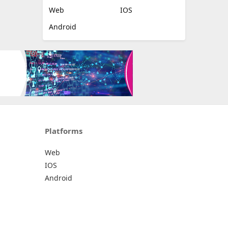
Web
IOS
Android
Platforms
Web
IOS
Android