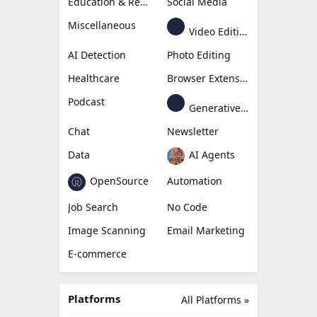
Education & Research
Social Media
Miscellaneous
Video Editing
AI Detection
Photo Editing
Healthcare
Browser Extension
Podcast
Generative Avatar
Chat
Newsletter
Data
AI Agents
OpenSource
Automation
Job Search
No Code
Image Scanning
Email Marketing
E-commerce
Platforms
All Platforms »