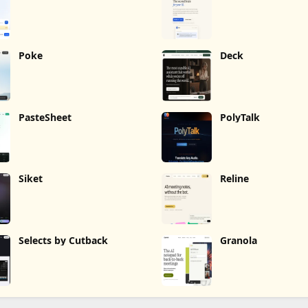
Poke
Deck
PasteSheet
PolyTalk
Siket
Reline
Selects by Cutback
Granola