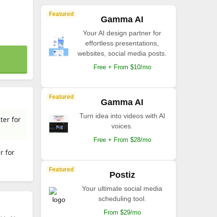
Featured
Gamma AI
Your AI design partner for
effortless presentations,
websites, social media posts.
Free + From $10/mo
Featured
Gamma AI
Turn idea into videos with AI
ter for
voices.
Free + From $28/mo
r for
Featured
Postiz
Your ultimate social media
scheduling tool.
From $29/mo