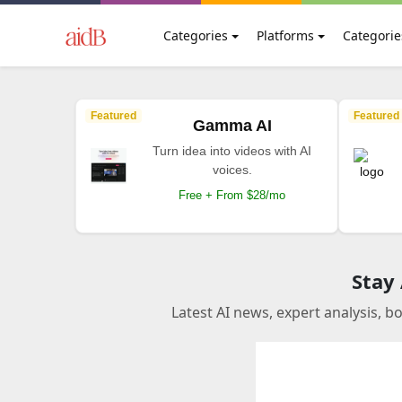
Categories
Platforms
Categorie
Featured
Featured
Gamma AI
Turn idea into videos with AI
voices.
Free + From $28/mo
Stay
Latest AI news, expert analysis, b