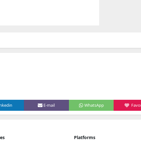
inkedin
E-mail
WhatsApp
Favor
ies
Platforms