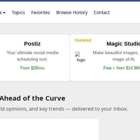
s
Topics
Favorites
Browse History
Contact
Featured
Postiz
Magic Studi
Your ultimate social media
Make beautiful images, 
scheduling tool.
magic of AI.
From $29/mo
Free + from $14.99
 Ahead of the Curve
old opinions, and key trends — delivered to your inbox.