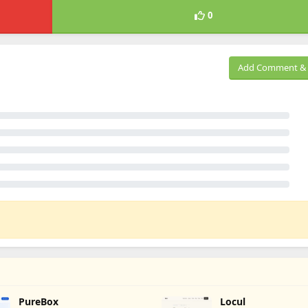
0
Add Comment & 
PureBox
Locul