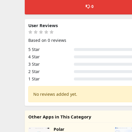
0
User Reviews
Based on 0 reviews
5 Star
4 Star
3 Star
2 Star
1 Star
No reviews added yet.
Other Apps in This Category
Polar