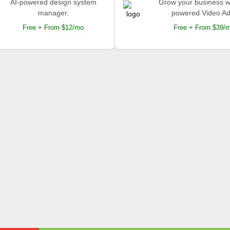
AI-powered design system
Grow your business wi
manager.
powered Video Ad
Free + From $12/mo
Free + From $39/