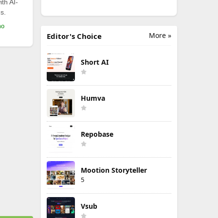
th AI-
s.
mo
More »
Editor's Choice
Short AI
Humva
Repobase
Mootion Storyteller
5
Vsub