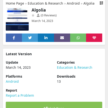
Home Page
»
Education & Research
»
Android
»
Algolia
Algolia
(0 Reviews)
March 14, 2023
Latest Version
Update
Categories
March 14, 2023
Education & Research
Platforms
Downloads
Android
13
Report
Report a Problem