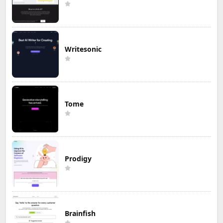
Writesonic
Tome
Prodigy
Brainfish