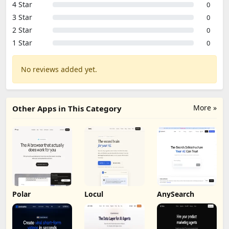
4 Star
0
3 Star
0
2 Star
0
1 Star
0
No reviews added yet.
More »
Other Apps in This Category
Polar
Locul
AnySearch