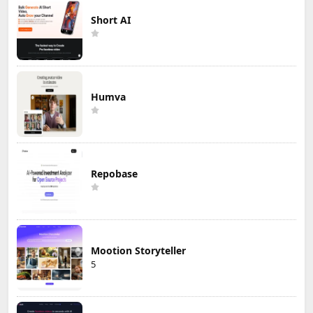
Short AI
Humva
Repobase
Mootion Storyteller
5