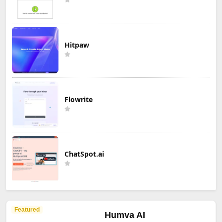
Hitpaw
Flowrite
ChatSpot.ai
Featured
Humva AI