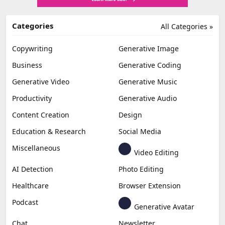
Categories
All Categories »
Copywriting
Generative Image
Business
Generative Coding
Generative Video
Generative Music
Productivity
Generative Audio
Content Creation
Design
Education & Research
Social Media
Miscellaneous