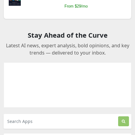
From $29/mo
Stay Ahead of the Curve
Latest AI news, expert analysis, bold opinions, and key
trends — delivered to your inbox.