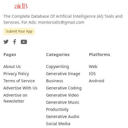
Android
The Complete Database Of Artificial Intelligence (AI) Tools and
Services. For Ads: montoroxllc@gmail.com
Submit Your App
Pages
Categories
Platforms
About Us
Copywriting
Web
Privacy Policy
Generative Image
IOS
Terms of Service
Business
Android