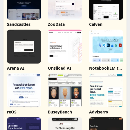
Sandcastles
ZooData
Calven
Arena AI
Unsiloed AI
NotebookLM to
PDF, Word,
Markdown
Export
reOS
BuseyBench
Adviserry