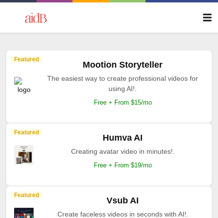
Featured
Mootion Storyteller
The easiest way to create professional videos for
using AI!.
Free + From $15/mo
Featured
Humva AI
Creating avatar video in minutes!.
Free + From $19/mo
Featured
Vsub AI
Create faceless videos in seconds with AI!.