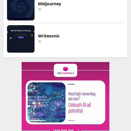
Midjourney
Writesonic