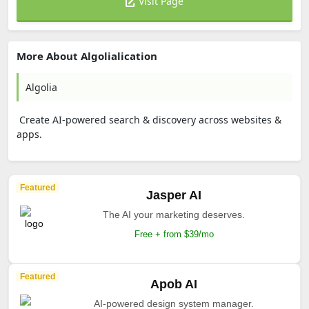
Visit Page
More About Algolialication
Algolia
Create AI-powered search & discovery across websites &
apps.
Featured
Jasper AI
The AI your marketing deserves.
Free + from $39/mo
Featured
Apob AI
AI-powered design system manager.