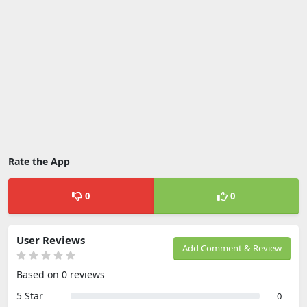
Rate the App
0
0
User Reviews
Add Comment & Review
Based on 0 reviews
5 Star
0