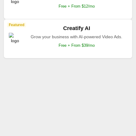
Free + From $12/mo
Featured
Creatify AI
Grow your business with AI-powered Video Ads.
Free + From $39/mo