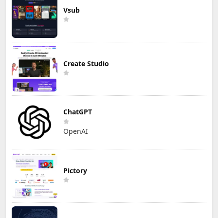
Vsub
Create Studio
ChatGPT
OpenAI
Pictory