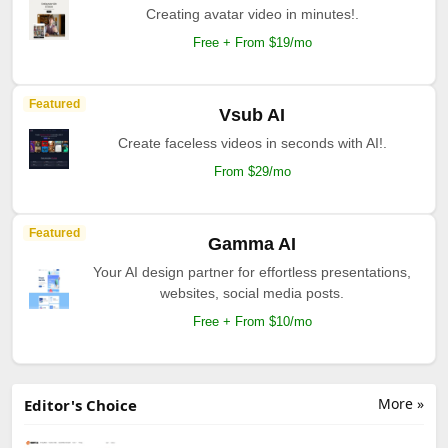
Creating avatar video in minutes!.
Free + From $19/mo
Featured
Vsub AI
Create faceless videos in seconds with AI!.
From $29/mo
Featured
Gamma AI
Your AI design partner for effortless presentations,
websites, social media posts.
Free + From $10/mo
More »
Editor's Choice