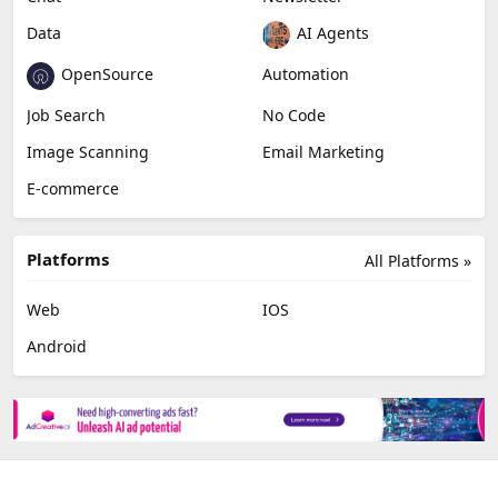
Video Editing
AI Detection
Photo Editing
Healthcare
Browser Extension
Podcast
Generative Avatar
Chat
Newsletter
Data
AI Agents
OpenSource
Automation
Job Search
No Code
Image Scanning
Email Marketing
E-commerce
Platforms
All Platforms »
Web
IOS