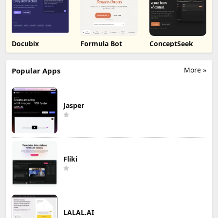
Docubix
Formula Bot
ConceptSeek
More »
Popular Apps
Jasper
Fliki
LALAL.AI