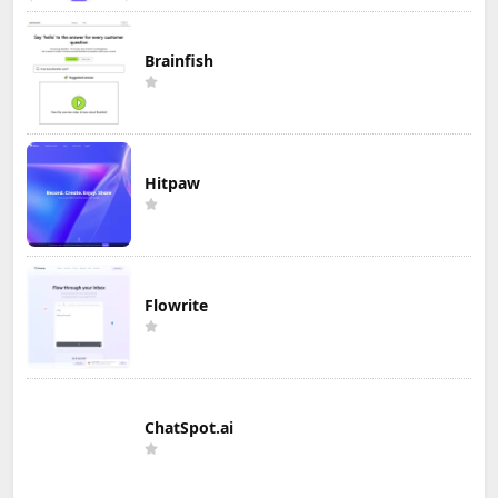
Brainfish
Hitpaw
Flowrite
ChatSpot.ai