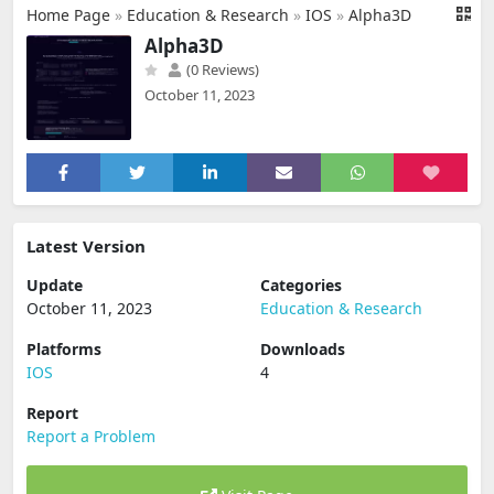
Home Page
»
Education & Research
»
IOS
»
Alpha3D
Alpha3D
(0 Reviews)
October 11, 2023
Latest Version
Update
Categories
October 11, 2023
Education & Research
Platforms
Downloads
IOS
4
Report
Report a Problem