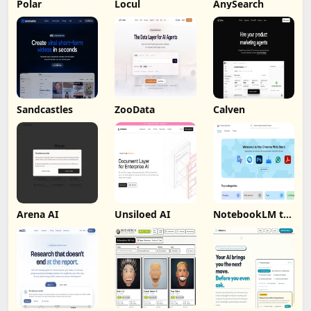
Polar
Locul
AnySearch
Sandcastles
ZooData
Calven
Arena AI
Unsiloed AI
NotebookLM to
PDF, Word,
Markdown
Export