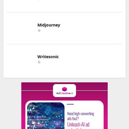
Midjourney
Writesonic