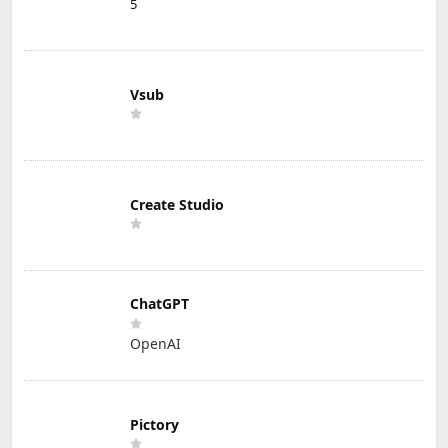
5
Vsub
Create Studio
ChatGPT
OpenAI
Pictory