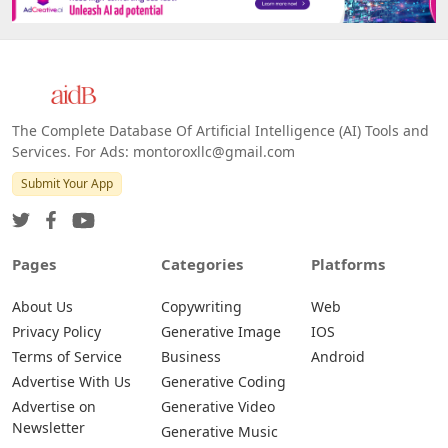
The Complete Database Of Artificial Intelligence (AI) Tools and
Services. For Ads: montoroxllc@gmail.com
Submit Your App
Pages
Categories
Platforms
About Us
Copywriting
Web
Privacy Policy
Generative Image
IOS
Terms of Service
Business
Android
Advertise With Us
Generative Coding
Advertise on
Generative Video
Newsletter
Generative Music