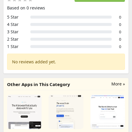
Based on 0 reviews
5 Star
0
4 Star
0
3 Star
0
2 Star
0
1 Star
0
No reviews added yet.
More »
Other Apps in This Category