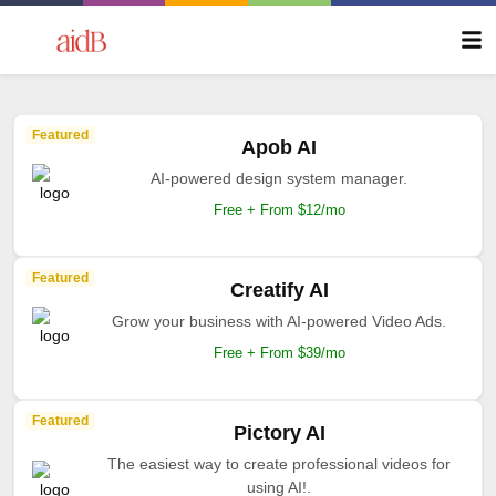
Featured
Apob AI
AI-powered design system manager.
Free + From $12/mo
Featured
Creatify AI
Grow your business with AI-powered Video Ads.
Free + From $39/mo
Featured
Pictory AI
The easiest way to create professional videos for
using AI!.