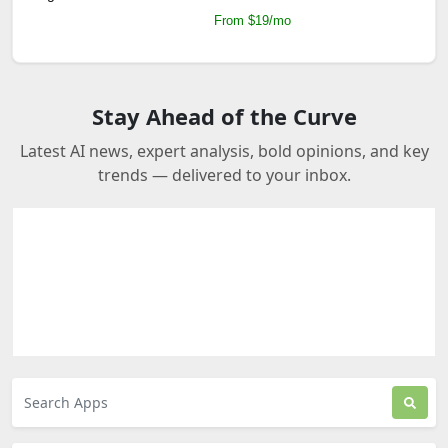
From $19/mo
Stay Ahead of the Curve
Latest AI news, expert analysis, bold opinions, and key
trends — delivered to your inbox.