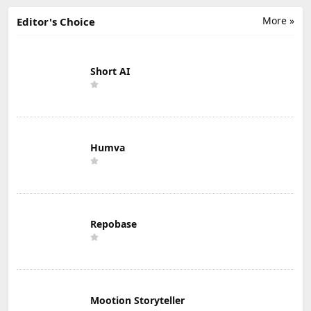
More »
Editor's Choice
Short AI
Humva
Repobase
Mootion Storyteller