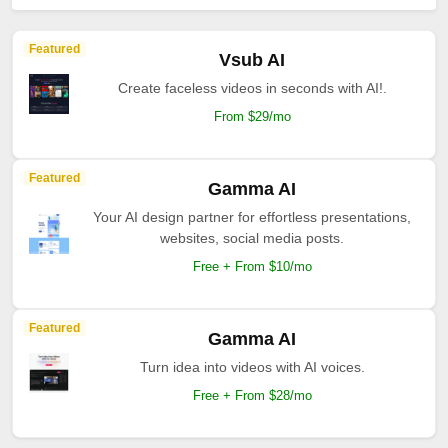
Featured
Vsub AI
Create faceless videos in seconds with AI!.
From $29/mo
Featured
Gamma AI
Your AI design partner for effortless presentations,
websites, social media posts.
Free + From $10/mo
Featured
Gamma AI
Turn idea into videos with AI voices.
Free + From $28/mo