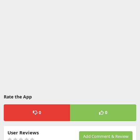
Rate the App
0
0
User Reviews
Add Comment & Review