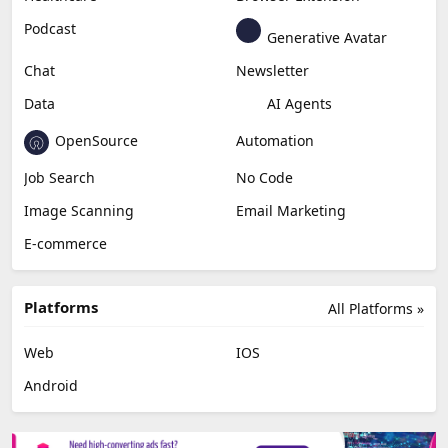
Podcast
Generative Avatar
Chat
Newsletter
Data
AI Agents
OpenSource
Automation
Job Search
No Code
Image Scanning
Email Marketing
E-commerce
Platforms
All Platforms »
Web
IOS
Android