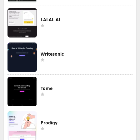
LALAL.AI
Writesonic
Tome
Prodigy