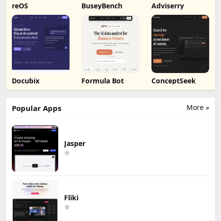
reOS
BuseyBench
Adviserry
Docubix
Formula Bot
ConceptSeek
More »
Popular Apps
Jasper
Fliki