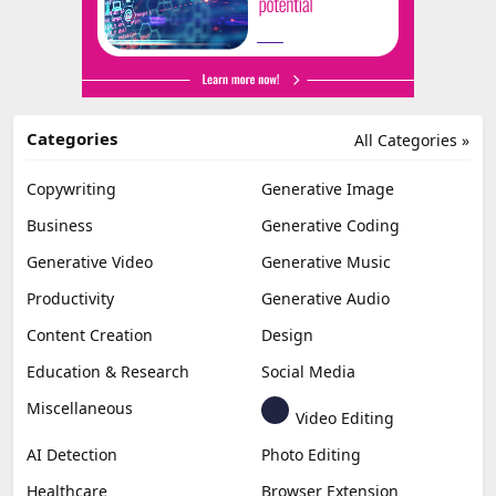
Categories
All Categories »
Copywriting
Generative Image
Business
Generative Coding
Generative Video
Generative Music
Productivity
Generative Audio
Content Creation
Design
Education & Research
Social Media
Miscellaneous
Video Editing
AI Detection
Photo Editing
Healthcare
Browser Extension