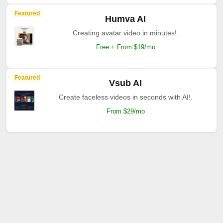
Featured
Humva AI
Creating avatar video in minutes!.
Free + From $19/mo
Featured
Vsub AI
Create faceless videos in seconds with AI!.
From $29/mo