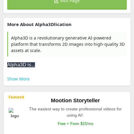
Visit Page
More About Alpha3Dlication
Alpha3D is a revolutionary generative AI-powered
platform that transforms 2D images into high-quality 3D
assets at scale.
Alpha3D is...
Show More
Featured
Mootion Storyteller
The easiest way to create professional videos for
using AI!.
Free + From $15/mo