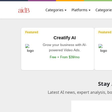
Categories
Platforms
Categorie
Featured
Featured
Creatify AI
Grow your business with AI-
powered Video Ads.
Free + From $39/mo
Stay
Latest AI news, expert analysis, b