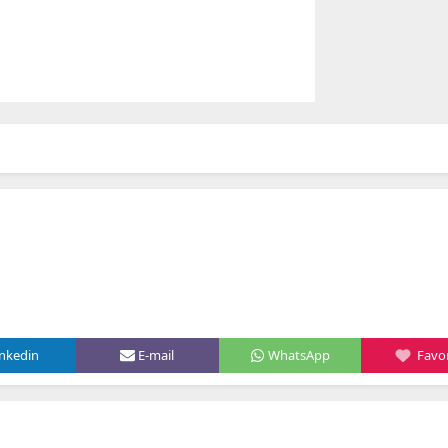
inkedin
E-mail
WhatsApp
Favor