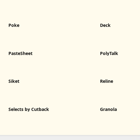
Poke
Deck
PasteSheet
PolyTalk
Siket
Reline
Selects by Cutback
Granola