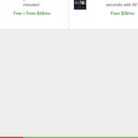
minutes!.
seconds with AI!
Free + From $19/mo
From $29/mo