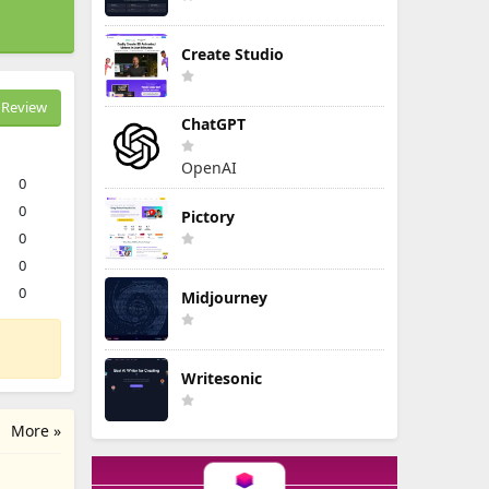
Create Studio
Review
ChatGPT
OpenAI
0
0
Pictory
0
0
0
Midjourney
Writesonic
More »