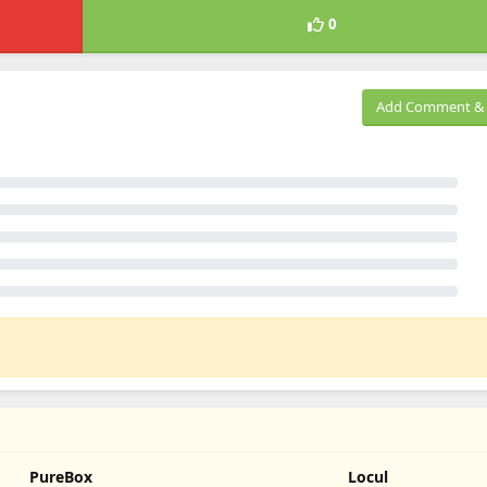
0
Add Comment & 
PureBox
Locul