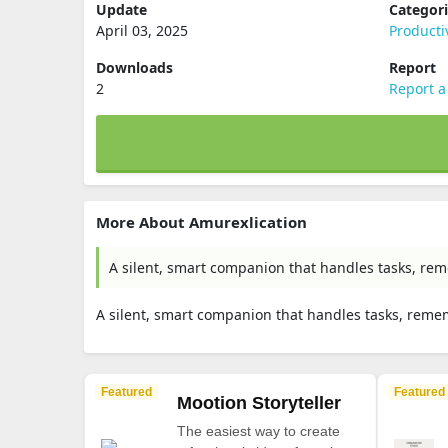
Update
Categor
April 03, 2025
Producti
Downloads
Report
2
Report a
More About Amurexlication
A silent, smart companion that handles tasks, rem
A silent, smart companion that handles tasks, reme
Featured
Featured
Mootion Storyteller
The easiest way to create