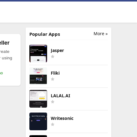
More »
Popular Apps
ller
Jasper
reate
r using
Fliki
mo
LALAL.AI
Writesonic