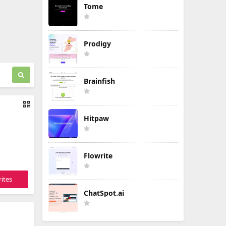
Tome
Prodigy
Brainfish
Hitpaw
Flowrite
ites
ChatSpot.ai