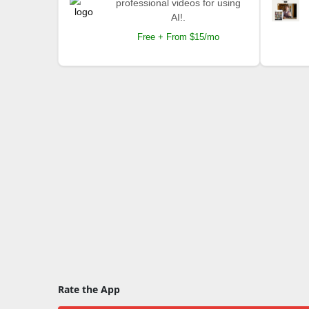
professional videos for using
AI!.
Free + From $15/mo
Rate the App