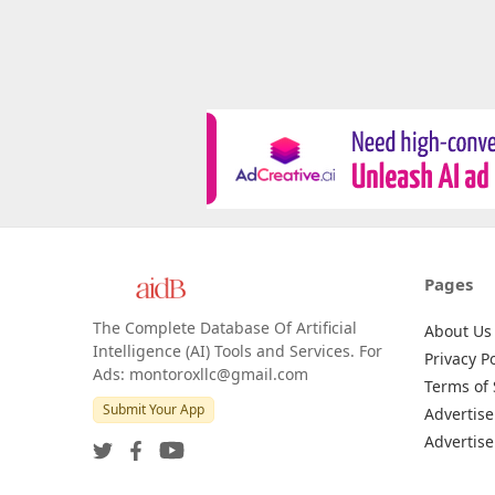
Pages
The Complete Database Of Artificial
About Us
Intelligence (AI) Tools and Services. For
Privacy Po
Ads: montoroxllc@gmail.com
Terms of 
Submit Your App
Advertise
Advertise