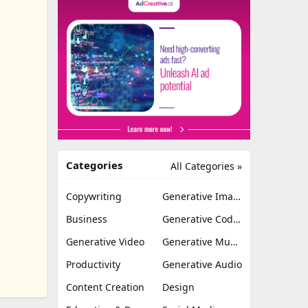
Categories
All Categories »
Copywriting
Generative Image
Business
Generative Coding
Generative Video
Generative Music
Productivity
Generative Audio
Content Creation
Design