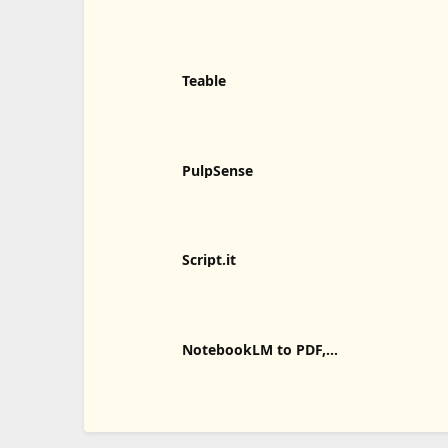
Teable
PulpSense
Script.it
NotebookLM to PDF,
Word, Markdown Export