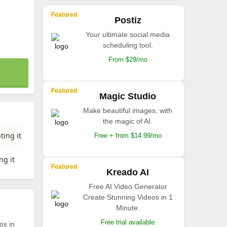
Featured
Postiz
Your ultimate social media
scheduling tool.
From $29/mo
Featured
Magic Studio
Make beautiful images, with
the magic of AI.
ting it
Free + from $14.99/mo
ng it
Featured
Kreado AI
Free AI Video Generator
Create Stunning Videos in 1
Minute.
Free trial available
os in