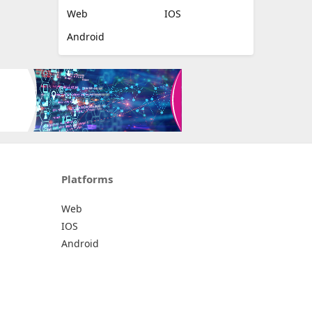
Web
IOS
Android
Platforms
Web
IOS
Android