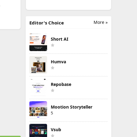
.
More »
Editor's Choice
Short AI
Humva
Repobase
Mootion Storyteller
5
Vsub