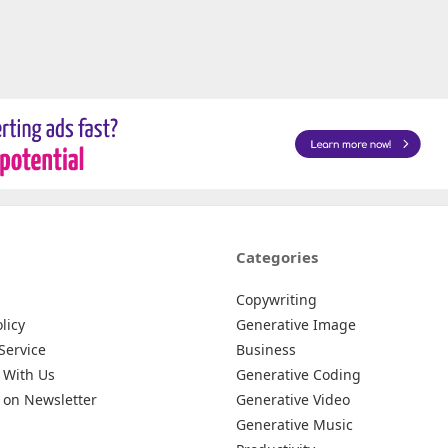
Categories
Copywriting
licy
Generative Image
Service
Business
 With Us
Generative Coding
 on Newsletter
Generative Video
Generative Music