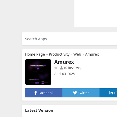
Home Page
»
Productivity
»
Web
»
Amurex
Amurex
(0 Reviews)
April 03, 2025
Facebook
Twitter
L
Latest Version