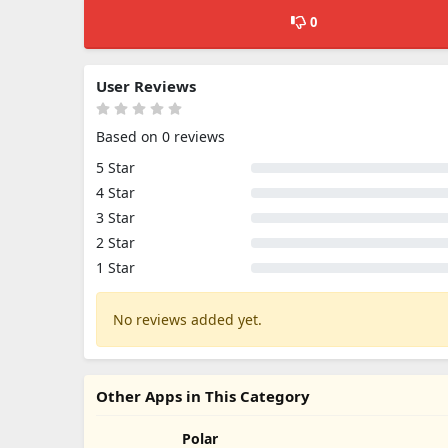
0
User Reviews
Based on 0 reviews
5 Star
4 Star
3 Star
2 Star
1 Star
No reviews added yet.
Other Apps in This Category
Polar