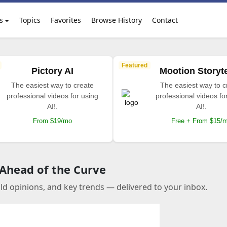
s
Topics
Favorites
Browse History
Contact
Featured
Pictory AI
Mootion Storyte
The easiest way to create
The easiest way to c
professional videos for using
professional videos fo
AI!.
AI!.
From $19/mo
Free + From $15/
 Ahead of the Curve
old opinions, and key trends — delivered to your inbox.