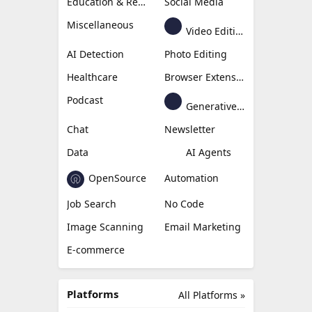
Education & Research
Social Media
Miscellaneous
Video Editing
AI Detection
Photo Editing
Healthcare
Browser Extension
Podcast
Generative Avatar
Chat
Newsletter
Data
AI Agents
OpenSource
Automation
Job Search
No Code
Image Scanning
Email Marketing
E-commerce
Platforms
All Platforms »