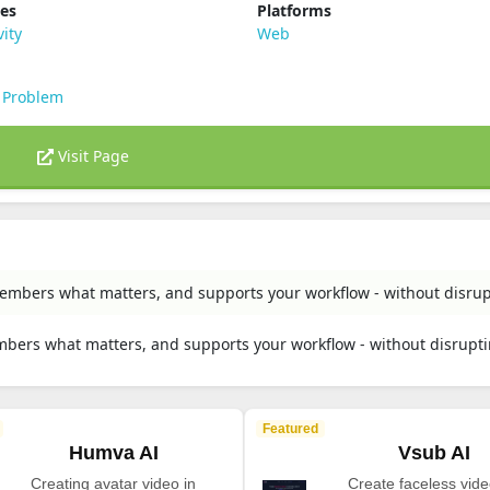
ies
Platforms
vity
Web
 Problem
Visit Page
embers what matters, and supports your workflow - without disrup
mbers what matters, and supports your workflow - without disrupti
Featured
Humva AI
Vsub AI
Creating avatar video in
Create faceless vide