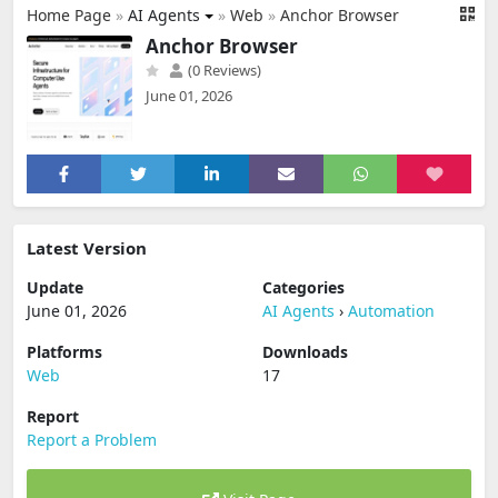
Home Page
»
AI Agents
»
Web
»
Anchor Browser
Anchor Browser
(0 Reviews)
June 01, 2026
Latest Version
Update
Categories
June 01, 2026
AI Agents
›
Automation
Platforms
Downloads
Web
17
Report
Report a Problem