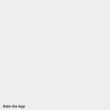
Rate the App