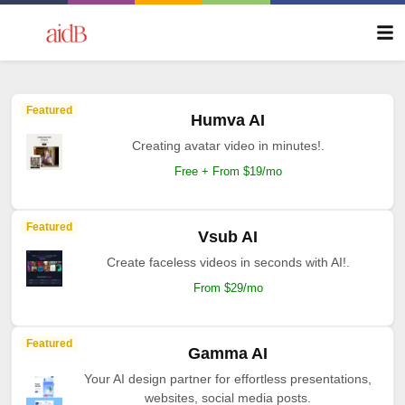
Featured
Humva AI
Creating avatar video in minutes!.
Free + From $19/mo
Featured
Vsub AI
Create faceless videos in seconds with AI!.
From $29/mo
Featured
Gamma AI
Your AI design partner for effortless presentations,
websites, social media posts.