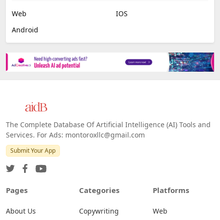
Web
IOS
Android
The Complete Database Of Artificial Intelligence (AI) Tools and
Services. For Ads: montoroxllc@gmail.com
Submit Your App
Pages
Categories
Platforms
About Us
Copywriting
Web