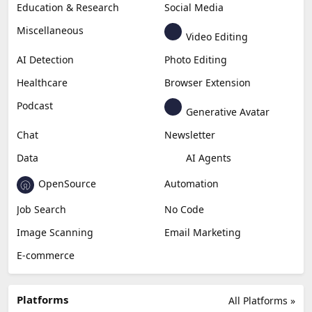
Education & Research
Social Media
Miscellaneous
Video Editing
AI Detection
Photo Editing
Healthcare
Browser Extension
Podcast
Generative Avatar
Chat
Newsletter
Data
AI Agents
OpenSource
Automation
Job Search
No Code
Image Scanning
Email Marketing
E-commerce
Platforms
All Platforms »