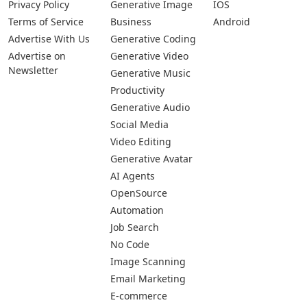
Privacy Policy
Generative Image
IOS
Terms of Service
Business
Android
Advertise With Us
Generative Coding
Advertise on
Generative Video
Newsletter
Generative Music
Productivity
Generative Audio
Social Media
Video Editing
Generative Avatar
AI Agents
OpenSource
Automation
Job Search
No Code
Image Scanning
Email Marketing
E-commerce