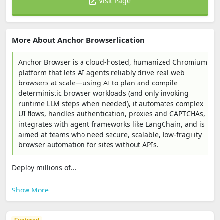
Visit Page
More About Anchor Browserlication
Anchor Browser is a cloud-hosted, humanized Chromium
platform that lets AI agents reliably drive real web
browsers at scale—using AI to plan and compile
deterministic browser workloads (and only invoking
runtime LLM steps when needed), it automates complex
UI flows, handles authentication, proxies and CAPTCHAs,
integrates with agent frameworks like LangChain, and is
aimed at teams who need secure, scalable, low-fragility
browser automation for sites without APIs.
Deploy millions of...
Show More