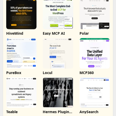
HiveMind
Easy MCP AI
Polar
PureBox
Locul
MCP360
Teable
Hermes Plugin
AnySearch
by Humalike