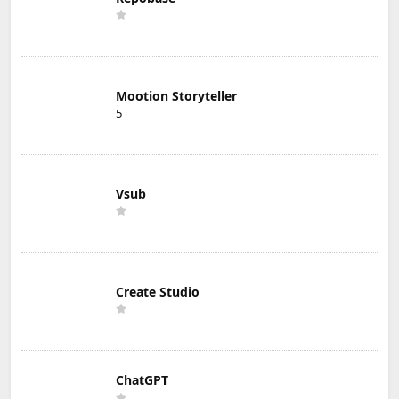
Mootion Storyteller
5
Vsub
Create Studio
ChatGPT