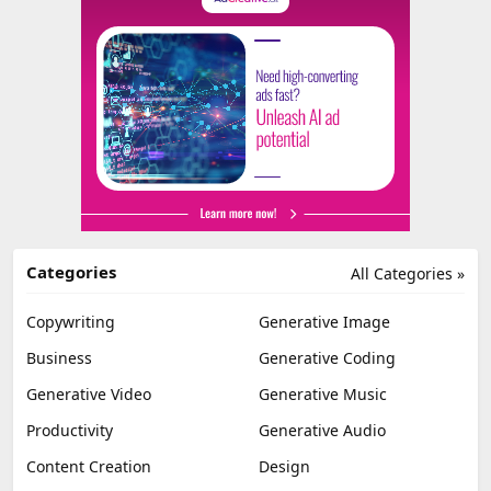
Categories
All Categories »
Copywriting
Generative Image
Business
Generative Coding
Generative Video
Generative Music
Productivity
Generative Audio
Content Creation
Design