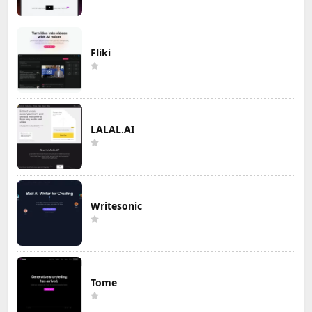
Fliki
LALAL.AI
Writesonic
Tome