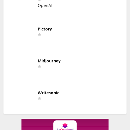
OpenAI
Pictory
Midjourney
Writesonic