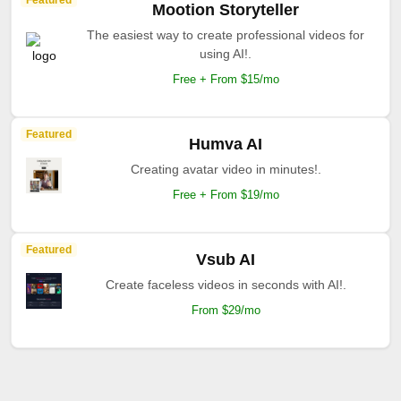
Featured
Mootion Storyteller
The easiest way to create professional videos for
using AI!.
Free + From $15/mo
Featured
Humva AI
Creating avatar video in minutes!.
Free + From $19/mo
Featured
Vsub AI
Create faceless videos in seconds with AI!.
From $29/mo