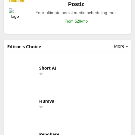
Featured
Postiz
Your ultimate social media scheduling tool.
From $29/mo
More »
Editor's Choice
Short AI
Humva
Repobase