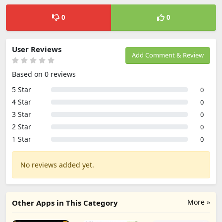
0
0
User Reviews
Add Comment & Review
Based on 0 reviews
5 Star
0
4 Star
0
3 Star
0
2 Star
0
1 Star
0
No reviews added yet.
More »
Other Apps in This Category