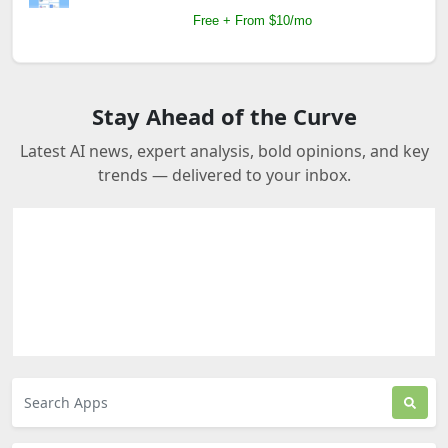
Free + From $10/mo
Stay Ahead of the Curve
Latest AI news, expert analysis, bold opinions, and key
trends — delivered to your inbox.