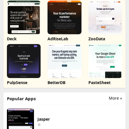
Deck
AdRiseLab
ZooData
PulpSense
BetterDB
PasteSheet
More »
Popular Apps
Jasper