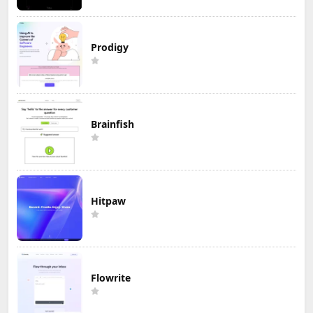
Prodigy
Brainfish
Hitpaw
Flowrite