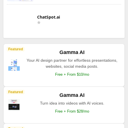
ChatSpot.ai
Featured
Gamma AI
Your AI design partner for effortless presentations,
websites, social media posts.
Free + From $10/mo
Featured
Gamma AI
Turn idea into videos with AI voices.
Free + From $28/mo