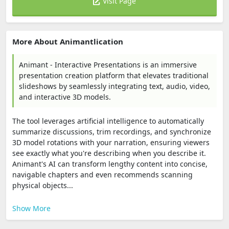
Visit Page
More About Animantlication
Animant - Interactive Presentations is an immersive
presentation creation platform that elevates traditional
slideshows by seamlessly integrating text, audio, video,
and interactive 3D models.
The tool leverages artificial intelligence to automatically
summarize discussions, trim recordings, and synchronize
3D model rotations with your narration, ensuring viewers
see exactly what you're describing when you describe it.
Animant's AI can transform lengthy content into concise,
navigable chapters and even recommends scanning
physical objects...
Show More