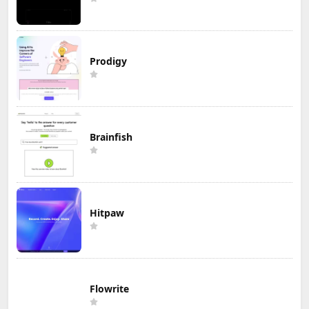
Prodigy
Brainfish
Hitpaw
Flowrite