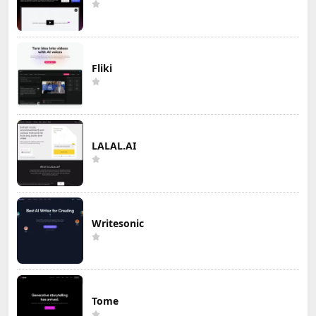
Fliki
LALAL.AI
Writesonic
Tome