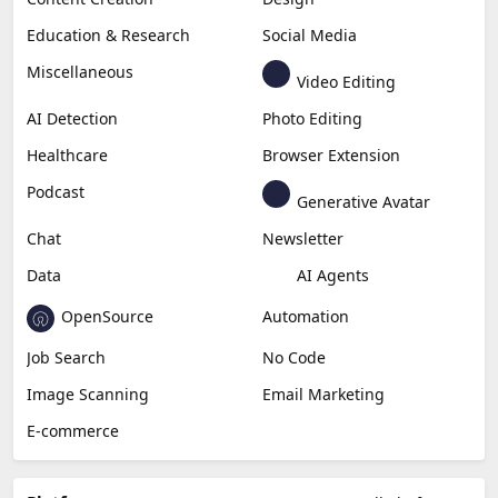
Education & Research
Social Media
Miscellaneous
Video Editing
AI Detection
Photo Editing
Healthcare
Browser Extension
Podcast
Generative Avatar
Chat
Newsletter
Data
AI Agents
OpenSource
Automation
Job Search
No Code
Image Scanning
Email Marketing
E-commerce