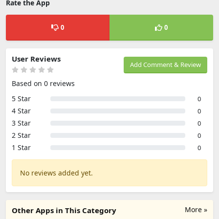
Rate the App
0
0
User Reviews
Add Comment & Review
Based on 0 reviews
5 Star
0
4 Star
0
3 Star
0
2 Star
0
1 Star
0
No reviews added yet.
More »
Other Apps in This Category