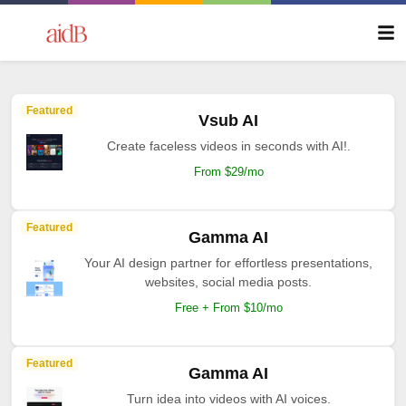
Featured
Vsub AI
Create faceless videos in seconds with AI!.
From $29/mo
Featured
Gamma AI
Your AI design partner for effortless presentations,
websites, social media posts.
Free + From $10/mo
Featured
Gamma AI
Turn idea into videos with AI voices.