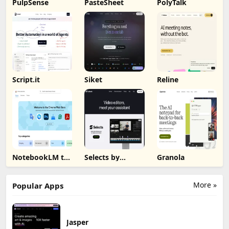
PulpSense
PasteSheet
PolyTalk
Script.it
Siket
Reline
NotebookLM to
Selects by
Granola
PDF, Word,
Cutback
Markdown
Export
More »
Popular Apps
Jasper