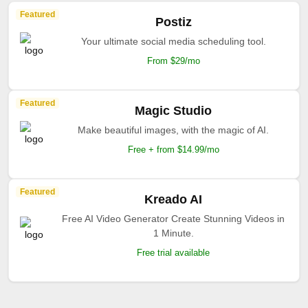
Featured
Postiz
Your ultimate social media scheduling tool.
From $29/mo
Featured
Magic Studio
Make beautiful images, with the magic of AI.
Free + from $14.99/mo
Featured
Kreado AI
Free AI Video Generator Create Stunning Videos in
1 Minute.
Free trial available