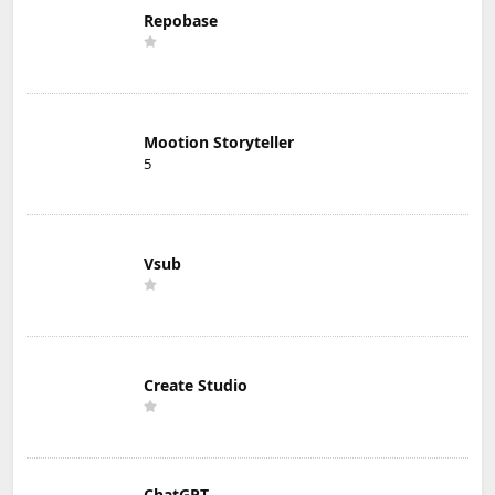
Repobase
Mootion Storyteller
5
Vsub
Create Studio
ChatGPT