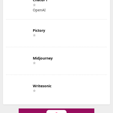
OpenAI
Pictory
Midjourney
Writesonic