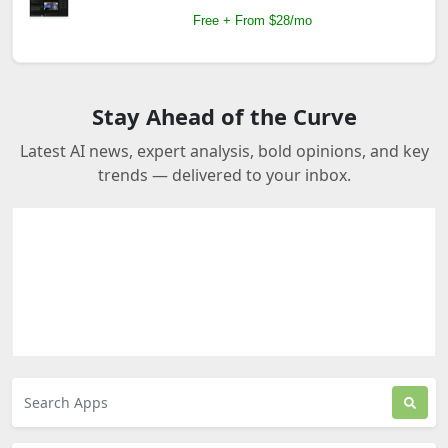
Free + From $28/mo
Stay Ahead of the Curve
Latest AI news, expert analysis, bold opinions, and key
trends — delivered to your inbox.