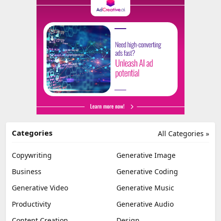
Categories
All Categories »
Copywriting
Generative Image
Business
Generative Coding
Generative Video
Generative Music
Productivity
Generative Audio
Content Creation
Design