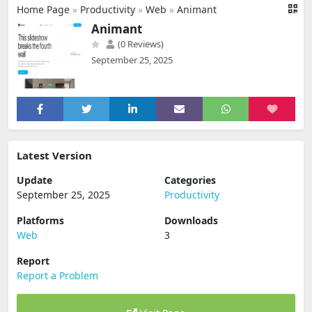
Home Page
»
Productivity
»
Web
»
Animant
Animant
(0 Reviews)
September 25, 2025
Latest Version
Update
Categories
September 25, 2025
Productivity
Platforms
Downloads
Web
3
Report
Report a Problem