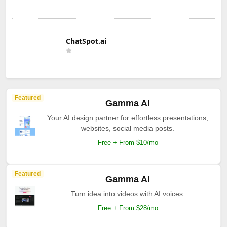
ChatSpot.ai
Featured
Gamma AI
Your AI design partner for effortless presentations,
websites, social media posts.
Free + From $10/mo
Featured
Gamma AI
Turn idea into videos with AI voices.
Free + From $28/mo