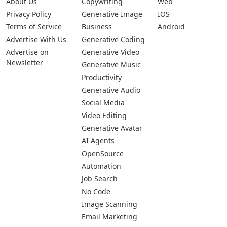
About Us
Copywriting
Web
Privacy Policy
Generative Image
IOS
Terms of Service
Business
Android
Advertise With Us
Generative Coding
Advertise on
Generative Video
Newsletter
Generative Music
Productivity
Generative Audio
Social Media
Video Editing
Generative Avatar
AI Agents
OpenSource
Automation
Job Search
No Code
Image Scanning
Email Marketing