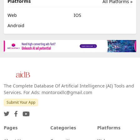
Platforms
All Platforms »
Web
IOS
Android
The Complete Database Of Artificial Intelligence (AI) Tools and
Services. For Ads: montoroxllc@gmail.com
Submit Your App
Pages
Categories
Platforms