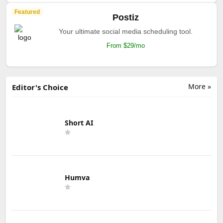
Featured
Postiz
Your ultimate social media scheduling tool.
From $29/mo
More »
Editor's Choice
Short AI
Humva