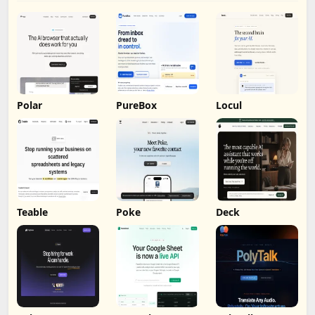
Polar
PureBox
Locul
Teable
Poke
Deck