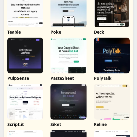
Teable
Poke
Deck
PulpSense
PasteSheet
PolyTalk
Script.it
Siket
Reline