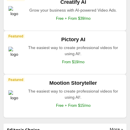
Creatify AI
Grow your business with AI-powered Video Ads.
Free + From $39/mo
Featured
Pictory AI
The easiest way to create professional videos for
using AI!.
From $19/mo
Featured
Mootion Storyteller
The easiest way to create professional videos for
using AI!.
Free + From $15/mo
More »
Editor's Choice