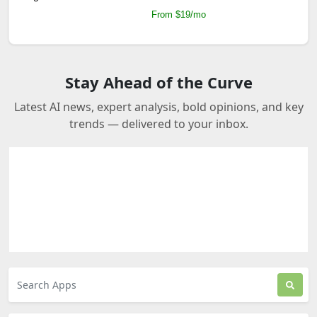
From $19/mo
Stay Ahead of the Curve
Latest AI news, expert analysis, bold opinions, and key
trends — delivered to your inbox.