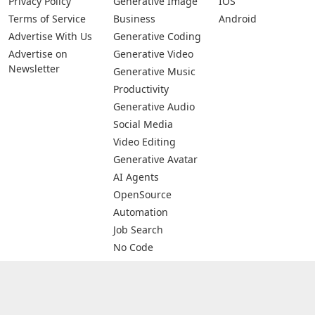
Privacy Policy
Generative Image
IOS
Terms of Service
Business
Android
Advertise With Us
Generative Coding
Advertise on
Generative Video
Newsletter
Generative Music
Productivity
Generative Audio
Social Media
Video Editing
Generative Avatar
AI Agents
OpenSource
Automation
Job Search
No Code
Image Scanning
Email Marketing
E-commerce