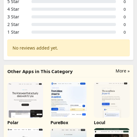
5 Star
0
4 Star
0
3 Star
0
2 Star
0
1 Star
0
No reviews added yet.
More »
Other Apps in This Category
Polar
PureBox
Locul