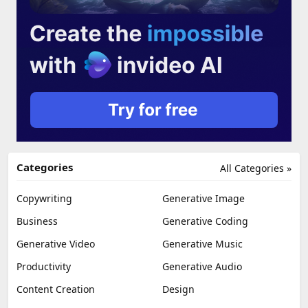
Categories
All Categories »
Copywriting
Generative Image
Business
Generative Coding
Generative Video
Generative Music
Productivity
Generative Audio
Content Creation
Design