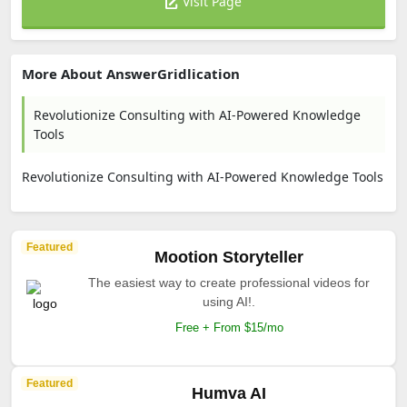
Visit Page
More About AnswerGridlication
Revolutionize Consulting with AI-Powered Knowledge
Tools
Revolutionize Consulting with AI-Powered Knowledge Tools
Featured
Mootion Storyteller
The easiest way to create professional videos for
using AI!.
Free + From $15/mo
Featured
Humva AI