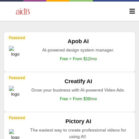
Featured
Apob AI
AI-powered design system manager.
Free + From $12/mo
Featured
Creatify AI
Grow your business with AI-powered Video Ads.
Free + From $39/mo
Featured
Pictory AI
The easiest way to create professional videos for
using AI!.