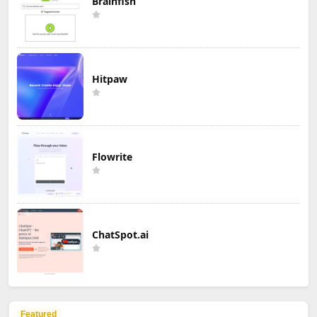
Brainfish
Hitpaw
Flowrite
ChatSpot.ai
Featured