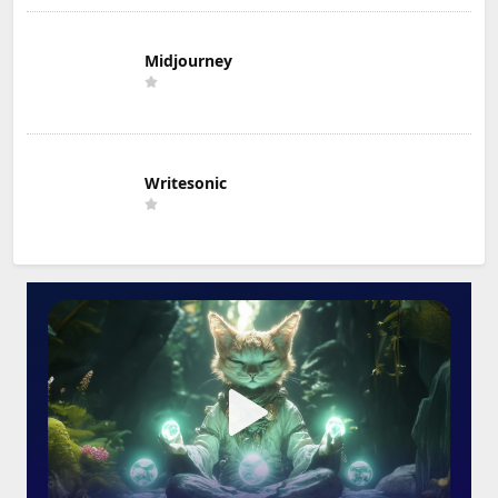
Midjourney
Writesonic