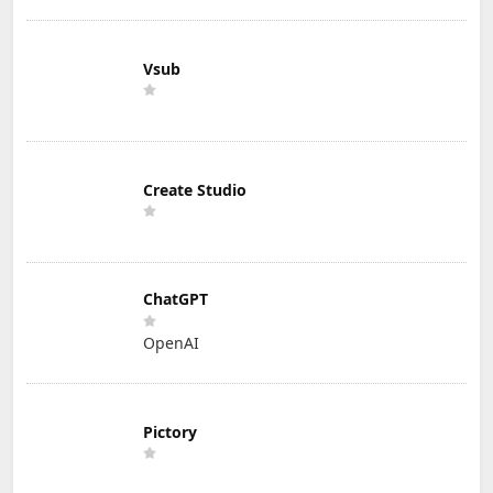
Vsub
Create Studio
ChatGPT
OpenAI
Pictory