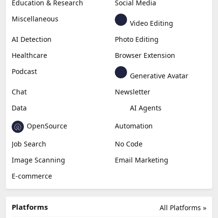
Education & Research
Social Media
Miscellaneous
Video Editing
AI Detection
Photo Editing
Healthcare
Browser Extension
Podcast
Generative Avatar
Chat
Newsletter
Data
AI Agents
OpenSource
Automation
Job Search
No Code
Image Scanning
Email Marketing
E-commerce
Platforms
All Platforms »