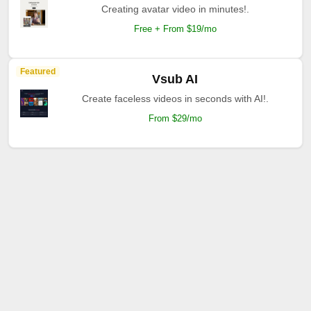
Creating avatar video in minutes!.
Free + From $19/mo
Featured
Vsub AI
Create faceless videos in seconds with AI!.
From $29/mo