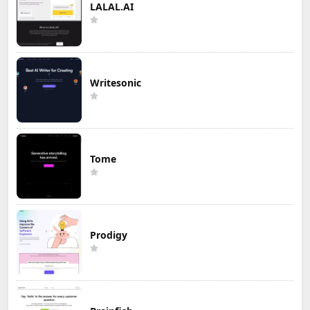
LALAL.AI
Writesonic
Tome
Prodigy