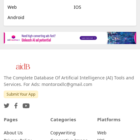
Web
IOS
Android
The Complete Database Of Artificial Intelligence (AI) Tools and
Services. For Ads: montoroxllc@gmail.com
Submit Your App
Pages
Categories
Platforms
About Us
Copywriting
Web