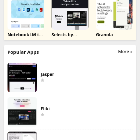
NotebookLM to
Selects by
Granola
PDF, Word,
Cutback
Markdown
Export
More »
Popular Apps
Jasper
Fliki