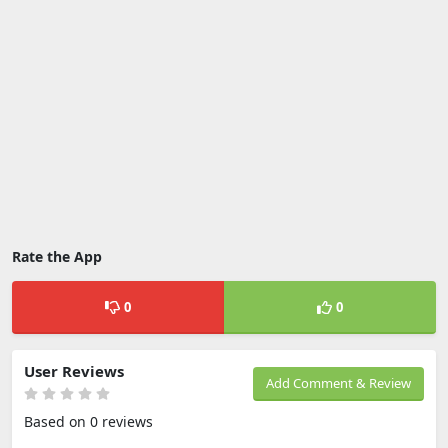
Rate the App
0
0
User Reviews
Add Comment & Review
Based on 0 reviews