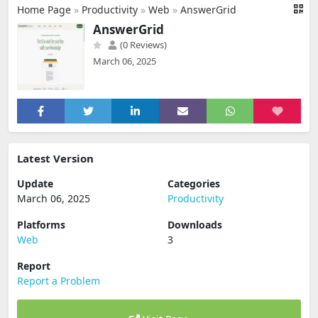
Home Page
»
Productivity
»
Web
»
AnswerGrid
AnswerGrid
(0 Reviews)
March 06, 2025
Latest Version
Update
Categories
March 06, 2025
Productivity
Platforms
Downloads
Web
3
Report
Report a Problem