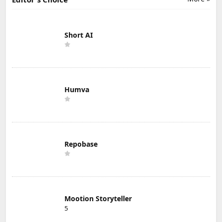
Short AI
Humva
Repobase
Mootion Storyteller
5