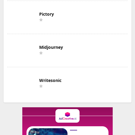
Pictory
Midjourney
Writesonic