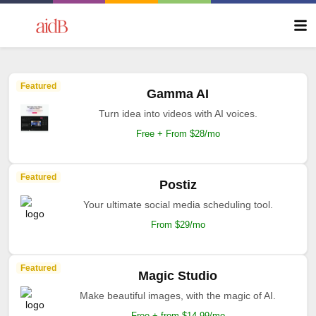
Featured
Gamma AI
Turn idea into videos with AI voices.
Free + From $28/mo
Featured
Postiz
Your ultimate social media scheduling tool.
From $29/mo
Featured
Magic Studio
Make beautiful images, with the magic of AI.
Free + from $14.99/mo