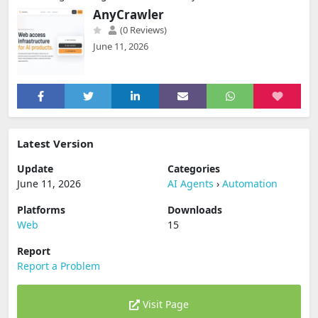
AnyCrawler
(0 Reviews)
June 11, 2026
Latest Version
Update
Categories
June 11, 2026
AI Agents
›
Automation
Platforms
Downloads
Web
15
Report
Report a Problem
Visit Page