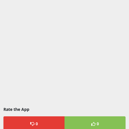
Rate the App
0
0