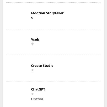
Mootion Storyteller
5
Vsub
Create Studio
ChatGPT
OpenAI