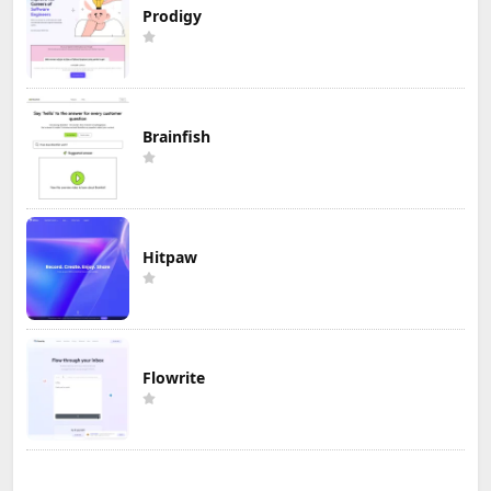
Prodigy
Brainfish
Hitpaw
Flowrite