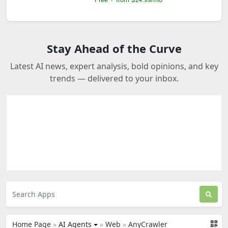
Stay Ahead of the Curve
Latest AI news, expert analysis, bold opinions, and key
trends — delivered to your inbox.
Home Page
»
AI Agents
»
Web
»
AnyCrawler