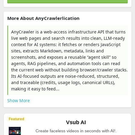
More About AnyCrawlerlication
AnyCrawler is a web-access infrastructure API that turns
live web pages and search results into clean, LLM-ready
context for AI systems: it fetches or renders JavaScript
sites, extracts Markdown, metadata, links and
screenshots, and exposes a reusable “agent skill” so
agents, RAG pipelines, and automation tools can read
the current web without building browser/crawler stacks.
Its AI-focused outputs are noise-reduced, structured,
and traceable (credits, usage logs, canonical URLs),
making it easy to feed...
Show More
Featured
Vsub AI
Create faceless videos in seconds with AI!.