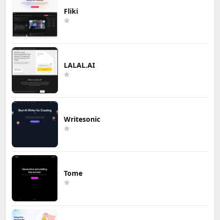
Fliki
LALAL.AI
Writesonic
Tome