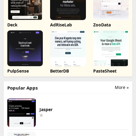
Deck
AdRiseLab
ZooData
PulpSense
BetterDB
PasteSheet
More »
Popular Apps
Jasper