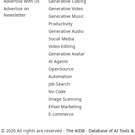
Advertise With Us
Generative Coding
Advertise on
Generative Video
Newsletter
Generative Music
Productivity
Generative Audio
Social Media
Video Editing
Generative Avatar
AI Agents
OpenSource
Automation
Job Search
No Code
Image Scanning
Email Marketing
E-commerce
© 2026 All rights are reserved -
The AIDB - Database of AI Tools &