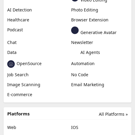
AI Detection
Photo Editing
Healthcare
Browser Extension
Podcast
Generative Avatar
Chat
Newsletter
Data
AI Agents
OpenSource
Automation
Job Search
No Code
Image Scanning
Email Marketing
E-commerce
Platforms
All Platforms »
Web
IOS