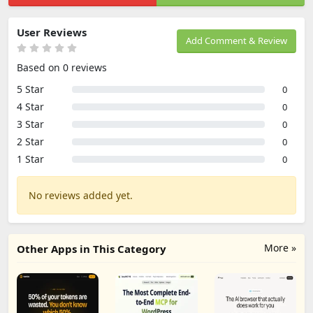
User Reviews
Add Comment & Review
Based on 0 reviews
5 Star
0
4 Star
0
3 Star
0
2 Star
0
1 Star
0
No reviews added yet.
More »
Other Apps in This Category