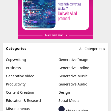
Categories
All Categories »
Copywriting
Generative Image
Business
Generative Coding
Generative Video
Generative Music
Productivity
Generative Audio
Content Creation
Design
Education & Research
Social Media
Miscellaneous
Video Editing