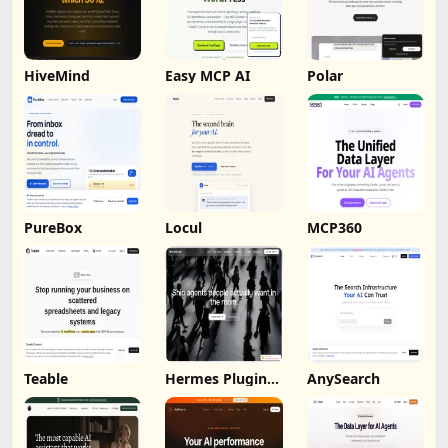
HiveMind
Easy MCP AI
Polar
PureBox
Locul
MCP360
Teable
Hermes Plugin
AnySearch
by Humalike