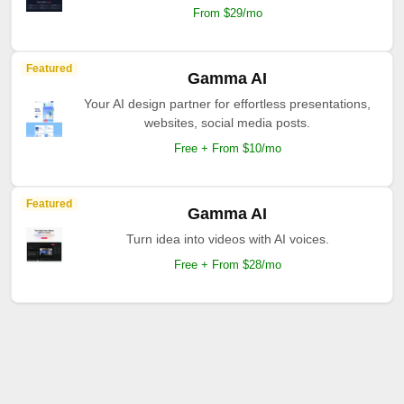
From $29/mo
Featured
Gamma AI
Your AI design partner for effortless presentations,
websites, social media posts.
Free + From $10/mo
Featured
Gamma AI
Turn idea into videos with AI voices.
Free + From $28/mo