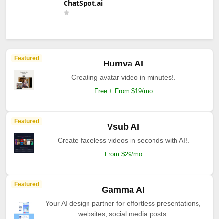
ChatSpot.ai
Featured
Humva AI
Creating avatar video in minutes!.
Free + From $19/mo
Featured
Vsub AI
Create faceless videos in seconds with AI!.
From $29/mo
Featured
Gamma AI
Your AI design partner for effortless presentations,
websites, social media posts.