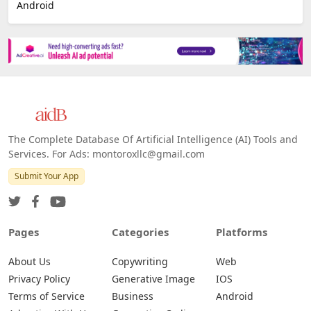
Android
The Complete Database Of Artificial Intelligence (AI) Tools and
Services. For Ads: montoroxllc@gmail.com
Submit Your App
Pages
Categories
Platforms
About Us
Copywriting
Web
Privacy Policy
Generative Image
IOS
Terms of Service
Business
Android