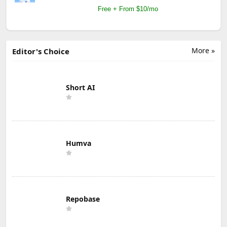
Free + From $10/mo
More »
Editor's Choice
Short AI
Humva
Repobase