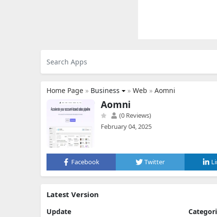
Home Page
»
Business
»
Web
»
Aomni
Aomni
(0 Reviews)
February 04, 2025
Facebook
Twitter
L
Latest Version
Update
Categor