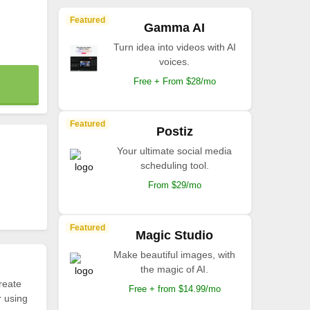
Featured
Gamma AI
Turn idea into videos with AI
voices.
Free + From $28/mo
Featured
Postiz
Your ultimate social media
scheduling tool.
From $29/mo
Featured
Magic Studio
Make beautiful images, with
the magic of AI.
reate
Free + from $14.99/mo
r using