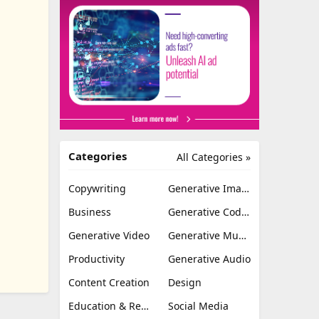
Categories
All Categories »
Copywriting
Generative Image
Business
Generative Coding
Generative Video
Generative Music
Productivity
Generative Audio
Content Creation
Design
Education & Research
Social Media