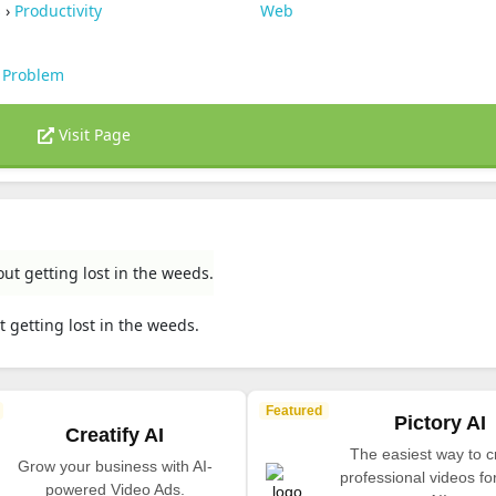
s
›
Productivity
Web
 Problem
Visit Page
ut getting lost in the weeds.
 getting lost in the weeds.
Featured
Pictory AI
Creatify AI
The easiest way to c
Grow your business with AI-
professional videos fo
powered Video Ads.