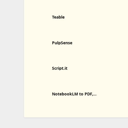
Teable
PulpSense
Script.it
NotebookLM to PDF,
Word, Markdown Export