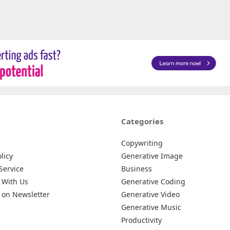
Categories
Copywriting
licy
Generative Image
Service
Business
 With Us
Generative Coding
 on Newsletter
Generative Video
Generative Music
Productivity