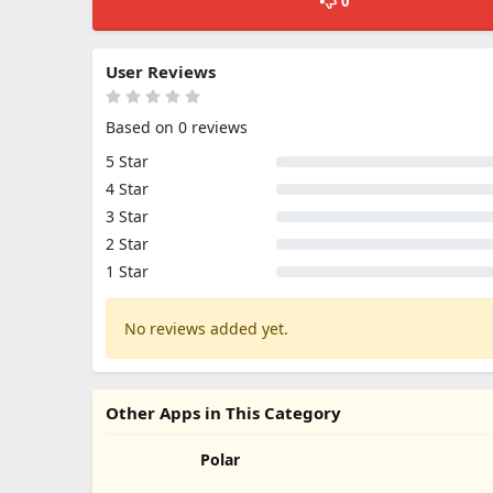
0
User Reviews
Based on 0 reviews
5 Star
4 Star
3 Star
2 Star
1 Star
No reviews added yet.
Other Apps in This Category
Polar