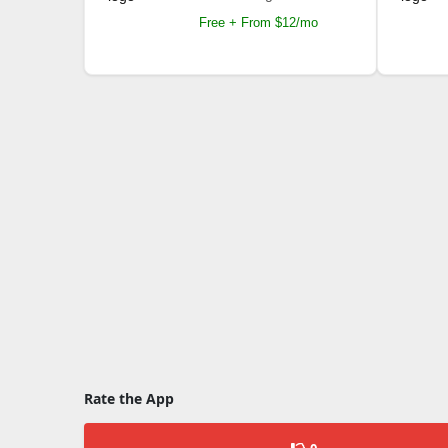
Free + From $12/mo
Rate the App