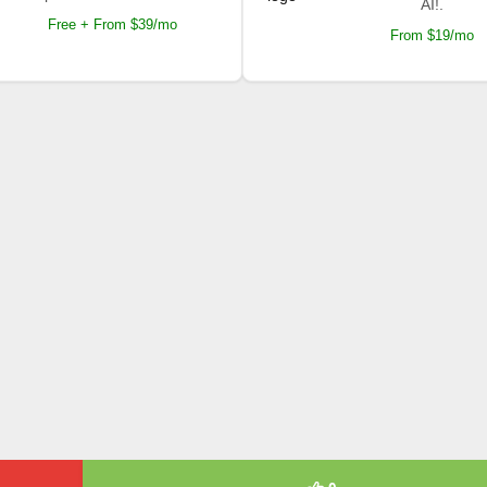
AI!.
Free + From $39/mo
From $19/mo