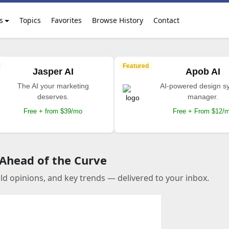
s
Topics
Favorites
Browse History
Contact
Featured
Jasper AI
Apob AI
The AI your marketing
AI-powered design s
deserves.
manager.
Free + from $39/mo
Free + From $12/
 Ahead of the Curve
old opinions, and key trends — delivered to your inbox.