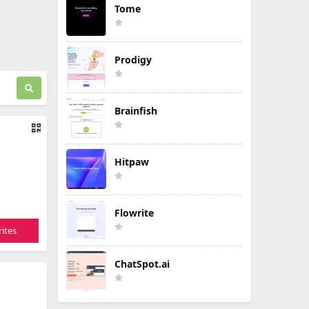
Tome
Prodigy
Brainfish
Hitpaw
Flowrite
ites
ChatSpot.ai