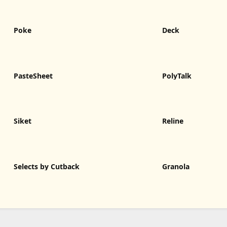
Poke
Deck
PasteSheet
PolyTalk
Siket
Reline
Selects by Cutback
Granola