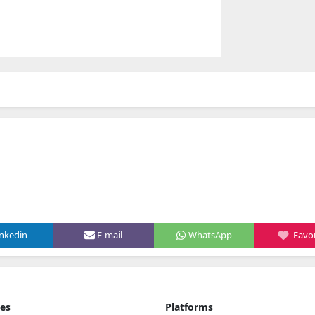
inkedin
E-mail
WhatsApp
Favor
ies
Platforms