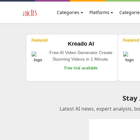
Categories
Platforms
Categorie
Featured
Featured
Kreado AI
Free AI Video Generator Create
Stunning Videos in 1 Minute.
Free trial available
Stay
Latest AI news, expert analysis, b