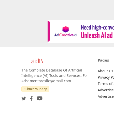
Pages
The Complete Database Of Artificial
About Us
Intelligence (AI) Tools and Services. For
Privacy Po
Ads: montoroxllc@gmail.com
Terms of 
Submit Your App
Advertise
Advertise