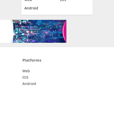
Android
Platforms
Web
IOS
Android