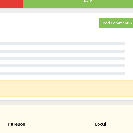
0
Add Comment & 
PureBox
Locul