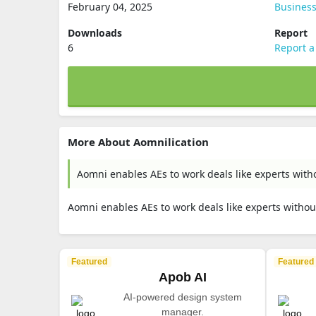
February 04, 2025
Busines
Downloads
Report
6
Report a
More About Aomnilication
Aomni enables AEs to work deals like experts witho
Aomni enables AEs to work deals like experts without
Featured
Featured
Apob AI
AI-powered design system
manager.