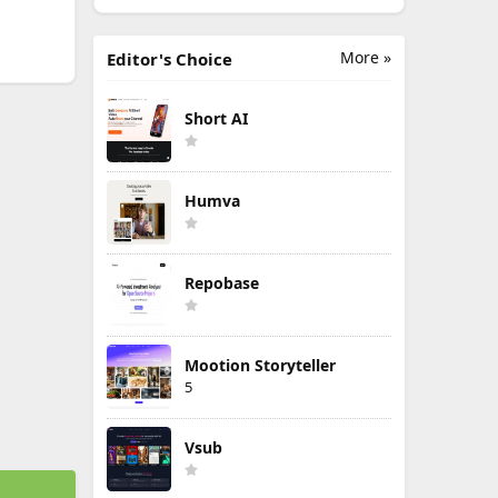
More »
Editor's Choice
Short AI
Humva
Repobase
Mootion Storyteller
5
Vsub