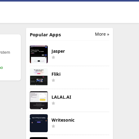
More »
Popular Apps
Jasper
ystem
mo
Fliki
LALAL.AI
Writesonic