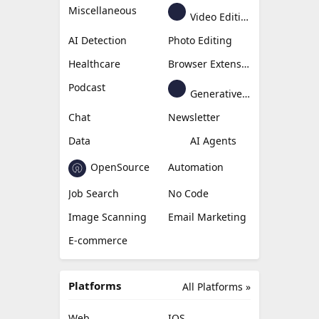
Miscellaneous
Video Editing
AI Detection
Photo Editing
Healthcare
Browser Extension
Podcast
Generative Avatar
Chat
Newsletter
Data
AI Agents
OpenSource
Automation
Job Search
No Code
Image Scanning
Email Marketing
E-commerce
Platforms
All Platforms »
Web
IOS