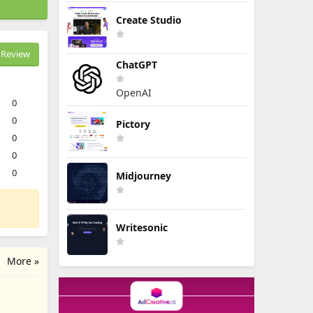
Create Studio
Review
ChatGPT
OpenAI
0
0
Pictory
0
0
0
Midjourney
Writesonic
More »