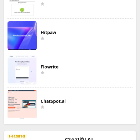
Hitpaw
Flowrite
ChatSpot.ai
Featured
Creatify AI