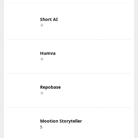
Short AI
Humva
Repobase
Mootion Storyteller
5