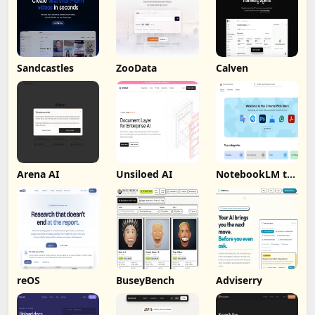
Sandcastles
ZooData
Calven
Arena AI
Unsiloed AI
NotebookLM to
PDF, Word,
Markdown
Export
reOS
BuseyBench
Adviserry