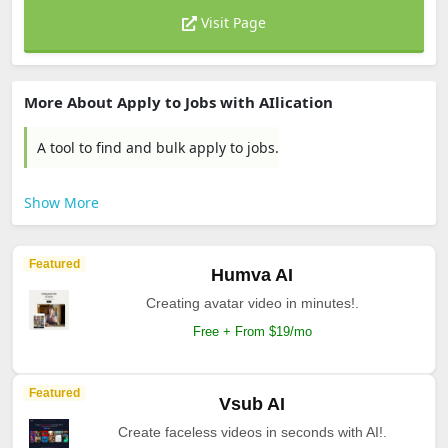
Visit Page
More About Apply to Jobs with AIlication
A tool to find and bulk apply to jobs.
Show More
Featured
Humva AI
Creating avatar video in minutes!.
Free + From $19/mo
Featured
Vsub AI
Create faceless videos in seconds with AI!.