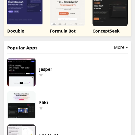
Docubix
Formula Bot
ConceptSeek
More »
Popular Apps
Jasper
Fliki