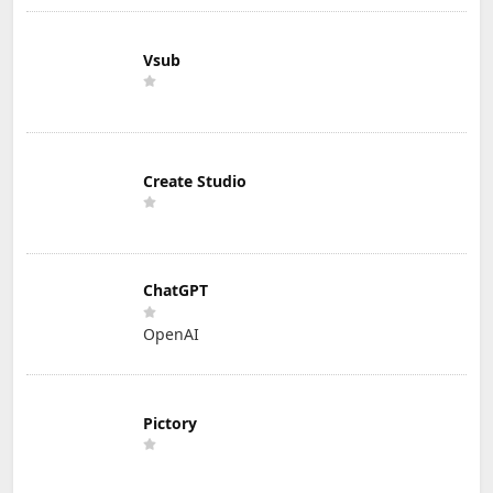
Vsub
Create Studio
ChatGPT
OpenAI
Pictory