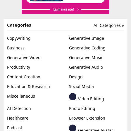
Categories
All Categories »
Copywriting
Generative Image
Business
Generative Coding
Generative Video
Generative Music
Productivity
Generative Audio
Content Creation
Design
Education & Research
Social Media
Miscellaneous
Video Editing
AI Detection
Photo Editing
Healthcare
Browser Extension
Podcast
Generative Avatar