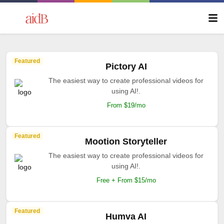
Featured
Pictory AI
The easiest way to create professional videos for
using AI!.
From $19/mo
Featured
Mootion Storyteller
The easiest way to create professional videos for
using AI!.
Free + From $15/mo
Featured
Humva AI