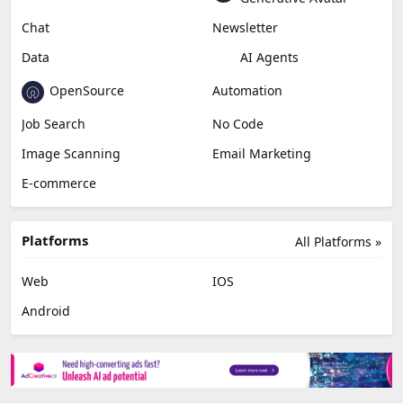
Chat
Newsletter
Data
AI Agents
OpenSource
Automation
Job Search
No Code
Image Scanning
Email Marketing
E-commerce
Platforms
All Platforms »
Web
IOS
Android