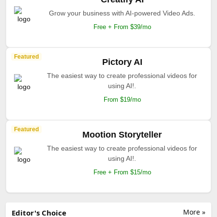
Grow your business with AI-powered Video Ads.
Free + From $39/mo
Featured
Pictory AI
The easiest way to create professional videos for
using AI!.
From $19/mo
Featured
Mootion Storyteller
The easiest way to create professional videos for
using AI!.
Free + From $15/mo
More »
Editor's Choice