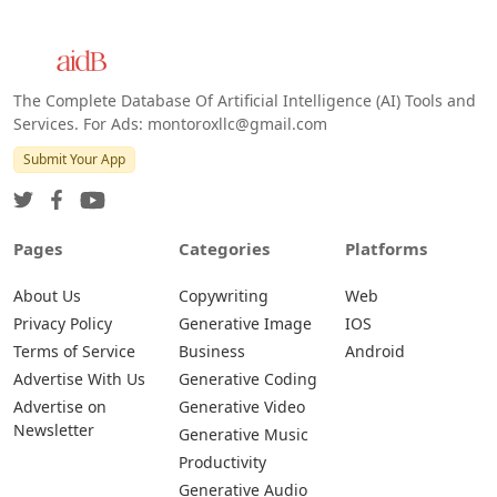
The Complete Database Of Artificial Intelligence (AI) Tools and
Services. For Ads: montoroxllc@gmail.com
Submit Your App
Pages
Categories
Platforms
About Us
Copywriting
Web
Privacy Policy
Generative Image
IOS
Terms of Service
Business
Android
Advertise With Us
Generative Coding
Advertise on
Generative Video
Newsletter
Generative Music
Productivity
Generative Audio