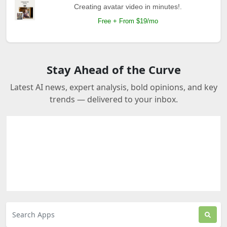
Creating avatar video in minutes!.
Free + From $19/mo
Stay Ahead of the Curve
Latest AI news, expert analysis, bold opinions, and key
trends — delivered to your inbox.