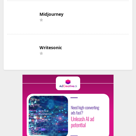
Midjourney
Writesonic