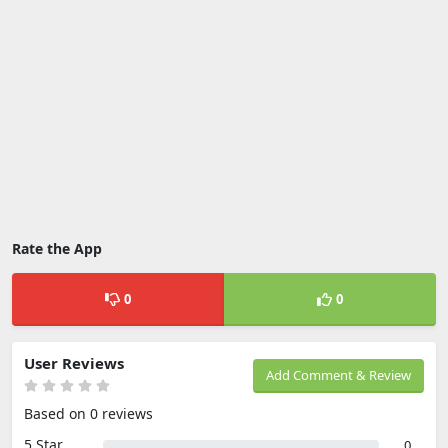
Rate the App
0
0
User Reviews
Add Comment & Review
Based on 0 reviews
5 Star
0