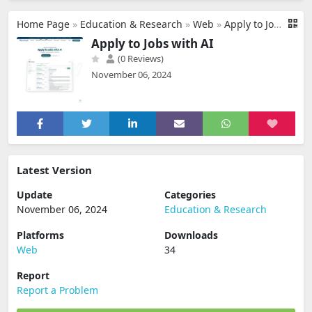
Home Page
»
Education & Research
»
Web
»
Apply to Jobs with AI
Apply to Jobs with AI
(0 Reviews)
November 06, 2024
Latest Version
Update
Categories
November 06, 2024
Education & Research
Platforms
Downloads
Web
34
Report
Report a Problem