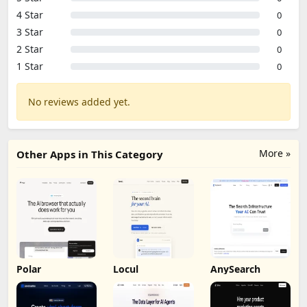
4 Star
0
3 Star
0
2 Star
0
1 Star
0
No reviews added yet.
More »
Other Apps in This Category
Polar
Locul
AnySearch