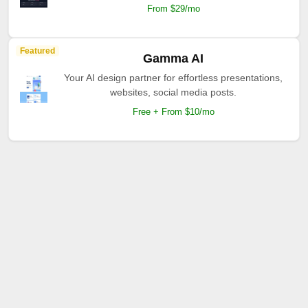
From $29/mo
Featured
Gamma AI
Your AI design partner for effortless presentations,
websites, social media posts.
Free + From $10/mo