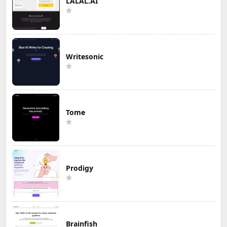
LALAL.AI
Writesonic
Tome
Prodigy
Brainfish