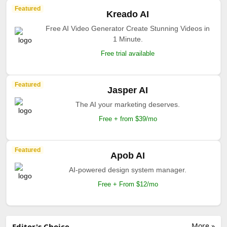
Featured
Kreado AI
Free AI Video Generator Create Stunning Videos in
1 Minute.
Free trial available
Featured
Jasper AI
The AI your marketing deserves.
Free + from $39/mo
Featured
Apob AI
AI-powered design system manager.
Free + From $12/mo
More »
Editor's Choice