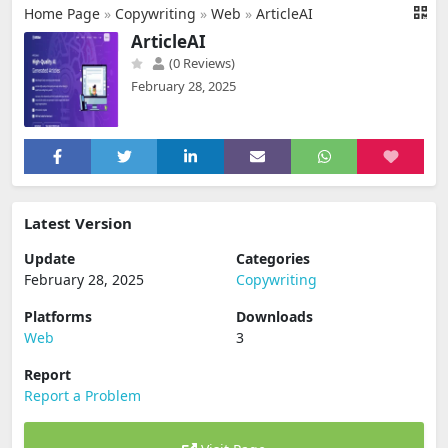
Home Page
»
Copywriting
»
Web
»
ArticleAI
ArticleAI
(0 Reviews)
February 28, 2025
Latest Version
Update
Categories
February 28, 2025
Copywriting
Platforms
Downloads
Web
3
Report
Report a Problem