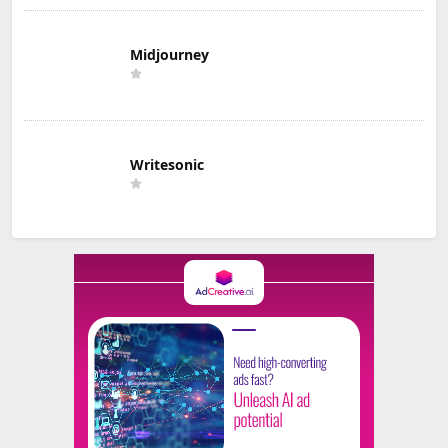
Midjourney
Writesonic