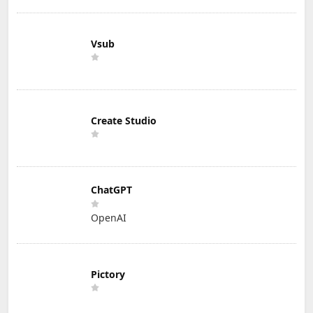
Vsub
Create Studio
ChatGPT
OpenAI
Pictory