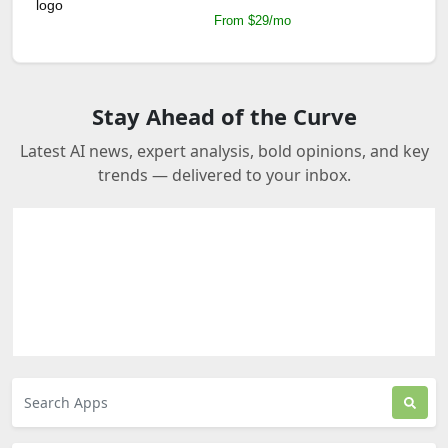
From $29/mo
Stay Ahead of the Curve
Latest AI news, expert analysis, bold opinions, and key
trends — delivered to your inbox.