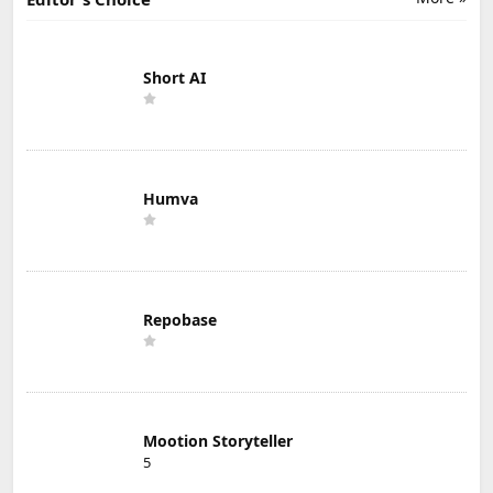
Short AI
Humva
Repobase
Mootion Storyteller
5