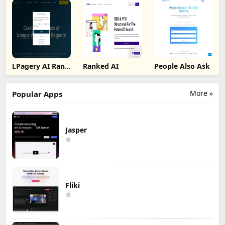
LPagery AI Rank
Ranked AI
People Also Ask
Tracker
More »
Popular Apps
Jasper
Fliki