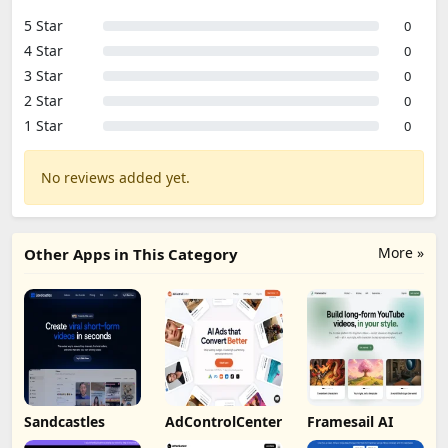
5 Star
0
4 Star
0
3 Star
0
2 Star
0
1 Star
0
No reviews added yet.
More »
Other Apps in This Category
Sandcastles
AdControlCenter
Framesail AI