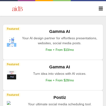
Featured
Gamma AI
Your AI design partner for effortless presentations,
websites, social media posts.
Free + From $10/mo
Featured
Gamma AI
Turn idea into videos with AI voices.
Free + From $28/mo
Featured
Postiz
Your ultimate social media scheduling tool.