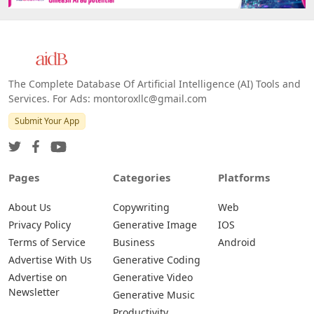
The Complete Database Of Artificial Intelligence (AI) Tools and
Services. For Ads: montoroxllc@gmail.com
Submit Your App
Pages
Categories
Platforms
About Us
Copywriting
Web
Privacy Policy
Generative Image
IOS
Terms of Service
Business
Android
Advertise With Us
Generative Coding
Advertise on
Generative Video
Newsletter
Generative Music
Productivity