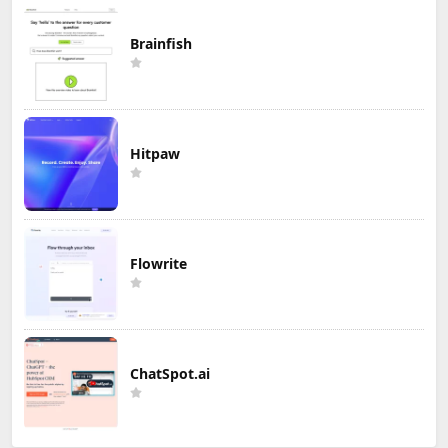
Brainfish
Hitpaw
Flowrite
ChatSpot.ai