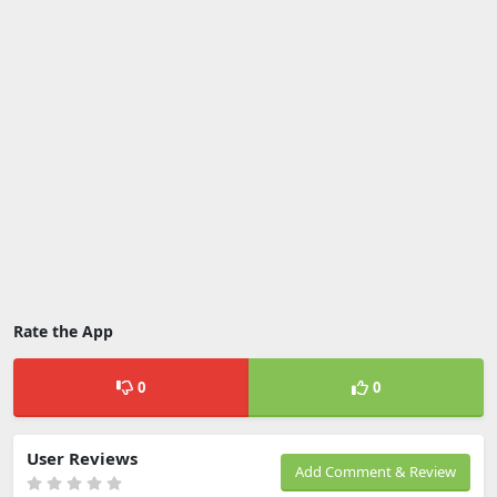
Rate the App
0
0
User Reviews
Add Comment & Review