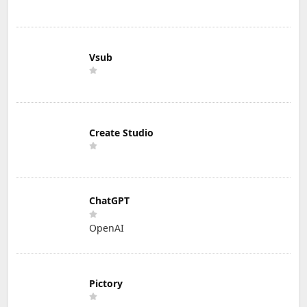
Vsub
Create Studio
ChatGPT
OpenAI
Pictory