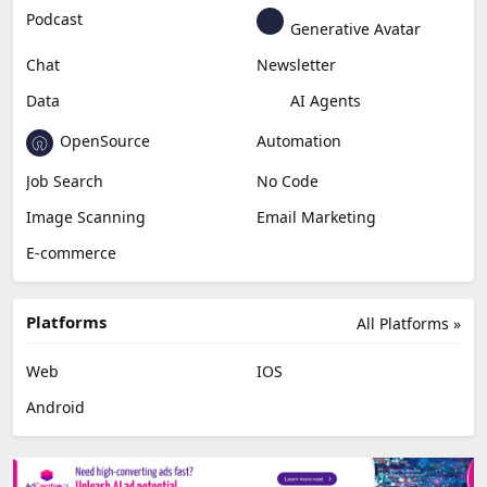
Podcast
Generative Avatar
Chat
Newsletter
Data
AI Agents
OpenSource
Automation
Job Search
No Code
Image Scanning
Email Marketing
E-commerce
Platforms
All Platforms »
Web
IOS
Android