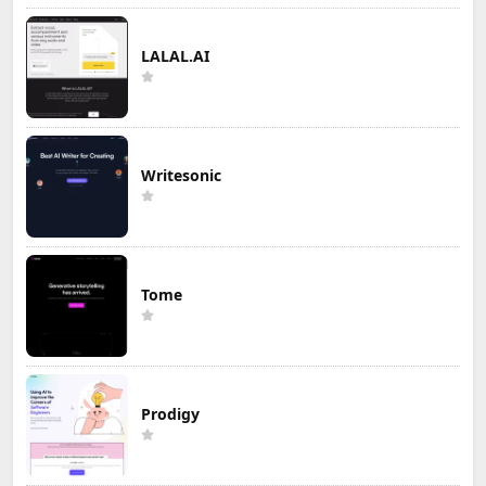
LALAL.AI
Writesonic
Tome
Prodigy