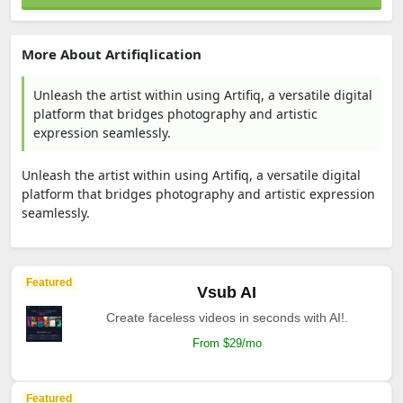
More About Artifiqlication
Unleash the artist within using Artifiq, a versatile digital
platform that bridges photography and artistic
expression seamlessly.
Unleash the artist within using Artifiq, a versatile digital
platform that bridges photography and artistic expression
seamlessly.
Featured
Vsub AI
Create faceless videos in seconds with AI!.
From $29/mo
Featured