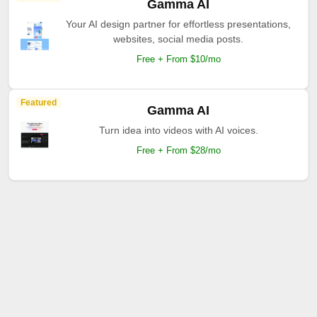
Gamma AI
Your AI design partner for effortless presentations,
websites, social media posts.
Free + From $10/mo
Featured
Gamma AI
Turn idea into videos with AI voices.
Free + From $28/mo