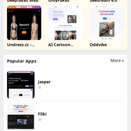
Deepfakes Web
OnlyFakes
Seedream 4.0
Undress.cc -
AI Cartoon
Oddvibe
Deepnude AI
Generator
More »
Popular Apps
Jasper
Fliki