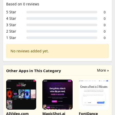
Based on 0 reviews
5 Star
0
4 Star
0
3 Star
0
2 Star
0
1 Star
0
No reviews added yet.
More »
Other Apps in This Category
AIVideo.com
MagicShot.ai
FontDance