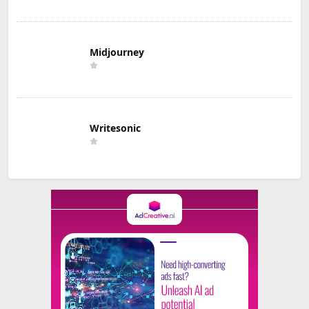
Midjourney
Writesonic