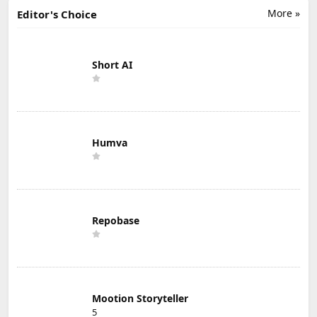
More »
Editor's Choice
Short AI
Humva
Repobase
Mootion Storyteller
5