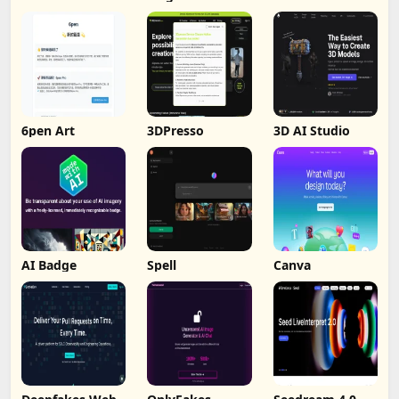
6pen Art
3DPresso
3D AI Studio
AI Badge
Spell
Canva