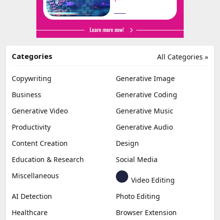
Categories
All Categories »
Copywriting
Generative Image
Business
Generative Coding
Generative Video
Generative Music
Productivity
Generative Audio
Content Creation
Design
Education & Research
Social Media
Miscellaneous
Video Editing
AI Detection
Photo Editing
Healthcare
Browser Extension