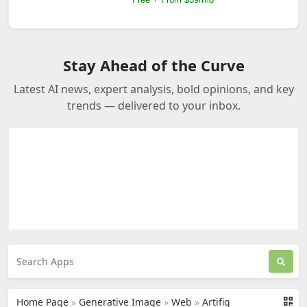
Stay Ahead of the Curve
Latest AI news, expert analysis, bold opinions, and key
trends — delivered to your inbox.
Home Page
»
Generative Image
»
Web
»
Artifiq