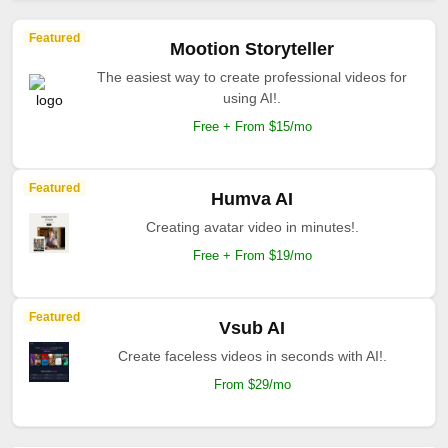
Featured
Mootion Storyteller
The easiest way to create professional videos for
using AI!.
Free + From $15/mo
Featured
Humva AI
Creating avatar video in minutes!.
Free + From $19/mo
Featured
Vsub AI
Create faceless videos in seconds with AI!.
From $29/mo