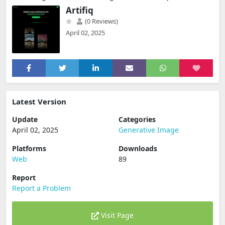
Artifiq
(0 Reviews)
April 02, 2025
Latest Version
Update
Categories
April 02, 2025
Generative Image
Platforms
Downloads
Web
89
Report
Report a Problem
Visit Page