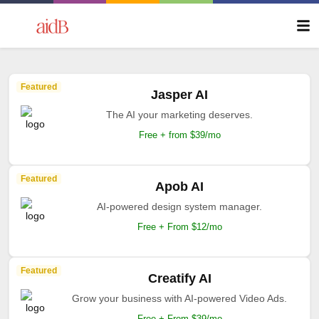
Featured
Jasper AI
The AI your marketing deserves.
Free + from $39/mo
Featured
Apob AI
AI-powered design system manager.
Free + From $12/mo
Featured
Creatify AI
Grow your business with AI-powered Video Ads.
Free + From $39/mo