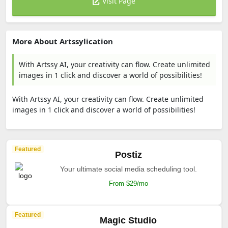
Visit Page
More About Artssylication
With Artssy AI, your creativity can flow. Create unlimited
images in 1 click and discover a world of possibilities!
With Artssy AI, your creativity can flow. Create unlimited
images in 1 click and discover a world of possibilities!
Featured
Postiz
Your ultimate social media scheduling tool.
From $29/mo
Featured
Magic Studio