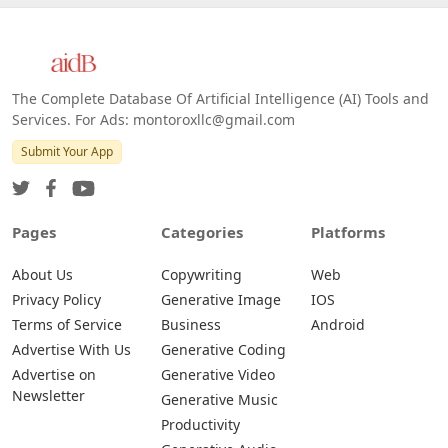
The Complete Database Of Artificial Intelligence (AI) Tools and
Services. For Ads: montoroxllc@gmail.com
Submit Your App
Pages
Categories
Platforms
About Us
Copywriting
Web
Privacy Policy
Generative Image
IOS
Terms of Service
Business
Android
Advertise With Us
Generative Coding
Advertise on
Generative Video
Newsletter
Generative Music
Productivity