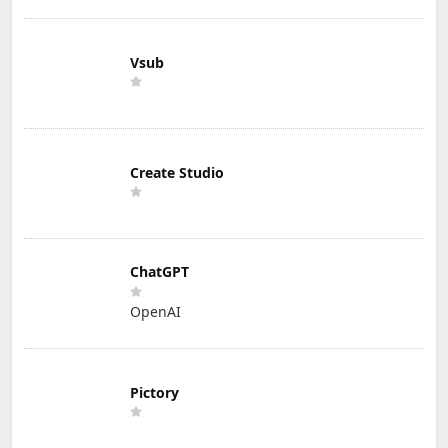
Vsub
Create Studio
ChatGPT
OpenAI
Pictory