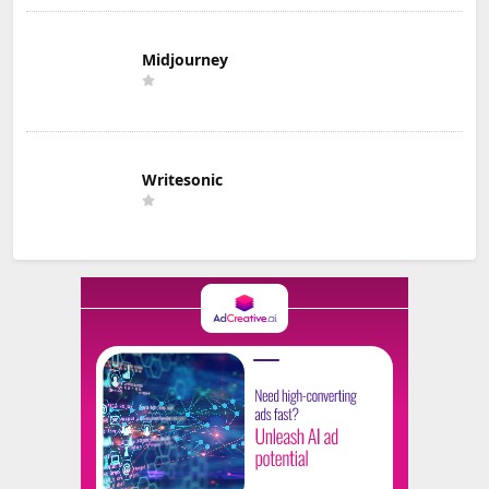
Midjourney
Writesonic