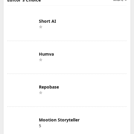
Short AI
Humva
Repobase
Mootion Storyteller
5