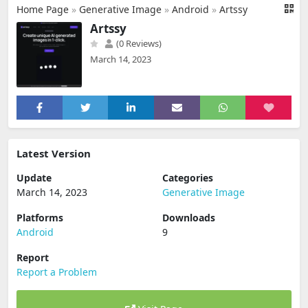
Home Page
»
Generative Image
»
Android
»
Artssy
Artssy
(0 Reviews)
March 14, 2023
Latest Version
Update
Categories
March 14, 2023
Generative Image
Platforms
Downloads
Android
9
Report
Report a Problem