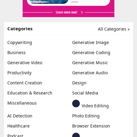
Categories
All Categories »
Copywriting
Generative Image
Business
Generative Coding
Generative Video
Generative Music
Productivity
Generative Audio
Content Creation
Design
Education & Research
Social Media
Miscellaneous
Video Editing
AI Detection
Photo Editing
Healthcare
Browser Extension
Podcast