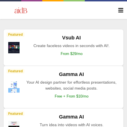
Featured
Vsub AI
Create faceless videos in seconds with AI!.
From $29/mo
Featured
Gamma AI
Your AI design partner for effortless presentations,
websites, social media posts.
Free + From $10/mo
Featured
Gamma AI
Turn idea into videos with AI voices.