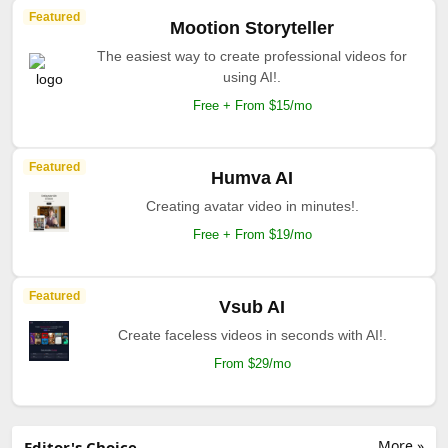
Featured
Mootion Storyteller
The easiest way to create professional videos for
using AI!.
Free + From $15/mo
Featured
Humva AI
Creating avatar video in minutes!.
Free + From $19/mo
Featured
Vsub AI
Create faceless videos in seconds with AI!.
From $29/mo
More »
Editor's Choice