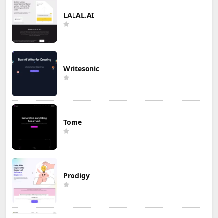
LALAL.AI
Writesonic
Tome
Prodigy