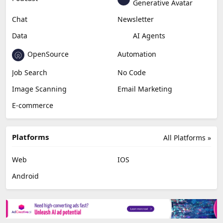
Generative Avatar
Chat
Newsletter
Data
AI Agents
OpenSource
Automation
Job Search
No Code
Image Scanning
Email Marketing
E-commerce
Platforms
All Platforms »
Web
IOS
Android