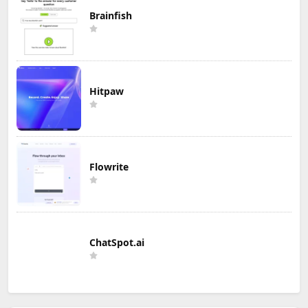
Brainfish
Hitpaw
Flowrite
ChatSpot.ai