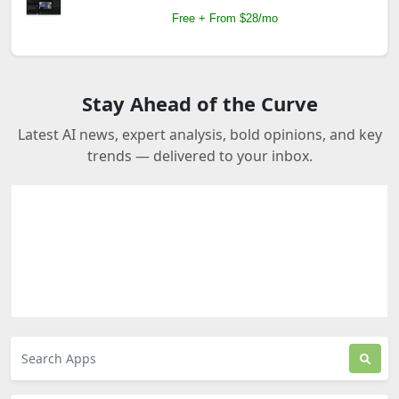
Free + From $28/mo
Stay Ahead of the Curve
Latest AI news, expert analysis, bold opinions, and key
trends — delivered to your inbox.