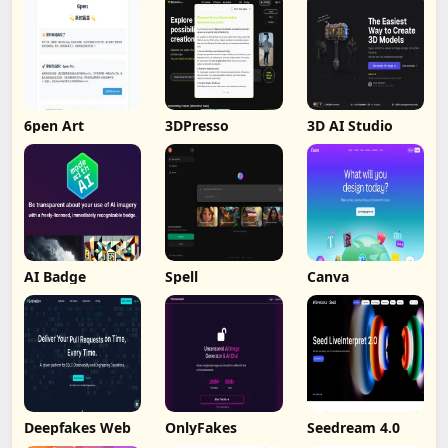
6pen Art
3DPresso
3D AI Studio
AI Badge
Spell
Canva
Deepfakes Web
OnlyFakes
Seedream 4.0