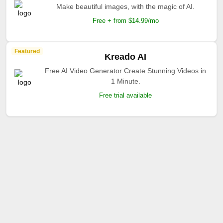
Make beautiful images, with the magic of AI.
Free + from $14.99/mo
Featured
Kreado AI
Free AI Video Generator Create Stunning Videos in
1 Minute.
Free trial available