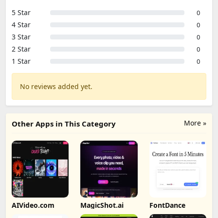
5 Star
0
4 Star
0
3 Star
0
2 Star
0
1 Star
0
No reviews added yet.
More »
Other Apps in This Category
AIVideo.com
MagicShot.ai
FontDance