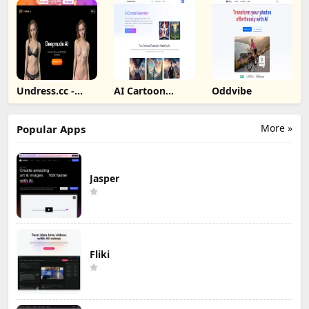
Undress.cc -
AI Cartoon
Oddvibe
Deepnude AI
Generator
More »
Popular Apps
Jasper
Fliki