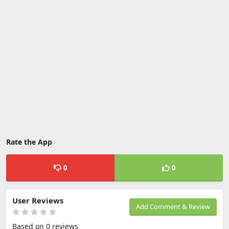
Rate the App
0
0
User Reviews
Add Comment & Review
Based on 0 reviews