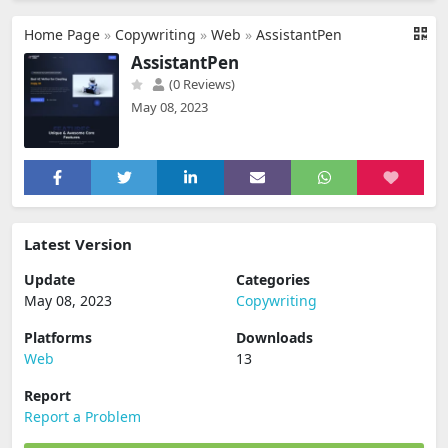
Home Page
»
Copywriting
»
Web
»
AssistantPen
AssistantPen
(0 Reviews)
May 08, 2023
Latest Version
Update
Categories
May 08, 2023
Copywriting
Platforms
Downloads
Web
13
Report
Report a Problem