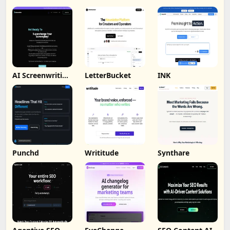
AI Screenwriting
LetterBucket
INK
Tool
Punchd
Writitude
Synthare