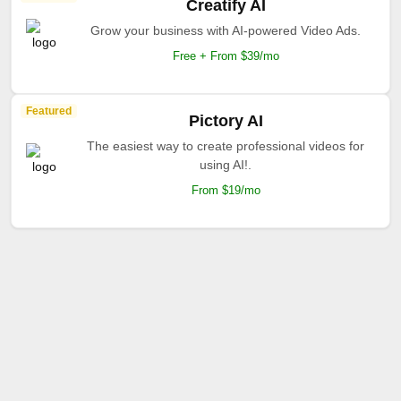
Creatify AI
Grow your business with AI-powered Video Ads.
Free + From $39/mo
Featured
Pictory AI
The easiest way to create professional videos for
using AI!.
From $19/mo