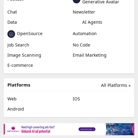
Generative Avatar
Chat
Newsletter
Data
AI Agents
OpenSource
Automation
Job Search
No Code
Image Scanning
Email Marketing
E-commerce
Platforms
All Platforms »
Web
IOS
Android