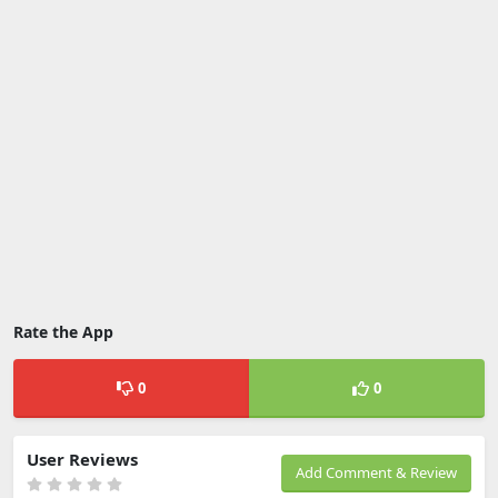
Rate the App
0
0
User Reviews
Add Comment & Review