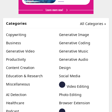
Categories
All Categories »
Copywriting
Generative Image
Business
Generative Coding
Generative Video
Generative Music
Productivity
Generative Audio
Content Creation
Design
Education & Research
Social Media
Miscellaneous
Video Editing
AI Detection
Photo Editing
Healthcare
Browser Extension
Podcast