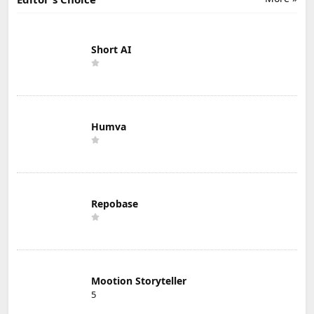
Short AI
Humva
Repobase
Mootion Storyteller
5