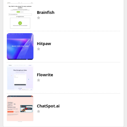
Brainfish
Hitpaw
Flowrite
ChatSpot.ai