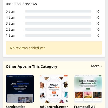
Based on 0 reviews
5 Star
0
4 Star
0
3 Star
0
2 Star
0
1 Star
0
No reviews added yet.
More »
Other Apps in This Category
Sandcastles
AdControlCenter
Framesail AI