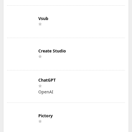
Vsub
Create Studio
ChatGPT
OpenAI
Pictory