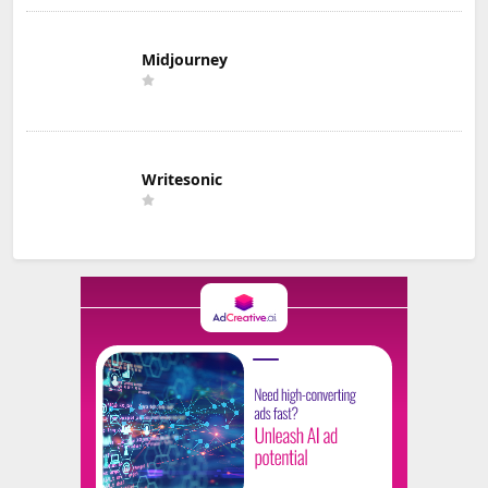
Midjourney
Writesonic