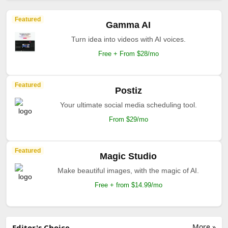
Featured
Gamma AI
Turn idea into videos with AI voices.
Free + From $28/mo
Featured
Postiz
Your ultimate social media scheduling tool.
From $29/mo
Featured
Magic Studio
Make beautiful images, with the magic of AI.
Free + from $14.99/mo
More »
Editor's Choice