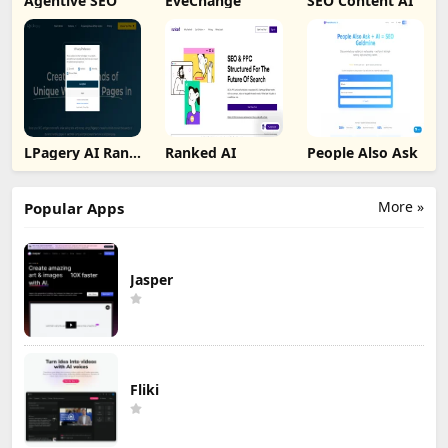
Agentive SEO
EveChange
SEO Content AI
LPagery AI Rank
Ranked AI
People Also Ask
Tracker
More »
Popular Apps
Jasper
Fliki