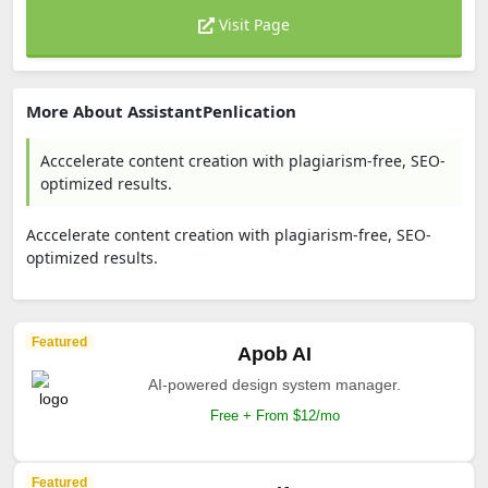
Visit Page
More About AssistantPenlication
Acccelerate content creation with plagiarism-free, SEO-
optimized results.
Acccelerate content creation with plagiarism-free, SEO-
optimized results.
Featured
Apob AI
AI-powered design system manager.
Free + From $12/mo
Featured