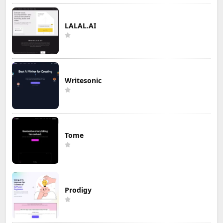
LALAL.AI
Writesonic
Tome
Prodigy