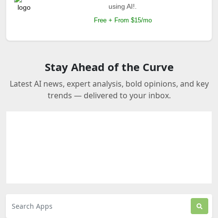
using AI!.
Free + From $15/mo
Stay Ahead of the Curve
Latest AI news, expert analysis, bold opinions, and key
trends — delivered to your inbox.