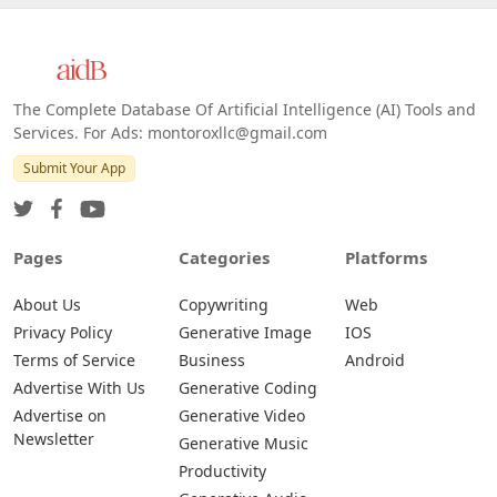
The Complete Database Of Artificial Intelligence (AI) Tools and
Services. For Ads: montoroxllc@gmail.com
Submit Your App
Pages
Categories
Platforms
About Us
Copywriting
Web
Privacy Policy
Generative Image
IOS
Terms of Service
Business
Android
Advertise With Us
Generative Coding
Advertise on
Generative Video
Newsletter
Generative Music
Productivity