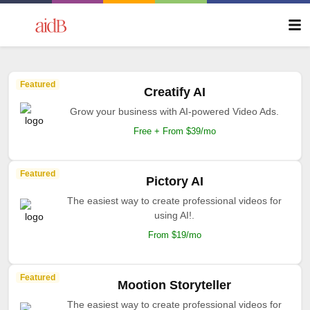
Featured
Creatify AI
Grow your business with AI-powered Video Ads.
Free + From $39/mo
Featured
Pictory AI
The easiest way to create professional videos for
using AI!.
From $19/mo
Featured
Mootion Storyteller
The easiest way to create professional videos for