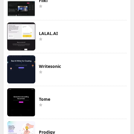
Fliki
LALAL.AI
Writesonic
Tome
Prodigy