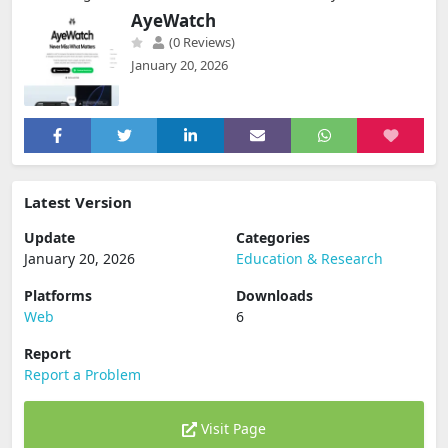
AyeWatch
(0 Reviews)
January 20, 2026
Latest Version
Update
Categories
January 20, 2026
Education & Research
Platforms
Downloads
Web
6
Report
Report a Problem
Visit Page