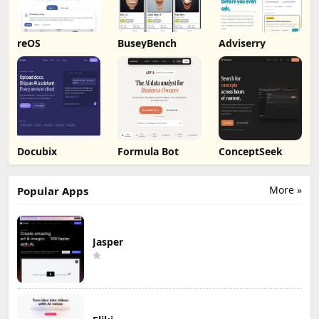
reOS
BuseyBench
Adviserry
Docubix
Formula Bot
ConceptSeek
More »
Popular Apps
Jasper