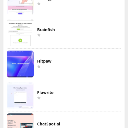
Brainfish
Hitpaw
Flowrite
ChatSpot.ai