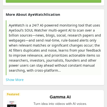
More About AyeWatchlication
AyeWatch is a 24/7 AI-powered monitoring tool that uses
AyeSoul’s SOUL Watcher multi-agent AI to scan over a
billion sources—news, blogs, social, research papers and
webpages—and send real-time, rule-based alerts only
when relevant matches or significant changes occur; the
AI filters duplicates and noise, learns from your feedback
to improve relevance, and prioritizes actionable items so
researchers, investors, journalists, founders and other
power users can stay ahead without constant manual
searching, with cross-platform...
Show More
Featured
Gamma AI
Turn idea into videos with AI voices.