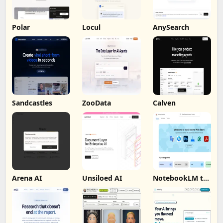
Polar
Locul
AnySearch
Sandcastles
ZooData
Calven
Arena AI
Unsiloed AI
NotebookLM to
PDF, Word,
Markdown
Export