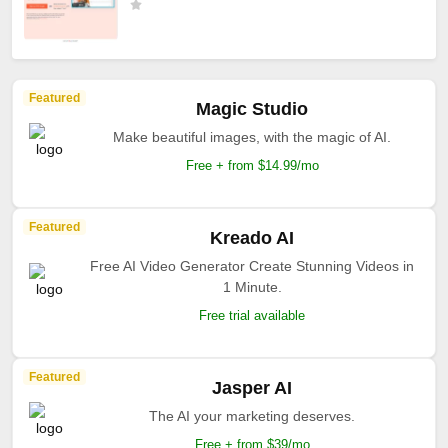
Featured
Magic Studio
Make beautiful images, with the magic of AI.
Free + from $14.99/mo
Featured
Kreado AI
Free AI Video Generator Create Stunning Videos in
1 Minute.
Free trial available
Featured
Jasper AI
The AI your marketing deserves.
Free + from $39/mo