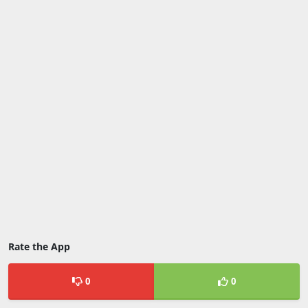
Rate the App
0
0