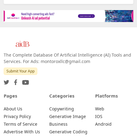
Platforms
All Platforms »
Web
IOS
Android
The Complete Database Of Artificial Intelligence (AI) Tools and
Services. For Ads: montoroxllc@gmail.com
Submit Your App