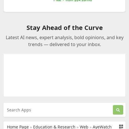
Stay Ahead of the Curve
Latest AI news, expert analysis, bold opinions, and key
trends — delivered to your inbox.
Home Page
»
Education & Research
»
Web
»
AyeWatch