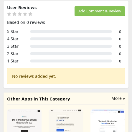
User Reviews
Add Comment & Review
Based on 0 reviews
5 Star
0
4 Star
0
3 Star
0
2 Star
0
1 Star
0
No reviews added yet.
More »
Other Apps in This Category