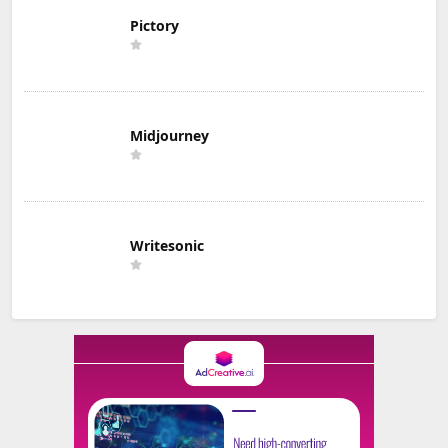
Pictory
Midjourney
Writesonic