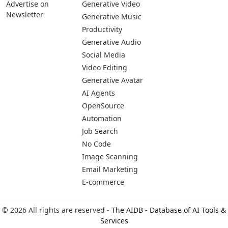
Pages
Categories
Platforms
About Us
Copywriting
Web
Privacy Policy
Generative Image
IOS
Terms of Service
Business
Android
Advertise With Us
Generative Coding
Advertise on
Generative Video
Newsletter
Generative Music
Productivity
Generative Audio
Social Media
Video Editing
Generative Avatar
AI Agents
OpenSource
Automation
Job Search
No Code