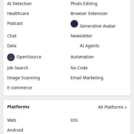
Productivity
Generative Audio
Content Creation
Design
Education & Research
Social Media
Miscellaneous
Video Editing
AI Detection
Photo Editing
Healthcare
Browser Extension
Podcast
Generative Avatar
Chat
Newsletter
Data
AI Agents
OpenSource
Automation
Job Search
No Code
Image Scanning
Email Marketing
E-commerce