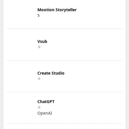
Mootion Storyteller
5
Vsub
Create Studio
ChatGPT
OpenAI