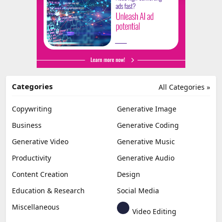
Categories
All Categories »
Copywriting
Generative Image
Business
Generative Coding
Generative Video
Generative Music