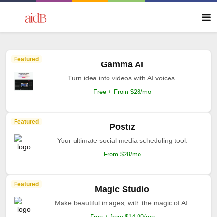
Featured
Gamma AI
Turn idea into videos with AI voices.
Free + From $28/mo
Featured
Postiz
Your ultimate social media scheduling tool.
From $29/mo
Featured
Magic Studio
Make beautiful images, with the magic of AI.
Free + from $14.99/mo