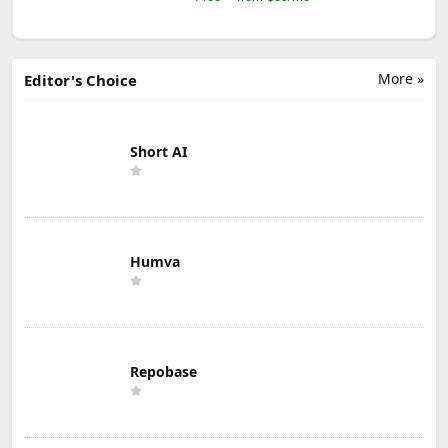
More »
Editor's Choice
Short AI
Humva
Repobase