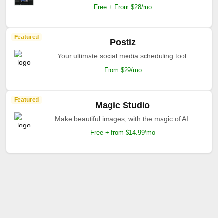
Free + From $28/mo
Featured
Postiz
Your ultimate social media scheduling tool.
From $29/mo
Featured
Magic Studio
Make beautiful images, with the magic of AI.
Free + from $14.99/mo