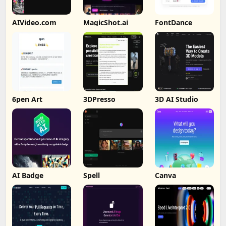
AIVideo.com
MagicShot.ai
FontDance
6pen Art
3DPresso
3D AI Studio
AI Badge
Spell
Canva