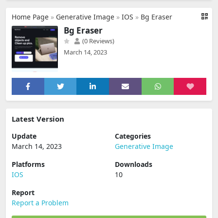
Home Page
»
Generative Image
»
IOS
»
Bg Eraser
Bg Eraser
(0 Reviews)
March 14, 2023
Latest Version
Update
Categories
March 14, 2023
Generative Image
Platforms
Downloads
IOS
10
Report
Report a Problem