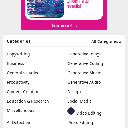
Categories
All Categories »
Copywriting
Generative Image
Business
Generative Coding
Generative Video
Generative Music
Productivity
Generative Audio