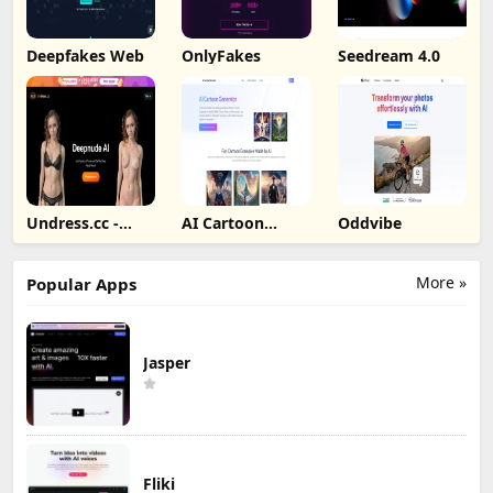
Deepfakes Web
OnlyFakes
Seedream 4.0
Undress.cc -
AI Cartoon
Oddvibe
Deepnude AI
Generator
More »
Popular Apps
Jasper
Fliki