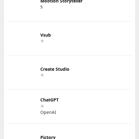
Mootion Storyteller
5
Vsub
Create Studio
ChatGPT
OpenAI
Pictory