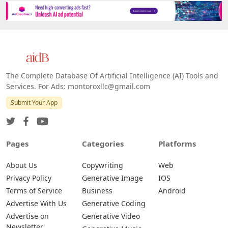
Platforms
All Platforms »
Web
IOS
Android
The Complete Database Of Artificial Intelligence (AI) Tools and
Services. For Ads: montoroxllc@gmail.com
Submit Your App
Pages
Categories
Platforms