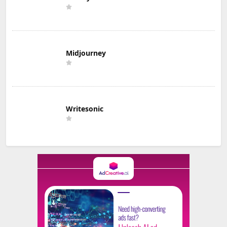
Midjourney
Writesonic