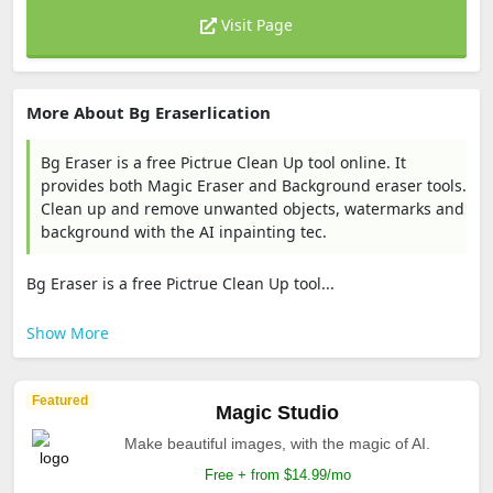
Visit Page
More About Bg Eraserlication
Bg Eraser is a free Pictrue Clean Up tool online. It
provides both Magic Eraser and Background eraser tools.
Clean up and remove unwanted objects, watermarks and
background with the AI inpainting tec.
Bg Eraser is a free Pictrue Clean Up tool...
Show More
Featured
Magic Studio
Make beautiful images, with the magic of AI.
Free + from $14.99/mo