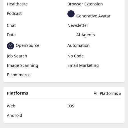
Content Creation
Design
Education & Research
Social Media
Miscellaneous
Video Editing
AI Detection
Photo Editing
Healthcare
Browser Extension
Podcast
Generative Avatar
Chat
Newsletter
Data
AI Agents
OpenSource
Automation
Job Search
No Code
Image Scanning
Email Marketing
E-commerce