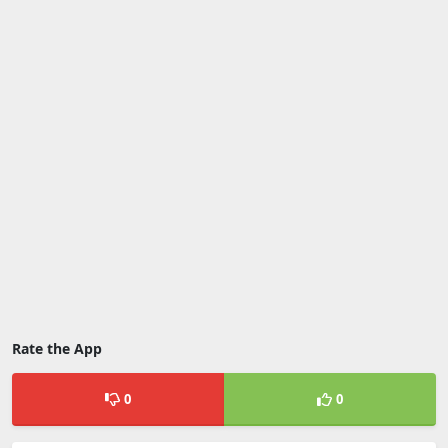
Rate the App
0
0