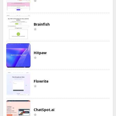
Brainfish
Hitpaw
Flowrite
ChatSpot.ai