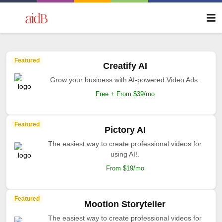
Featured
Creatify AI
Grow your business with AI-powered Video Ads.
Free + From $39/mo
Featured
Pictory AI
The easiest way to create professional videos for
using AI!.
From $19/mo
Featured
Mootion Storyteller
The easiest way to create professional videos for