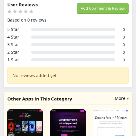
User Reviews
Add Comment & Review
Based on 0 reviews
5 Star
0
4 Star
0
3 Star
0
2 Star
0
1 Star
0
No reviews added yet.
More »
Other Apps in This Category