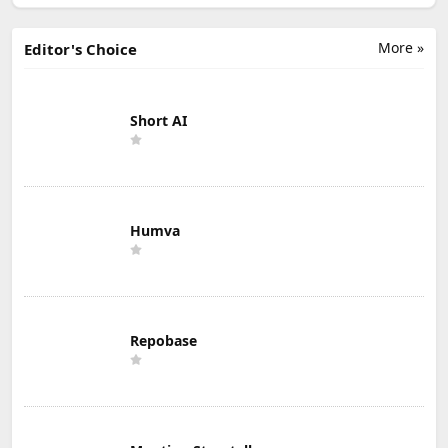
More »
Editor's Choice
Short AI
Humva
Repobase