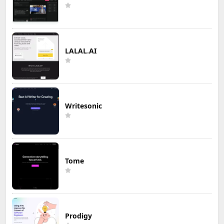
LALAL.AI
Writesonic
Tome
Prodigy