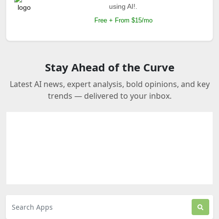
using AI!.
Free + From $15/mo
Stay Ahead of the Curve
Latest AI news, expert analysis, bold opinions, and key
trends — delivered to your inbox.