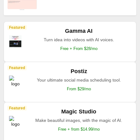
Featured
Gamma AI
Turn idea into videos with AI voices.
Free + From $28/mo
Featured
Postiz
Your ultimate social media scheduling tool.
From $29/mo
Featured
Magic Studio
Make beautiful images, with the magic of AI.
Free + from $14.99/mo