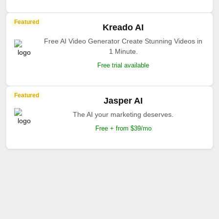
Featured
Kreado AI
Free AI Video Generator Create Stunning Videos in
1 Minute.
Free trial available
Featured
Jasper AI
The AI your marketing deserves.
Free + from $39/mo