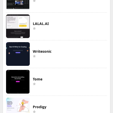
LALAL.AI
Writesonic
Tome
Prodigy