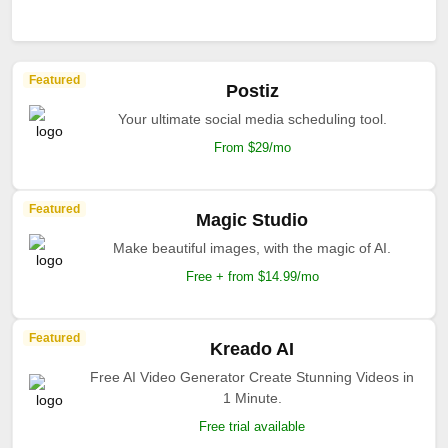
Featured
Postiz
Your ultimate social media scheduling tool.
From $29/mo
Featured
Magic Studio
Make beautiful images, with the magic of AI.
Free + from $14.99/mo
Featured
Kreado AI
Free AI Video Generator Create Stunning Videos in
1 Minute.
Free trial available