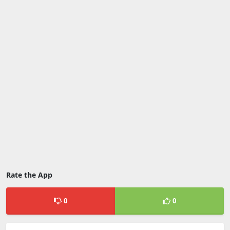
Rate the App
0
0