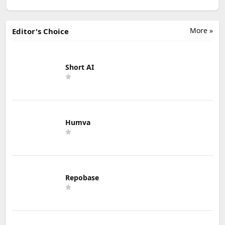
More »
Editor's Choice
Short AI
Humva
Repobase