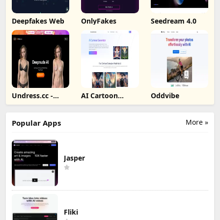
Deepfakes Web
OnlyFakes
Seedream 4.0
Undress.cc -
AI Cartoon
Oddvibe
Deepnude AI
Generator
More »
Popular Apps
Jasper
Fliki