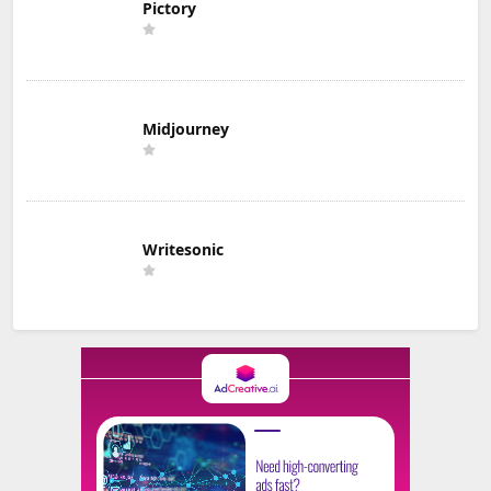
Pictory
Midjourney
Writesonic