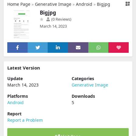
Home Page
»
Generative Image
»
Android
»
Bigjpg
Bigjpg
(0 Reviews)
March 14, 2023
Latest Version
Update
Categories
March 14, 2023
Generative Image
Platforms
Downloads
Android
5
Report
Report a Problem