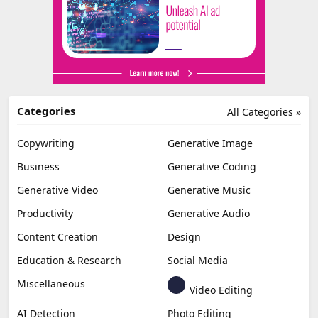
Categories
All Categories »
Copywriting
Generative Image
Business
Generative Coding
Generative Video
Generative Music
Productivity
Generative Audio
Content Creation
Design
Education & Research
Social Media
Miscellaneous
Video Editing
AI Detection
Photo Editing