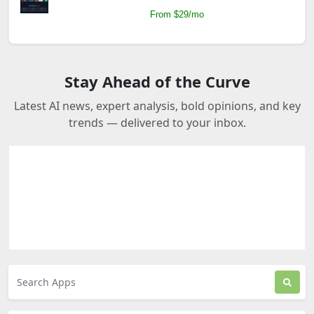
From $29/mo
Stay Ahead of the Curve
Latest AI news, expert analysis, bold opinions, and key
trends — delivered to your inbox.