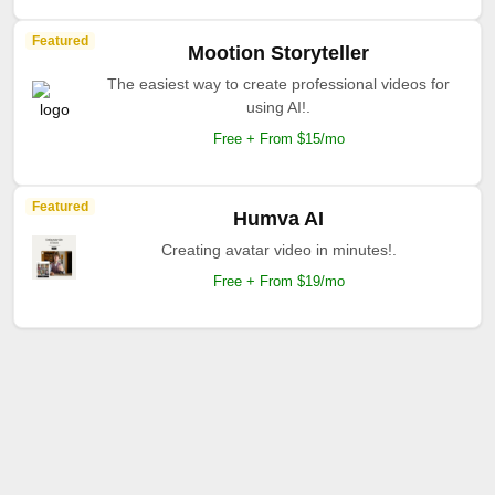
Featured
Mootion Storyteller
The easiest way to create professional videos for
using AI!.
Free + From $15/mo
Featured
Humva AI
Creating avatar video in minutes!.
Free + From $19/mo