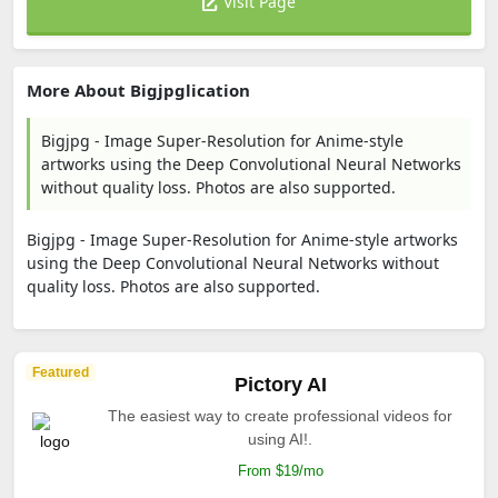
Visit Page
More About Bigjpglication
Bigjpg - Image Super-Resolution for Anime-style
artworks using the Deep Convolutional Neural Networks
without quality loss. Photos are also supported.
Bigjpg - Image Super-Resolution for Anime-style artworks
using the Deep Convolutional Neural Networks without
quality loss. Photos are also supported.
Featured
Pictory AI
The easiest way to create professional videos for
using AI!.
From $19/mo