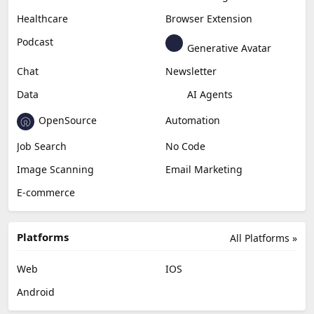
Healthcare
Browser Extension
Podcast
Generative Avatar
Chat
Newsletter
Data
AI Agents
OpenSource
Automation
Job Search
No Code
Image Scanning
Email Marketing
E-commerce
Platforms
All Platforms »
Web
IOS
Android