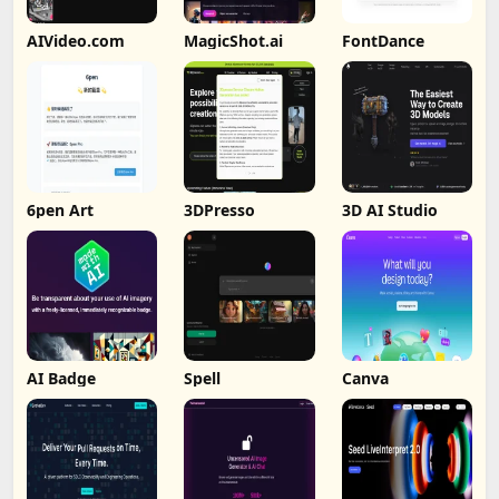
AIVideo.com
MagicShot.ai
FontDance
6pen Art
3DPresso
3D AI Studio
AI Badge
Spell
Canva