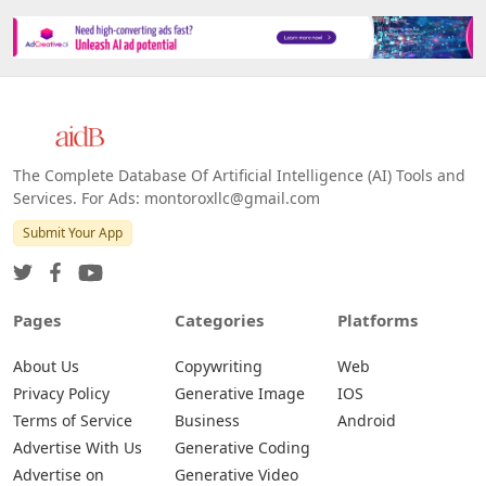
The Complete Database Of Artificial Intelligence (AI) Tools and
Services. For Ads: montoroxllc@gmail.com
Submit Your App
Pages
Categories
Platforms
About Us
Copywriting
Web
Privacy Policy
Generative Image
IOS
Terms of Service
Business
Android
Advertise With Us
Generative Coding
Advertise on
Generative Video