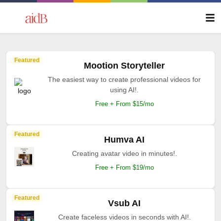
Featured
Mootion Storyteller
The easiest way to create professional videos for
using AI!.
Free + From $15/mo
Featured
Humva AI
Creating avatar video in minutes!.
Free + From $19/mo
Featured
Vsub AI
Create faceless videos in seconds with AI!.