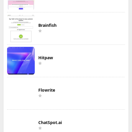
Brainfish
Hitpaw
Flowrite
ChatSpot.ai