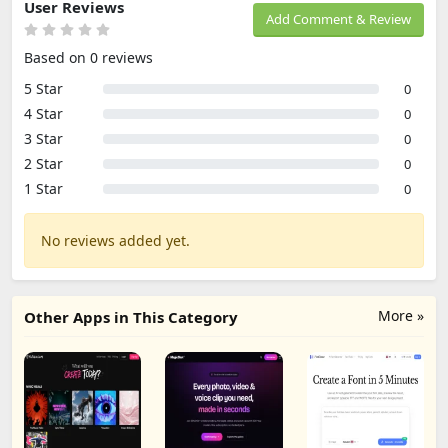
User Reviews
Add Comment & Review
Based on 0 reviews
5 Star
0
4 Star
0
3 Star
0
2 Star
0
1 Star
0
No reviews added yet.
More »
Other Apps in This Category