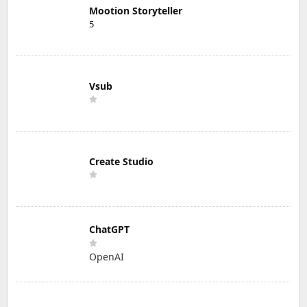
Mootion Storyteller
5
Vsub
Create Studio
ChatGPT
OpenAI