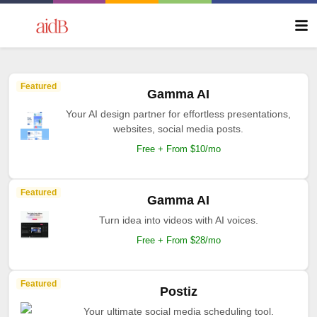
Featured
Gamma AI
Your AI design partner for effortless presentations,
websites, social media posts.
Free + From $10/mo
Featured
Gamma AI
Turn idea into videos with AI voices.
Free + From $28/mo
Featured
Postiz
Your ultimate social media scheduling tool.