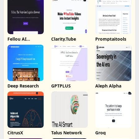
Fellou AI
Clarity.Tube
Promptaitools
Browser
Deep Research
GPTPLUS
Aleph Alpha
CitrusX
Talus Network
Groq