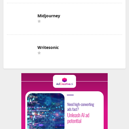
Midjourney
Writesonic