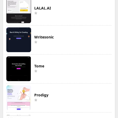
LALAL.AI
Writesonic
Tome
Prodigy