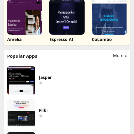
Amelia
Espresso AI
CoLumbo
More »
Popular Apps
Jasper
Fliki