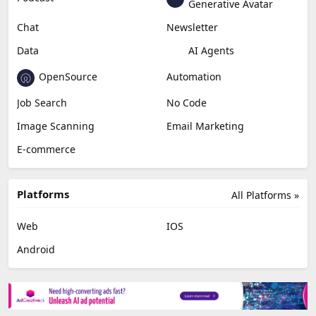
Generative Avatar
Chat
Newsletter
Data
AI Agents
OpenSource
Automation
Job Search
No Code
Image Scanning
Email Marketing
E-commerce
Platforms
All Platforms »
Web
IOS
Android