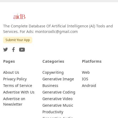
The Complete Database Of Artificial Intelligence (AI) Tools and
Services. For Ads: montoroxllc@gmail.com
Submit Your App
Pages
Categories
Platforms
About Us
Copywriting
Web
Privacy Policy
Generative Image
IOS
Terms of Service
Business
Android
Advertise With Us
Generative Coding
Advertise on
Generative Video
Newsletter
Generative Music
Productivity