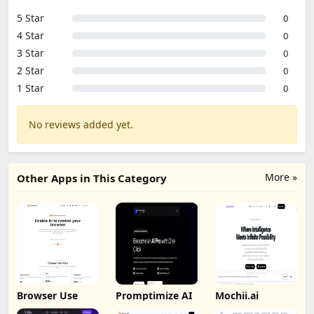
5 Star
0
4 Star
0
3 Star
0
2 Star
0
1 Star
0
No reviews added yet.
More »
Other Apps in This Category
Browser Use
Promptimize AI
Mochii.ai