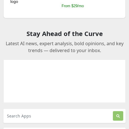
From $29/mo
Stay Ahead of the Curve
Latest AI news, expert analysis, bold opinions, and key
trends — delivered to your inbox.