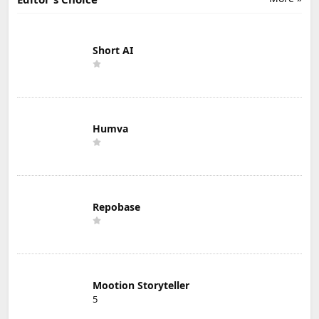
Short AI
Humva
Repobase
Mootion Storyteller
5