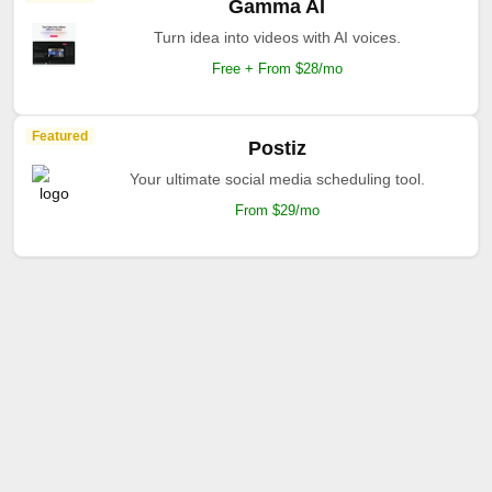
Gamma AI
Turn idea into videos with AI voices.
Free + From $28/mo
Featured
Postiz
Your ultimate social media scheduling tool.
From $29/mo