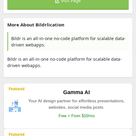
Visit Page
More About Bildrlication
Bildr is an all-in-one no-code platform for scalable data-
driven webapps.
Bildr is an all-in-one no-code platform for scalable data-
driven webapps.
Featured
Gamma AI
Your AI design partner for effortless presentations,
websites, social media posts.
Free + From $10/mo
Featured