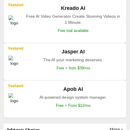
Featured
Kreado AI
Free AI Video Generator Create Stunning Videos in
1 Minute.
Free trial available
Featured
Jasper AI
The AI your marketing deserves.
Free + from $39/mo
Featured
Apob AI
AI-powered design system manager.
Free + From $12/mo
More »
Editor's Choice