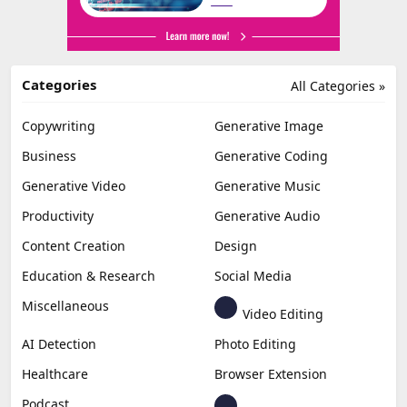
Categories
All Categories »
Copywriting
Generative Image
Business
Generative Coding
Generative Video
Generative Music
Productivity
Generative Audio
Content Creation
Design
Education & Research
Social Media
Miscellaneous
Video Editing
AI Detection
Photo Editing
Healthcare
Browser Extension
Podcast