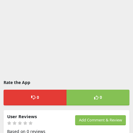
Rate the App
0
0
User Reviews
Add Comment & Review
Based on 0 reviews