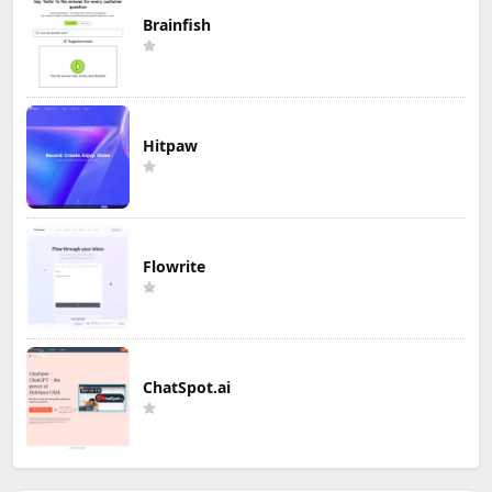
Brainfish
Hitpaw
Flowrite
ChatSpot.ai