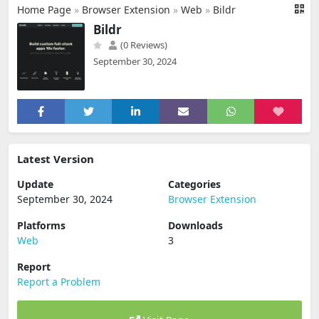
Home Page
»
Browser Extension
»
Web
»
Bildr
Bildr
(0 Reviews)
September 30, 2024
Latest Version
Update
Categories
September 30, 2024
Browser Extension
Platforms
Downloads
Web
3
Report
Report a Problem