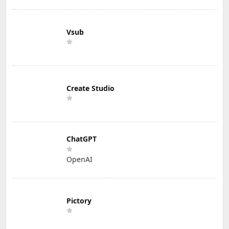
Vsub
Create Studio
ChatGPT
OpenAI
Pictory