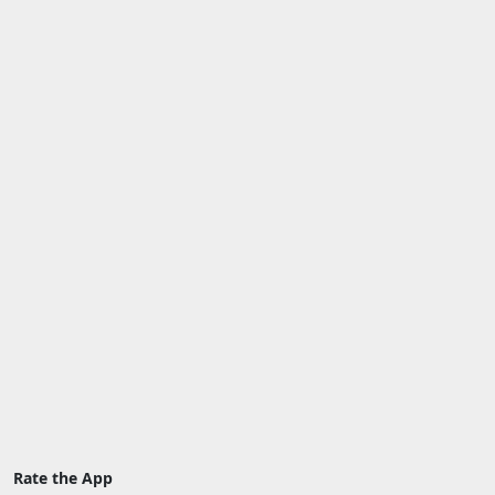
Rate the App