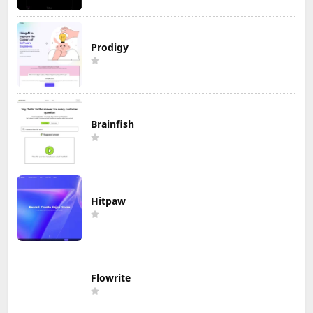
Prodigy
Brainfish
Hitpaw
Flowrite