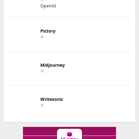
OpenAI
Pictory
Midjourney
Writesonic