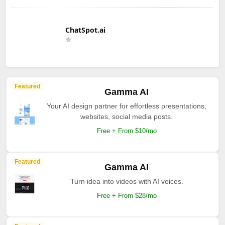
ChatSpot.ai
Featured
Gamma AI
Your AI design partner for effortless presentations,
websites, social media posts.
Free + From $10/mo
Featured
Gamma AI
Turn idea into videos with AI voices.
Free + From $28/mo