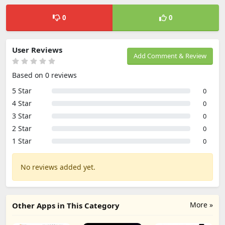
0
0
User Reviews
Add Comment & Review
Based on 0 reviews
5 Star
0
4 Star
0
3 Star
0
2 Star
0
1 Star
0
No reviews added yet.
More »
Other Apps in This Category