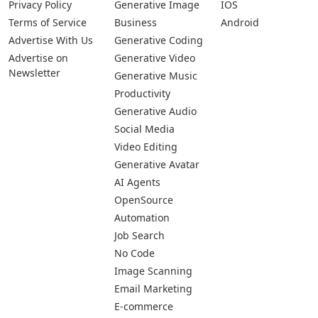
Privacy Policy
Generative Image
IOS
Terms of Service
Business
Android
Advertise With Us
Generative Coding
Advertise on
Generative Video
Newsletter
Generative Music
Productivity
Generative Audio
Social Media
Video Editing
Generative Avatar
AI Agents
OpenSource
Automation
Job Search
No Code
Image Scanning
Email Marketing
E-commerce