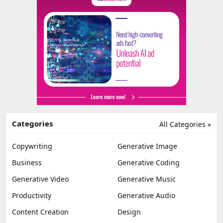
Categories
All Categories »
Copywriting
Generative Image
Business
Generative Coding
Generative Video
Generative Music
Productivity
Generative Audio
Content Creation
Design