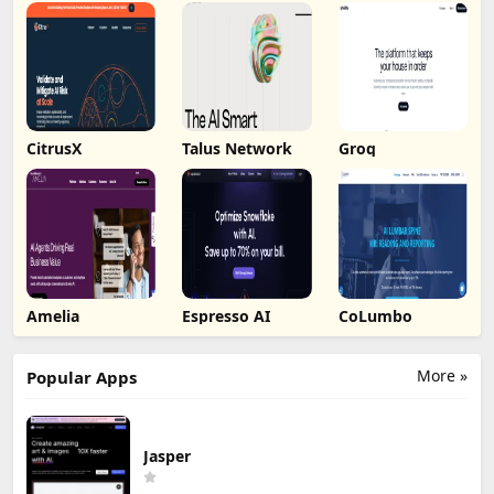
CitrusX
Talus Network
Groq
Amelia
Espresso AI
CoLumbo
More »
Popular Apps
Jasper