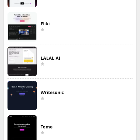
Fliki
LALAL.AI
Writesonic
Tome