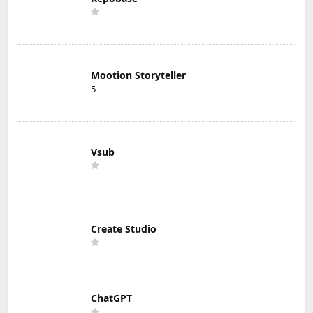
Mootion Storyteller
5
Vsub
Create Studio
ChatGPT