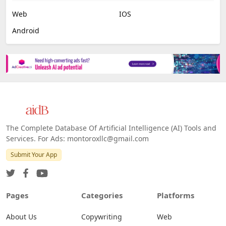
Web
IOS
Android
The Complete Database Of Artificial Intelligence (AI) Tools and
Services. For Ads: montoroxllc@gmail.com
Submit Your App
Pages
Categories
Platforms
About Us
Copywriting
Web