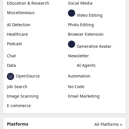
Education & Research
Social Media
Miscellaneous
Video Editing
AI Detection
Photo Editing
Healthcare
Browser Extension
Podcast
Generative Avatar
Chat
Newsletter
Data
AI Agents
OpenSource
Automation
Job Search
No Code
Image Scanning
Email Marketing
E-commerce
Platforms
All Platforms »