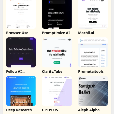
Browser Use
Promptimize AI
Mochii.ai
Fellou AI
Clarity.Tube
Promptaitools
Browser
Deep Research
GPTPLUS
Aleph Alpha