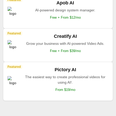
Featured
Apob AI
AI-powered design system manager.
Free + From $12/mo
Featured
Creatify AI
Grow your business with AI-powered Video Ads.
Free + From $39/mo
Featured
Pictory AI
The easiest way to create professional videos for
using AI!.
From $19/mo