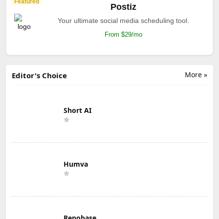
Featured
Postiz
Your ultimate social media scheduling tool.
From $29/mo
More »
Editor's Choice
Short AI
Humva
Repobase