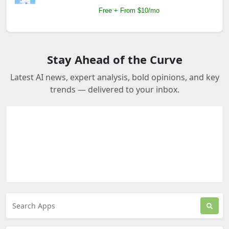
Free + From $10/mo
Stay Ahead of the Curve
Latest AI news, expert analysis, bold opinions, and key
trends — delivered to your inbox.