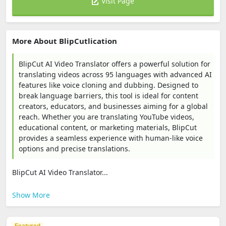
Visit Page
More About BlipCutlication
BlipCut AI Video Translator offers a powerful solution for
translating videos across 95 languages with advanced AI
features like voice cloning and dubbing. Designed to
break language barriers, this tool is ideal for content
creators, educators, and businesses aiming for a global
reach. Whether you are translating YouTube videos,
educational content, or marketing materials, BlipCut
provides a seamless experience with human-like voice
options and precise translations.
BlipCut AI Video Translator...
Show More