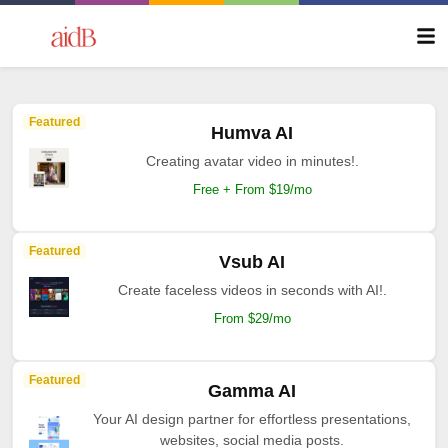
Featured
Humva AI
Creating avatar video in minutes!.
Free + From $19/mo
Featured
Vsub AI
Create faceless videos in seconds with AI!.
From $29/mo
Featured
Gamma AI
Your AI design partner for effortless presentations,
websites, social media posts.