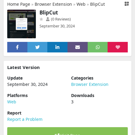
Home Page
»
Browser Extension
»
Web
»
BlipCut
BlipCut
(0 Reviews)
September 30, 2024
Latest Version
Update
Categories
September 30, 2024
Browser Extension
Platforms
Downloads
Web
3
Report
Report a Problem