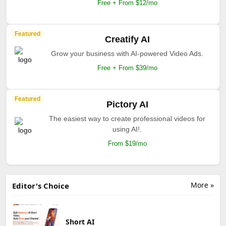
Free + From $12/mo
Featured
Creatify AI
Grow your business with AI-powered Video Ads.
Free + From $39/mo
Featured
Pictory AI
The easiest way to create professional videos for
using AI!.
From $19/mo
More »
Editor's Choice
Short AI