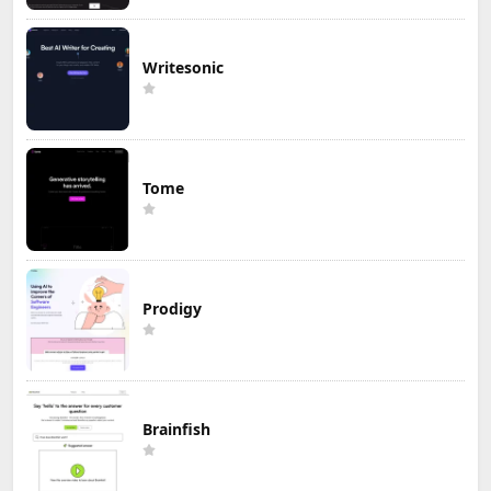
Writesonic
Tome
Prodigy
Brainfish