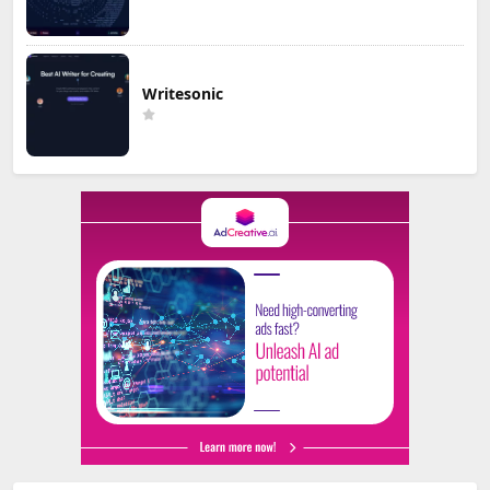
Writesonic