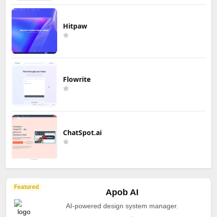
Hitpaw
Flowrite
ChatSpot.ai
Featured
Apob AI
AI-powered design system manager.