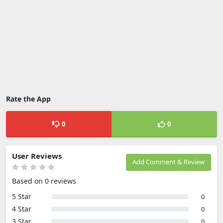
Rate the App
0
0
User Reviews
Add Comment & Review
Based on 0 reviews
5 Star
0
4 Star
0
3 Star
0