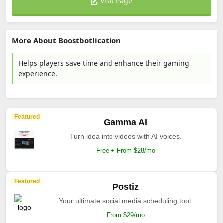
Visit Page
More About Boostbotlication
Helps players save time and enhance their gaming
experience.
Featured
Gamma AI
Turn idea into videos with AI voices.
Free + From $28/mo
Featured
Postiz
Your ultimate social media scheduling tool.
From $29/mo