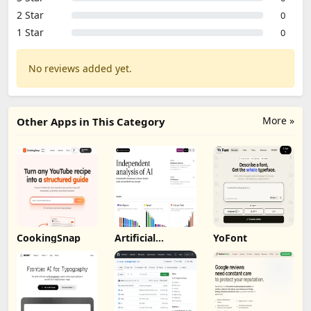
2 Star
0
1 Star
0
No reviews added yet.
More »
Other Apps in This Category
CookingSnap
Artificial
YoFont
Analysis