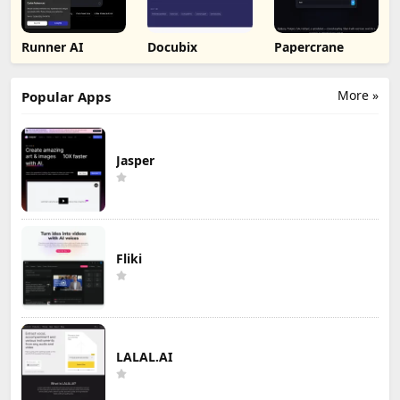
Runner AI
Docubix
Papercrane
More »
Popular Apps
Jasper
Fliki
LALAL.AI