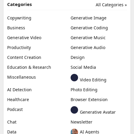
Categories
All Categories »
Copywriting
Generative Image
Business
Generative Coding
Generative Video
Generative Music
Productivity
Generative Audio
Content Creation
Design
Education & Research
Social Media
Miscellaneous
Video Editing