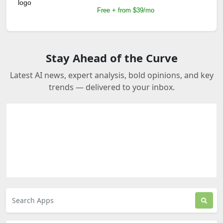
Free + from $39/mo
Stay Ahead of the Curve
Latest AI news, expert analysis, bold opinions, and key
trends — delivered to your inbox.