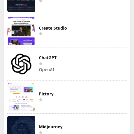
Create Studio
ChatGPT
OpenAI
Pictory
Midjourney