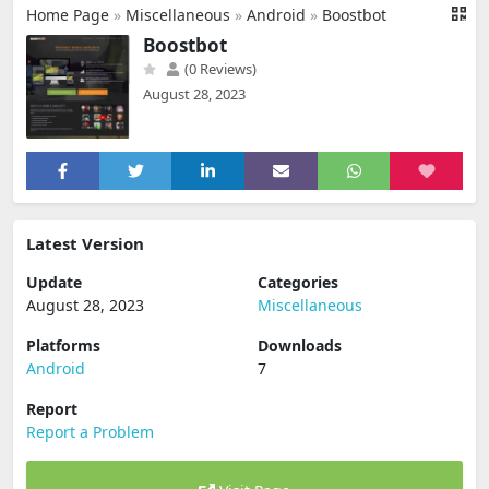
Home Page
»
Miscellaneous
»
Android
»
Boostbot
Boostbot
(0 Reviews)
August 28, 2023
Latest Version
Update
Categories
August 28, 2023
Miscellaneous
Platforms
Downloads
Android
7
Report
Report a Problem