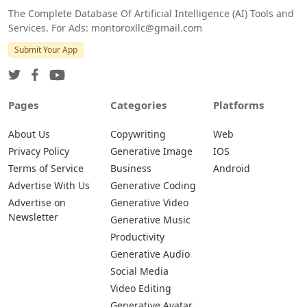
The Complete Database Of Artificial Intelligence (AI) Tools and
Services. For Ads: montoroxllc@gmail.com
Submit Your App
Pages
Categories
Platforms
About Us
Copywriting
Web
Privacy Policy
Generative Image
IOS
Terms of Service
Business
Android
Advertise With Us
Generative Coding
Advertise on
Generative Video