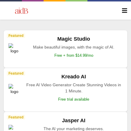
Featured
Magic Studio
Make beautiful images, with the magic of AI.
Free + from $14.99/mo
Featured
Kreado AI
Free AI Video Generator Create Stunning Videos in
1 Minute.
Free trial available
Featured
Jasper AI
The AI your marketing deserves.