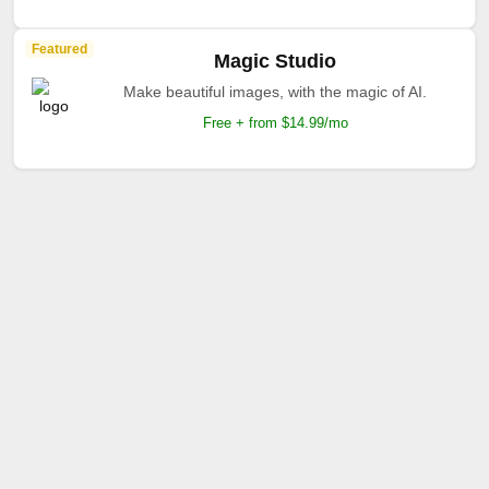
Featured
Magic Studio
Make beautiful images, with the magic of AI.
Free + from $14.99/mo