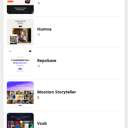
Humva
Repobase
Mootion Storyteller
5
Vsub