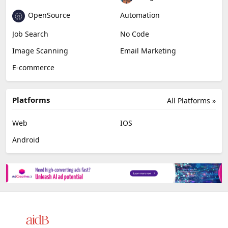
AI Detection
Photo Editing
Healthcare
Browser Extension
Podcast
Generative Avatar
Chat
Newsletter
Data
AI Agents
OpenSource
Automation
Job Search
No Code
Image Scanning
Email Marketing
E-commerce
Platforms
All Platforms »
Web
IOS
Android