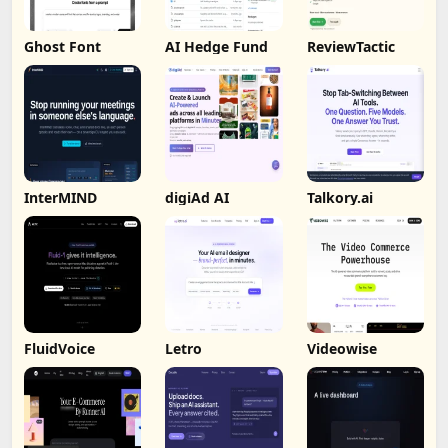
Ghost Font
AI Hedge Fund
ReviewTactic
InterMIND
digiAd AI
Talkory.ai
FluidVoice
Letro
Videowise