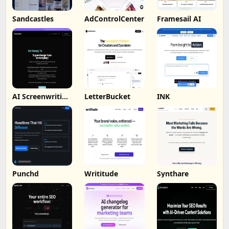
Sandcastles
AdControlCenter
Framesail AI
AI Screenwriting
LetterBucket
INK
Tool
Punchd
Writitude
Synthare