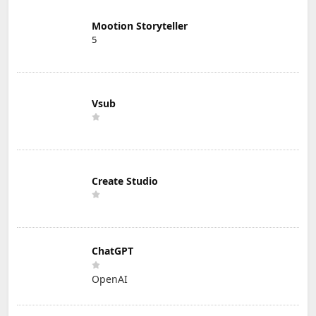
Mootion Storyteller
5
Vsub
Create Studio
ChatGPT
OpenAI