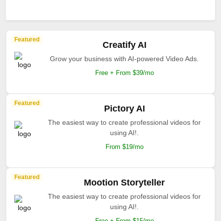
Featured
Creatify AI
Grow your business with AI-powered Video Ads.
Free + From $39/mo
Featured
Pictory AI
The easiest way to create professional videos for
using AI!.
From $19/mo
Featured
Mootion Storyteller
The easiest way to create professional videos for
using AI!.
Free + From $15/mo