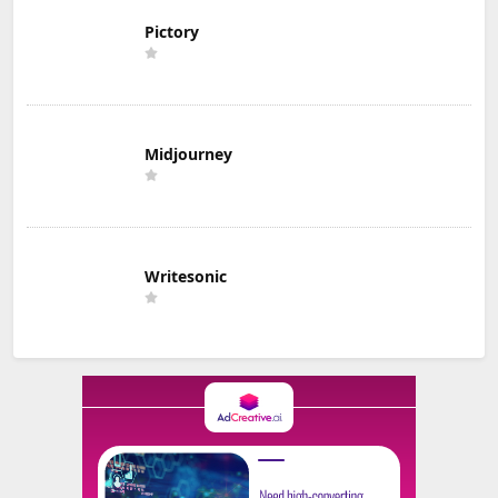
Pictory
Midjourney
Writesonic