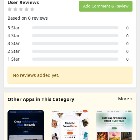
User Reviews
Add Comment & Review
Based on 0 reviews
5 Star
0
4 Star
0
3 Star
0
2 Star
0
1 Star
0
No reviews added yet.
More »
Other Apps in This Category