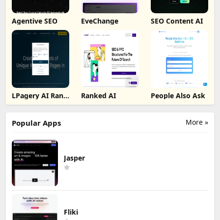
Agentive SEO
EveChange
SEO Content AI
LPagery AI Rank
Ranked AI
People Also Ask
Tracker
More »
Popular Apps
Jasper
Fliki