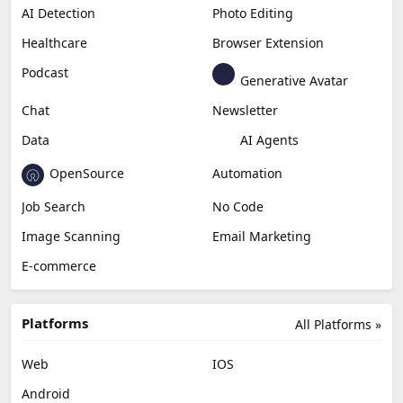
AI Detection
Photo Editing
Healthcare
Browser Extension
Podcast
Generative Avatar
Chat
Newsletter
Data
AI Agents
OpenSource
Automation
Job Search
No Code
Image Scanning
Email Marketing
E-commerce
Platforms
All Platforms »
Web
IOS
Android