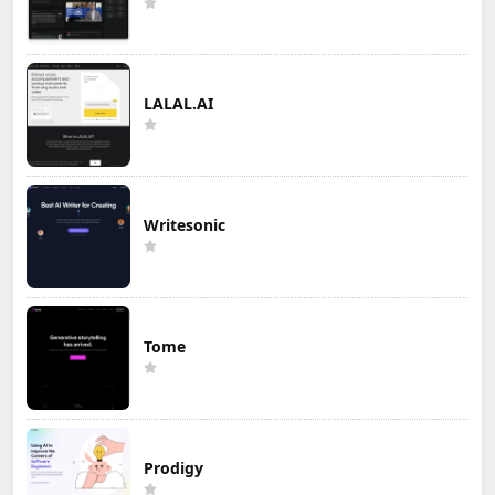
LALAL.AI
Writesonic
Tome
Prodigy