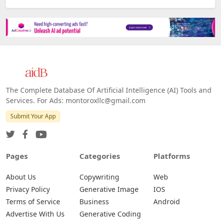
The Complete Database Of Artificial Intelligence (AI) Tools and
Services. For Ads: montoroxllc@gmail.com
Submit Your App
Pages
Categories
Platforms
About Us
Copywriting
Web
Privacy Policy
Generative Image
IOS
Terms of Service
Business
Android
Advertise With Us
Generative Coding