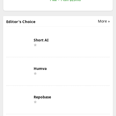
More »
Editor's Choice
Short AI
Humva
Repobase