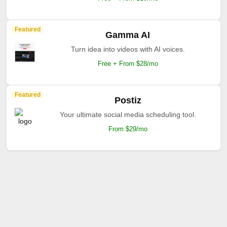
Featured
Gamma AI
Turn idea into videos with AI voices.
Free + From $28/mo
Featured
Postiz
Your ultimate social media scheduling tool.
From $29/mo