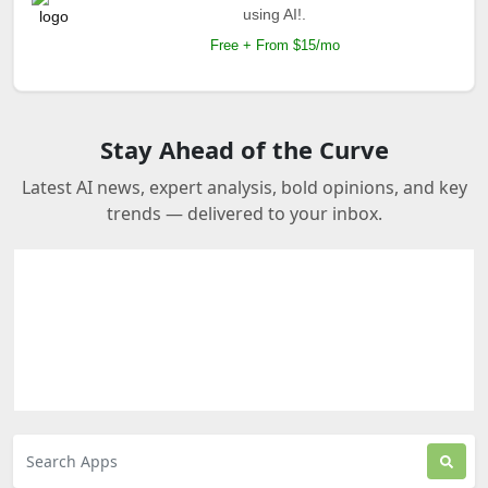
using AI!.
Free + From $15/mo
Stay Ahead of the Curve
Latest AI news, expert analysis, bold opinions, and key
trends — delivered to your inbox.