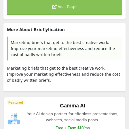
Visit Page
More About Brieflylication
Marketing briefs that get to the best creative work.
Improve your marketing effectiveness and reduce the
cost of badly written briefs.
Marketing briefs that get to the best creative work.
Improve your marketing effectiveness and reduce the cost
of badly written briefs.
Featured
Gamma AI
Your AI design partner for effortless presentations,
websites, social media posts.
Free + From $10/mo