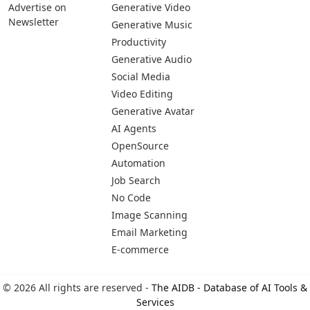
Advertise on
Generative Video
Newsletter
Generative Music
Productivity
Generative Audio
Social Media
Video Editing
Generative Avatar
AI Agents
OpenSource
Automation
Job Search
No Code
Image Scanning
Email Marketing
E-commerce
© 2026 All rights are reserved -
The AIDB - Database of AI Tools &
Services