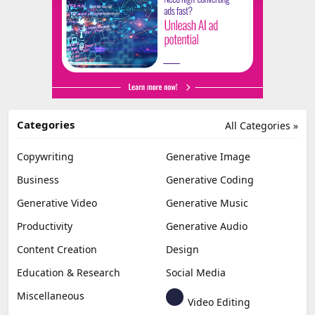
Categories
All Categories »
Copywriting
Generative Image
Business
Generative Coding
Generative Video
Generative Music
Productivity
Generative Audio
Content Creation
Design
Education & Research
Social Media
Miscellaneous
Video Editing