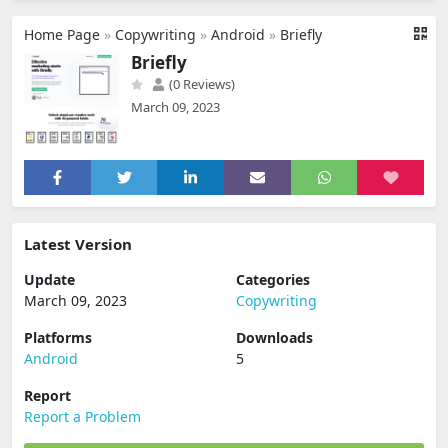
Home Page
»
Copywriting
»
Android
»
Briefly
Briefly
(0 Reviews)
March 09, 2023
Latest Version
Update
Categories
March 09, 2023
Copywriting
Platforms
Downloads
Android
5
Report
Report a Problem