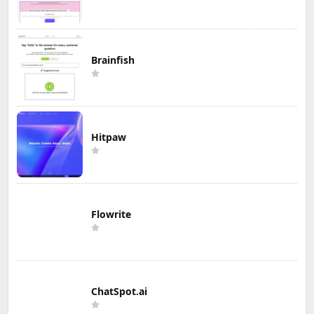
Brainfish
Hitpaw
Flowrite
ChatSpot.ai