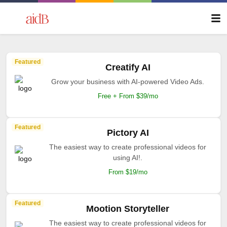
Featured
Creatify AI
Grow your business with AI-powered Video Ads.
Free + From $39/mo
Featured
Pictory AI
The easiest way to create professional videos for
using AI!.
From $19/mo
Featured
Mootion Storyteller
The easiest way to create professional videos for