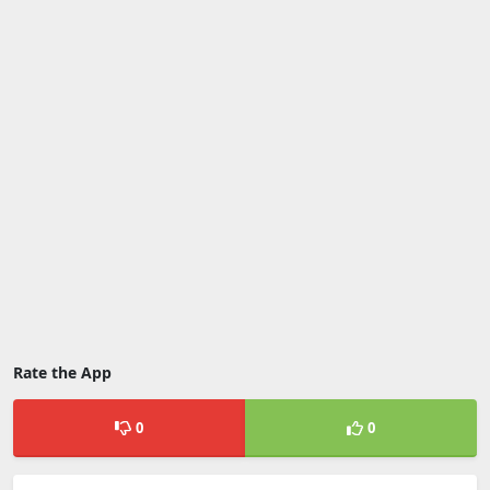
Rate the App
0
0