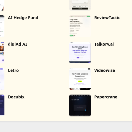
AI Hedge Fund
ReviewTactic
digiAd AI
Talkory.ai
Letro
Videowise
Docubix
Papercrane