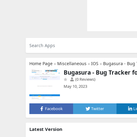
Home Page
»
Miscellaneous
»
IOS
»
Bugasura - Bug 
Bugasura - Bug Tracker 
(0 Reviews)
May 10, 2023
Facebook
Twitter
L
Latest Version