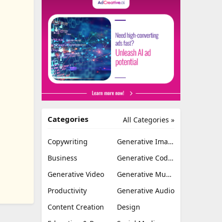
Categories
All Categories »
Copywriting
Generative Image
Business
Generative Coding
Generative Video
Generative Music
Productivity
Generative Audio
Content Creation
Design