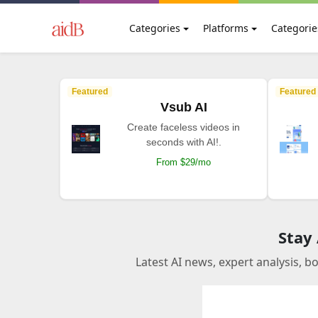
Categories
Platforms
Categorie
Featured
Featured
Vsub AI
Create faceless videos in
seconds with AI!.
From $29/mo
Stay
Latest AI news, expert analysis, b