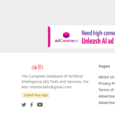
Pages
The Complete Database Of Artificial
About Us
Intelligence (AI) Tools and Services. For
Privacy Po
Ads: montoroxllc@gmail.com
Terms of 
Submit Your App
Advertise
Advertise