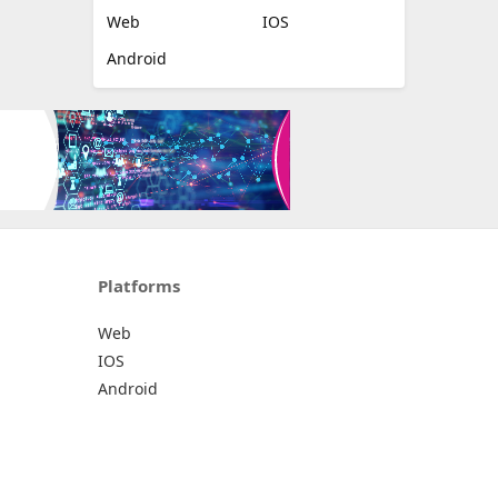
Web
IOS
Android
Platforms
Web
IOS
Android