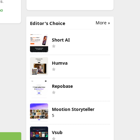
s.
mo
More »
Editor's Choice
Short AI
Humva
Repobase
Mootion Storyteller
5
Vsub