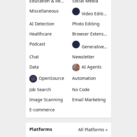
Education & Research
Social Media
Miscellaneous
Video Editing
AI Detection
Photo Editing
Healthcare
Browser Extension
Podcast
Generative Avatar
Chat
Newsletter
Data
AI Agents
OpenSource
Automation
Job Search
No Code
Image Scanning
Email Marketing
E-commerce
Platforms
All Platforms »