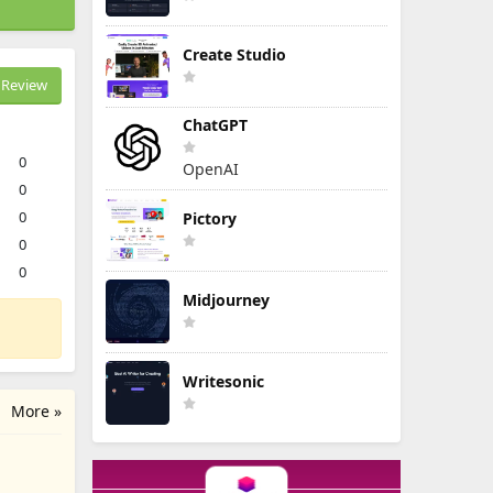
Create Studio
Review
ChatGPT
0
OpenAI
0
0
Pictory
0
0
Midjourney
Writesonic
More »