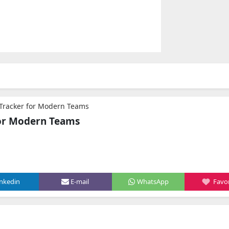
Tracker for Modern Teams
for Modern Teams
inkedin
E-mail
WhatsApp
Favor