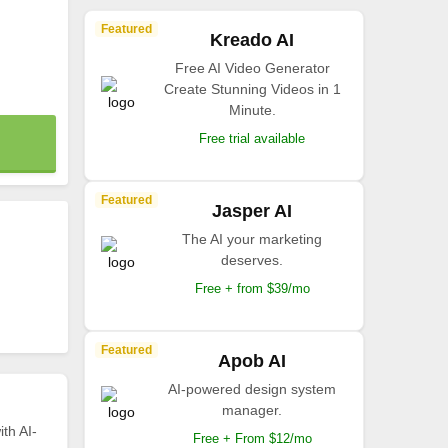
Featured
Kreado AI
Free AI Video Generator
Create Stunning Videos in 1
Minute.
Free trial available
Featured
Jasper AI
The AI your marketing
deserves.
Free + from $39/mo
Featured
Apob AI
AI-powered design system
manager.
th AI-
Free + From $12/mo