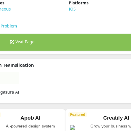
ies
Platforms
aneous
IOS
 Problem
Visit Page
n Teamslication
ugasura AI
Featured
Apob AI
Creatify AI
AI-powered design system
Grow your business wi