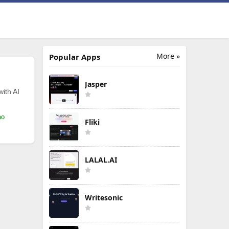
More »
Popular Apps
Jasper
with AI
mo
Fliki
LALAL.AI
Writesonic