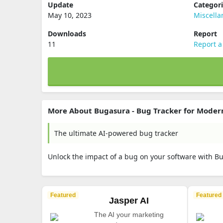
Update
Categor
May 10, 2023
Miscell
Downloads
Report
11
Report a
More About Bugasura - Bug Tracker for Moder
The ultimate AI-powered bug tracker
Unlock the impact of a bug on your software with B
Featured
Featured
Jasper AI
The AI your marketing