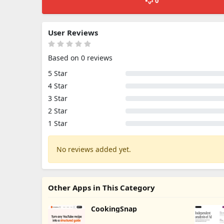
0
User Reviews
Based on 0 reviews
5 Star
4 Star
3 Star
2 Star
1 Star
No reviews added yet.
Other Apps in This Category
CookingSnap