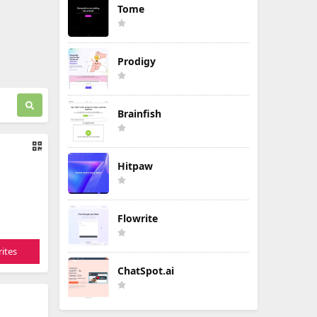
Tome
Prodigy
Brainfish
Hitpaw
Flowrite
ites
ChatSpot.ai