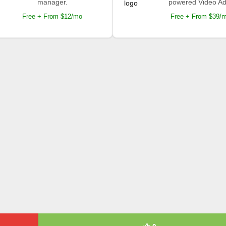
manager.
powered Video Ad
Free + From $12/mo
Free + From $39/