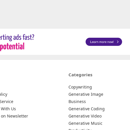
Categories
Copywriting
licy
Generative Image
Service
Business
 With Us
Generative Coding
 on Newsletter
Generative Video
Generative Music