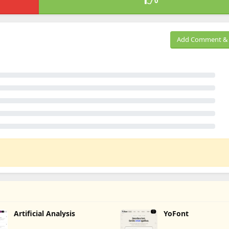
0
Add Comment & 
Artificial Analysis
YoFont