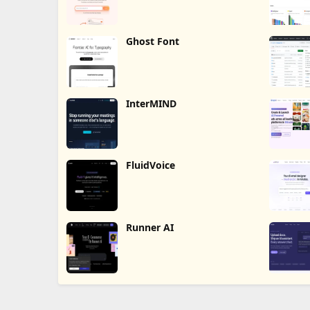
Ghost Font
InterMIND
FluidVoice
Runner AI