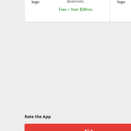
deserves.
Free + from $39/mo
Rate the App