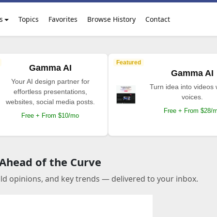
s
Topics
Favorites
Browse History
Contact
Featured
Gamma AI
Gamma AI
Your AI design partner for
Turn idea into videos 
effortless presentations,
voices.
websites, social media posts.
Free + From $28/
Free + From $10/mo
 Ahead of the Curve
old opinions, and key trends — delivered to your inbox.