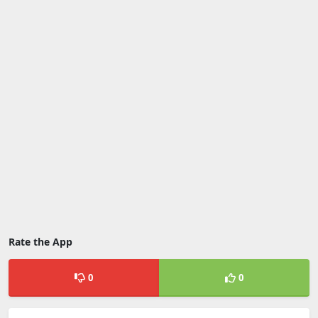
Rate the App
0
0