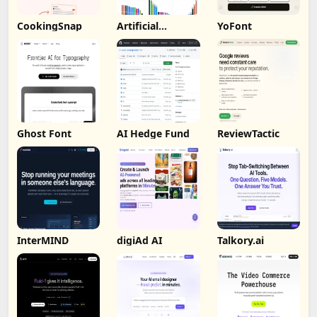
CookingSnap
Artificial
YoFont
Analysis
Ghost Font
AI Hedge Fund
ReviewTactic
InterMIND
digiAd AI
Talkory.ai