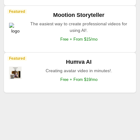
Featured
Mootion Storyteller
The easiest way to create professional videos for
using AI!.
Free + From $15/mo
Featured
Humva AI
Creating avatar video in minutes!.
Free + From $19/mo