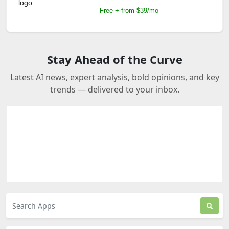
Free + from $39/mo
Stay Ahead of the Curve
Latest AI news, expert analysis, bold opinions, and key
trends — delivered to your inbox.