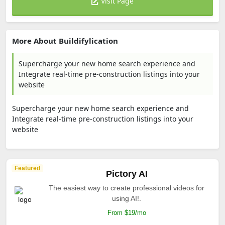
Visit Page
More About Buildifylication
Supercharge your new home search experience and
Integrate real-time pre-construction listings into your
website
Supercharge your new home search experience and
Integrate real-time pre-construction listings into your
website
Featured
Pictory AI
The easiest way to create professional videos for
using AI!.
From $19/mo