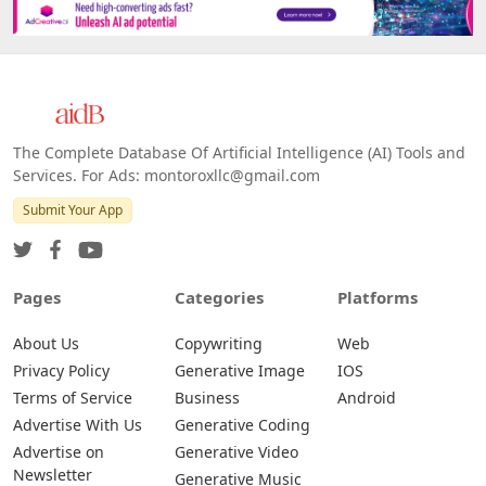
The Complete Database Of Artificial Intelligence (AI) Tools and
Services. For Ads: montoroxllc@gmail.com
Submit Your App
Pages
Categories
Platforms
About Us
Copywriting
Web
Privacy Policy
Generative Image
IOS
Terms of Service
Business
Android
Advertise With Us
Generative Coding
Advertise on
Generative Video
Newsletter
Generative Music