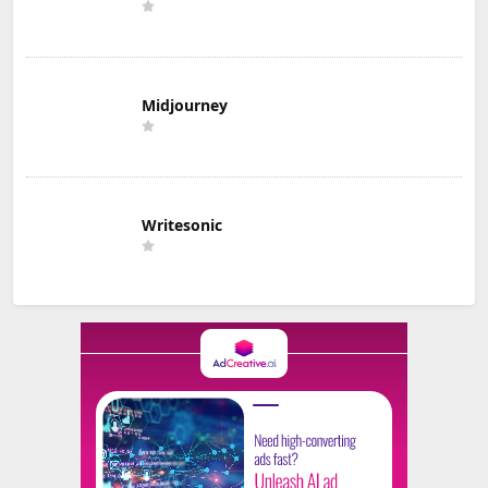
Midjourney
Writesonic