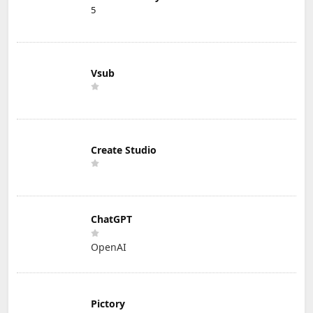
5
Vsub
Create Studio
ChatGPT
OpenAI
Pictory