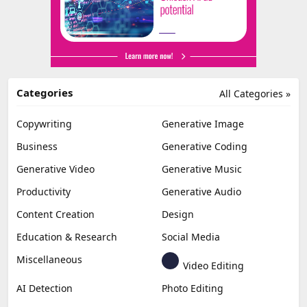
Categories
All Categories »
Copywriting
Generative Image
Business
Generative Coding
Generative Video
Generative Music
Productivity
Generative Audio
Content Creation
Design
Education & Research
Social Media
Miscellaneous
Video Editing
AI Detection
Photo Editing