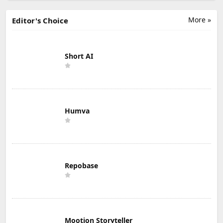
More »
Editor's Choice
Short AI
Humva
Repobase
Mootion Storyteller