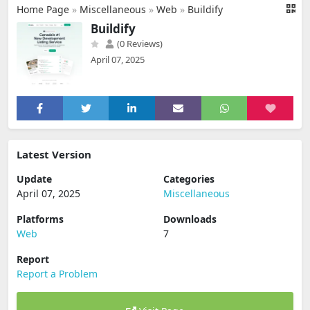
Home Page
»
Miscellaneous
»
Web
»
Buildify
Buildify
(0 Reviews)
April 07, 2025
Latest Version
Update
Categories
April 07, 2025
Miscellaneous
Platforms
Downloads
Web
7
Report
Report a Problem