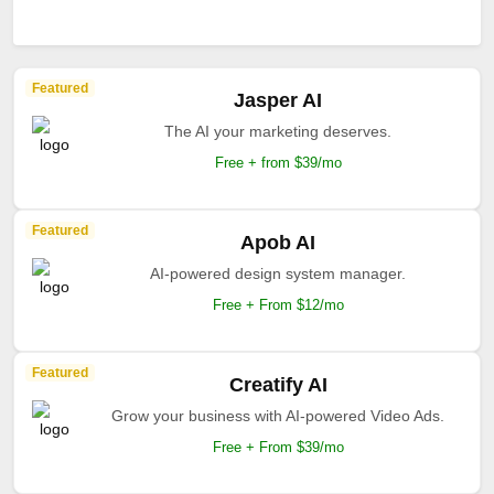
Featured
Jasper AI
The AI your marketing deserves.
Free + from $39/mo
Featured
Apob AI
AI-powered design system manager.
Free + From $12/mo
Featured
Creatify AI
Grow your business with AI-powered Video Ads.
Free + From $39/mo