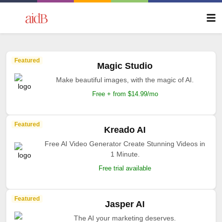
Featured
Magic Studio
Make beautiful images, with the magic of AI.
Free + from $14.99/mo
Featured
Kreado AI
Free AI Video Generator Create Stunning Videos in
1 Minute.
Free trial available
Featured
Jasper AI
The AI your marketing deserves.