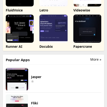
FluidVoice
Letro
Videowise
Runner AI
Docubix
Papercrane
More »
Popular Apps
Jasper
Fliki