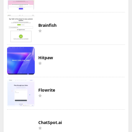
Brainfish
Hitpaw
Flowrite
ChatSpot.ai