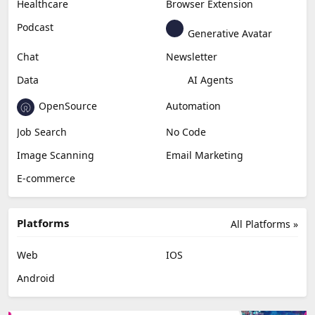
Healthcare
Browser Extension
Podcast
Generative Avatar
Chat
Newsletter
Data
AI Agents
OpenSource
Automation
Job Search
No Code
Image Scanning
Email Marketing
E-commerce
Platforms
All Platforms »
Web
IOS
Android