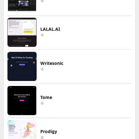
LALAL.AI
Writesonic
Tome
Prodigy