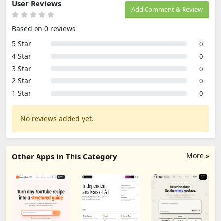
User Reviews
Add Comment & Review
Based on 0 reviews
5 Star
0
4 Star
0
3 Star
0
2 Star
0
1 Star
0
No reviews added yet.
More »
Other Apps in This Category