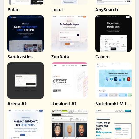
Polar
Locul
AnySearch
Sandcastles
ZooData
Calven
Arena AI
Unsiloed AI
NotebookLM to
PDF, Word,
Markdown
Export