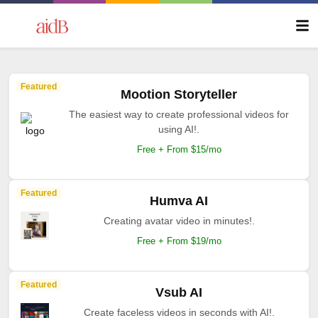
Featured
Mootion Storyteller
The easiest way to create professional videos for
using AI!.
Free + From $15/mo
Featured
Humva AI
Creating avatar video in minutes!.
Free + From $19/mo
Featured
Vsub AI
Create faceless videos in seconds with AI!.