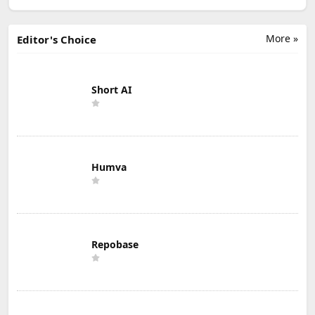
More »
Editor's Choice
Short AI
Humva
Repobase