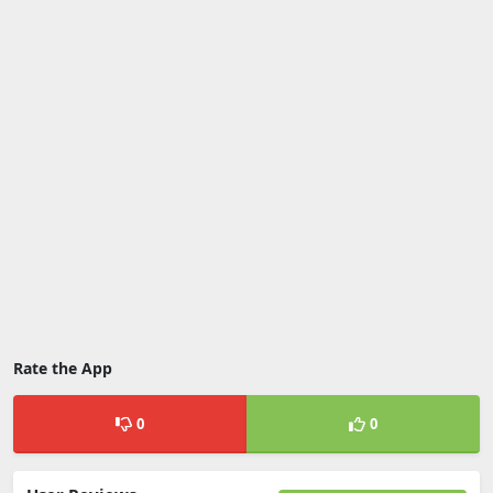
Rate the App
0
0