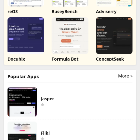
reOS
BuseyBench
Adviserry
Docubix
Formula Bot
ConceptSeek
More »
Popular Apps
Jasper
Fliki