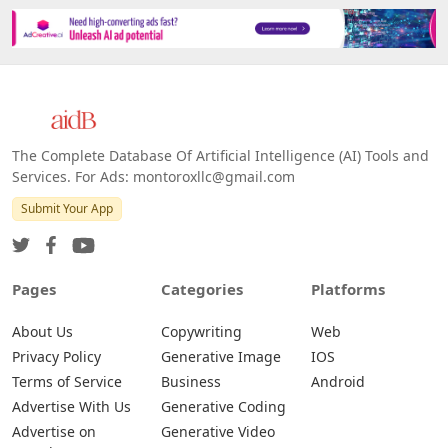
Platforms
All Platforms »
Web
IOS
Android
The Complete Database Of Artificial Intelligence (AI) Tools and
Services. For Ads: montoroxllc@gmail.com
Submit Your App
Pages
Categories
Platforms