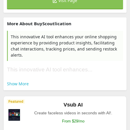
Visit Page
More About BuyScoutlication
This innovative AI tool enhances your online shopping
experience by providing product insights, facilitating
chat interactions, tracking prices, and sending restock
alerts.
This innovative AI tool enhances...
Show More
Featured
Vsub AI
Create faceless videos in seconds with AI!.
From $29/mo