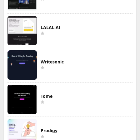
LALAL.AI
Writesonic
Tome
Prodigy