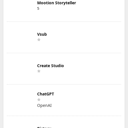
Mootion Storyteller
5
Vsub
Create Studio
ChatGPT
OpenAI