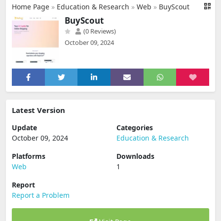
Home Page
»
Education & Research
»
Web
»
BuyScout
BuyScout
(0 Reviews)
October 09, 2024
Latest Version
Update
Categories
October 09, 2024
Education & Research
Platforms
Downloads
Web
1
Report
Report a Problem