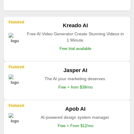
Featured
Kreado AI
Free AI Video Generator Create Stunning Videos in
1 Minute.
Free trial available
Featured
Jasper AI
The AI your marketing deserves.
Free + from $39/mo
Featured
Apob AI
AI-powered design system manager.
Free + From $12/mo