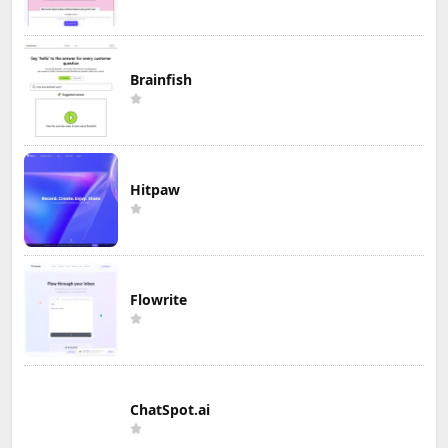
Brainfish
Hitpaw
Flowrite
ChatSpot.ai