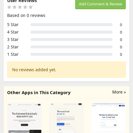
User Reviews
Add Comment & Review
Based on 0 reviews
5 Star
0
4 Star
0
3 Star
0
2 Star
0
1 Star
0
No reviews added yet.
More »
Other Apps in This Category