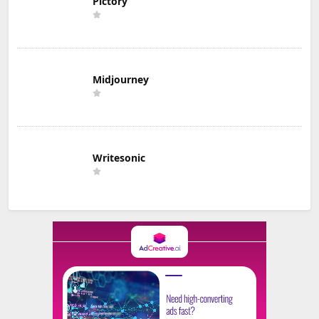
Pictory
Midjourney
Writesonic