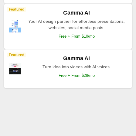
Featured
Gamma AI
Your AI design partner for effortless presentations,
websites, social media posts.
Free + From $10/mo
Featured
Gamma AI
Turn idea into videos with AI voices.
Free + From $28/mo