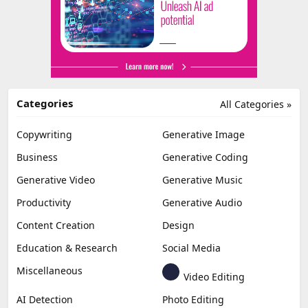
Categories
All Categories »
Copywriting
Generative Image
Business
Generative Coding
Generative Video
Generative Music
Productivity
Generative Audio