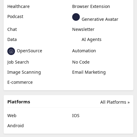
Content Creation
Design
Education & Research
Social Media
Miscellaneous
Video Editing
AI Detection
Photo Editing
Healthcare
Browser Extension
Podcast
Generative Avatar
Chat
Newsletter
Data
AI Agents
OpenSource
Automation
Job Search
No Code
Image Scanning
Email Marketing
E-commerce