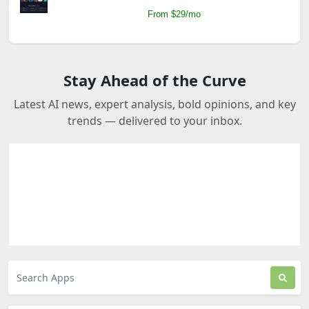
From $29/mo
Stay Ahead of the Curve
Latest AI news, expert analysis, bold opinions, and key
trends — delivered to your inbox.