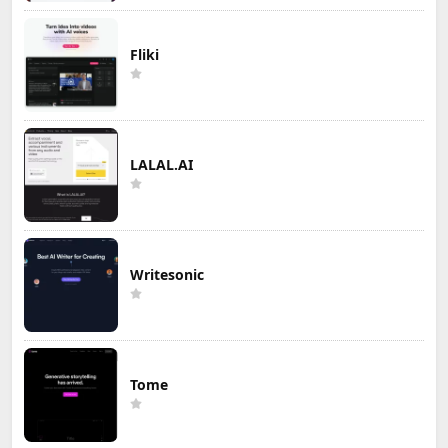
Fliki
LALAL.AI
Writesonic
Tome