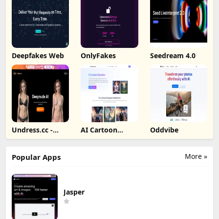
Deepfakes Web
OnlyFakes
Seedream 4.0
Undress.cc -
AI Cartoon
Oddvibe
Deepnude AI
Generator
More »
Popular Apps
Jasper