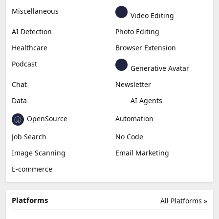
Business
Generative Coding
Generative Video
Generative Music
Productivity
Generative Audio
Content Creation
Design
Education & Research
Social Media
Miscellaneous
Video Editing
AI Detection
Photo Editing
Healthcare
Browser Extension
Podcast
Generative Avatar
Chat
Newsletter
Data
AI Agents
OpenSource
Automation
Job Search
No Code