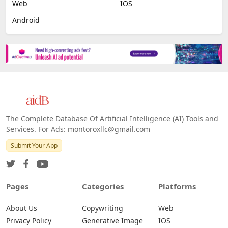
Image Scanning
Email Marketing
E-commerce
Platforms
All Platforms »
Web
IOS
Android
The Complete Database Of Artificial Intelligence (AI) Tools and
Services. For Ads: montoroxllc@gmail.com
Submit Your App