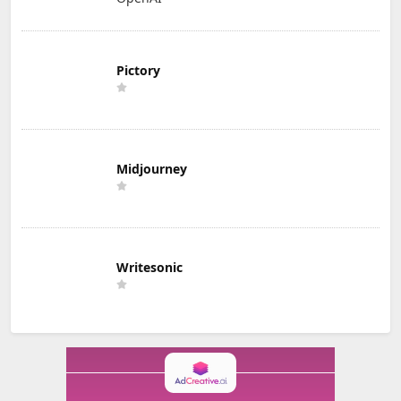
Pictory
Midjourney
Writesonic