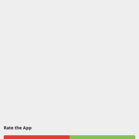
Rate the App