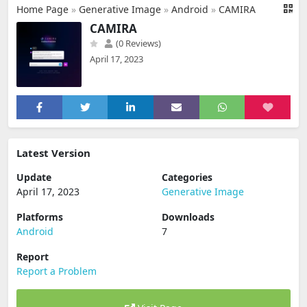
Home Page
»
Generative Image
»
Android
»
CAMIRA
CAMIRA
(0 Reviews)
April 17, 2023
Latest Version
Update
Categories
April 17, 2023
Generative Image
Platforms
Downloads
Android
7
Report
Report a Problem