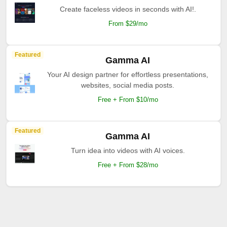
Create faceless videos in seconds with AI!.
From $29/mo
Featured
Gamma AI
Your AI design partner for effortless presentations,
websites, social media posts.
Free + From $10/mo
Featured
Gamma AI
Turn idea into videos with AI voices.
Free + From $28/mo