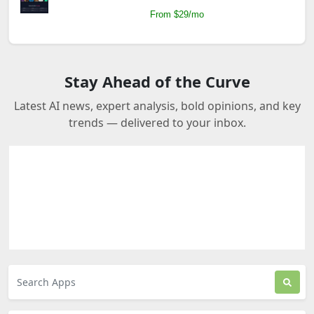
From $29/mo
Stay Ahead of the Curve
Latest AI news, expert analysis, bold opinions, and key
trends — delivered to your inbox.