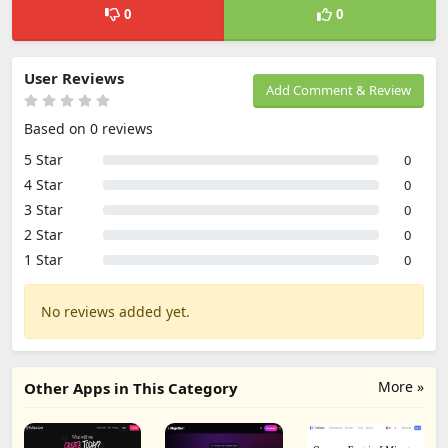
0
0
User Reviews
Add Comment & Review
Based on 0 reviews
5 Star
0
4 Star
0
3 Star
0
2 Star
0
1 Star
0
No reviews added yet.
More »
Other Apps in This Category