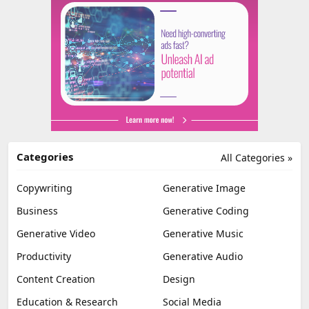
Categories
All Categories »
Copywriting
Generative Image