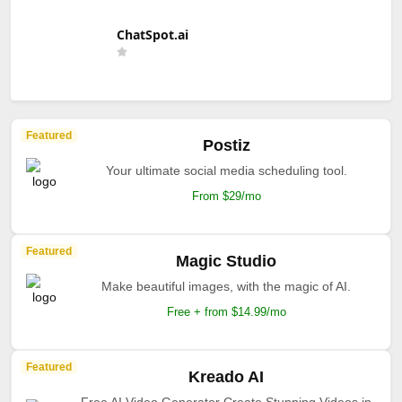
ChatSpot.ai
Featured
Postiz
Your ultimate social media scheduling tool.
From $29/mo
Featured
Magic Studio
Make beautiful images, with the magic of AI.
Free + from $14.99/mo
Featured
Kreado AI
Free AI Video Generator Create Stunning Videos in