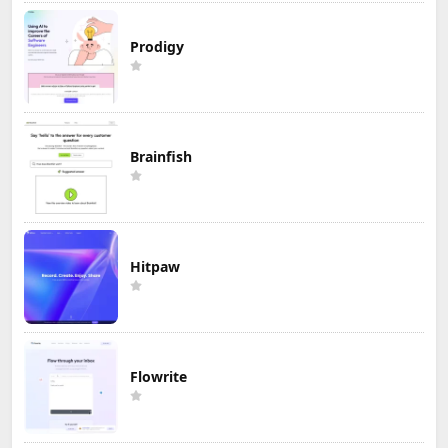
Prodigy
Brainfish
Hitpaw
Flowrite