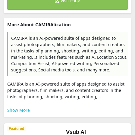
Visit Page
More About CAMIRAlication
CAMIRA is an AI-powered suite of apps designed to
assist photographers, film makers, and content creators
in the tasks of planning, shooting, writing, editing, and
marketing. It includes features such as AI Location Scout,
Composition Assist, AI-powered writing, Personalized
suggestions, Social media tools, and many more.
CAMIRA is an AI-powered suite of apps designed to assist
photographers, film makers, and content creators in the
tasks of planning, shooting, writing, editing,...
Show More
Featured
Vsub AI