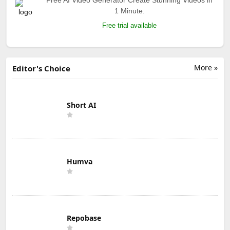
1 Minute.
Free trial available
More »
Editor's Choice
Short AI
Humva
Repobase