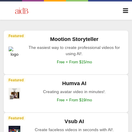
Featured
Mootion Storyteller
The easiest way to create professional videos for
using AI!.
Free + From $15/mo
Featured
Humva AI
Creating avatar video in minutes!.
Free + From $19/mo
Featured
Vsub AI
Create faceless videos in seconds with AI!.