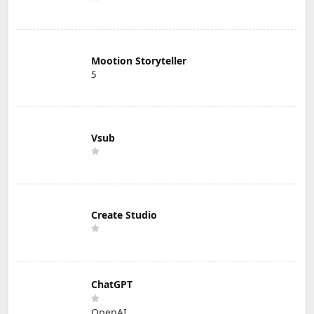
Mootion Storyteller
5
Vsub
Create Studio
ChatGPT
OpenAI