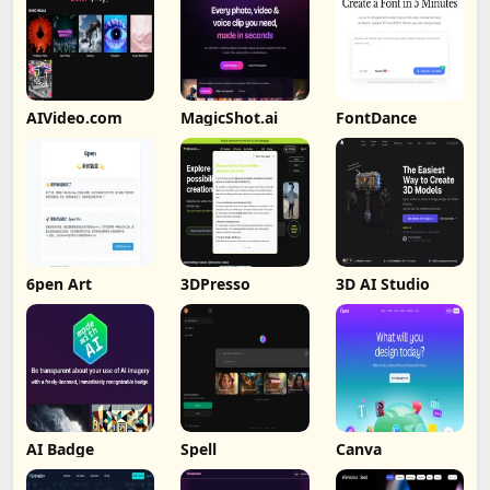
AIVideo.com
MagicShot.ai
FontDance
6pen Art
3DPresso
3D AI Studio
AI Badge
Spell
Canva