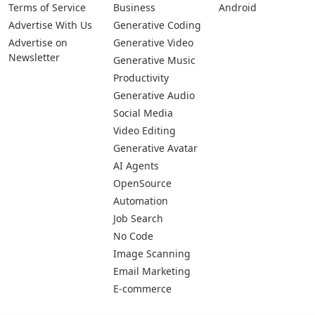
Pages
Categories
Platforms
About Us
Copywriting
Web
Privacy Policy
Generative Image
IOS
Terms of Service
Business
Android
Advertise With Us
Generative Coding
Advertise on
Generative Video
Newsletter
Generative Music
Productivity
Generative Audio
Social Media
Video Editing
Generative Avatar
AI Agents
OpenSource
Automation